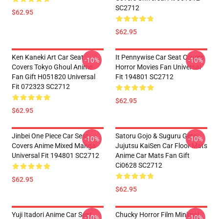
SC2712
$62.95
$62.95
Ken Kaneki Art Car Seat
It Pennywise Car Seat Covers
-10%
-10%
Covers Tokyo Ghoul Anime
Horror Movies Fan Universal
Fan Gift H051820 Universal
Fit 194801 SC2712
Fit 072323 SC2712
$62.95
$62.95
Jinbei One Piece Car Seat
Satoru Gojo & Suguru Geto
-10%
-10%
Covers Anime Mixed Manga
Jujutsu KaiSen Car Floor Mats
Universal Fit 194801 SC2712
Anime Car Mats Fan Gift
Ci0628 SC2712
$62.95
$62.95
Yuji Itadori Anime Car Seat
Chucky Horror Film Minimal
-10%
-10%