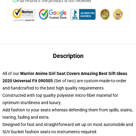
Full refund if the product is not received
Description
All of our
Warrior Anime Girl Seat Covers Amazing Best Gift Ideas
2020 Universal Fit 090505
(Set of two) are custom-made-to-order
and handcrafted to the best high quality requirements.
Constructed with top quality polyester micro-fiber material for
optimum sturdiness and luxury.
Add fashion to your seats whereas defending them from spills, stains,
tearing, fading and extra.
Designed for fast and straightforward set up on most automobile and
SUV bucket fashion seats no instruments required.