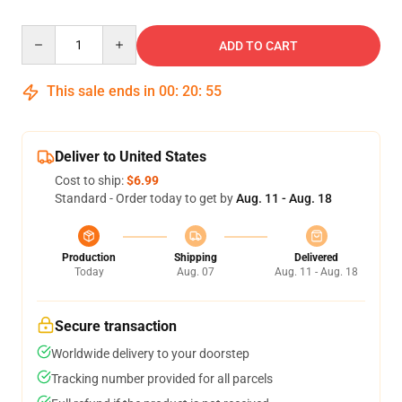
Quantity
ADD TO CART
This sale ends in
00
:
20
:
54
Deliver to United States
Cost to ship:
$6.99
Standard - Order today to get by
Aug. 11 - Aug. 18
Production
Shipping
Delivered
Today
Aug. 07
Aug. 11 - Aug. 18
Secure transaction
Worldwide delivery to your doorstep
Tracking number provided for all parcels