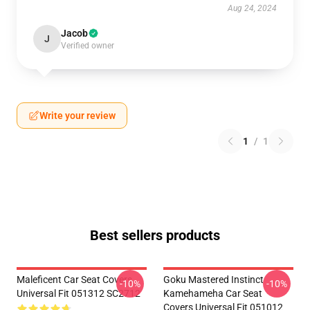
Aug 24, 2024
Jacob
J
Verified owner
Write your review
1
/
1
Best sellers products
Maleficent Car Seat Covers
Goku Mastered Instinct
-10%
-10%
Universal Fit 051312 SC2712
Kamehameha Car Seat
Covers Universal Fit 051012