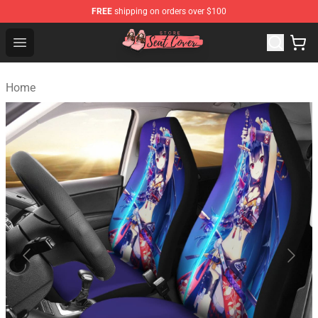
FREE
shipping on orders over $100
Seats Cover Shop ⚡️ Premium Seats Covers Store
Open menu
Home