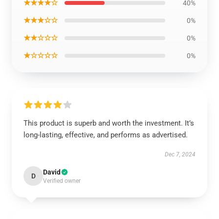
★★★★☆
40%
★★★☆☆
0%
★★☆☆☆
0%
★☆☆☆☆
0%
This product is superb and worth the investment. It’s
long-lasting, effective, and performs as advertised.
Dec 7, 2024
David
D
Verified owner