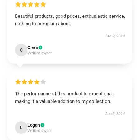
Beautiful products, good prices, enthusiastic service,
nothing to complain about.
Dec 2, 2024
Clara
C
Verified owner
The performance of this product is exceptional,
making it a valuable addition to my collection.
Dec 2, 2024
Logan
L
Verified owner