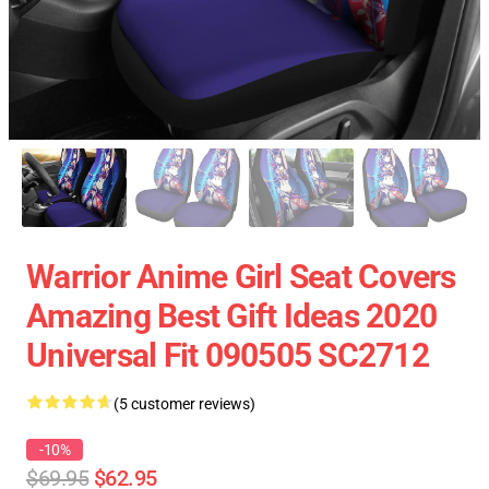
Warrior Anime Girl Seat Covers
Amazing Best Gift Ideas 2020
Universal Fit 090505 SC2712
(5 customer reviews)
-10%
$69.95
$62.95