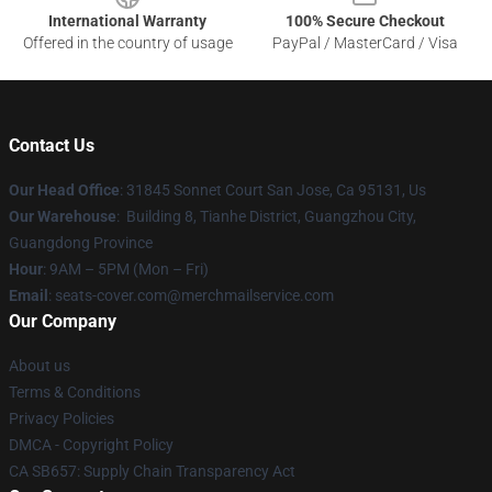
International Warranty
100% Secure Checkout
Offered in the country of usage
PayPal / MasterCard / Visa
Contact Us
Our Head Office
: 31845 Sonnet Court San Jose, Ca 95131, Us
Our Warehouse
: Building 8, Tianhe District, Guangzhou City,
Guangdong Province
Hour
: 9AM – 5PM (Mon – Fri)
Email
: seats-cover.com@merchmailservice.com
Our Company
About us
Terms & Conditions
Privacy Policies
DMCA - Copyright Policy
CA SB657: Supply Chain Transparency Act