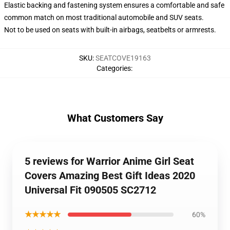
Elastic backing and fastening system ensures a comfortable and safe
common match on most traditional automobile and SUV seats.
Not to be used on seats with built-in airbags, seatbelts or armrests.
SKU
:
SEATCOVE19163
Categories
:
What Customers Say
5 reviews for Warrior Anime Girl Seat
Covers Amazing Best Gift Ideas 2020
Universal Fit 090505 SC2712
★★★★★
60%