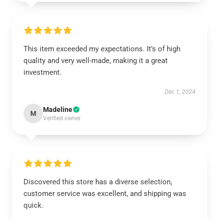
This item exceeded my expectations. It’s of high
quality and very well-made, making it a great
investment.
Dec 1, 2024
Madeline
M
Verified owner
Discovered this store has a diverse selection,
customer service was excellent, and shipping was
quick.