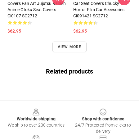
Covers Fan Art Jujutsu KaiSen
Car Seat Covers Chucky
Anime Otoku Seat Covers
Horror Film Car Accesories
Ci0107 SC2712
Ci091421 SC2712
$62.95
$62.95
VIEW MORE
Related products
Footer
Worldwide shipping
Shop with confidence
We ship to over 200 countries
24/7 Protected from clicks to
delivery