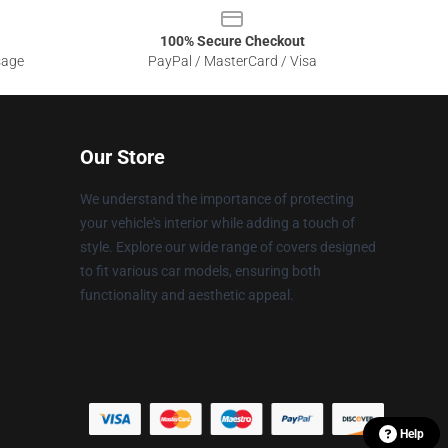
100% Secure Checkout
sage
PayPal / MasterCard / Visa
Our Store
We understand the importance of protecting
your vehicle's interior while adding a touch of
style. Explore our wide range of covers designed
to fit various car models, ensuring both
functionality and aesthetic appeal.
Help