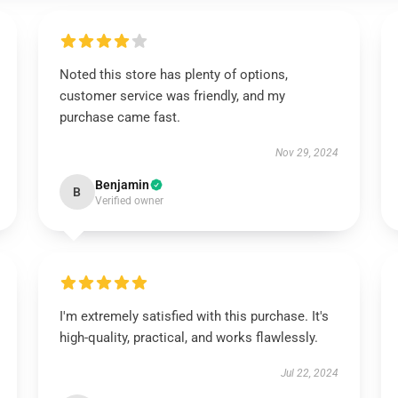
Noted this store has plenty of options,
customer service was friendly, and my
purchase came fast.
Nov 29, 2024
Benjamin
B
Verified owner
I'm extremely satisfied with this purchase. It's
high-quality, practical, and works flawlessly.
Jul 22, 2024