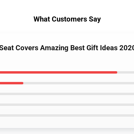
What Customers Say
x Seat Covers Amazing Best Gift Ideas 202