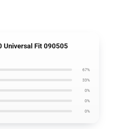
0 Universal Fit 090505
67%
33%
0%
0%
0%