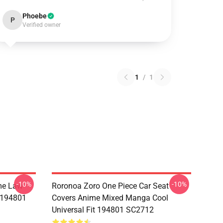
Phoebe
P
Verified owner
1
/
1
-10%
-10%
me Law
Roronoa Zoro One Piece Car Seat
t 194801
Covers Anime Mixed Manga Cool
Universal Fit 194801 SC2712