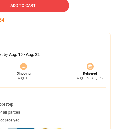
ADD TO CART
53
et by
Aug. 15 - Aug. 22
Shipping
Delivered
Aug. 11
Aug. 15 - Aug. 22
doorstep
 all parcels
not received