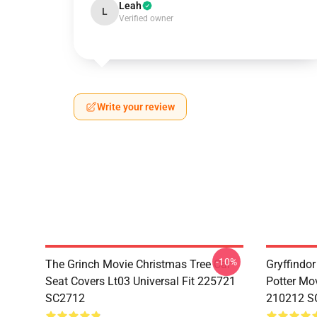
Leah
L
Verified owner
Write your review
-10%
The Grinch Movie Christmas Tree Car
Gryffindor
Seat Covers Lt03 Universal Fit 225721
Potter Mov
SC2712
210212 S