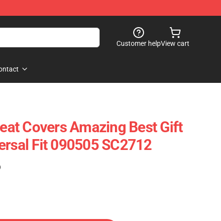
Customer help
View cart
ontact
Seat Covers Amazing Best Gift
ersal Fit 090505 SC2712
)