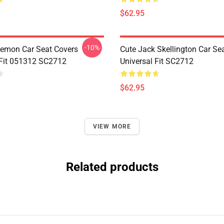
$62.95
-10%
emon Car Seat Covers
Cute Jack Skellington Car Se
 Fit 051312 SC2712
Universal Fit SC2712
$62.95
VIEW MORE
Related products