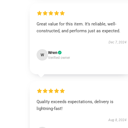
Great value for this item. It’s reliable, well-
constructed, and performs just as expected.
Dec 7, 2024
Wren
W
Verified owner
Quality exceeds expectations, delivery is
lightning-fast!
Aug 8, 2024