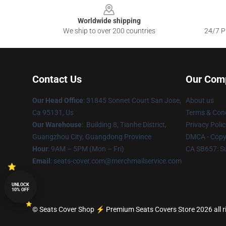
Worldwide shipping
We ship to over 200 countries
24/7 Pr
Contact Us
Our Com
Our Head Office
: 31845 Sonnet Court San Jose,
About us
Ca 95131, Us
Terms & Cond
Our Warehouse
: Building 8, Tianhe District,
Privacy Polic
Guangzhou City, Guangdong Province
DMCA - Copyr
Hour
: 9AM – 5PM (Mon – Fri)
CA SB657: S
Email
: seats-cover.com@merchmailservice.com
UNLOCK
10% OFF
© Seats Cover Shop ⚡️ Premium Seats Covers Store 2026 all r