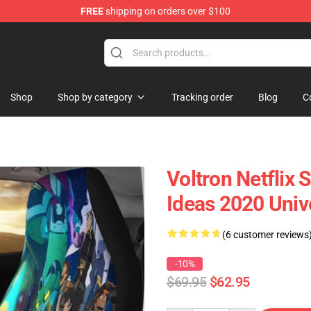
FREE
shipping on orders over $100
Shop
Shop by category
Tracking order
Blog
C
Voltron Netflix 
Ideas 2020 Univ
(6 customer reviews
-10%
$69.95
$62.95