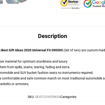
Description
 Best Gift Ideas 2020 Universal Fit 090505
(Set of two) are custom-made
iber material for optimum sturdiness and luxury.
m from spills, stains, tearing, fading and extra.
utomobile and SUV bucket fashion seats no instruments required.
 a comfortable and safe common match on most traditional automobile 
eatbelts or armrests.
SKU
:
SEATCOVE59654
Categories
: