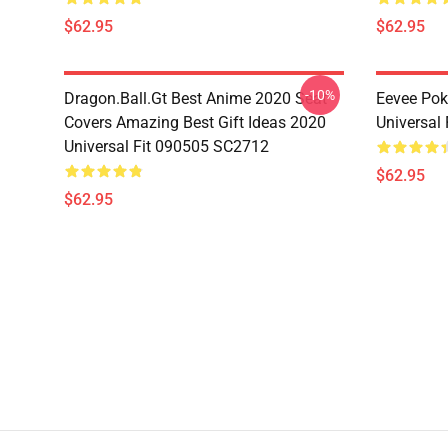
$62.95
$62.95
-10%
Dragon.Ball.Gt Best Anime 2020 Seat
Eevee Pok
Covers Amazing Best Gift Ideas 2020
Universal
Universal Fit 090505 SC2712
$62.95
$62.95
Footer