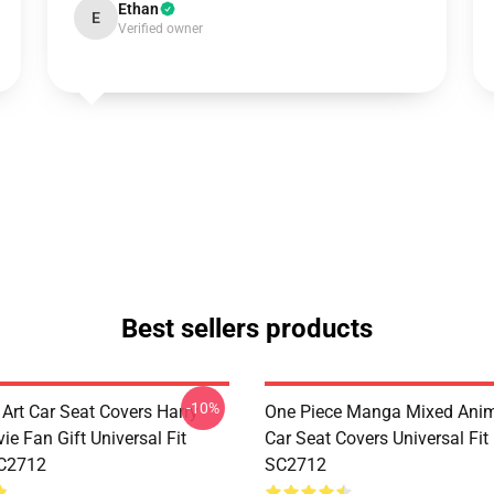
Ethan
E
Verified owner
Best sellers products
-10%
 Art Car Seat Covers Harry
One Piece Manga Mixed Ani
ie Fan Gift Universal Fit
Car Seat Covers Universal Fi
C2712
SC2712