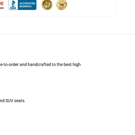
-to-order and handcrafted to the best high
and SUV seats.