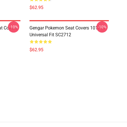
$62.95
-10%
-10%
at Covers
Gengar Pokemon Seat Covers 101719
Universal Fit SC2712
$62.95