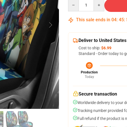
Quantity
This sale ends in
04
:
45
:
Deliver to United States
Cost to ship:
$6.99
Standard - Order today to g
Production
Today
Secure transaction
Worldwide delivery to your 
Tracking number provided for
Full refund if the product is 