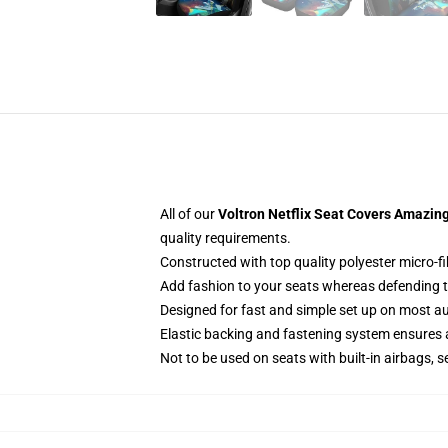
All of our
Voltron Netflix Seat Covers Amazing
quality requirements.
Constructed with top quality polyester micro-f
Add fashion to your seats whereas defending the
Designed for fast and simple set up on most a
Elastic backing and fastening system ensures
Not to be used on seats with built-in airbags, s