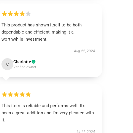
This product has shown itself to be both
dependable and efficient, making it a
worthwhile investment.
Aug 22, 2024
Charlotte
C
Verified owner
This item is reliable and performs well. It’s
been a great addition and I’m very pleased with
it.
Jul 11, 2024