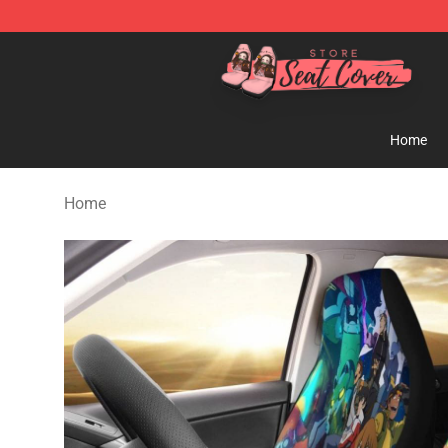
Seats Cover Shop ⚡️ Premium Seats Covers Store
Home
Home