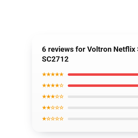
6 reviews for Voltron Netfli
SC2712
★★★★★
★★★★☆
★★★☆☆
★★☆☆☆
★☆☆☆☆