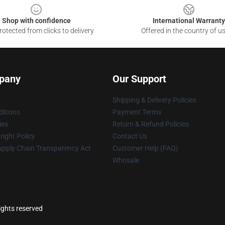
Shop with confidence
International Warranty
otected from clicks to delivery
Offered in the country of u
pany
Our Support
Shipping & Delivery Policies
itions
Payment Terms
ies
Return & Refund Policies
ight Policy
Contact Us
upply Chain Transparency Act
Customer Help (FAQ)
Whosale
ights reserved