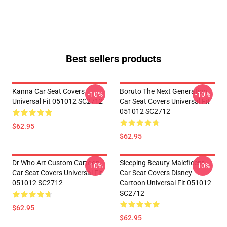
Best sellers products
Kanna Car Seat Covers
Boruto The Next Generation
-10%
-10%
Universal Fit 051012 SC2712
Car Seat Covers Universal Fit
051012 SC2712
$62.95
$62.95
Dr Who Art Custom Cartoon
Sleeping Beauty Maleficent
-10%
-10%
Car Seat Covers Universal Fit
Car Seat Covers Disney
051012 SC2712
Cartoon Universal Fit 051012
SC2712
$62.95
$62.95