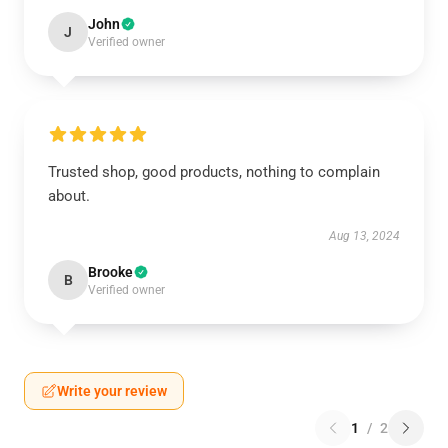
John
J
Verified owner
Trusted shop, good products, nothing to complain
about.
Aug 13, 2024
Brooke
B
Verified owner
Write your review
1
/
2