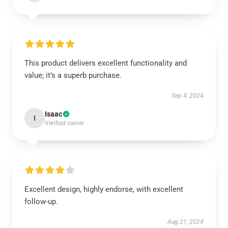
This product delivers excellent functionality and
value; it’s a superb purchase.
Sep 4, 2024
Isaac
I
Verified owner
Excellent design, highly endorse, with excellent
follow-up.
Aug 21, 2024