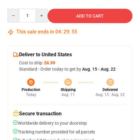
Quantity
ADD TO CART
This sale ends in
04
:
29
:
54
Deliver to United States
Cost to ship:
$6.99
Standard - Order today to get by
Aug. 15 - Aug. 22
Production
Shipping
Delivered
Today
Aug. 11
Aug. 15 - Aug. 22
Secure transaction
Worldwide delivery to your doorstep
Tracking number provided for all parcels