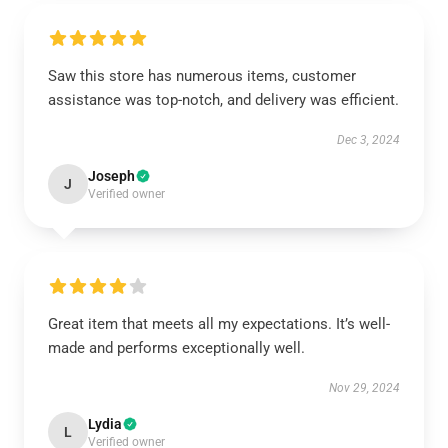
Saw this store has numerous items, customer
assistance was top-notch, and delivery was efficient.
Dec 3, 2024
Joseph
J
Verified owner
Great item that meets all my expectations. It’s well-
made and performs exceptionally well.
Nov 29, 2024
Lydia
L
Verified owner