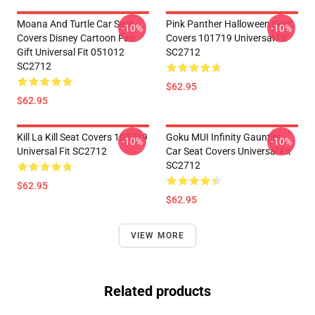
Moana And Turtle Car Seat
Pink Panther Halloween Seat
-10%
-10%
Covers Disney Cartoon Fan
Covers 101719 Universal Fit
Gift Universal Fit 051012
SC2712
SC2712
$62.95
$62.95
Kill La Kill Seat Covers 101719
Goku MUI Infinity Gauntlet
-10%
-10%
Universal Fit SC2712
Car Seat Covers Universal Fit
SC2712
$62.95
$62.95
VIEW MORE
Related products