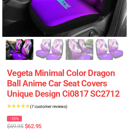
Vegeta Minimal Color Dragon
Ball Anime Car Seat Covers
Unique Design Ci0817 SC2712
(7 customer reviews)
-10%
$69.95
$62.95