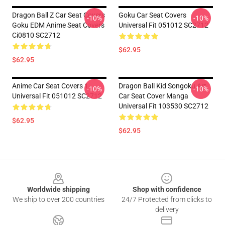
Dragon Ball Z Car Seat Covers
Goku Car Seat Covers
-10%
-10%
Goku EDM Anime Seat Covers
Universal Fit 051012 SC2712
Ci0810 SC2712
$62.95
$62.95
Anime Car Seat Covers 1
Dragon Ball Kid Songoku Art
-10%
-10%
Universal Fit 051012 SC2712
Car Seat Cover Manga
Universal Fit 103530 SC2712
$62.95
$62.95
Footer
Worldwide shipping
Shop with confidence
We ship to over 200 countries
24/7 Protected from clicks to
delivery