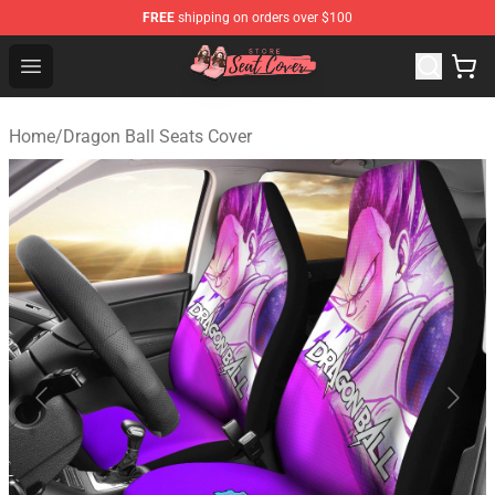
FREE
shipping on orders over $100
Seats Cover Shop ⚡️ Premium Seats Covers Store
Open menu
Home
/
Dragon Ball Seats Cover