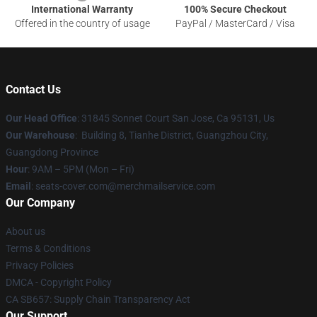
International Warranty
100% Secure Checkout
Offered in the country of usage
PayPal / MasterCard / Visa
Contact Us
Our Head Office
: 31845 Sonnet Court San Jose, Ca 95131, Us
Our Warehouse
: Building 8, Tianhe District, Guangzhou City,
Guangdong Province
Hour
: 9AM – 5PM (Mon – Fri)
Email
: seats-cover.com@merchmailservice.com
Our Company
About us
Terms & Conditions
Privacy Policies
DMCA - Copyright Policy
CA SB657: Supply Chain Transparency Act
Our Support