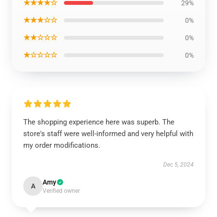
★★★★☆
29%
★★★☆☆
0%
★★☆☆☆
0%
★☆☆☆☆
0%
The shopping experience here was superb. The
store's staff were well-informed and very helpful with
my order modifications.
Dec 5, 2024
Amy
A
Verified owner