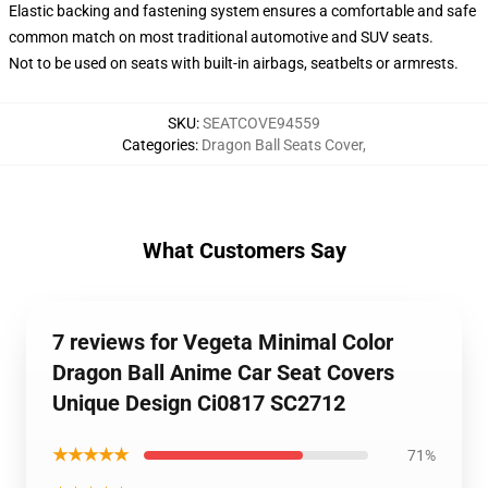
Elastic backing and fastening system ensures a comfortable and safe
common match on most traditional automotive and SUV seats.
Not to be used on seats with built-in airbags, seatbelts or armrests.
SKU
:
SEATCOVE94559
Categories
:
Dragon Ball Seats Cover
,
What Customers Say
7 reviews for Vegeta Minimal Color
Dragon Ball Anime Car Seat Covers
Unique Design Ci0817 SC2712
★★★★★
71%