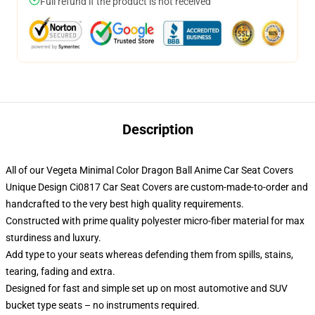
Full refund if the product is not received
Description
All of our Vegeta Minimal Color Dragon Ball Anime Car Seat Covers
Unique Design Ci0817 Car Seat Covers are custom-made-to-order and
handcrafted to the very best high quality requirements.
Constructed with prime quality polyester micro-fiber material for max
sturdiness and luxury.
Add type to your seats whereas defending them from spills, stains,
tearing, fading and extra.
Designed for fast and simple set up on most automotive and SUV
bucket type seats – no instruments required.