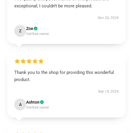
exceptional; I couldn’t be more pleased.
Nov 26, 2024
Zoe
Z
Verified owner
Thank you to the shop for providing this wonderful
product.
Sep 14, 2024
Ashton
A
Verified owner