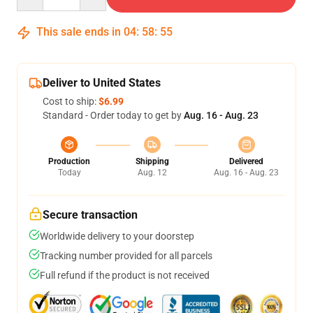
This sale ends in
04
:
58
:
54
Deliver to United States
Cost to ship:
$6.99
Standard - Order today to get by
Aug. 16 - Aug. 23
Production
Shipping
Delivered
Today
Aug. 12
Aug. 16 - Aug. 23
Secure transaction
Worldwide delivery to your doorstep
Tracking number provided for all parcels
Full refund if the product is not received