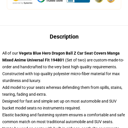
Description
All of our
Vegeta Blue Hero Dragon Ball Z Car Seat Covers Manga
Mixed Anime Universal Fit 194801
(Set of two) are custom-made-to-
order and handcrafted to the very best high quality requirements.
Constructed with top quality polyester micro-fiber material for max
sturdiness and luxury.
Add model to your seats whereas defending them from spills, stains,
tearing, fading and extra.
Designed for fast and simple set up on most automobile and SUV
bucket model seats no instruments required.
Elastic backing and fastening system ensures a comfortable and safe
common match on most traditional automobile and SUV seats.