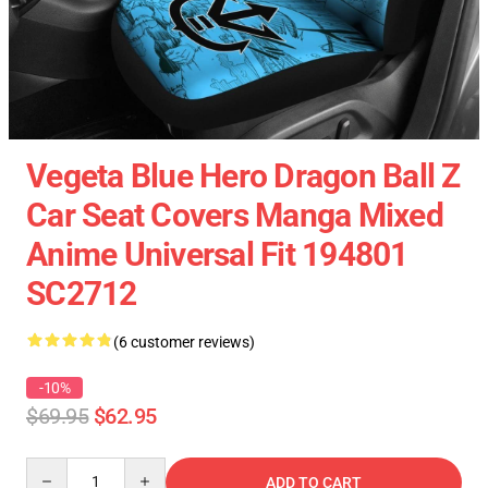
Vegeta Blue Hero Dragon Ball Z
Car Seat Covers Manga Mixed
Anime Universal Fit 194801
SC2712
(6 customer reviews)
-10%
$69.95
$62.95
Quantity
ADD TO CART