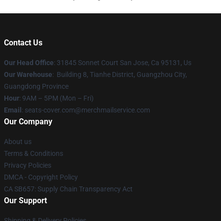
Contact Us
Our Head Office
: 31845 Sonnet Court San Jose, Ca 95131, Us
Our Warehouse
: Building 8, Tianhe District, Guangzhou City,
Guangdong Province
Hour
: 9AM – 5PM (Mon – Fri)
Email
: seats-cover.com@merchmailservice.com
Our Company
About us
Terms & Conditions
Privacy Policies
DMCA - Copyright Policy
CA SB657: Supply Chain Transparency Act
Our Support
Shipping & Delivery Policies