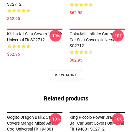
SC2712
$62.95
$62.95
Kill La Kill Seat Covers 101719
Goku MUI Infinity Gauntlet
-10%
-10%
Universal Fit SC2712
Car Seat Covers Universal Fit
SC2712
$62.95
$62.95
VIEW MORE
Related products
Gogito Dragon Ball Z Car Seat
King Piccolo Power Dragon
-10%
-10%
Covers Manga Mixed Anime
Ball Car Seat Covers Universal
Cool Universal Fit 194801
Fit 194801 SC2712