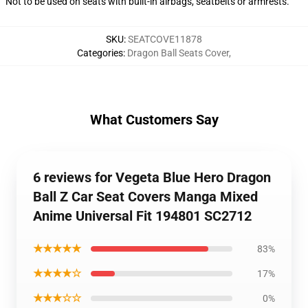
Not to be used on seats with built-in airbags, seatbelts or armrests.
SKU
:
SEATCOVE11878
Categories
:
Dragon Ball Seats Cover
,
What Customers Say
6 reviews for Vegeta Blue Hero Dragon
Ball Z Car Seat Covers Manga Mixed
Anime Universal Fit 194801 SC2712
★★★★★
83%
★★★★☆
17%
★★★☆☆
0%