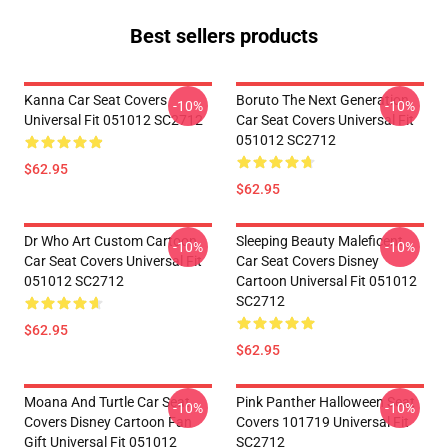
Best sellers products
Kanna Car Seat Covers
Boruto The Next Generation
-10%
-10%
Universal Fit 051012 SC2712
Car Seat Covers Universal Fit
051012 SC2712
$62.95
$62.95
Dr Who Art Custom Cartoon
Sleeping Beauty Maleficent
-10%
-10%
Car Seat Covers Universal Fit
Car Seat Covers Disney
051012 SC2712
Cartoon Universal Fit 051012
SC2712
$62.95
$62.95
Moana And Turtle Car Seat
Pink Panther Halloween Seat
-10%
-10%
Covers Disney Cartoon Fan
Covers 101719 Universal Fit
Gift Universal Fit 051012
SC2712