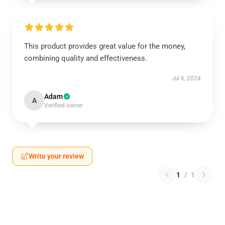
This product provides great value for the money,
combining quality and effectiveness.
Jul 6, 2024
Adam
A
Verified owner
Write your review
1
/
1