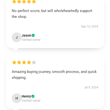
No perfect score, but will wholeheartedly support
the shop.
Sep 10, 2024
Jason
J
Verified owner
Amazing buying journey, smooth process, and quick
shipping.
Jul 9, 2024
Henry
H
Verified owner