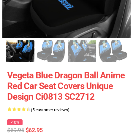
Vegeta Blue Dragon Ball Anime
Red Car Seat Covers Unique
Design Ci0813 SC2712
(5 customer reviews)
-10%
$69.95
$62.95