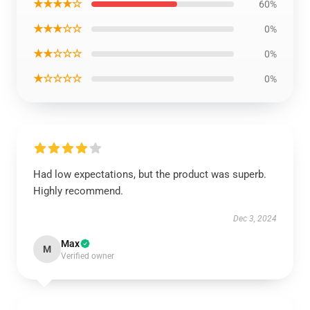
★★★★☆
60%
★★★☆☆
0%
★★☆☆☆
0%
★☆☆☆☆
0%
Had low expectations, but the product was superb.
Highly recommend.
Dec 3, 2024
Max
M
Verified owner