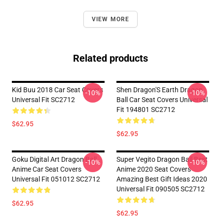
VIEW MORE
Related products
Kid Buu 2018 Car Seat Covers
Shen Dragon'S Earth Dragon
-10%
-10%
Universal Fit SC2712
Ball Car Seat Covers Universal
Fit 194801 SC2712
$62.95
$62.95
Goku Digital Art Dragon Ball
Super Vegito Dragon Ball Best
-10%
-10%
Anime Car Seat Covers
Anime 2020 Seat Covers
Universal Fit 051012 SC2712
Amazing Best Gift Ideas 2020
Universal Fit 090505 SC2712
$62.95
$62.95