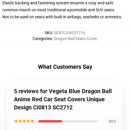
Elastic backing and fastening system ensures a cosy and safe
common match on most traditional automobile and SUV seats.
Not to be used on seats with built-in airbags, seatbelts or armrests.
SKU
:
SEATCOVE31716
Categories
:
Dragon Ball Seats Cover
,
What Customers Say
5 reviews for Vegeta Blue Dragon Ball
Anime Red Car Seat Covers Unique
Design Ci0813 SC2712
★★★★★
40%