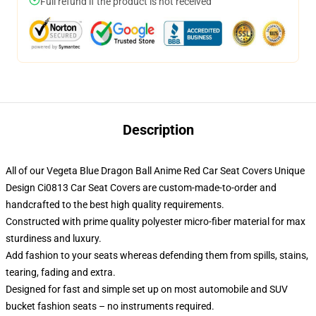
Full refund if the product is not received
Description
All of our Vegeta Blue Dragon Ball Anime Red Car Seat Covers Unique
Design Ci0813 Car Seat Covers are custom-made-to-order and
handcrafted to the best high quality requirements.
Constructed with prime quality polyester micro-fiber material for max
sturdiness and luxury.
Add fashion to your seats whereas defending them from spills, stains,
tearing, fading and extra.
Designed for fast and simple set up on most automobile and SUV
bucket fashion seats – no instruments required.