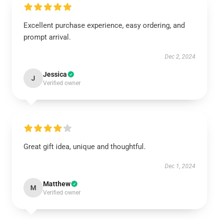
Excellent purchase experience, easy ordering, and
prompt arrival.
Dec 2, 2024
Jessica
J
Verified owner
Great gift idea, unique and thoughtful.
Dec 1, 2024
Matthew
M
Verified owner