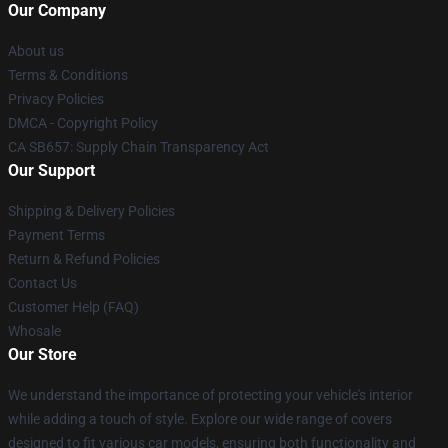
Our Company
About us
Terms & Conditions
Privacy Policies
DMCA - Copyright Policy
CA SB657: Supply Chain Transparency Act
Our Support
Shipping & Delivery Policies
Payment Terms
Return & Refund Policies
Contact Us
Customer Help (FAQ)
Whosale
Our Store
We understand the importance of protecting your vehicle's interior
while adding a touch of style. Explore our wide range of covers
designed to fit various car models, ensuring both functionality and