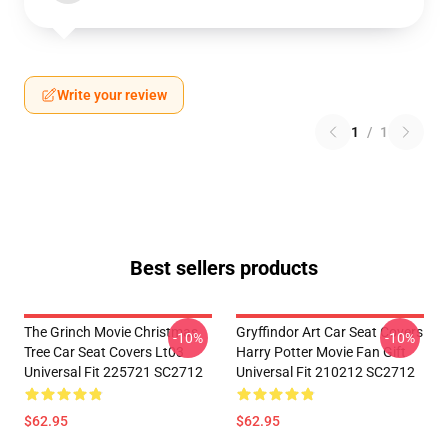
Write your review
1
/
1
Best sellers products
The Grinch Movie Christmas
Gryffindor Art Car Seat Covers
-10%
-10%
Tree Car Seat Covers Lt03
Harry Potter Movie Fan Gift
Universal Fit 225721 SC2712
Universal Fit 210212 SC2712
$62.95
$62.95