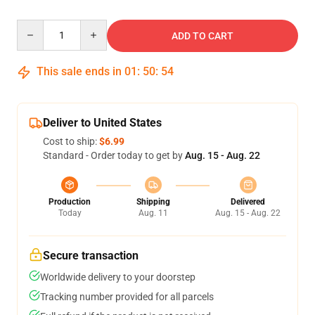
Quantity
ADD TO CART
This sale ends in
01
:
50
:
54
Deliver to United States
Cost to ship:
$6.99
Standard - Order today to get by
Aug. 15 - Aug. 22
Production
Shipping
Delivered
Today
Aug. 11
Aug. 15 - Aug. 22
Secure transaction
Worldwide delivery to your doorstep
Tracking number provided for all parcels