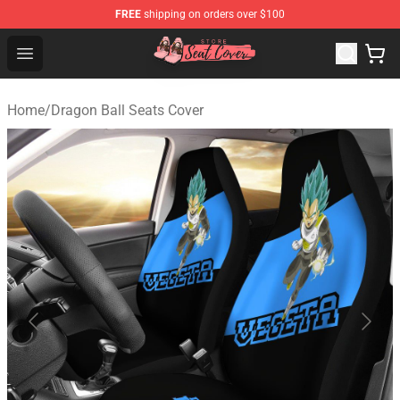
FREE
shipping on orders over $100
Seats Cover Shop ⚡️ Premium Seats Covers Store
Open menu
Home
/
Dragon Ball Seats Cover