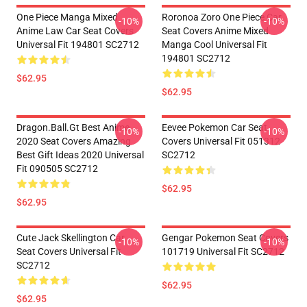
One Piece Manga Mixed
Roronoa Zoro One Piece Car
-10%
-10%
Anime Law Car Seat Covers
Seat Covers Anime Mixed
Universal Fit 194801 SC2712
Manga Cool Universal Fit
194801 SC2712
$62.95
$62.95
Dragon.Ball.Gt Best Anime
Eevee Pokemon Car Seat
-10%
-10%
2020 Seat Covers Amazing
Covers Universal Fit 051312
Best Gift Ideas 2020 Universal
SC2712
Fit 090505 SC2712
$62.95
$62.95
Cute Jack Skellington Car
Gengar Pokemon Seat Covers
-10%
-10%
Seat Covers Universal Fit
101719 Universal Fit SC2712
SC2712
$62.95
$62.95