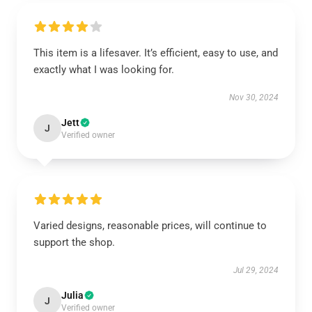
This item is a lifesaver. It’s efficient, easy to use, and
exactly what I was looking for.
Nov 30, 2024
Jett
J
Verified owner
Varied designs, reasonable prices, will continue to
support the shop.
Jul 29, 2024
Julia
J
Verified owner