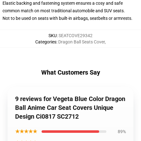
Elastic backing and fastening system ensures a cosy and safe
common match on most traditional automobile and SUV seats.
Not to be used on seats with built-in airbags, seatbelts or armrests.
SKU
:
SEATCOVE29342
Categories
:
Dragon Ball Seats Cover
,
What Customers Say
9 reviews for Vegeta Blue Color Dragon
Ball Anime Car Seat Covers Unique
Design Ci0817 SC2712
★★★★★
89%