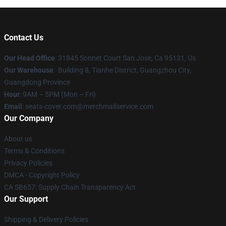
Contact Us
Our Head Office
: 31845 Sonnet Court San Jose, Ca 95131, Us
Our Warehouse
: Building 8, Tianhe District, Guangzhou City,
Guangdong Province
Hour
: 9AM – 5PM (Mon – Fri)
Email
: seats-cover.com@merchmailservice.com
Our Company
About us
Terms & Conditions
Privacy Policies
DMCA - Copyright Policy
CA SB657: Supply Chain Transparency Act
Our Support
Shipping & Delivery Policies