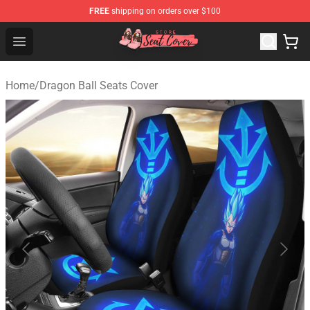
FREE
shipping on orders over $100
Seats Cover Shop ⚡️ Premium Seats Covers Store
Open menu
Home
/
Dragon Ball Seats Cover