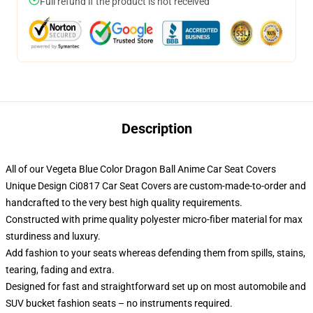
Full refund if the product is not received
Description
All of our Vegeta Blue Color Dragon Ball Anime Car Seat Covers
Unique Design Ci0817 Car Seat Covers are custom-made-to-order and
handcrafted to the very best high quality requirements.
Constructed with prime quality polyester micro-fiber material for max
sturdiness and luxury.
Add fashion to your seats whereas defending them from spills, stains,
tearing, fading and extra.
Designed for fast and straightforward set up on most automobile and
SUV bucket fashion seats – no instruments required.