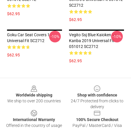
SC2712
$62.95
$62.95
Goku Car Seat Covers 1
Vegito Ssj Blue Kaioken Vs
-10%
-10%
Universal Fit SC2712
Kanba 2019 Universal Fit
051012 SC2712
$62.95
$62.95
Footer
Worldwide shipping
Shop with confidence
We ship to over 200 countries
24/7 Protected from clicks to
delivery
International Warranty
100% Secure Checkout
Offered in the country of usage
PayPal / MasterCard / Visa