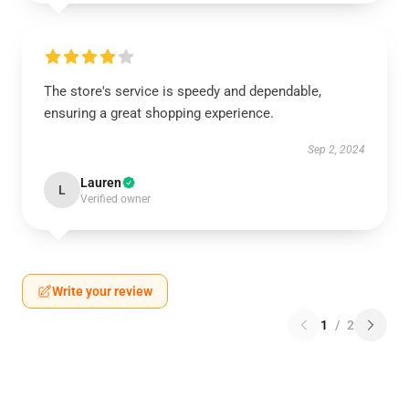
The store's service is speedy and dependable,
ensuring a great shopping experience.
Sep 2, 2024
Lauren
L
Verified owner
Write your review
1
/
2