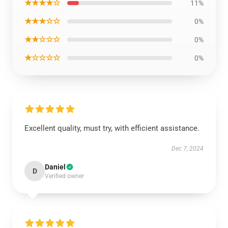
★★★★☆
11%
★★★☆☆
0%
★★☆☆☆
0%
★☆☆☆☆
0%
Excellent quality, must try, with efficient assistance.
Dec 7, 2024
Daniel
D
Verified owner