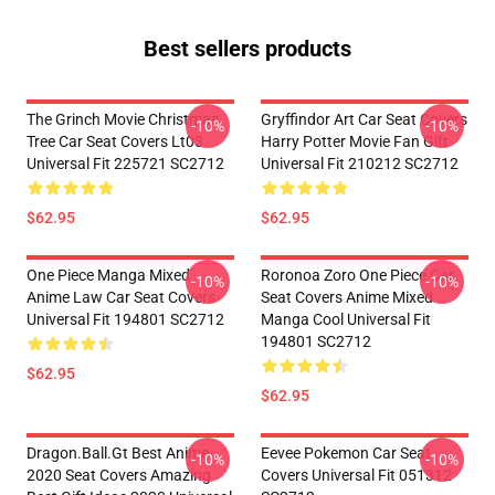
Best sellers products
The Grinch Movie Christmas
Gryffindor Art Car Seat Covers
-10%
-10%
Tree Car Seat Covers Lt03
Harry Potter Movie Fan Gift
Universal Fit 225721 SC2712
Universal Fit 210212 SC2712
$62.95
$62.95
One Piece Manga Mixed
Roronoa Zoro One Piece Car
-10%
-10%
Anime Law Car Seat Covers
Seat Covers Anime Mixed
Universal Fit 194801 SC2712
Manga Cool Universal Fit
194801 SC2712
$62.95
$62.95
Dragon.Ball.Gt Best Anime
Eevee Pokemon Car Seat
-10%
-10%
2020 Seat Covers Amazing
Covers Universal Fit 051312