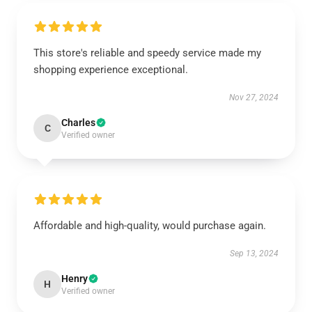
This store's reliable and speedy service made my
shopping experience exceptional.
Nov 27, 2024
Charles
C
Verified owner
Affordable and high-quality, would purchase again.
Sep 13, 2024
Henry
H
Verified owner