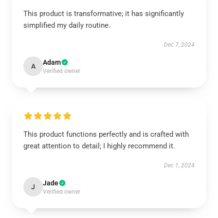
This product is transformative; it has significantly
simplified my daily routine.
Dec 7, 2024
Adam
A
Verified owner
This product functions perfectly and is crafted with
great attention to detail; I highly recommend it.
Dec 1, 2024
Jade
J
Verified owner