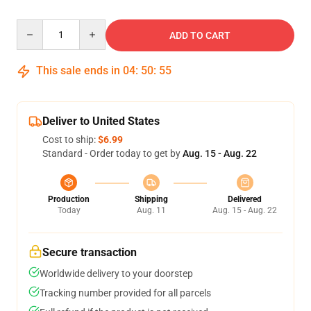
Quantity
ADD TO CART
This sale ends in
04
:
50
:
55
Deliver to United States
Cost to ship:
$6.99
Standard - Order today to get by
Aug. 15 - Aug. 22
Production
Shipping
Delivered
Today
Aug. 11
Aug. 15 - Aug. 22
Secure transaction
Worldwide delivery to your doorstep
Tracking number provided for all parcels