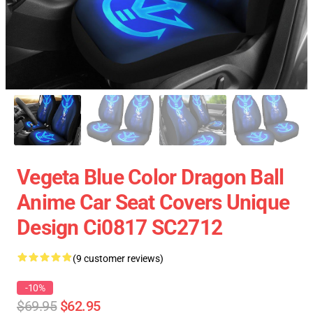
Vegeta Blue Color Dragon Ball
Anime Car Seat Covers Unique
Design Ci0817 SC2712
(9 customer reviews)
-10%
$69.95
$62.95