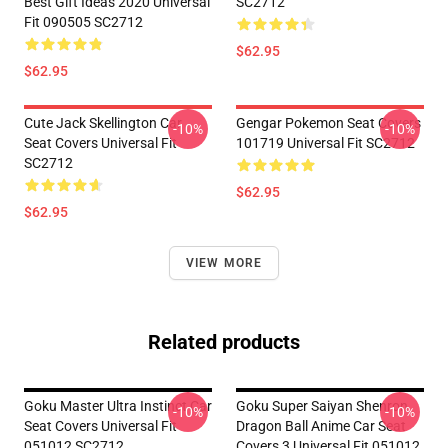
Best Gift Ideas 2020 Universal
SC2712
Fit 090505 SC2712
$62.95
$62.95
Cute Jack Skellington Car
Gengar Pokemon Seat Covers
-10%
-10%
Seat Covers Universal Fit
101719 Universal Fit SC2712
SC2712
$62.95
$62.95
VIEW MORE
Related products
Goku Master Ultra Instinct Car
Goku Super Saiyan Shenron
-10%
-10%
Seat Covers Universal Fit
Dragon Ball Anime Car Seat
051012 SC2712
Covers 3 Universal Fit 051012