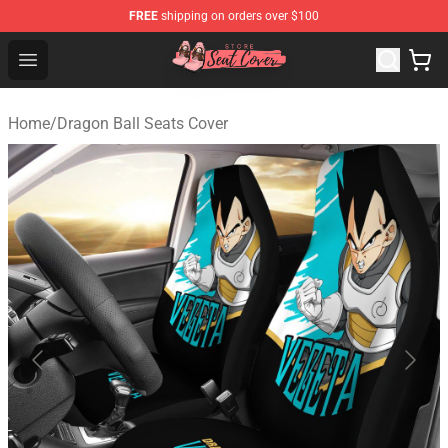
FREE
shipping on orders over $100
Seats Cover Shop ⚡️ Premium Seats Covers Store
Open menu
Home
/
Dragon Ball Seats Cover