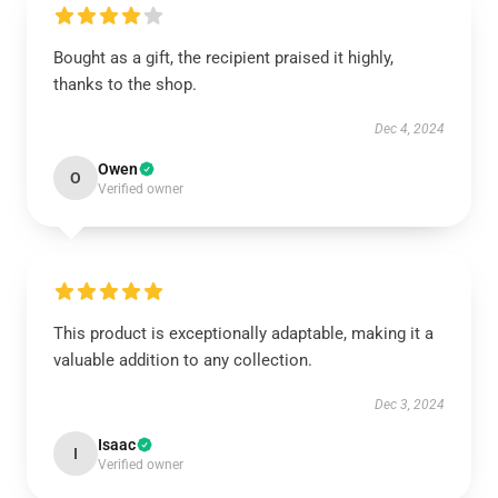
Bought as a gift, the recipient praised it highly,
thanks to the shop.
Dec 4, 2024
Owen
O
Verified owner
This product is exceptionally adaptable, making it a
valuable addition to any collection.
Dec 3, 2024
Isaac
I
Verified owner