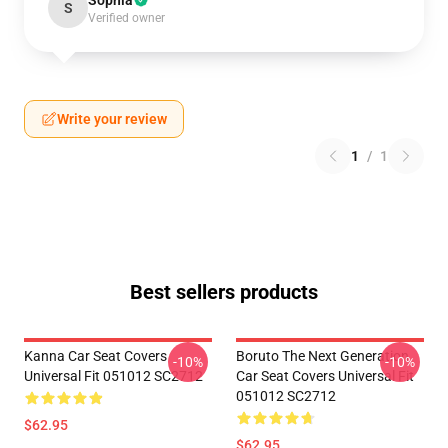
Sophia
S
Verified owner
Write your review
1
/
1
Best sellers products
Kanna Car Seat Covers
Boruto The Next Generation
-10%
-10%
Universal Fit 051012 SC2712
Car Seat Covers Universal Fit
051012 SC2712
$62.95
$62.95