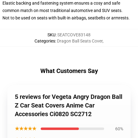
Elastic backing and fastening system ensures a cosy and safe
common match on most traditional automotive and SUV seats.
Not to be used on seats with built-in airbags, seatbelts or armrests.
SKU
:
SEATCOVE83148
Categories
:
Dragon Ball Seats Cover
,
What Customers Say
5 reviews for Vegeta Angry Dragon Ball
Z Car Seat Covers Anime Car
Accessories Ci0820 SC2712
★★★★★
60%