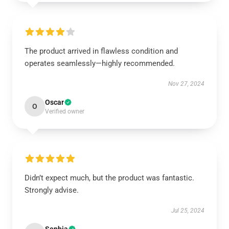
The product arrived in flawless condition and
operates seamlessly—highly recommended.
Nov 27, 2024
Oscar
O
Verified owner
Didn’t expect much, but the product was fantastic.
Strongly advise.
Jul 25, 2024