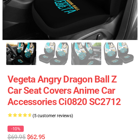
Vegeta Angry Dragon Ball Z
Car Seat Covers Anime Car
Accessories Ci0820 SC2712
(5 customer reviews)
-10%
$69.95
$62.95