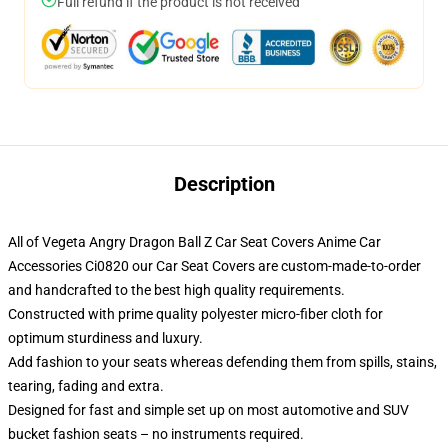
Full refund if the product is not received
Description
All of Vegeta Angry Dragon Ball Z Car Seat Covers Anime Car
Accessories Ci0820 our Car Seat Covers are custom-made-to-order
and handcrafted to the best high quality requirements.
Constructed with prime quality polyester micro-fiber cloth for
optimum sturdiness and luxury.
Add fashion to your seats whereas defending them from spills, stains,
tearing, fading and extra.
Designed for fast and simple set up on most automotive and SUV
bucket fashion seats – no instruments required.