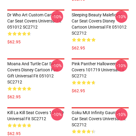
Dr Who Art Custom Cartoon
Sleeping Beauty Maleficent
-10%
-10%
Car Seat Covers Universal Fit
Car Seat Covers Disney
051012 SC2712
Cartoon Universal Fit 051012
SC2712
$62.95
$62.95
Moana And Turtle Car Seat
Pink Panther Halloween Seat
-10%
-10%
Covers Disney Cartoon Fan
Covers 101719 Universal Fit
Gift Universal Fit 051012
SC2712
SC2712
$62.95
$62.95
Kill La Kill Seat Covers 101719
Goku MUI Infinity Gauntlet
-10%
-10%
Universal Fit SC2712
Car Seat Covers Universal Fit
SC2712
$62.95