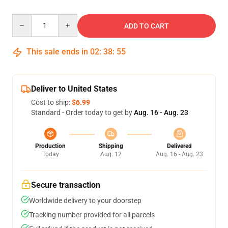
Quantity
ADD TO CART
This sale ends in
02
:
38
:
54
Deliver to United States
Cost to ship:
$6.99
Standard - Order today to get by
Aug. 16 - Aug. 23
Production
Shipping
Delivered
Today
Aug. 12
Aug. 16 - Aug. 23
Secure transaction
Worldwide delivery to your doorstep
Tracking number provided for all parcels