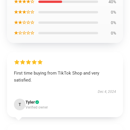
★★★★☆
40%
★★★☆☆
0%
★★☆☆☆
0%
★☆☆☆☆
0%
First time buying from TikTok Shop and very
satisfied.
Dec 4, 2024
Tyler
T
Verified owner