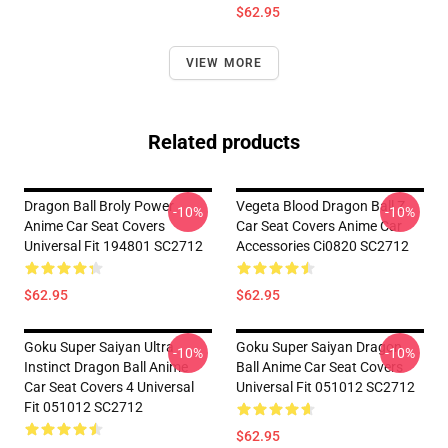
$62.95
VIEW MORE
Related products
Dragon Ball Broly Power
Vegeta Blood Dragon Ball Z
-10%
-10%
Anime Car Seat Covers
Car Seat Covers Anime Car
Universal Fit 194801 SC2712
Accessories Ci0820 SC2712
$62.95
$62.95
Goku Super Saiyan Ultra
Goku Super Saiyan Dragon
-10%
-10%
Instinct Dragon Ball Anime
Ball Anime Car Seat Covers
Car Seat Covers 4 Universal
Universal Fit 051012 SC2712
Fit 051012 SC2712
$62.95