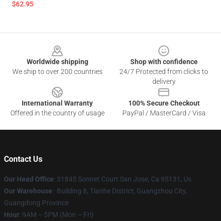
$62.95
Footer
Worldwide shipping
Shop with confidence
We ship to over 200 countries
24/7 Protected from clicks to
delivery
International Warranty
100% Secure Checkout
Offered in the country of usage
PayPal / MasterCard / Visa
Contact Us
Our Head Office
: 31845 Sonnet Court San Jose, Ca 95131, Us
Our Warehouse
: Building 8, Tianhe District, Guangzhou City,
Guangdong Province
Hour
: 9AM – 5PM (Mon – Fri)