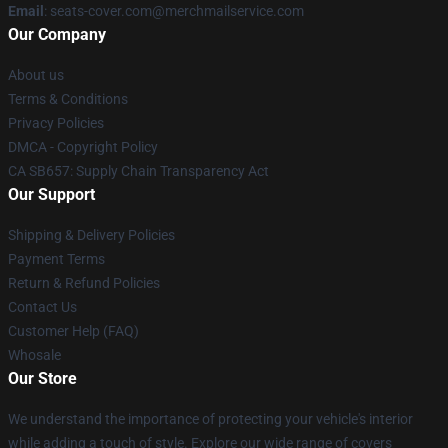
Email
: seats-cover.com@merchmailservice.com
Our Company
About us
Terms & Conditions
Privacy Policies
DMCA - Copyright Policy
CA SB657: Supply Chain Transparency Act
Our Support
Shipping & Delivery Policies
Payment Terms
Return & Refund Policies
Contact Us
Customer Help (FAQ)
Whosale
Our Store
We understand the importance of protecting your vehicle's interior
while adding a touch of style. Explore our wide range of covers