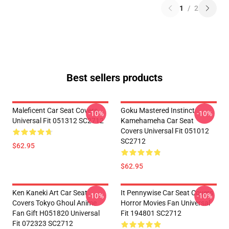
1
/
2
Best sellers products
Maleficent Car Seat Covers
Goku Mastered Instinct
-10%
-10%
Universal Fit 051312 SC2712
Kamehameha Car Seat
Covers Universal Fit 051012
SC2712
$62.95
$62.95
Ken Kaneki Art Car Seat
It Pennywise Car Seat Covers
-10%
-10%
Covers Tokyo Ghoul Anime
Horror Movies Fan Universal
Fan Gift H051820 Universal
Fit 194801 SC2712
Fit 072323 SC2712