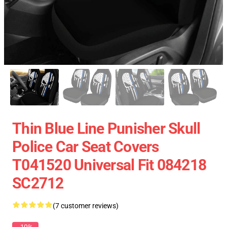
Thin Blue Line Punisher Skull
Police Car Seat Covers
T041520 Universal Fit 084218
SC2712
(7 customer reviews)