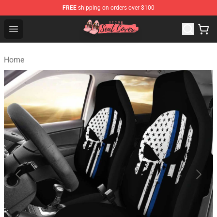
FREE
shipping on orders over $100
Seats Cover Shop ⚡️ Premium Seats Covers Store
Open menu
Home