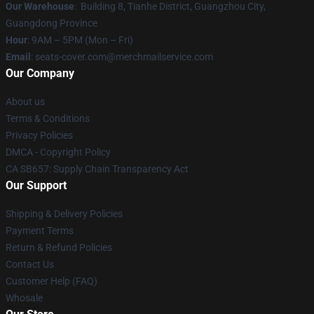
Our Warehouse
: Building 8, Tianhe District, Guangzhou City,
Guangdong Province
Hour
: 9AM – 5PM (Mon – Fri)
Email
: seats-cover.com@merchmailservice.com
Our Company
About us
Terms & Conditions
Privacy Policies
DMCA - Copyright Policy
CA SB657: Supply Chain Transparency Act
Our Support
Shipping & Delivery Policies
Payment Terms
Return & Refund Policies
Contact Us
Customer Help (FAQ)
Whosale