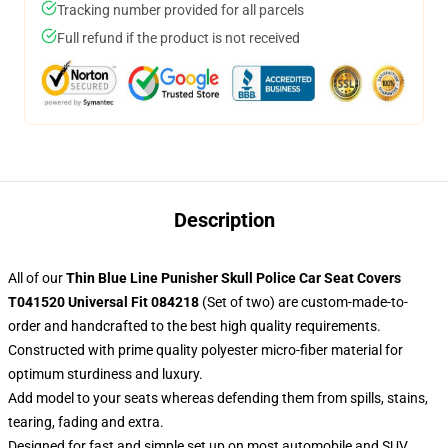
Tracking number provided for all parcels
Full refund if the product is not received
Description
All of our
Thin Blue Line Punisher Skull Police Car Seat Covers
T041520 Universal Fit 084218
(Set of two) are custom-made-to-
order and handcrafted to the best high quality requirements.
Constructed with prime quality polyester micro-fiber material for
optimum sturdiness and luxury.
Add model to your seats whereas defending them from spills, stains,
tearing, fading and extra.
Designed for fast and simple set up on most automobile and SUV