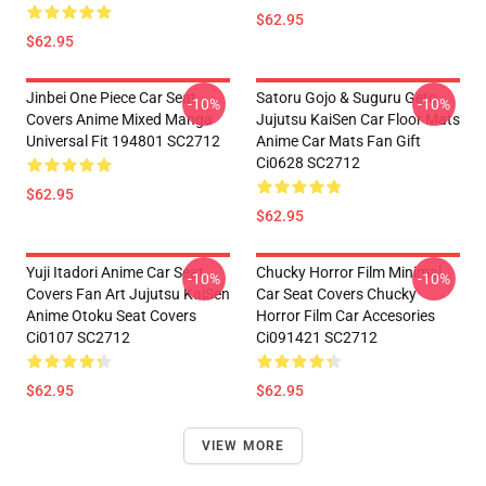
$62.95
$62.95
Jinbei One Piece Car Seat
Satoru Gojo & Suguru Geto
-10%
-10%
Covers Anime Mixed Manga
Jujutsu KaiSen Car Floor Mats
Universal Fit 194801 SC2712
Anime Car Mats Fan Gift
Ci0628 SC2712
$62.95
$62.95
Yuji Itadori Anime Car Seat
Chucky Horror Film Minimal
-10%
-10%
Covers Fan Art Jujutsu KaiSen
Car Seat Covers Chucky
Anime Otoku Seat Covers
Horror Film Car Accesories
Ci0107 SC2712
Ci091421 SC2712
$62.95
$62.95
VIEW MORE