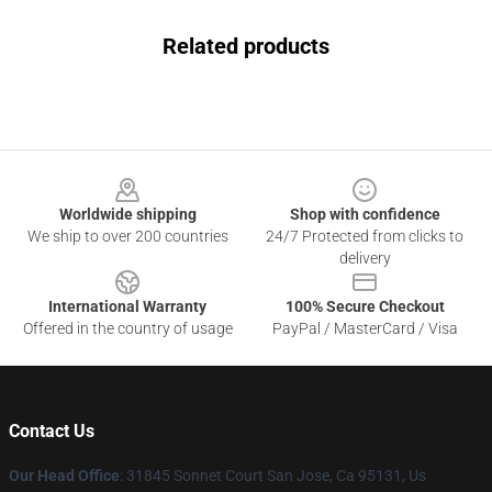
Related products
Footer
Worldwide shipping
Shop with confidence
We ship to over 200 countries
24/7 Protected from clicks to
delivery
International Warranty
100% Secure Checkout
Offered in the country of usage
PayPal / MasterCard / Visa
Contact Us
Our Head Office
: 31845 Sonnet Court San Jose, Ca 95131, Us