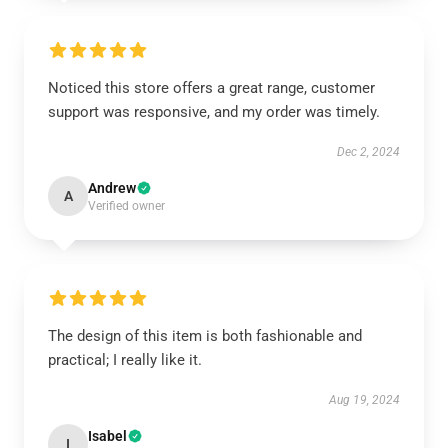
Noticed this store offers a great range, customer
support was responsive, and my order was timely.
Dec 2, 2024
Andrew
A
Verified owner
The design of this item is both fashionable and
practical; I really like it.
Aug 19, 2024
Isabel
I