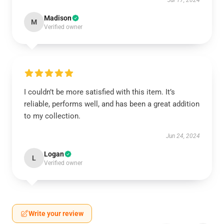
Jul 17, 2024
Madison
M
Verified owner
I couldn’t be more satisfied with this item. It’s
reliable, performs well, and has been a great addition
to my collection.
Jun 24, 2024
Logan
L
Verified owner
Write your review