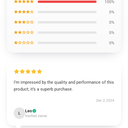
★★★★★
100%
★★★★☆
0%
★★★☆☆
0%
★★☆☆☆
0%
★☆☆☆☆
0%
I’m impressed by the quality and performance of this
product; it’s a superb purchase.
Dec 2, 2024
Leo
L
Verified owner