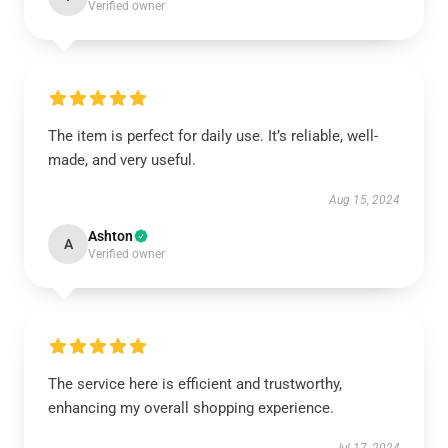
Verified owner
The item is perfect for daily use. It’s reliable, well-
made, and very useful.
Aug 15, 2024
Ashton
A
Verified owner
The service here is efficient and trustworthy,
enhancing my overall shopping experience.