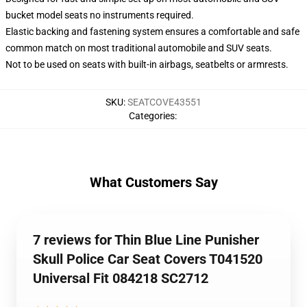
bucket model seats no instruments required.
Elastic backing and fastening system ensures a comfortable and safe
common match on most traditional automobile and SUV seats.
Not to be used on seats with built-in airbags, seatbelts or armrests.
SKU
:
SEATCOVE43551
Categories
:
What Customers Say
7 reviews for Thin Blue Line Punisher
Skull Police Car Seat Covers T041520
Universal Fit 084218 SC2712