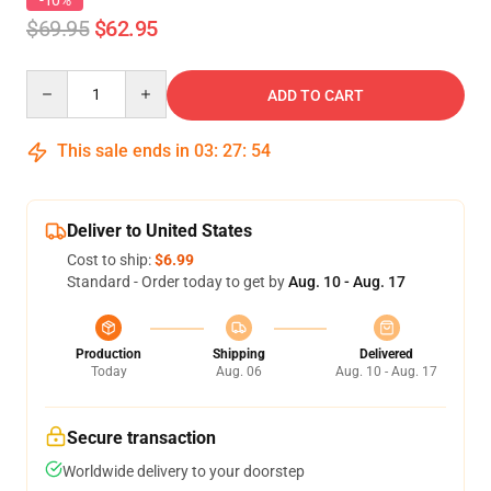
-10%
$69.95
$62.95
Quantity
ADD TO CART
This sale ends in
03
:
27
:
54
Deliver to United States
Cost to ship:
$6.99
Standard - Order today to get by
Aug. 10 - Aug. 17
Production
Shipping
Delivered
Today
Aug. 06
Aug. 10 - Aug. 17
Secure transaction
Worldwide delivery to your doorstep