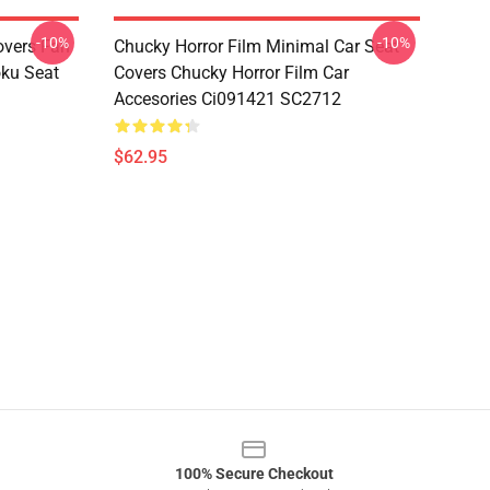
-10%
-10%
overs Fan
Chucky Horror Film Minimal Car Seat
oku Seat
Covers Chucky Horror Film Car
Accesories Ci091421 SC2712
$62.95
100% Secure Checkout