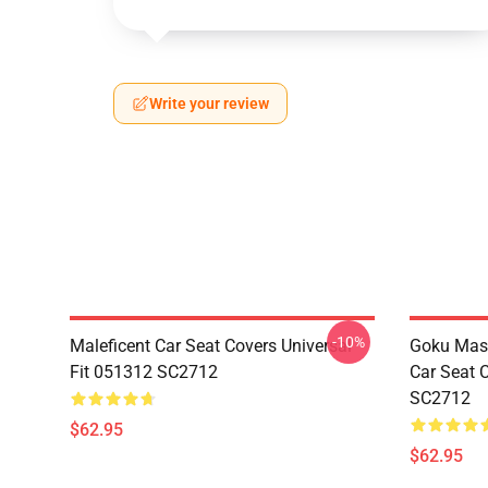
Write your review
-10%
Maleficent Car Seat Covers Universal
Goku Mas
Fit 051312 SC2712
Car Seat 
SC2712
$62.95
$62.95