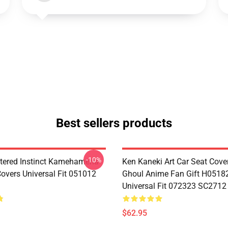
Best sellers products
-10%
tered Instinct Kamehameha
Ken Kaneki Art Car Seat Cove
Covers Universal Fit 051012
Ghoul Anime Fan Gift H0518
Universal Fit 072323 SC2712
$62.95