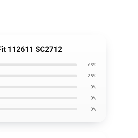
 Fit 112611 SC2712
63%
38%
0%
0%
0%