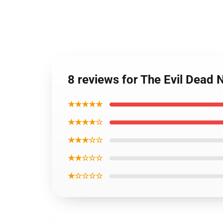
8 reviews for The Evil Dead
★★★★★
★★★★☆
★★★☆☆
★★☆☆☆
★☆☆☆☆