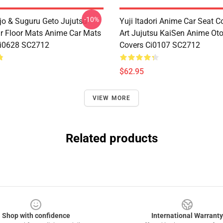
-10%
jo & Suguru Geto Jujutsu
Yuji Itadori Anime Car Seat C
r Floor Mats Anime Car Mats
Art Jujutsu KaiSen Anime Ot
Ci0628 SC2712
Covers Ci0107 SC2712
$62.95
VIEW MORE
Related products
Shop with confidence
International Warranty