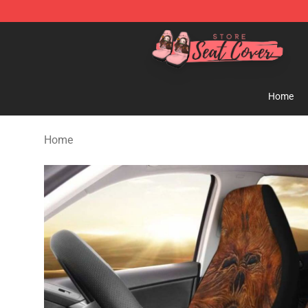
Seats Cover Shop ⚡️ Premium Seats Covers Store
Home
Home