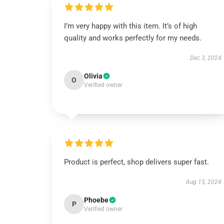
I’m very happy with this item. It’s of high
quality and works perfectly for my needs.
Dec 3, 2024
Olivia
O
Verified owner
Product is perfect, shop delivers super fast.
Aug 15, 2024
Phoebe
P
Verified owner