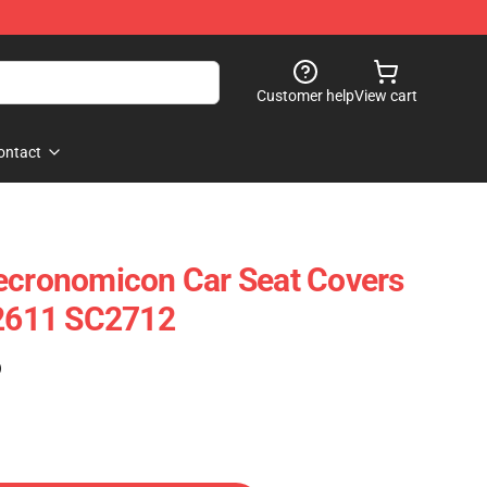
Customer help
View cart
ontact
ecronomicon Car Seat Covers
12611 SC2712
)