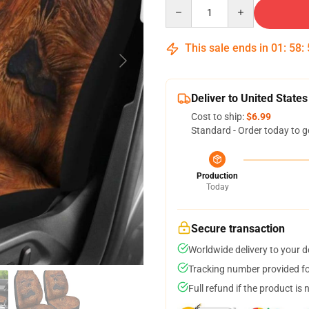
Quantity
This sale ends in
01
:
58
:
Deliver to United States
Cost to ship:
$6.99
Standard - Order today to g
Production
Today
Secure transaction
Worldwide delivery to your 
Tracking number provided for
Full refund if the product is 