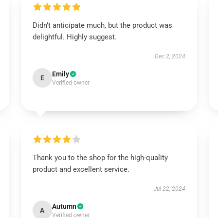
Didn’t anticipate much, but the product was
delightful. Highly suggest.
Dec 2, 2024
Emily
E
Verified owner
Thank you to the shop for the high-quality
product and excellent service.
Jul 22, 2024
Autumn
A
Verified owner