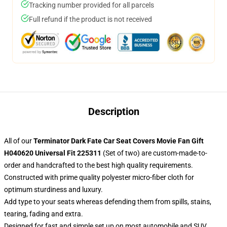
Tracking number provided for all parcels
Full refund if the product is not received
Description
All of our
Terminator Dark Fate Car Seat Covers Movie Fan Gift
H040620 Universal Fit 225311
(Set of two) are custom-made-to-
order and handcrafted to the best high quality requirements.
Constructed with prime quality polyester micro-fiber cloth for
optimum sturdiness and luxury.
Add type to your seats whereas defending them from spills, stains,
tearing, fading and extra.
Designed for fast and simple set up on most automobile and SUV