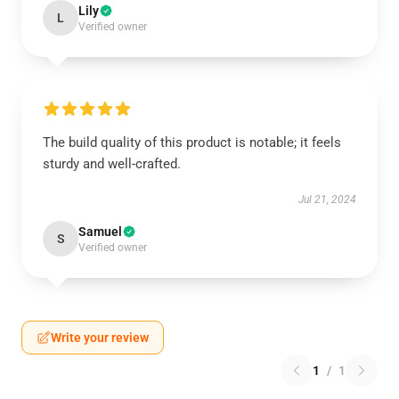
Lily
L
Verified owner
The build quality of this product is notable; it feels
sturdy and well-crafted.
Jul 21, 2024
Samuel
S
Verified owner
Write your review
1
/
1