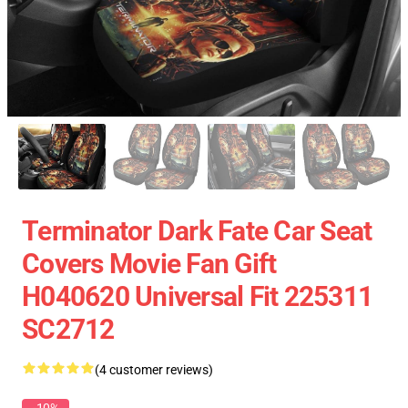
Terminator Dark Fate Car Seat
Covers Movie Fan Gift
H040620 Universal Fit 225311
SC2712
(4 customer reviews)