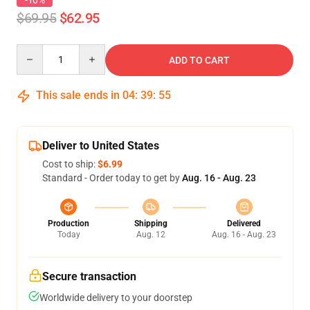
-10%
$69.95
$62.95
Quantity
ADD TO CART
This sale ends in
04
:
39
:
54
Deliver to United States
Cost to ship:
$6.99
Standard - Order today to get by
Aug. 16 - Aug. 23
Production
Shipping
Delivered
Today
Aug. 12
Aug. 16 - Aug. 23
Secure transaction
Worldwide delivery to your doorstep