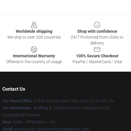
Footer
Worldwide shipping
Shop with confidence
We ship to over 200 countries
24/7 Protected from clicks to
delivery
International Warranty
100% Secure Checkout
Offered in the country of usage
PayPal / MasterCard / Visa
Contact Us
Our Head Office
: 31845 Sonnet Court San Jose, Ca 95131, Us
Our Warehouse
: Building 8, Tianhe District, Guangzhou City,
Guangdong Province
Hour
: 9AM – 5PM (Mon – Fri)
Email
: seats-cover.com@merchmailservice.com