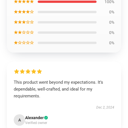
★★★★★
100%
★★★★☆
0%
★★★☆☆
0%
★★☆☆☆
0%
★☆☆☆☆
0%
This product went beyond my expectations. It’s
dependable, well-crafted, and ideal for my
requirements.
Dec 2, 2024
Alexander
A
Verified owner