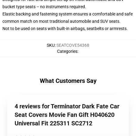
bucket type seats – no instruments required.
Elastic backing and fastening system ensures a comfortable and safe
common match on most traditional automobile and SUV seats.
Not to be used on seats with built-in airbags, seatbelts or armrests.
SKU
:
SEATCOVE54368
Categories
:
What Customers Say
4 reviews for Terminator Dark Fate Car
Seat Covers Movie Fan Gift H040620
Universal Fit 225311 SC2712