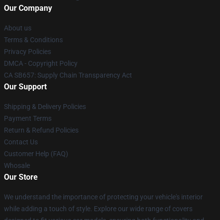
Our Company
About us
Terms & Conditions
Privacy Policies
DMCA - Copyright Policy
CA SB657: Supply Chain Transparency Act
Our Support
Shipping & Delivery Policies
Payment Terms
Return & Refund Policies
Contact Us
Customer Help (FAQ)
Whosale
Our Store
We understand the importance of protecting your vehicle's interior
while adding a touch of style. Explore our wide range of covers