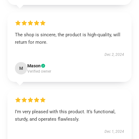
The shop is sincere, the product is high-quality, will
return for more.
Dec 2, 2024
Mason
M
Verified owner
I’m very pleased with this product. It’s functional,
sturdy, and operates flawlessly.
Dec 1, 2024