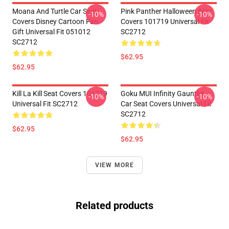
Moana And Turtle Car Seat
Pink Panther Halloween Seat
-10%
-10%
Covers Disney Cartoon Fan
Covers 101719 Universal Fit
Gift Universal Fit 051012
SC2712
SC2712
$62.95
$62.95
Kill La Kill Seat Covers 101719
Goku MUI Infinity Gauntlet
-10%
-10%
Universal Fit SC2712
Car Seat Covers Universal Fit
SC2712
$62.95
$62.95
VIEW MORE
Related products