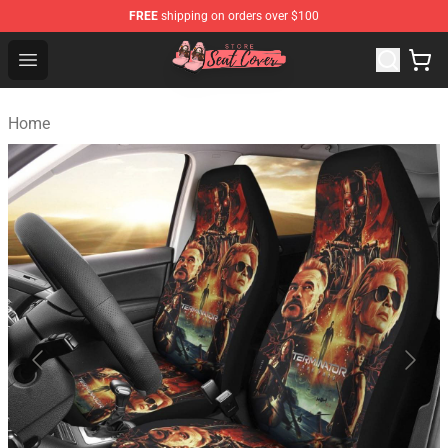
FREE
shipping on orders over $100
Seats Cover Shop ⚡️ Premium Seats Covers Store
Open menu
Home