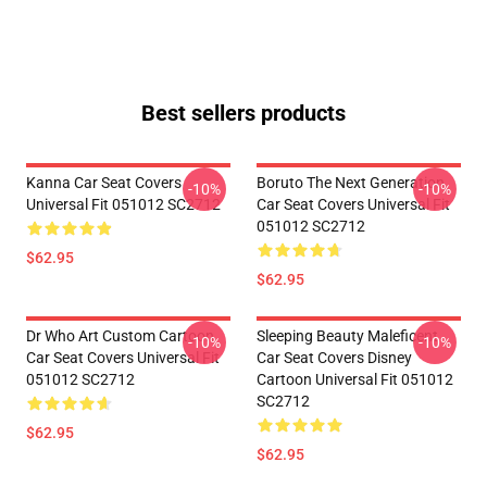
Best sellers products
Kanna Car Seat Covers
Boruto The Next Generation
-10%
-10%
Universal Fit 051012 SC2712
Car Seat Covers Universal Fit
051012 SC2712
$62.95
$62.95
Dr Who Art Custom Cartoon
Sleeping Beauty Maleficent
-10%
-10%
Car Seat Covers Universal Fit
Car Seat Covers Disney
051012 SC2712
Cartoon Universal Fit 051012
SC2712
$62.95
$62.95