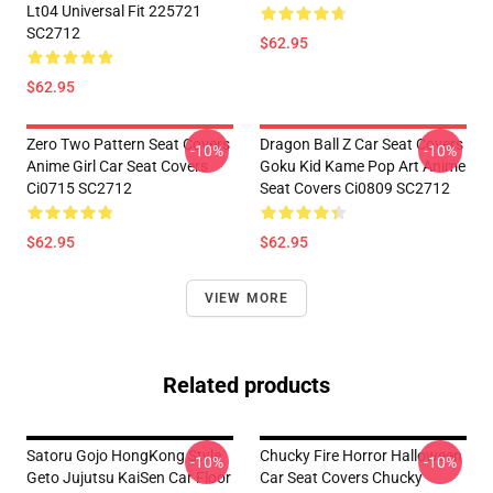
Lt04 Universal Fit 225721
SC2712
$62.95
$62.95
Zero Two Pattern Seat Covers
Dragon Ball Z Car Seat Covers
-10%
-10%
Anime Girl Car Seat Covers
Goku Kid Kame Pop Art Anime
Ci0715 SC2712
Seat Covers Ci0809 SC2712
$62.95
$62.95
VIEW MORE
Related products
Satoru Gojo HongKong Style
Chucky Fire Horror Halloween
-10%
-10%
Geto Jujutsu KaiSen Car Floor
Car Seat Covers Chucky