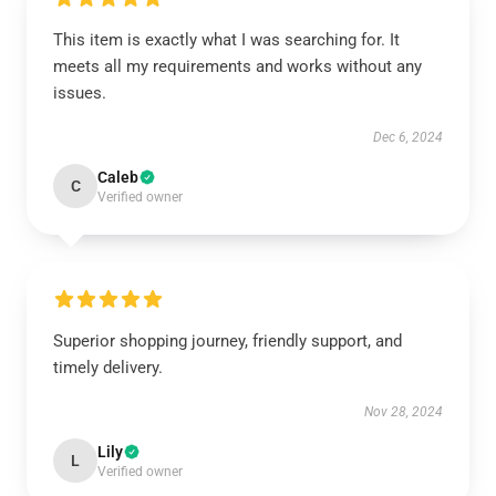
This item is exactly what I was searching for. It
meets all my requirements and works without any
issues.
Dec 6, 2024
Caleb
C
Verified owner
Superior shopping journey, friendly support, and
timely delivery.
Nov 28, 2024
Lily
L
Verified owner