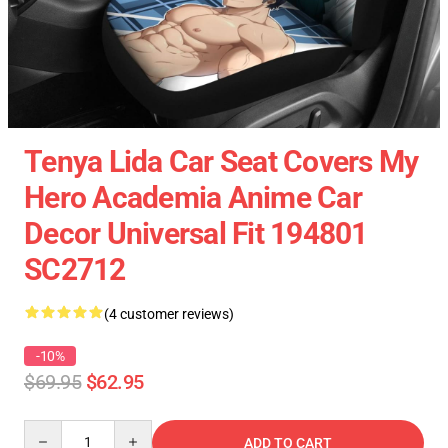
Tenya Lida Car Seat Covers My
Hero Academia Anime Car
Decor Universal Fit 194801
SC2712
(4 customer reviews)
-10%
$69.95
$62.95
Quantity
ADD TO CART