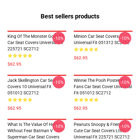
Best sellers products
King Of The Monster Godzilla
Minion Car Seat Covers
-10%
-10%
Car Seat Covers Universal Fit
Universal Fit 051312 SC2712
225721 SC2712
$62.95
$62.95
Jack Skellington Car Seat
Winnie The Pooh Poster For
-10%
-10%
Covers 10 Universal Fit
Fans Car Seat Cover Universal
051012 SC2712
Fit 051012 SC2712
$62.95
$62.95
What Is The Value Of Hope
Peanuts Snoopy & Friends
-10%
-10%
Without Fear Batman V
Cute Car Seat Covers Lt03
Superman Car Seat Covers
Universal Fit 225721 SC2712