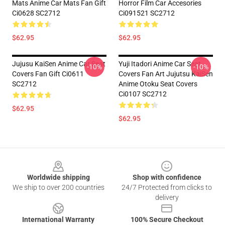
Mats Anime Car Mats Fan Gift
Horror Film Car Accesories
Ci0628 SC2712
Ci091521 SC2712
$62.95
$62.95
Jujusu KaiSen Anime Car Seat
Yuji Itadori Anime Car Seat
-10%
-10%
Covers Fan Gift Ci0611
Covers Fan Art Jujutsu KaiSen
SC2712
Anime Otoku Seat Covers
Ci0107 SC2712
$62.95
$62.95
Footer
Worldwide shipping
Shop with confidence
We ship to over 200 countries
24/7 Protected from clicks to
delivery
International Warranty
100% Secure Checkout