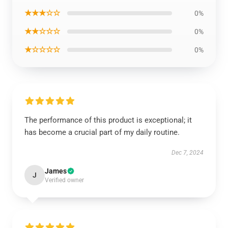
★★★☆☆
0%
★★☆☆☆
0%
★☆☆☆☆
0%
The performance of this product is exceptional; it
has become a crucial part of my daily routine.
Dec 7, 2024
James
J
Verified owner