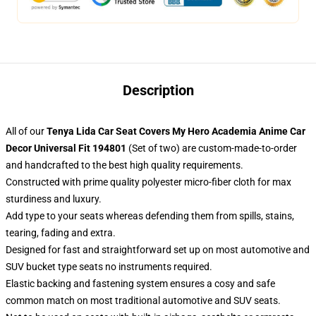
Description
All of our
Tenya Lida Car Seat Covers My Hero Academia Anime Car
Decor Universal Fit 194801
(Set of two) are custom-made-to-order
and handcrafted to the best high quality requirements.
Constructed with prime quality polyester micro-fiber cloth for max
sturdiness and luxury.
Add type to your seats whereas defending them from spills, stains,
tearing, fading and extra.
Designed for fast and straightforward set up on most automotive and
SUV bucket type seats no instruments required.
Elastic backing and fastening system ensures a cosy and safe
common match on most traditional automotive and SUV seats.