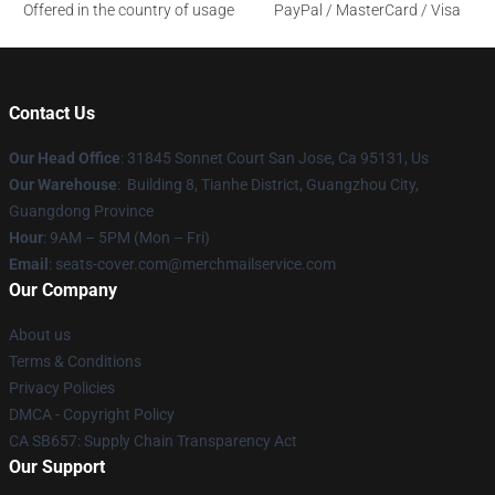
Offered in the country of usage
PayPal / MasterCard / Visa
Contact Us
Our Head Office
: 31845 Sonnet Court San Jose, Ca 95131, Us
Our Warehouse
: Building 8, Tianhe District, Guangzhou City,
Guangdong Province
Hour
: 9AM – 5PM (Mon – Fri)
Email
: seats-cover.com@merchmailservice.com
Our Company
About us
Terms & Conditions
Privacy Policies
DMCA - Copyright Policy
CA SB657: Supply Chain Transparency Act
Our Support