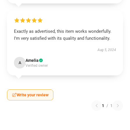
Exactly as advertised, this item works wonderfully.
I’m very satisfied with its quality and functionality.
Aug 5, 2024
Amelia
A
Verified owner
Write your review
1
/
1