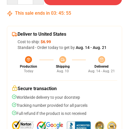
This sale ends in
03
:
45
:
55
Deliver to United States
Cost to ship:
$6.99
Standard - Order today to get by
Aug. 14 - Aug. 21
Production
Shipping
Delivered
Today
Aug. 10
Aug. 14 - Aug. 21
Secure transaction
Worldwide delivery to your doorstep
Tracking number provided for all parcels
Full refund if the product is not received