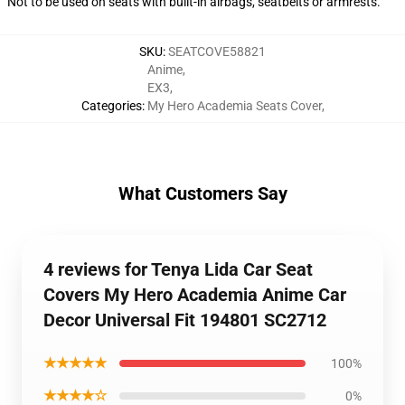
Not to be used on seats with built-in airbags, seatbelts or armrests.
SKU
:
SEATCOVE58821
Anime
,
EX3
,
Categories
:
My Hero Academia Seats Cover
,
What Customers Say
4 reviews for Tenya Lida Car Seat
Covers My Hero Academia Anime Car
Decor Universal Fit 194801 SC2712
★★★★★
100%
★★★★☆
0%