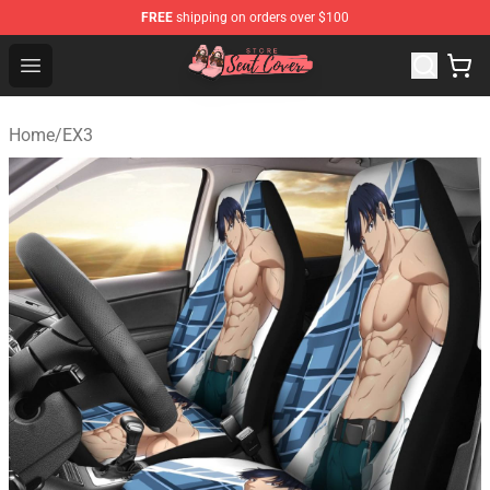
FREE
shipping on orders over $100
Seats Cover Shop ⚡️ Premium Seats Covers Store
Open menu
Home
/
EX3