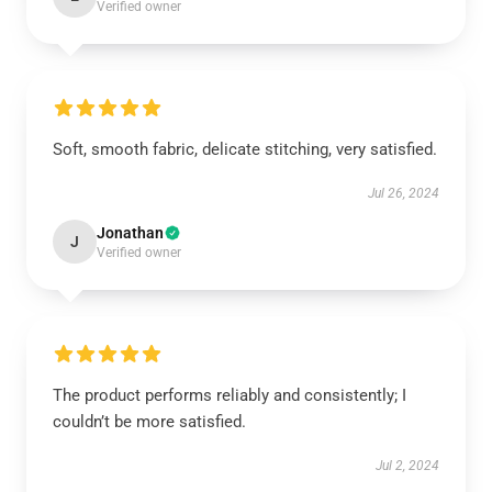
Verified owner
Soft, smooth fabric, delicate stitching, very satisfied.
Jul 26, 2024
Jonathan
J
Verified owner
The product performs reliably and consistently; I
couldn’t be more satisfied.
Jul 2, 2024