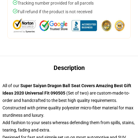
Tracking number provided for all parcels
Full refund if the product is not received
Description
All of our
Super Saiyan Dragon Ball Seat Covers Amazing Best Gift
Ideas 2020 Universal Fit 090505
(Set of two) are custom-made-to-
order and handcrafted to the best high quality requirements.
Constructed with prime quality polyester micro-fiber material for max
sturdiness and luxury.
Add fashion to your seats whereas defending them from spills, stains,
tearing, fading and extra.
Designed for fast and simple set up on most automotive and SUV