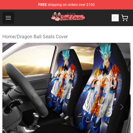
FREE
shipping on orders over $100
Seats Cover Shop ⚡️ Premium Seats Covers Store
Open menu
Home
/
Dragon Ball Seats Cover