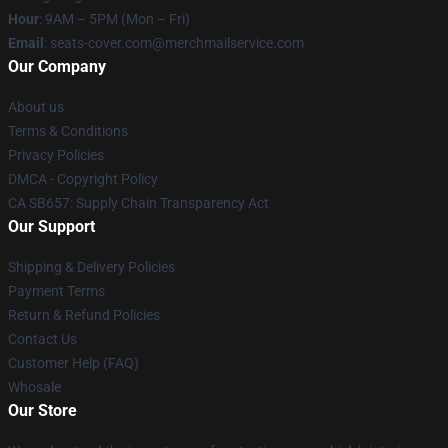
Hour
: 9AM – 5PM (Mon – Fri)
Email
: seats-cover.com@merchmailservice.com
Our Company
About us
Terms & Conditions
Privacy Policies
DMCA - Copyright Policy
CA SB657: Supply Chain Transparency Act
Our Support
Shipping & Delivery Policies
Payment Terms
Return & Refund Policies
Contact Us
Customer Help (FAQ)
Whosale
Our Store