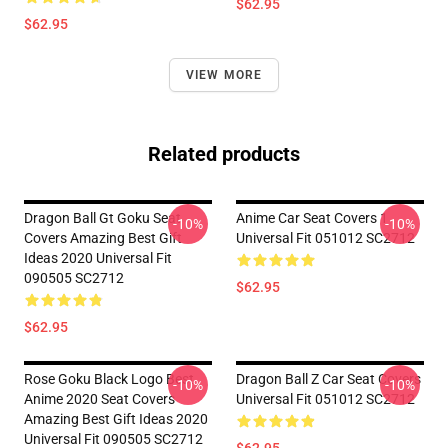
$62.95
$62.95
VIEW MORE
Related products
Dragon Ball Gt Goku Seat
Anime Car Seat Covers 1
-10%
-10%
Covers Amazing Best Gift
Universal Fit 051012 SC2712
Ideas 2020 Universal Fit
090505 SC2712
$62.95
$62.95
Rose Goku Black Logo Best
Dragon Ball Z Car Seat Covers
-10%
-10%
Anime 2020 Seat Covers
Universal Fit 051012 SC2712
Amazing Best Gift Ideas 2020
Universal Fit 090505 SC2712