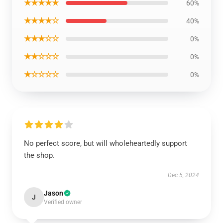
★★★★★
60%
★★★★☆
40%
★★★☆☆
0%
★★☆☆☆
0%
★☆☆☆☆
0%
No perfect score, but will wholeheartedly support
the shop.
Dec 5, 2024
Jason
J
Verified owner