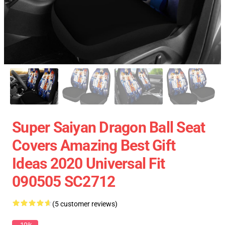
Super Saiyan Dragon Ball Seat
Covers Amazing Best Gift
Ideas 2020 Universal Fit
090505 SC2712
(5 customer reviews)