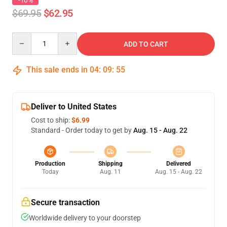
-10%
$69.95
$62.95
Quantity
ADD TO CART
This sale ends in
04
:
09
:
54
Deliver to United States
Cost to ship:
$6.99
Standard - Order today to get by
Aug. 15 - Aug. 22
Production
Shipping
Delivered
Today
Aug. 11
Aug. 15 - Aug. 22
Secure transaction
Worldwide delivery to your doorstep