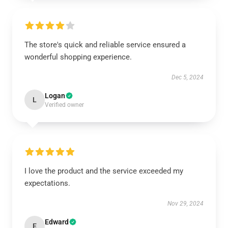
The store's quick and reliable service ensured a
wonderful shopping experience.
Dec 5, 2024
Logan
L
Verified owner
I love the product and the service exceeded my
expectations.
Nov 29, 2024
Edward
E