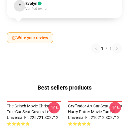
Evelyn
E
Verified owner
Write your review
1
/
1
Best sellers products
The Grinch Movie Christmas
Gryffindor Art Car Seat Covers
-10%
-10%
Tree Car Seat Covers Lt03
Harry Potter Movie Fan Gift
Universal Fit 225721 SC2712
Universal Fit 210212 SC2712