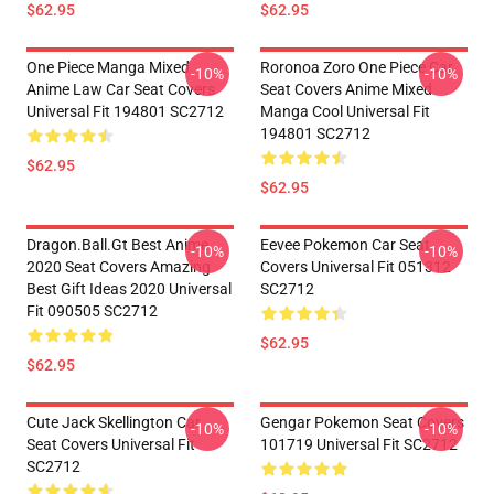
$62.95
$62.95
One Piece Manga Mixed
Roronoa Zoro One Piece Car
-10%
-10%
Anime Law Car Seat Covers
Seat Covers Anime Mixed
Universal Fit 194801 SC2712
Manga Cool Universal Fit
194801 SC2712
$62.95
$62.95
Dragon.Ball.Gt Best Anime
Eevee Pokemon Car Seat
-10%
-10%
2020 Seat Covers Amazing
Covers Universal Fit 051312
Best Gift Ideas 2020 Universal
SC2712
Fit 090505 SC2712
$62.95
$62.95
Cute Jack Skellington Car
Gengar Pokemon Seat Covers
-10%
-10%
Seat Covers Universal Fit
101719 Universal Fit SC2712
SC2712