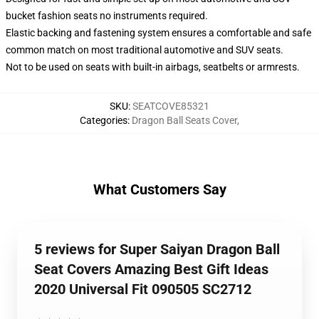
bucket fashion seats no instruments required.
Elastic backing and fastening system ensures a comfortable and safe
common match on most traditional automotive and SUV seats.
Not to be used on seats with built-in airbags, seatbelts or armrests.
SKU
:
SEATCOVE85321
Categories
:
Dragon Ball Seats Cover
,
What Customers Say
5 reviews for Super Saiyan Dragon Ball
Seat Covers Amazing Best Gift Ideas
2020 Universal Fit 090505 SC2712