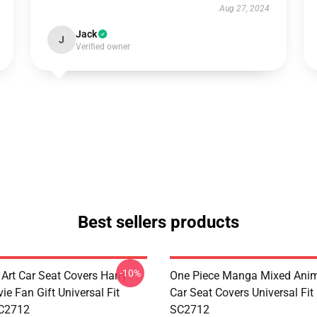
Aug 27, 2024
Jack
J
Verified owner
Best sellers products
-10%
 Art Car Seat Covers Harry
One Piece Manga Mixed Ani
ie Fan Gift Universal Fit
Car Seat Covers Universal Fi
C2712
SC2712