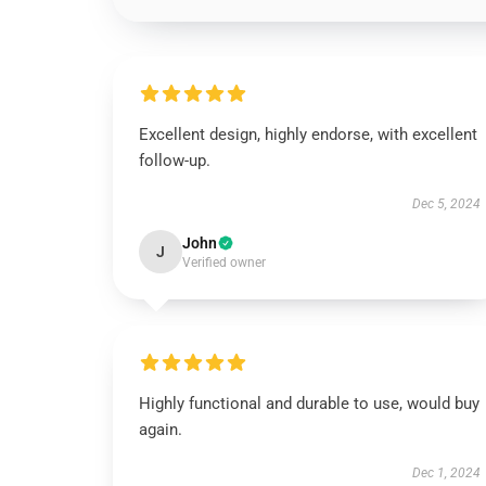
Excellent design, highly endorse, with excellent
follow-up.
Dec 5, 2024
John
J
Verified owner
Highly functional and durable to use, would buy
again.
Dec 1, 2024