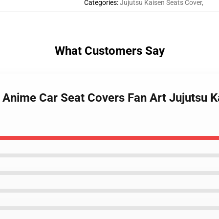
Categories
:
Jujutsu Kaisen Seats Cover
,
What Customers Say
 Anime Car Seat Covers Fan Art Jujutsu 