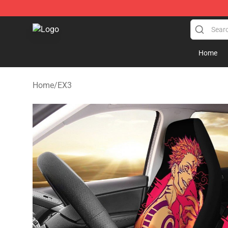
Seats Cover Shop ⚡️ Premium Seats Covers Store
Home
Home
/
EX3