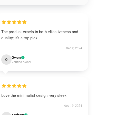
The product excels in both effectiveness and
quality; it’s a top pick.
Dec 2, 2024
Owen
O
Verified owner
Love the minimalist design, very sleek.
Aug 19, 2024