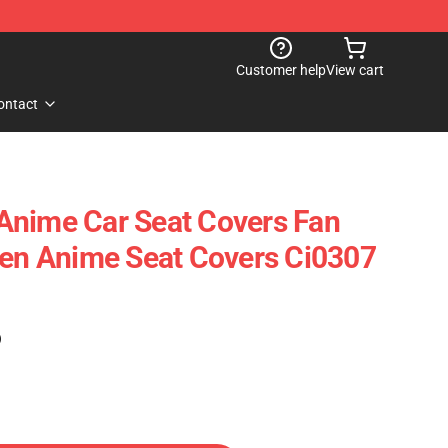
Customer help
View cart
ontact
Anime Car Seat Covers Fan
Sen Anime Seat Covers Ci0307
)