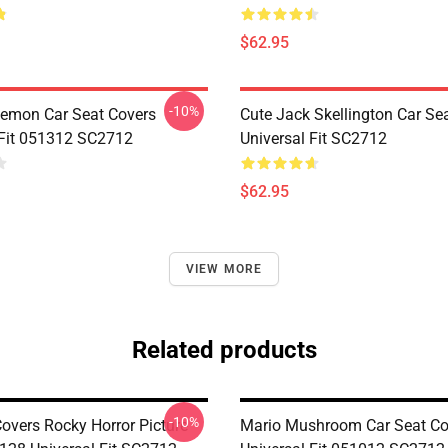
$62.95
-10%
emon Car Seat Covers
Cute Jack Skellington Car Se
 Fit 051312 SC2712
Universal Fit SC2712
$62.95
VIEW MORE
Related products
-10%
Covers Rocky Horror Picture
Mario Mushroom Car Seat Co