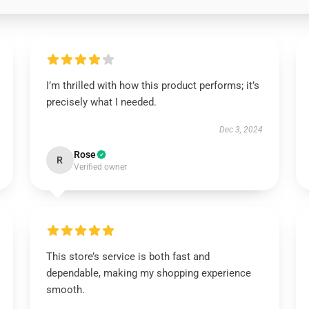
I’m thrilled with how this product performs; it’s
precisely what I needed.
Dec 3, 2024
Rose
R
Verified owner
This store’s service is both fast and
dependable, making my shopping experience
smooth.