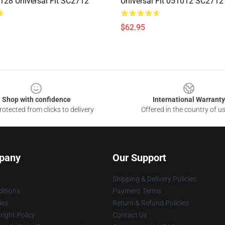
28 Universal Fit SC2712
Universal Fit 051012 SC2712
$62.95
Shop with confidence
International Warranty
otected from clicks to delivery
Offered in the country of u
pany
Our Support
Shipping & Delivery Policies
itions
Payment Terms
ies
Return & Refund Policies
ight Policy
Contact Us