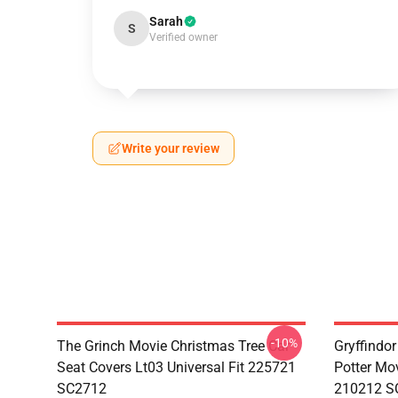
Sarah
S
Verified owner
Write your review
-10%
The Grinch Movie Christmas Tree Car
Gryffindor
Seat Covers Lt03 Universal Fit 225721
Potter Mov
SC2712
210212 S