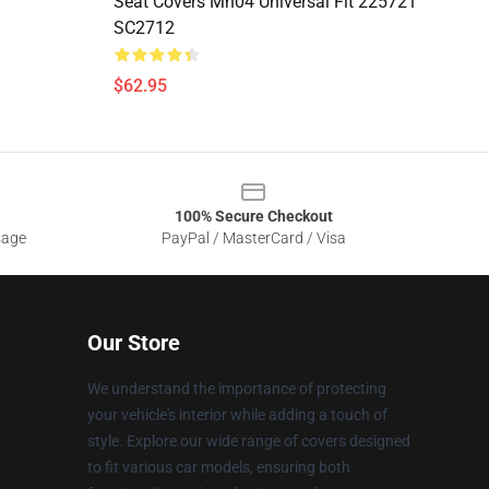
Seat Covers Mn04 Universal Fit 225721
SC2712
$62.95
100% Secure Checkout
sage
PayPal / MasterCard / Visa
Our Store
We understand the importance of protecting
your vehicle's interior while adding a touch of
style. Explore our wide range of covers designed
to fit various car models, ensuring both