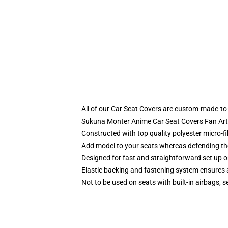
All of our Car Seat Covers are custom-made-to-
Sukuna Monter Anime Car Seat Covers Fan Art
Constructed with top quality polyester micro-fi
Add model to your seats whereas defending them
Designed for fast and straightforward set up
Elastic backing and fastening system ensures
Not to be used on seats with built-in airbags, s