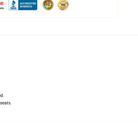
ed.
seats.