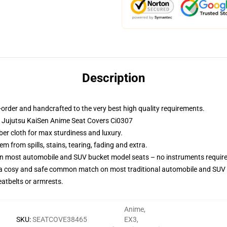
Description
order and handcrafted to the very best high quality requirements.
 Jujutsu KaiSen Anime Seat Covers Ci0307
ber cloth for max sturdiness and luxury.
 from spills, stains, tearing, fading and extra.
 on most automobile and SUV bucket model seats – no instruments requir
 a cosy and safe common match on most traditional automobile and SUV 
eatbelts or armrests.
Anime
,
SKU
:
SEATCOVE38465
EX3
,