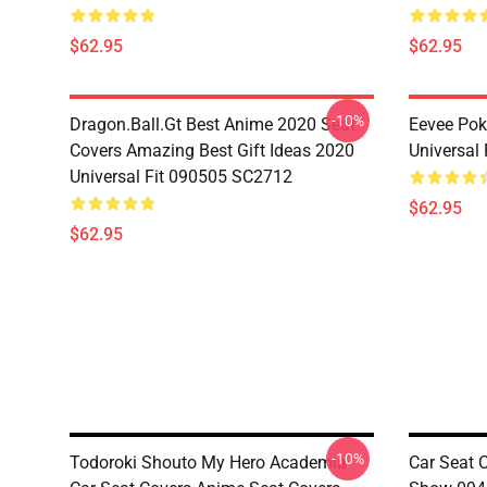
$62.95
$62.95
-10%
Dragon.Ball.Gt Best Anime 2020 Seat
Eevee Pok
Covers Amazing Best Gift Ideas 2020
Universal
Universal Fit 090505 SC2712
$62.95
$62.95
-10%
Todoroki Shouto My Hero Academia
Car Seat 