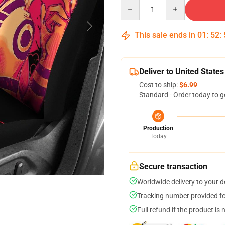
Quantity
This sale ends in
01
:
52
:
Deliver to United States
Cost to ship:
$6.99
Standard - Order today to g
Production
Today
Secure transaction
Worldwide delivery to your 
Tracking number provided for
Full refund if the product is 