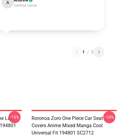
Andrew
A
Verified owner
1
/
2
-10%
-10%
me Law
Roronoa Zoro One Piece Car Seat
t 194801
Covers Anime Mixed Manga Cool
Universal Fit 194801 SC2712