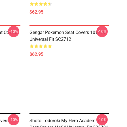
$62.95
-10%
-10%
at Covers
Gengar Pokemon Seat Covers 101719
Universal Fit SC2712
$62.95
-10%
-10%
vers
Shoto Todoroki My Hero Academia Car