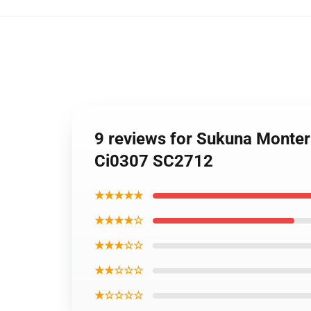
9 reviews for Sukuna Monter
Ci0307 SC2712
★★★★★
★★★★☆
★★★☆☆
★★☆☆☆
★☆☆☆☆