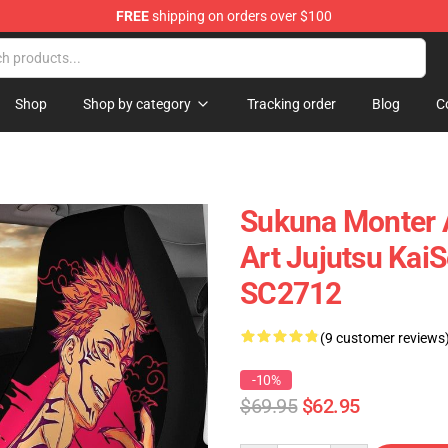
FREE
shipping on orders over $100
Shop
Shop by category
Tracking order
Blog
C
Sukuna Monter 
Art Jujutsu Kai
SC2712
(9 customer reviews
-10%
$69.95
$62.95