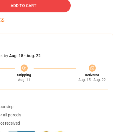
ADD TO CART
54
et by
Aug. 15 - Aug. 22
Shipping
Delivered
Aug. 11
Aug. 15 - Aug. 22
doorstep
 all parcels
not received