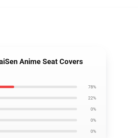
KaiSen Anime Seat Covers
78%
22%
0%
0%
0%