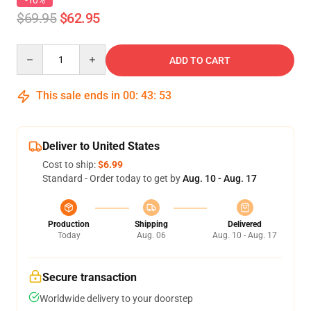
-10%
$69.95
$62.95
Quantity
ADD TO CART
This sale ends in
00
:
43
:
53
Deliver to United States
Cost to ship:
$6.99
Standard - Order today to get by
Aug. 10 - Aug. 17
Production
Shipping
Delivered
Today
Aug. 06
Aug. 10 - Aug. 17
Secure transaction
Worldwide delivery to your doorstep