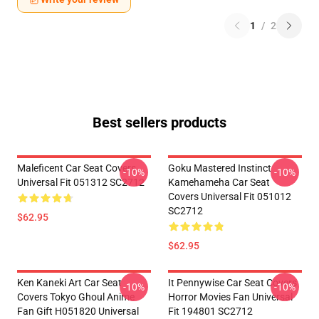
1
/
2
Best sellers products
Maleficent Car Seat Covers
Goku Mastered Instinct
-10%
-10%
Universal Fit 051312 SC2712
Kamehameha Car Seat
Covers Universal Fit 051012
SC2712
$62.95
$62.95
Ken Kaneki Art Car Seat
It Pennywise Car Seat Covers
-10%
-10%
Covers Tokyo Ghoul Anime
Horror Movies Fan Universal
Fan Gift H051820 Universal
Fit 194801 SC2712