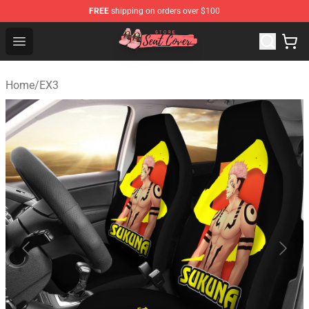
FREE
shipping on orders over $100
Seats Cover Shop ⚡️ Premium Seats Covers Store
Open menu
Home
/
EX3