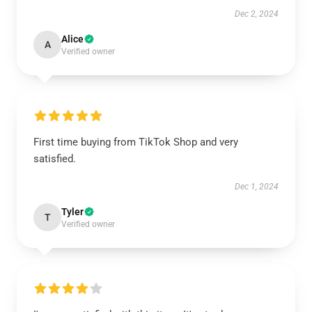
Dec 2, 2024
Alice
A
Verified owner
First time buying from TikTok Shop and very
satisfied.
Dec 1, 2024
Tyler
T
Verified owner