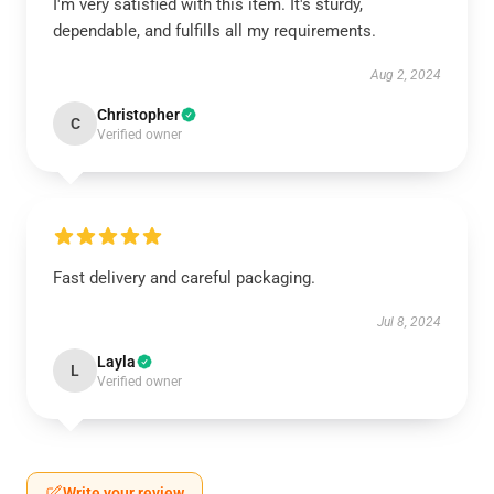
I'm very satisfied with this item. It's sturdy,
dependable, and fulfills all my requirements.
Aug 2, 2024
Christopher
C
Verified owner
Fast delivery and careful packaging.
Jul 8, 2024
Layla
L
Verified owner
Write your review