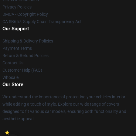
Privacy Policies
DMCA - Copyright Policy
CA SB657: Supply Chain Transparency Act
Our Support
Shipping & Delivery Policies
Payment Terms
Return & Refund Policies
Contact Us
Customer Help (FAQ)
Whosale
Our Store
We understand the importance of protecting your vehicle's interior
while adding a touch of style. Explore our wide range of covers
designed to fit various car models, ensuring both functionality and
aesthetic appeal.