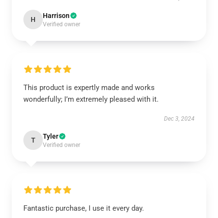
Harrison
H
Verified owner
This product is expertly made and works
wonderfully; I’m extremely pleased with it.
Dec 3, 2024
Tyler
T
Verified owner
Fantastic purchase, I use it every day.