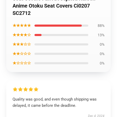
Anime Otoku Seat Covers Ci0207
SC2712
★★★★★
88%
★★★★☆
13%
★★★☆☆
0%
★★☆☆☆
0%
★☆☆☆☆
0%
Quality was good, and even though shipping was
delayed, it came before the deadline.
Dec 4, 2024