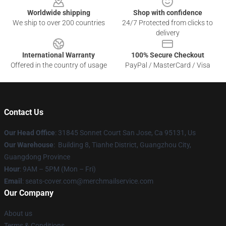
Worldwide shipping
Shop with confidence
We ship to over 200 countries
24/7 Protected from clicks to
delivery
International Warranty
100% Secure Checkout
Offered in the country of usage
PayPal / MasterCard / Visa
Contact Us
Our Head Office
: 31845 Sonnet Court San Jose, Ca 95131, Us
Our Warehouse
: Building 8, Tianhe District, Guangzhou City,
Guangdong Province
Hour
: 9AM – 5PM (Mon – Fri)
Email
: seats-cover.com@merchmailservice.com
Our Company
About us
Terms & Conditions