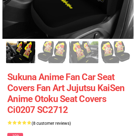
Sukuna Anime Fan Car Seat
Covers Fan Art Jujutsu KaiSen
Anime Otoku Seat Covers
Ci0207 SC2712
(8 customer reviews)