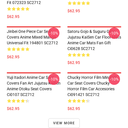
Fit 072323 SC2712
$62.95
$62.95
Jinbei One Piece Car Seat
Satoru Gojo & Suguru Geto
-10%
-10%
Covers Anime Mixed Manga
Jujutsu KaiSen Car Floor Mats
Universal Fit 194801 SC2712
Anime Car Mats Fan Gift
Ci0628 SC2712
$62.95
$62.95
Yuji Itadori Anime Car Seat
Chucky Horror Film Minimal
-10%
-10%
Covers Fan Art Jujutsu KaiSen
Car Seat Covers Chucky
Anime Otoku Seat Covers
Horror Film Car Accesories
Ci0107 SC2712
Ci091421 SC2712
$62.95
$62.95
VIEW MORE