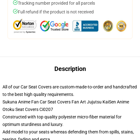
Tracking number provided for all parcels
Full refund if the product is not received
Description
All of our Car Seat Covers are custom-made-to-order and handcrafted
to the best high quality requirements.
Sukuna Anime Fan Car Seat Covers Fan Art Jujutsu KaiSen Anime
Otoku Seat Covers Ci0207
Constructed with top quality polyester micro-fiber material for
optimum sturdiness and luxury.
Add model to your seats whereas defending them from spills, stains,
tearing, fading and extra.