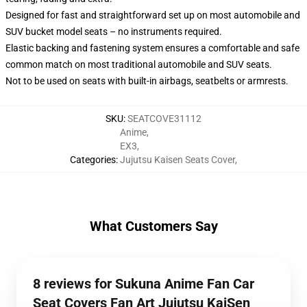
Designed for fast and straightforward set up on most automobile and
SUV bucket model seats – no instruments required.
Elastic backing and fastening system ensures a comfortable and safe
common match on most traditional automobile and SUV seats.
Not to be used on seats with built-in airbags, seatbelts or armrests.
SKU
:
SEATCOVE31112
Anime
,
EX3
,
Categories
:
Jujutsu Kaisen Seats Cover
,
What Customers Say
8 reviews for Sukuna Anime Fan Car
Seat Covers Fan Art Jujutsu KaiSen