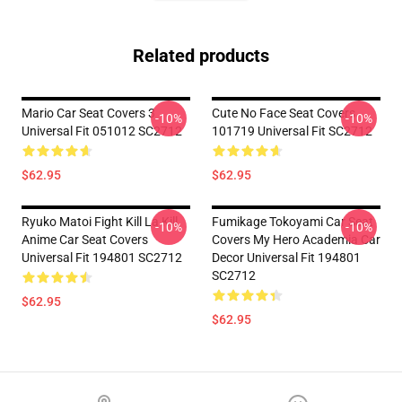
Related products
Mario Car Seat Covers 3
Cute No Face Seat Covers
-10%
-10%
Universal Fit 051012 SC2712
101719 Universal Fit SC2712
$62.95
$62.95
Ryuko Matoi Fight Kill La Kill
Fumikage Tokoyami Car Seat
-10%
-10%
Anime Car Seat Covers
Covers My Hero Academia Car
Universal Fit 194801 SC2712
Decor Universal Fit 194801
SC2712
$62.95
$62.95
Footer