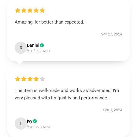
Amazing, far better than expected.
Nov 27, 2024
Daniel
D
Verified owner
The item is well-made and works as advertised. I’m
very pleased with its quality and performance.
Sep 3, 2024
Ivy
I
Verified owner