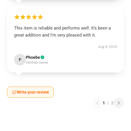
This item is reliable and performs well. It’s been a
great addition and I’m very pleased with it.
Aug 8, 2024
Phoebe
P
Verified owner
Write your review
1
/
2