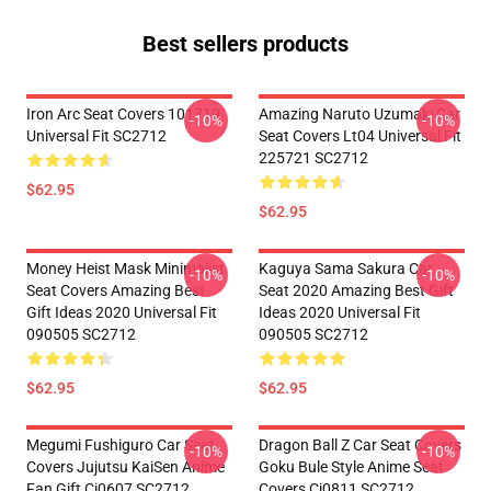
Best sellers products
Iron Arc Seat Covers 101719
Amazing Naruto Uzumaki Car
-10%
-10%
Universal Fit SC2712
Seat Covers Lt04 Universal Fit
225721 SC2712
$62.95
$62.95
Money Heist Mask Minimalist
Kaguya Sama Sakura Car
-10%
-10%
Seat Covers Amazing Best
Seat 2020 Amazing Best Gift
Gift Ideas 2020 Universal Fit
Ideas 2020 Universal Fit
090505 SC2712
090505 SC2712
$62.95
$62.95
Megumi Fushiguro Car Seat
Dragon Ball Z Car Seat Covers
-10%
-10%
Covers Jujutsu KaiSen Anime
Goku Bule Style Anime Seat
Fan Gift Ci0607 SC2712
Covers Ci0811 SC2712