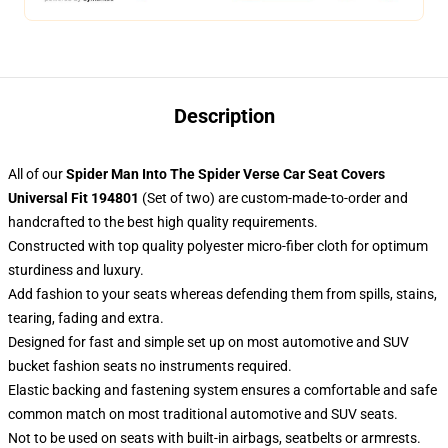
Description
All of our
Spider Man Into The Spider Verse Car Seat Covers
Universal Fit 194801
(Set of two) are custom-made-to-order and
handcrafted to the best high quality requirements.
Constructed with top quality polyester micro-fiber cloth for optimum
sturdiness and luxury.
Add fashion to your seats whereas defending them from spills, stains,
tearing, fading and extra.
Designed for fast and simple set up on most automotive and SUV
bucket fashion seats no instruments required.
Elastic backing and fastening system ensures a comfortable and safe
common match on most traditional automotive and SUV seats.
Not to be used on seats with built-in airbags, seatbelts or armrests.