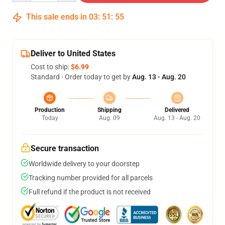
This sale ends in
03
:
51
:
54
Deliver to United States
Cost to ship:
$6.99
Standard - Order today to get by
Aug. 13 - Aug. 20
Production
Shipping
Delivered
Today
Aug. 09
Aug. 13 - Aug. 20
Secure transaction
Worldwide delivery to your doorstep
Tracking number provided for all parcels
Full refund if the product is not received