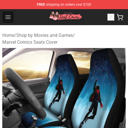
FREE
shipping on orders over $100
Seats Cover Shop ⚡️ Premium Seats Covers Store
Open menu
Home
/
Shop by Movies and Games
/
Marvel Comics Seats Cover