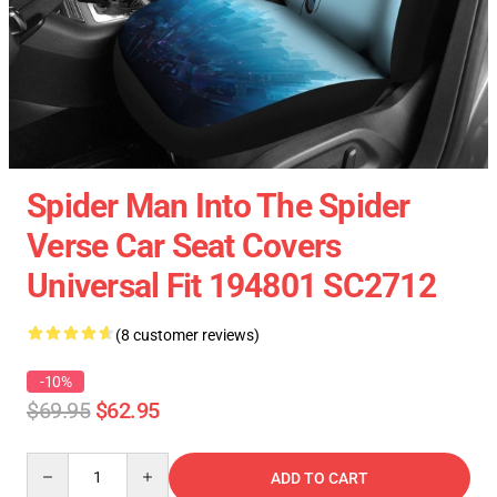
Spider Man Into The Spider
Verse Car Seat Covers
Universal Fit 194801 SC2712
(8 customer reviews)
-10%
$69.95
$62.95
Quantity
ADD TO CART