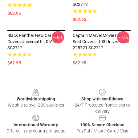
SC2712
$62.95
$62.95
Black Panther New Car Seat
Captain Marvel Movie Car
-10%
-10%
Covers Universal Fit 051012
Seat Covers Lt03 Universal Fit
SC2712
225721 SC2712
$62.95
$62.95
Footer
Worldwide shipping
Shop with confidence
We ship to over 200 countries
24/7 Protected from clicks to
delivery
International Warranty
100% Secure Checkout
Offered in the country of usage
PayPal / MasterCard / Visa