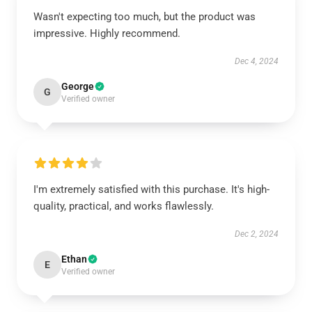
Wasn't expecting too much, but the product was
impressive. Highly recommend.
Dec 4, 2024
George
G
Verified owner
I'm extremely satisfied with this purchase. It's high-
quality, practical, and works flawlessly.
Dec 2, 2024
Ethan
E
Verified owner