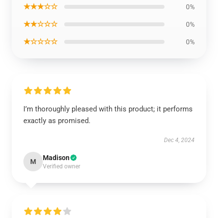
★★★☆☆
0%
★★☆☆☆
0%
★☆☆☆☆
0%
I’m thoroughly pleased with this product; it performs
exactly as promised.
Dec 4, 2024
Madison
M
Verified owner