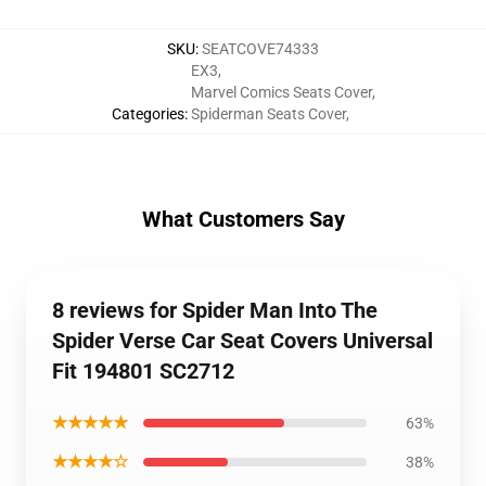
SKU
:
SEATCOVE74333
EX3
,
Marvel Comics Seats Cover
,
Categories
:
Spiderman Seats Cover
,
What Customers Say
8 reviews for Spider Man Into The
Spider Verse Car Seat Covers Universal
Fit 194801 SC2712
★★★★★
63%
★★★★☆
38%