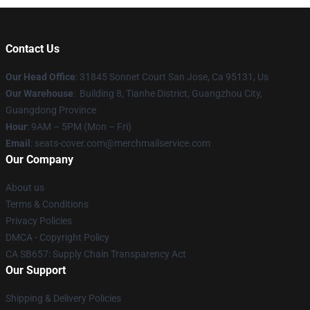
Contact Us
Our Head Office
: 31845 Sonnet Court San Jose, Ca 95131, Us
Our Warehouse
: Building 8, Tianhe District, Guangzhou City,
Guangdong Province
Hour
: 9AM – 5PM (Mon – Fri)
Email
: seats-cover.com@merchmailservice.com
Our Company
About us
Terms & Conditions
Privacy Policies
DMCA - Copyright Policy
CA SB657: Supply Chain Transparency Act
Our Support
Shipping & Delivery Policies