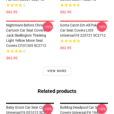
$62.95
$62.95
Nightmare Before Christmas
Gotta Catch Em All Pokemon
-10%
-10%
Cartoon Car Seat Covers -
Car Seat Covers Lt03
Jack Skellington Thinking
Universal Fit 225721 SC2712
Light Yellow Moon Seat
Covers Ci101205 SC2712
$62.95
$62.95
VIEW MORE
Related products
Baby Groot Car Seat Covers 1
Bulldog Deadpool Car Seat
-10%
-10%
Universal Fit 051012 SC2712
Covers Universal Fit 194801