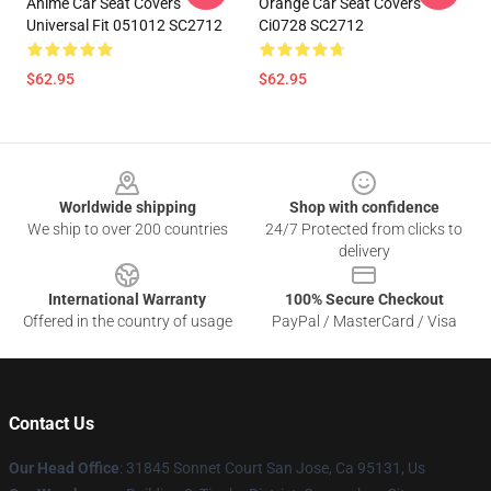
Anime Car Seat Covers
Orange Car Seat Covers
Universal Fit 051012 SC2712
Ci0728 SC2712
$62.95
$62.95
Footer
Worldwide shipping
Shop with confidence
We ship to over 200 countries
24/7 Protected from clicks to
delivery
International Warranty
100% Secure Checkout
Offered in the country of usage
PayPal / MasterCard / Visa
Contact Us
Our Head Office
: 31845 Sonnet Court San Jose, Ca 95131, Us