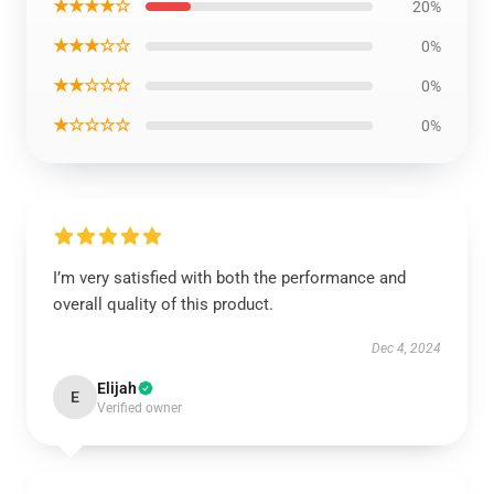
★★★★☆
20%
★★★☆☆
0%
★★☆☆☆
0%
★☆☆☆☆
0%
I’m very satisfied with both the performance and
overall quality of this product.
Dec 4, 2024
Elijah
E
Verified owner