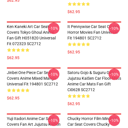
$62.95
$62.95
Ken Kaneki Art Car Seat
It Pennywise Car Seat Covers
-10%
-10%
Covers Tokyo Ghoul Anime
Horror Movies Fan Universal
Fan Gift H051820 Universal
Fit 194801 SC2712
Fit 072323 SC2712
$62.95
$62.95
Jinbei One Piece Car Seat
Satoru Gojo & Suguru Geto
-10%
-10%
Covers Anime Mixed Manga
Jujutsu KaiSen Car Floor Mats
Universal Fit 194801 SC2712
Anime Car Mats Fan Gift
Ci0628 SC2712
$62.95
$62.95
Yuji Itadori Anime Car Seat
Chucky Horror Film Minimal
-10%
-10%
Covers Fan Art Jujutsu KaiSen
Car Seat Covers Chucky