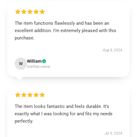
The item functions flawlessly and has been an
excellent addition. I’m extremely pleased with this
purchase.
Aug 8, 2024
William
W
Verified owner
The item looks fantastic and feels durable. It’s
exactly what I was looking for and fits my needs
perfectly.
Jul 9, 2024