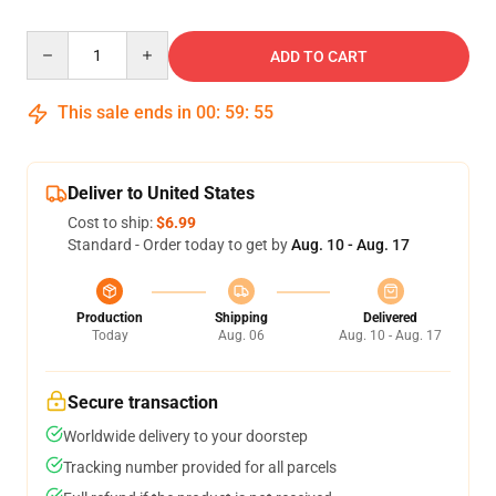
Quantity
ADD TO CART
This sale ends in
00
:
59
:
54
Deliver to United States
Cost to ship:
$6.99
Standard - Order today to get by
Aug. 10 - Aug. 17
Production
Shipping
Delivered
Today
Aug. 06
Aug. 10 - Aug. 17
Secure transaction
Worldwide delivery to your doorstep
Tracking number provided for all parcels