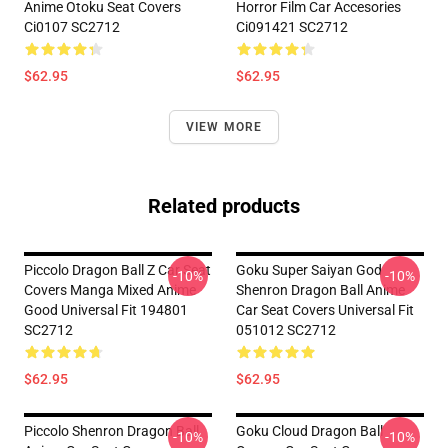
Anime Otoku Seat Covers
Horror Film Car Accesories
Ci0107 SC2712
Ci091421 SC2712
$62.95
$62.95
VIEW MORE
Related products
Piccolo Dragon Ball Z Car Seat
Goku Super Saiyan God
-10%
-10%
Covers Manga Mixed Anime
Shenron Dragon Ball Anime
Good Universal Fit 194801
Car Seat Covers Universal Fit
SC2712
051012 SC2712
$62.95
$62.95
Piccolo Shenron Dragon Ball
Goku Cloud Dragon Ball
-10%
-10%