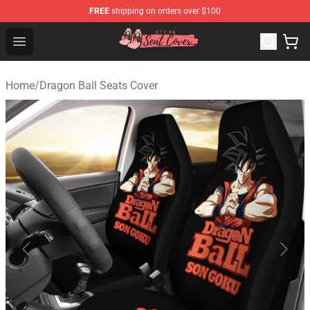
FREE
shipping on orders over $100
Seats Cover Shop ⚡️ Premium Seats Covers Store
Open menu
Home
/
Dragon Ball Seats Cover