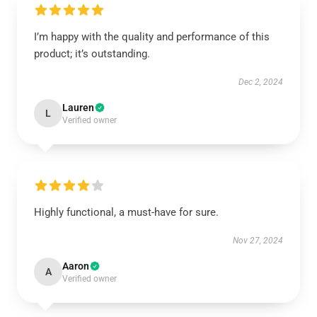
I’m happy with the quality and performance of this
product; it’s outstanding.
Dec 2, 2024
Lauren
L
Verified owner
Highly functional, a must-have for sure.
Nov 27, 2024
Aaron
A
Verified owner