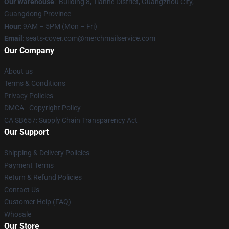
Our Warehouse
: Building 8, Tianhe District, Guangzhou City,
Guangdong Province
Hour
: 9AM – 5PM (Mon – Fri)
Email
: seats-cover.com@merchmailservice.com
Our Company
About us
Terms & Conditions
Privacy Policies
DMCA - Copyright Policy
CA SB657: Supply Chain Transparency Act
Our Support
Shipping & Delivery Policies
Payment Terms
Return & Refund Policies
Contact Us
Customer Help (FAQ)
Whosale
Our Store