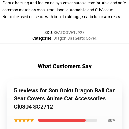
Elastic backing and fastening system ensures a comfortable and safe
common match on most traditional automobile and SUV seats.
Not to be used on seats with built-in airbags, seatbelts or armrests.
SKU
:
SEATCOVE17923
Categories
:
Dragon Ball Seats Cover
,
What Customers Say
5 reviews for Son Goku Dragon Ball Car
Seat Covers Anime Car Accessories
Ci0804 SC2712
★★★★★
80%