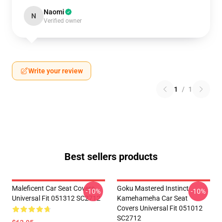
Naomi
N
Verified owner
Write your review
1
/
1
Best sellers products
Maleficent Car Seat Covers
Goku Mastered Instinct
-10%
-10%
Universal Fit 051312 SC2712
Kamehameha Car Seat
Covers Universal Fit 051012
SC2712