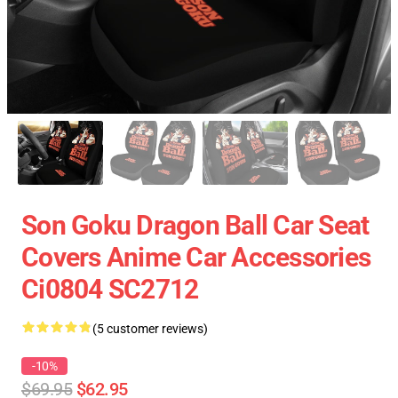
Son Goku Dragon Ball Car Seat
Covers Anime Car Accessories
Ci0804 SC2712
(5 customer reviews)
-10%
$69.95
$62.95