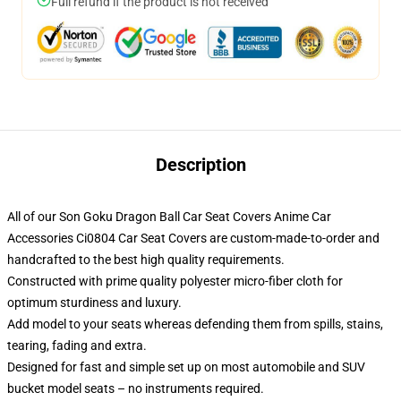
Full refund if the product is not received
Description
All of our Son Goku Dragon Ball Car Seat Covers Anime Car
Accessories Ci0804 Car Seat Covers are custom-made-to-order and
handcrafted to the best high quality requirements.
Constructed with prime quality polyester micro-fiber cloth for
optimum sturdiness and luxury.
Add model to your seats whereas defending them from spills, stains,
tearing, fading and extra.
Designed for fast and simple set up on most automobile and SUV
bucket model seats – no instruments required.