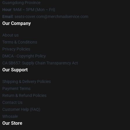
Guangdong Province
Hour
: 9AM – 5PM (Mon – Fri)
Email
: seats-cover.com@merchmailservice.com
Our Company
About us
Terms & Conditions
Privacy Policies
DMCA - Copyright Policy
CA SB657: Supply Chain Transparency Act
Our Support
Shipping & Delivery Policies
Payment Terms
Return & Refund Policies
Contact Us
Customer Help (FAQ)
Whosale
Our Store