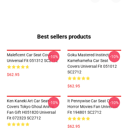
Best sellers products
Maleficent Car Seat Covers
Goku Mastered Instinct
-10%
-10%
Universal Fit 051312 SC2712
Kamehameha Car Seat
Covers Universal Fit 051012
SC2712
$62.95
$62.95
Ken Kaneki Art Car Seat
It Pennywise Car Seat Covers
-10%
-10%
Covers Tokyo Ghoul Anime
Horror Movies Fan Universal
Fan Gift H051820 Universal
Fit 194801 SC2712
Fit 072323 SC2712
$62.95