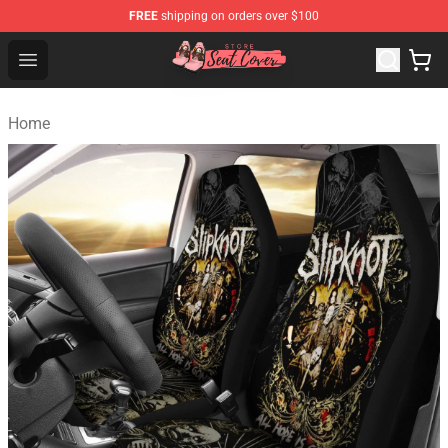
FREE
shipping on orders over $100
Seats Cover Shop ⚡️ Premium Seats Covers Store
Open menu
Home