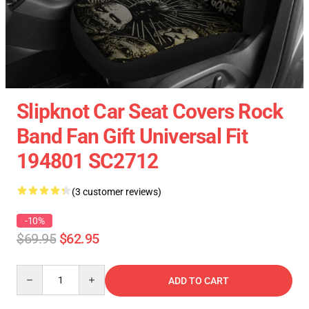
Slipknot Car Seat Covers Rock
Band Fan Gift Universal Fit
194801 SC2712
(3 customer reviews)
-10%
$69.95
$62.95
Quantity
ADD TO CART