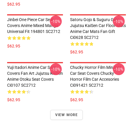
$62.95
Jinbei One Piece Car Seat
Satoru Gojo & Suguru Geto
-10%
-10%
Covers Anime Mixed Manga
Jujutsu KaiSen Car Floor Mats
Universal Fit 194801 SC2712
Anime Car Mats Fan Gift
Ci0628 SC2712
$62.95
$62.95
Yuji Itadori Anime Car Seat
Chucky Horror Film Minimal
-10%
-10%
Covers Fan Art Jujutsu KaiSen
Car Seat Covers Chucky
Anime Otoku Seat Covers
Horror Film Car Accesories
Ci0107 SC2712
Ci091421 SC2712
$62.95
$62.95
VIEW MORE