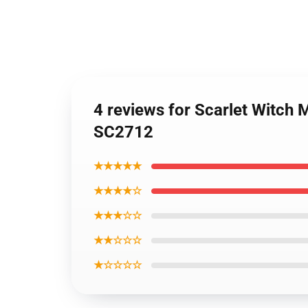
4 reviews for Scarlet Witch
SC2712
★★★★★
★★★★☆
★★★☆☆
★★☆☆☆
★☆☆☆☆