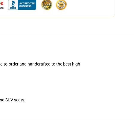
e-to-order and handcrafted to the best high
and SUV seats.