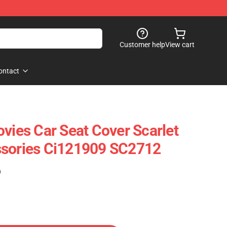
Customer help
View cart
ontact
ovies Car Seat Cover Scarlet
ssories Ci121909 SC2712
)