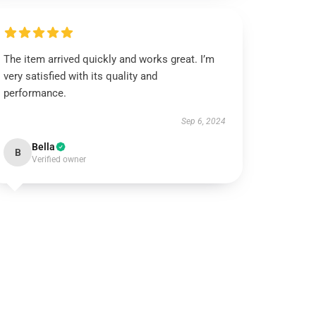
The item arrived quickly and works great. I’m
very satisfied with its quality and
performance.
Sep 6, 2024
Bella
B
Verified owner