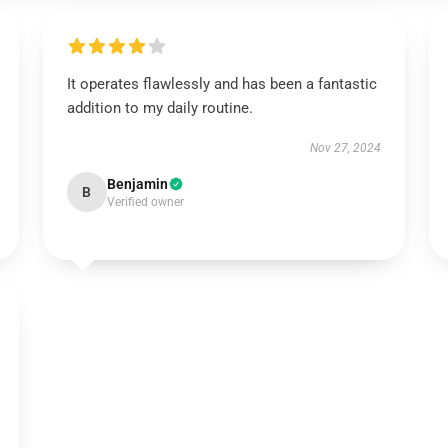
It operates flawlessly and has been a fantastic
addition to my daily routine.
Nov 27, 2024
Benjamin
B
Verified owner