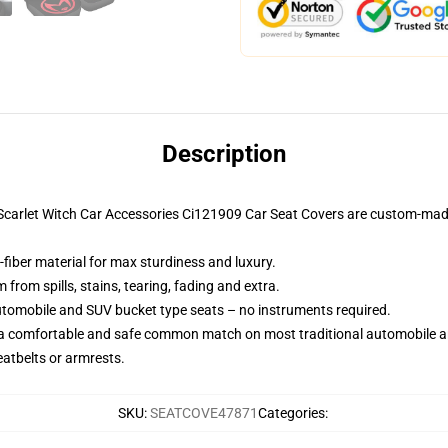
Description
r Scarlet Witch Car Accessories Ci121909 Car Seat Covers are custom-mad
-fiber material for max sturdiness and luxury.
rom spills, stains, tearing, fading and extra.
utomobile and SUV bucket type seats – no instruments required.
 a comfortable and safe common match on most traditional automobile 
eatbelts or armrests.
SKU
:
SEATCOVE47871
Categories
: