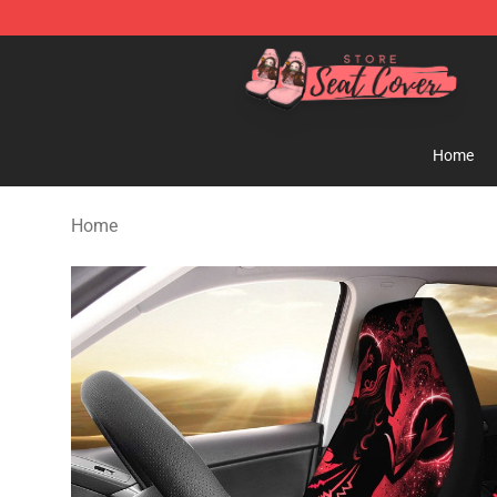
Seats Cover Shop ⚡️ Premium Seats Covers Store
Home
Home