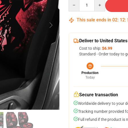
Quantity
This sale ends in
02
:
12
:
Deliver to United States
Cost to ship:
$6.99
Standard - Order today to g
Production
Today
Secure transaction
Worldwide delivery to your 
Tracking number provided for
Full refund if the product is 