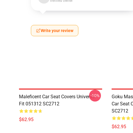
Verified owner
Write your review
-10%
Maleficent Car Seat Covers Universal
Goku Mas
Fit 051312 SC2712
Car Seat 
SC2712
$62.95
$62.95