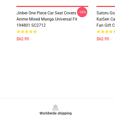
-10%
Jinbei One Piece Car Seat Covers
Satoru Go
Anime Mixed Manga Universal Fit
KaiSen Ca
194801 SC2712
Fan Gift 
$62.95
$62.95
Footer
Worldwide shipping