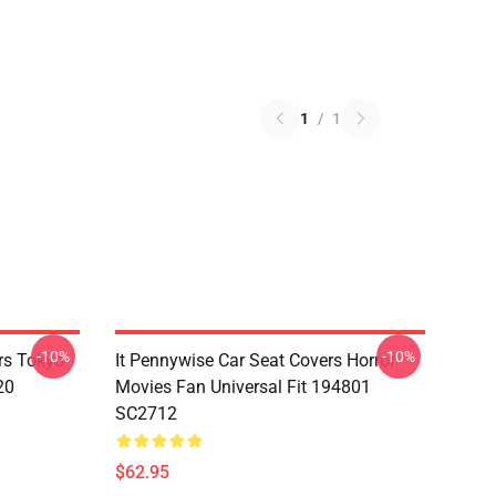
1
/
1
-10%
-10%
rs Tokyo
It Pennywise Car Seat Covers Horror
20
Movies Fan Universal Fit 194801
SC2712
$62.95