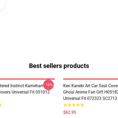
Best sellers products
-10%
tered Instinct Kamehameha
Ken Kaneki Art Car Seat Cove
Covers Universal Fit 051012
Ghoul Anime Fan Gift H0518
Universal Fit 072323 SC2712
$62.95