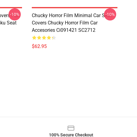
-10%
-10%
overs Fan
Chucky Horror Film Minimal Car Seat
oku Seat
Covers Chucky Horror Film Car
Accesories Ci091421 SC2712
$62.95
100% Secure Checkout