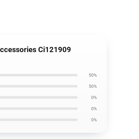
 Accessories Ci121909
50%
50%
0%
0%
0%