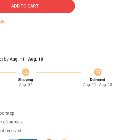
ADD TO CART
54
et by
Aug. 11 - Aug. 18
Shipping
Delivered
Aug. 07
Aug. 11 - Aug. 18
doorstep
 all parcels
not received