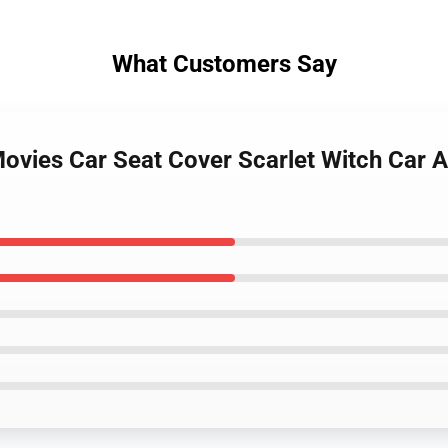
What Customers Say
 Movies Car Seat Cover Scarlet Witch Car