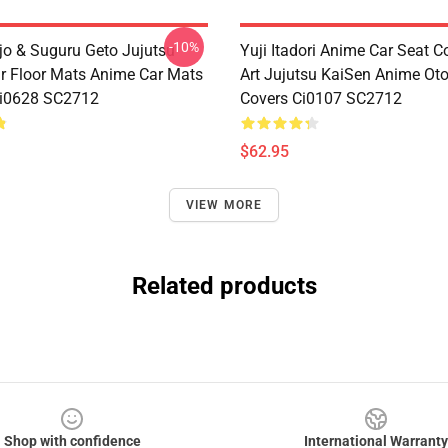
-10%
jo & Suguru Geto Jujutsu
Yuji Itadori Anime Car Seat C
r Floor Mats Anime Car Mats
Art Jujutsu KaiSen Anime Ot
Ci0628 SC2712
Covers Ci0107 SC2712
$62.95
VIEW MORE
Related products
Shop with confidence
International Warranty