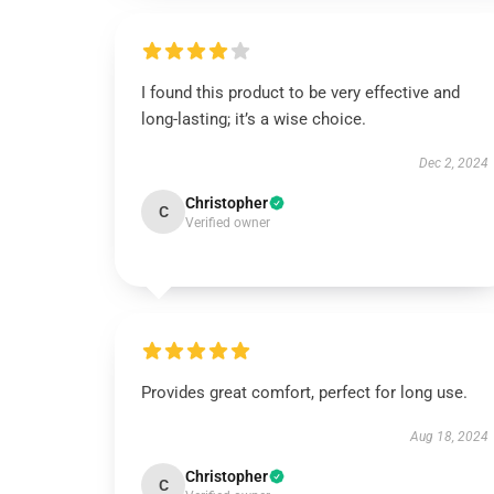
I found this product to be very effective and
long-lasting; it’s a wise choice.
Dec 2, 2024
Christopher
C
Verified owner
Provides great comfort, perfect for long use.
Aug 18, 2024
Christopher
C