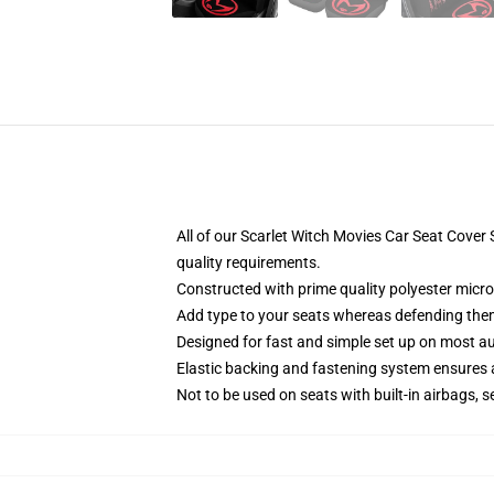
All of our Scarlet Witch Movies Car Seat Cove
quality requirements.
Constructed with prime quality polyester micro
Add type to your seats whereas defending them f
Designed for fast and simple set up on most a
Elastic backing and fastening system ensures
Not to be used on seats with built-in airbags, s