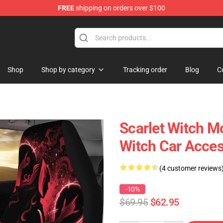
FREE
shipping on orders over $100
Shop
Shop by category
Tracking order
Blog
C
Scarlet Witch M
Witch Car Acce
(4 customer reviews
-10%
$69.95
$62.95