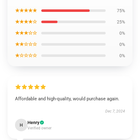
★★★★★
75%
★★★★☆
25%
★★★☆☆
0%
★★☆☆☆
0%
★☆☆☆☆
0%
Affordable and high-quality, would purchase again.
Dec 7, 2024
Henry
H
Verified owner