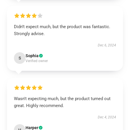
Didn’t expect much, but the product was fantastic.
Strongly advise.
Dec 6, 2024
Sophia
S
Verified owner
Wasn't expecting much, but the product turned out
great. Highly recommend.
Dec 4, 2024
Harper