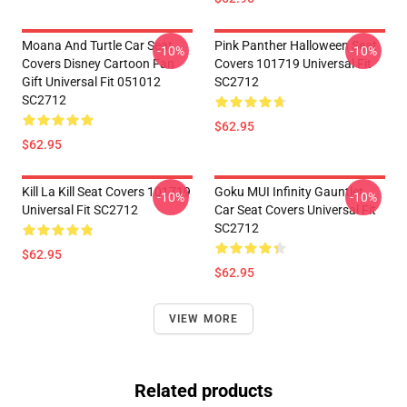
Moana And Turtle Car Seat
Pink Panther Halloween Seat
-10%
-10%
Covers Disney Cartoon Fan
Covers 101719 Universal Fit
Gift Universal Fit 051012
SC2712
SC2712
$62.95
$62.95
Kill La Kill Seat Covers 101719
Goku MUI Infinity Gauntlet
-10%
-10%
Universal Fit SC2712
Car Seat Covers Universal Fit
SC2712
$62.95
$62.95
VIEW MORE
Related products