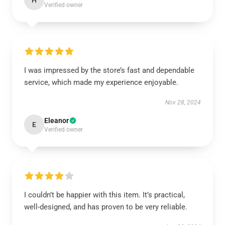
H
Verified owner
I was impressed by the store’s fast and dependable
service, which made my experience enjoyable.
Nov 28, 2024
Eleanor
E
Verified owner
I couldn’t be happier with this item. It’s practical,
well-designed, and has proven to be very reliable.