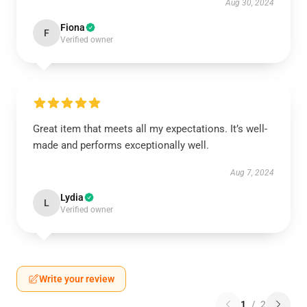
Aug 30, 2024
Fiona
F
Verified owner
Great item that meets all my expectations. It’s well-
made and performs exceptionally well.
Aug 7, 2024
Lydia
L
Verified owner
Write your review
1
/
2