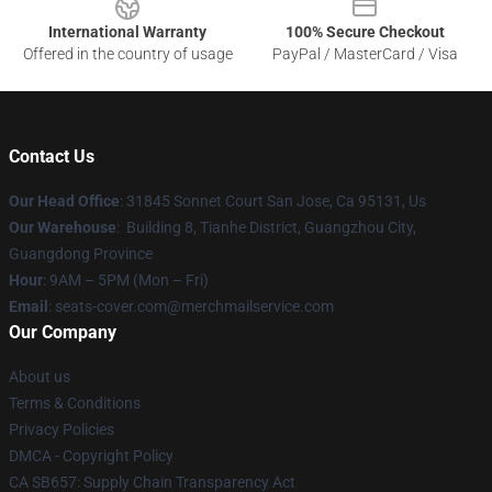
International Warranty
100% Secure Checkout
Offered in the country of usage
PayPal / MasterCard / Visa
Contact Us
Our Head Office
: 31845 Sonnet Court San Jose, Ca 95131, Us
Our Warehouse
: Building 8, Tianhe District, Guangzhou City,
Guangdong Province
Hour
: 9AM – 5PM (Mon – Fri)
Email
: seats-cover.com@merchmailservice.com
Our Company
About us
Terms & Conditions
Privacy Policies
DMCA - Copyright Policy
CA SB657: Supply Chain Transparency Act