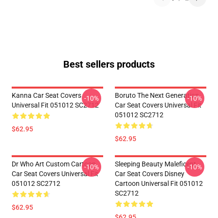
Best sellers products
Kanna Car Seat Covers
Boruto The Next Generation
-10%
-10%
Universal Fit 051012 SC2712
Car Seat Covers Universal Fit
051012 SC2712
$62.95
$62.95
Dr Who Art Custom Cartoon
Sleeping Beauty Maleficent
-10%
-10%
Car Seat Covers Universal Fit
Car Seat Covers Disney
051012 SC2712
Cartoon Universal Fit 051012
SC2712
$62.95
$62.95