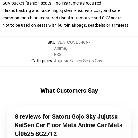
SUV bucket fashion seats – no instruments required.
Elastic backing and fastening system ensures a cosy and safe
common match on most traditional automotive and SUV seats.
Not to be used on seats with built-in airbags, seatbelts or armrests.
SKU
:
SEATCOVE54667
Anime
,
EX3
,
Categories
:
Jujutsu Kaisen Seats Cover
,
What Customers Say
8 reviews for Satoru Gojo Sky Jujutsu
KaiSen Car Floor Mats Anime Car Mats
Ci0625 SC2712