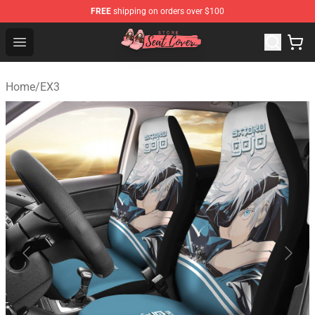
FREE
shipping on orders over $100
Seats Cover Shop ⚡️ Premium Seats Covers Store
Open menu
Home
/
EX3