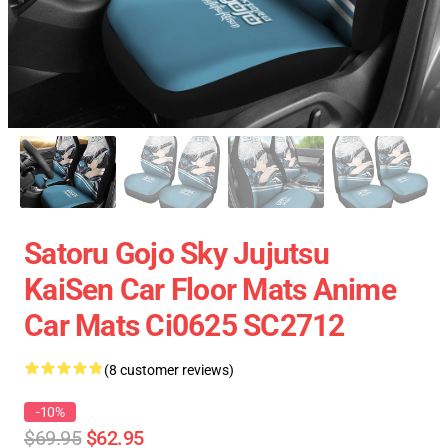
Satoru Gojo Sky Jujutsu
KaiSen Car Floor Mats Anime
Car Mats Ci0625 SC2712
(8 customer reviews)
-10%
$69.95
$62.95