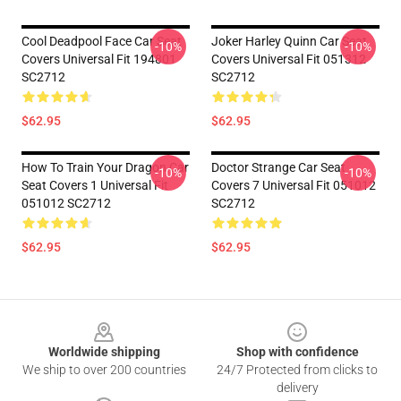
Cool Deadpool Face Car Seat
Joker Harley Quinn Car Seat
-10%
-10%
Covers Universal Fit 194801
Covers Universal Fit 051312
SC2712
SC2712
$62.95
$62.95
How To Train Your Dragon Car
Doctor Strange Car Seat
-10%
-10%
Seat Covers 1 Universal Fit
Covers 7 Universal Fit 051012
051012 SC2712
SC2712
$62.95
$62.95
Footer
Worldwide shipping
Shop with confidence
We ship to over 200 countries
24/7 Protected from clicks to
delivery