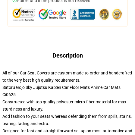
Full refund if the product is not received
Description
All of our Car Seat Covers are custom-made-to-order and handcrafted
to the very best high quality requirements.
Satoru Gojo Sky Jujutsu KaiSen Car Floor Mats Anime Car Mats
Ci0625
Constructed with top quality polyester micro-fiber material for max
sturdiness and luxury.
Add fashion to your seats whereas defending them from spills, stains,
tearing, fading and extra.
Designed for fast and straightforward set up on most automotive and