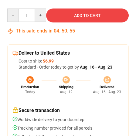
Quantity
ADD TO CART
This sale ends in
04
:
50
:
54
Deliver to United States
Cost to ship:
$6.99
Standard - Order today to get by
Aug. 16 - Aug. 23
Production
Shipping
Delivered
Today
Aug. 12
Aug. 16 - Aug. 23
Secure transaction
Worldwide delivery to your doorstep
Tracking number provided for all parcels