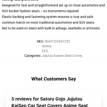
Designed for fast and straightforward set up on most automotive and
SUV bucket fashion seats – no instruments required.
Elastic backing and fastening system ensures a cosy and safe
common match on most traditional automotive and SUV seats.
Not to be used on seats with built-in airbags, seatbelts or armrests.
SKU
:
SEATCOVE47252
Anime
,
EX3
,
Categories
:
Jujutsu Kaisen Seats Cover
,
What Customers Say
5 reviews for Satoru Gojo Jujutsu
KaiSen Car Seat Covers Anime Seat