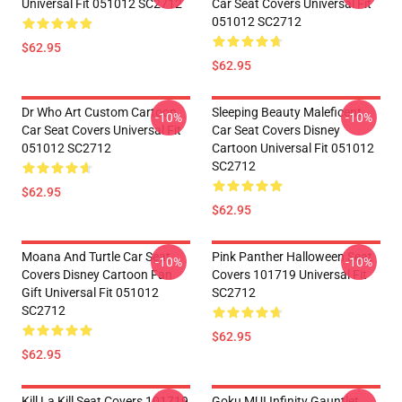
Universal Fit 051012 SC2712
Car Seat Covers Universal Fit
051012 SC2712
$62.95
$62.95
Dr Who Art Custom Cartoon
Sleeping Beauty Maleficent
-10%
-10%
Car Seat Covers Universal Fit
Car Seat Covers Disney
051012 SC2712
Cartoon Universal Fit 051012
SC2712
$62.95
$62.95
Moana And Turtle Car Seat
Pink Panther Halloween Seat
-10%
-10%
Covers Disney Cartoon Fan
Covers 101719 Universal Fit
Gift Universal Fit 051012
SC2712
SC2712
$62.95
$62.95
Kill La Kill Seat Covers 101719
Goku MUI Infinity Gauntlet