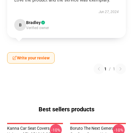
Love the product and the service was exemplary.
Jun 27, 2024
Bradley
B
Verified owner
Write your review
1
/
1
Best sellers products
Kanna Car Seat Covers
Boruto The Next Generation
-10%
-10%