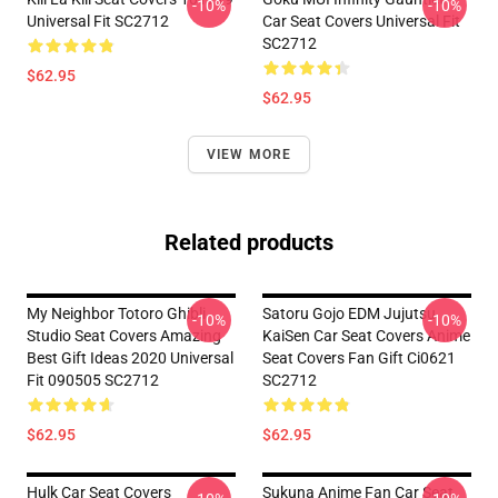
-10%
-10%
Universal Fit SC2712
Car Seat Covers Universal Fit
SC2712
$62.95
$62.95
VIEW MORE
Related products
My Neighbor Totoro Ghibli
Satoru Gojo EDM Jujutsu
-10%
-10%
Studio Seat Covers Amazing
KaiSen Car Seat Covers Anime
Best Gift Ideas 2020 Universal
Seat Covers Fan Gift Ci0621
Fit 090505 SC2712
SC2712
$62.95
$62.95
Hulk Car Seat Covers
Sukuna Anime Fan Car Seat