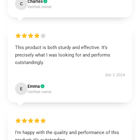
Charles
C
Verified owner
This product is both sturdy and effective. It’s
precisely what I was looking for and performs
outstandingly.
Dec 3, 2024
Emma
E
Verified owner
I’m happy with the quality and performance of this