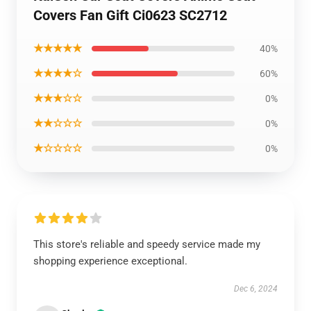
Covers Fan Gift Ci0623 SC2712
★★★★★
40%
★★★★☆
60%
★★★☆☆
0%
★★☆☆☆
0%
★☆☆☆☆
0%
This store's reliable and speedy service made my
shopping experience exceptional.
Dec 6, 2024