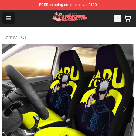
FREE
shipping on orders over $100
Seats Cover Shop ⚡️ Premium Seats Covers Store
Open menu
Home
/
EX3