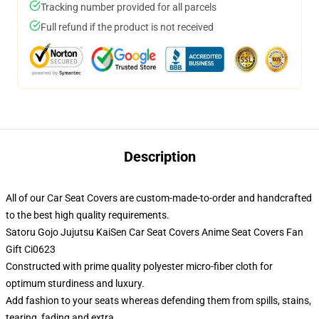
Tracking number provided for all parcels
Full refund if the product is not received
Description
All of our Car Seat Covers are custom-made-to-order and handcrafted
to the best high quality requirements.
Satoru Gojo Jujutsu KaiSen Car Seat Covers Anime Seat Covers Fan
Gift Ci0623
Constructed with prime quality polyester micro-fiber cloth for
optimum sturdiness and luxury.
Add fashion to your seats whereas defending them from spills, stains,
tearing, fading and extra.