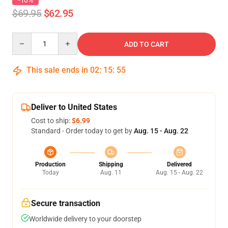
-10%
$69.95
$62.95
Quantity
ADD TO CART
This sale ends in
02
:
15
:
54
Deliver to United States
Cost to ship:
$6.99
Standard - Order today to get by
Aug. 15 - Aug. 22
Production
Shipping
Delivered
Today
Aug. 11
Aug. 15 - Aug. 22
Secure transaction
Worldwide delivery to your doorstep