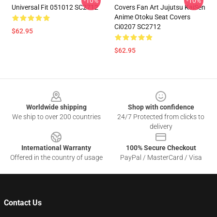
-10%
-10%
Universal Fit 051012 SC2712
Covers Fan Art Jujutsu KaiSen
Anime Otoku Seat Covers
Ci0207 SC2712
$62.95
$62.95
Footer
Worldwide shipping
Shop with confidence
We ship to over 200 countries
24/7 Protected from clicks to
delivery
International Warranty
100% Secure Checkout
Offered in the country of usage
PayPal / MasterCard / Visa
Contact Us