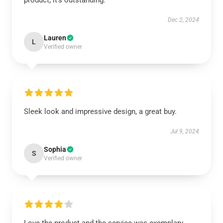
product; it’s outstanding.
Dec 2, 2024
Lauren
L
Verified owner
Sleek look and impressive design, a great buy.
Jul 9, 2024
Sophia
S
Verified owner