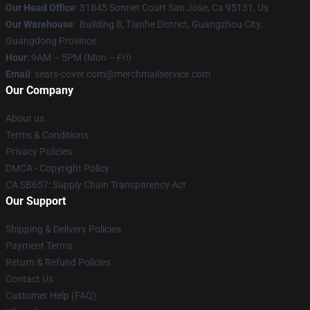
Our Head Office
: 31845 Sonnet Court San Jose, Ca 95131, Us
Our Warehouse
: Building 8, Tianhe District, Guangzhou City,
Guangdong Province
Hour
: 9AM – 5PM (Mon – Fri)
Email
: seats-cover.com@merchmailservice.com
Our Company
About us
Terms & Conditions
Privacy Policies
DMCA - Copyright Policy
CA SB657: Supply Chain Transparency Act
Our Support
Shipping & Delivery Policies
Payment Terms
Return & Refund Policies
Contact Us
Customer Help (FAQ)