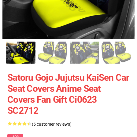
Satoru Gojo Jujutsu KaiSen Car
Seat Covers Anime Seat
Covers Fan Gift Ci0623
SC2712
(5 customer reviews)