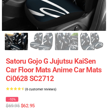
Satoru Gojo G Jujutsu KaiSen
Car Floor Mats Anime Car Mats
Ci0628 SC2712
(6 customer reviews)
-10%
$69.95
$62.95