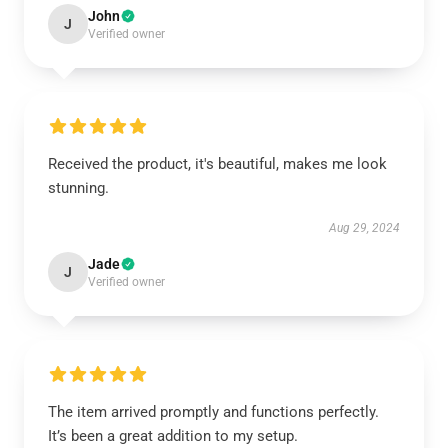
John
J
Verified owner
Received the product, it's beautiful, makes me look
stunning.
Aug 29, 2024
Jade
J
Verified owner
The item arrived promptly and functions perfectly.
It’s been a great addition to my setup.