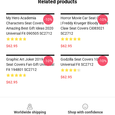
Related products
My Hero Academia
Horror Movie Car Seat Covers
-10%
-10%
Characters Seat Covers
| Freddy Krueger Bloody Glove
Amazing Best Gift Ideas 2020
Claw Seat Covers Ci083021
Universal Fit 090505 SC2712
SC2712
$62.95
$62.95
Graphic Art Joker 2019 Car
Godzilla Seat Covers 101719
-10%
-10%
Seat Covers Fan Gift Universal
Universal Fit SC2712
Fit 194801 SC2712
$62.95
$62.95
Footer
Worldwide shipping
Shop with confidence