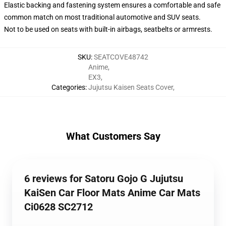
Elastic backing and fastening system ensures a comfortable and safe
common match on most traditional automotive and SUV seats.
Not to be used on seats with built-in airbags, seatbelts or armrests.
SKU
:
SEATCOVE48742
Anime
,
EX3
,
Categories
:
Jujutsu Kaisen Seats Cover
,
What Customers Say
6 reviews for Satoru Gojo G Jujutsu
KaiSen Car Floor Mats Anime Car Mats
Ci0628 SC2712