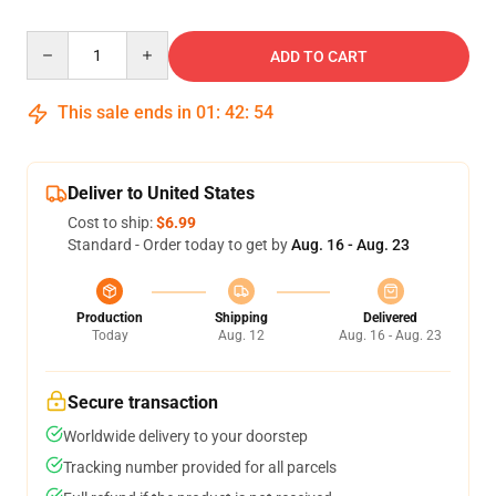
Quantity
ADD TO CART
This sale ends in
01
:
42
:
53
Deliver to United States
Cost to ship:
$6.99
Standard - Order today to get by
Aug. 16 - Aug. 23
Production
Shipping
Delivered
Today
Aug. 12
Aug. 16 - Aug. 23
Secure transaction
Worldwide delivery to your doorstep
Tracking number provided for all parcels