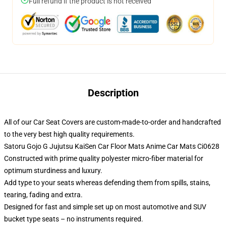
Full refund if the product is not received
Description
All of our Car Seat Covers are custom-made-to-order and handcrafted
to the very best high quality requirements.
Satoru Gojo G Jujutsu KaiSen Car Floor Mats Anime Car Mats Ci0628
Constructed with prime quality polyester micro-fiber material for
optimum sturdiness and luxury.
Add type to your seats whereas defending them from spills, stains,
tearing, fading and extra.
Designed for fast and simple set up on most automotive and SUV
bucket type seats – no instruments required.