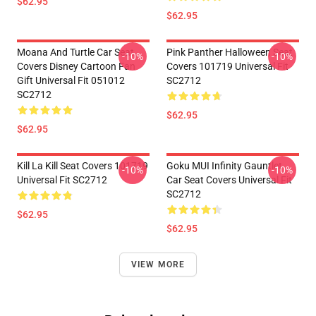
$62.95
$62.95
Moana And Turtle Car Seat
Pink Panther Halloween Seat
-10%
-10%
Covers Disney Cartoon Fan
Covers 101719 Universal Fit
Gift Universal Fit 051012
SC2712
SC2712
$62.95
$62.95
Kill La Kill Seat Covers 101719
Goku MUI Infinity Gauntlet
-10%
-10%
Universal Fit SC2712
Car Seat Covers Universal Fit
SC2712
$62.95
$62.95
VIEW MORE