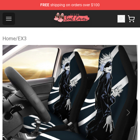
FREE
shipping on orders over $100
Seats Cover Shop ⚡️ Premium Seats Covers Store
Open menu
Home
/
EX3