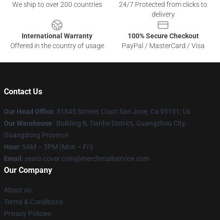
We ship to over 200 countries
24/7 Protected from clicks to
delivery
International Warranty
100% Secure Checkout
Offered in the country of usage
PayPal / MasterCard / Visa
Contact Us
Our Head Office
: 31845 Sonnet Court San Jose, Ca 95131, Us
Our Warehouse
: Building 8, Tianhe District, Guangzhou City,
Guangdong Province
Hour
: 9AM – 5PM (Mon – Fri)
Email
: seats-cover.com@merchmailservice.com
Our Company
About us
Terms & Conditions
Privacy Policies