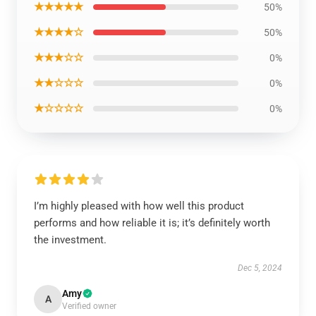
★★★★★
50%
★★★★☆
50%
★★★☆☆
0%
★★☆☆☆
0%
★☆☆☆☆
0%
I’m highly pleased with how well this product
performs and how reliable it is; it’s definitely worth
the investment.
Dec 5, 2024
Amy
A
Verified owner