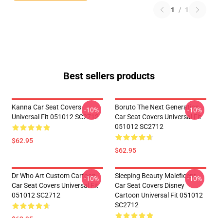
1
/
1
Best sellers products
Kanna Car Seat Covers
Boruto The Next Generation
-10%
-10%
Universal Fit 051012 SC2712
Car Seat Covers Universal Fit
051012 SC2712
$62.95
$62.95
Dr Who Art Custom Cartoon
Sleeping Beauty Maleficent
-10%
-10%
Car Seat Covers Universal Fit
Car Seat Covers Disney
051012 SC2712
Cartoon Universal Fit 051012
SC2712