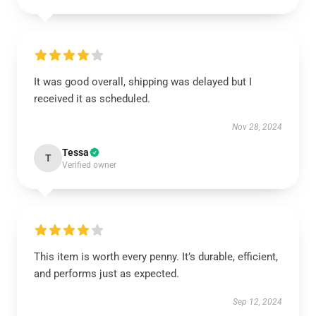
It was good overall, shipping was delayed but I
received it as scheduled.
Nov 28, 2024
Tessa
T
Verified owner
This item is worth every penny. It’s durable, efficient,
and performs just as expected.
Sep 12, 2024