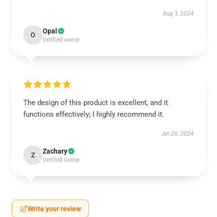
Aug 3, 2024
Opal
O
Verified owner
The design of this product is excellent, and it
functions effectively; I highly recommend it.
Jun 26, 2024
Zachary
Z
Verified owner
Write your review