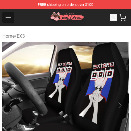
FREE
shipping on orders over $100
Seats Cover Shop ⚡️ Premium Seats Covers Store
Open menu
Home
/
EX3