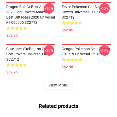
Dragon.Ball.Gt Best Anime
Eevee Pokemon Car Seat
-10%
-10%
2020 Seat Covers Amazing
Covers Universal Fit 051312
Best Gift Ideas 2020 Universal
SC2712
Fit 090505 SC2712
$62.95
$62.95
Cute Jack Skellington Car
Gengar Pokemon Seat Covers
-10%
-10%
Seat Covers Universal Fit
101719 Universal Fit SC2712
SC2712
$62.95
$62.95
VIEW MORE
Related products