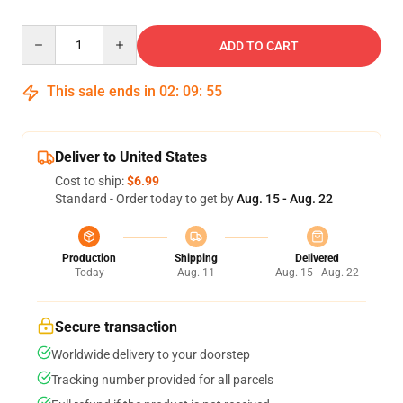
Quantity
ADD TO CART
This sale ends in
02
:
09
:
54
Deliver to United States
Cost to ship:
$6.99
Standard - Order today to get by
Aug. 15 - Aug. 22
Production
Shipping
Delivered
Today
Aug. 11
Aug. 15 - Aug. 22
Secure transaction
Worldwide delivery to your doorstep
Tracking number provided for all parcels