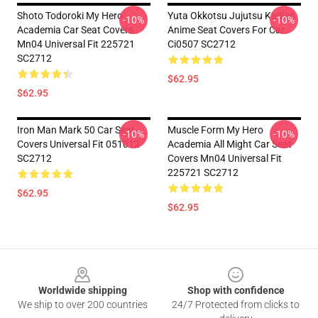
Shoto Todoroki My Hero
Yuta Okkotsu Jujutsu KaiSen
-10%
-10%
Academia Car Seat Covers
Anime Seat Covers For Car
Mn04 Universal Fit 225721
Ci0507 SC2712
SC2712
$62.95
$62.95
Iron Man Mark 50 Car Seat
Muscle Form My Hero
-10%
-10%
Covers Universal Fit 051012
Academia All Might Car Seat
SC2712
Covers Mn04 Universal Fit
225721 SC2712
$62.95
$62.95
Footer
Worldwide shipping
Shop with confidence
We ship to over 200 countries
24/7 Protected from clicks to