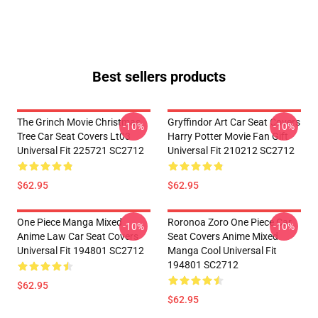
Best sellers products
The Grinch Movie Christmas
Gryffindor Art Car Seat Covers
-10%
-10%
Tree Car Seat Covers Lt03
Harry Potter Movie Fan Gift
Universal Fit 225721 SC2712
Universal Fit 210212 SC2712
$62.95
$62.95
One Piece Manga Mixed
Roronoa Zoro One Piece Car
-10%
-10%
Anime Law Car Seat Covers
Seat Covers Anime Mixed
Universal Fit 194801 SC2712
Manga Cool Universal Fit
194801 SC2712
$62.95
$62.95