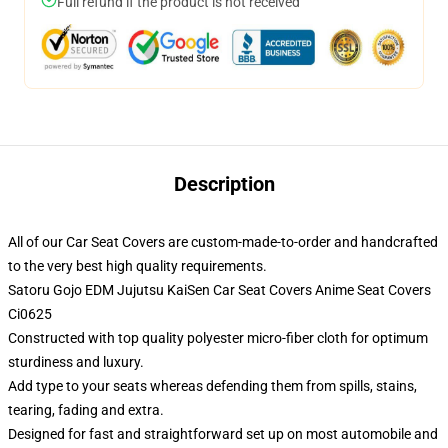
Full refund if the product is not received
Description
All of our Car Seat Covers are custom-made-to-order and handcrafted
to the very best high quality requirements.
Satoru Gojo EDM Jujutsu KaiSen Car Seat Covers Anime Seat Covers
Ci0625
Constructed with top quality polyester micro-fiber cloth for optimum
sturdiness and luxury.
Add type to your seats whereas defending them from spills, stains,
tearing, fading and extra.
Designed for fast and straightforward set up on most automobile and