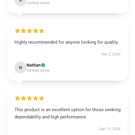
K
Verified owner
Highly recommended for anyone looking for quality.
Dec 2, 2024
Nathan
N
Verified owner
This product is an excellent option for those seeking
dependability and high performance.
Sep 13, 2024