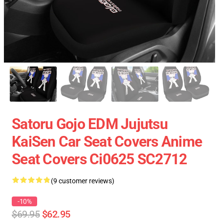
Satoru Gojo EDM Jujutsu
KaiSen Car Seat Covers Anime
Seat Covers Ci0625 SC2712
(9 customer reviews)
-10%
$69.95
$62.95