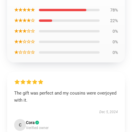
★★★★★
78%
★★★★☆
22%
★★★☆☆
0%
★★☆☆☆
0%
★☆☆☆☆
0%
The gift was perfect and my cousins were overjoyed
with it.
Dec 5, 2024
Cora
C
Verified owner