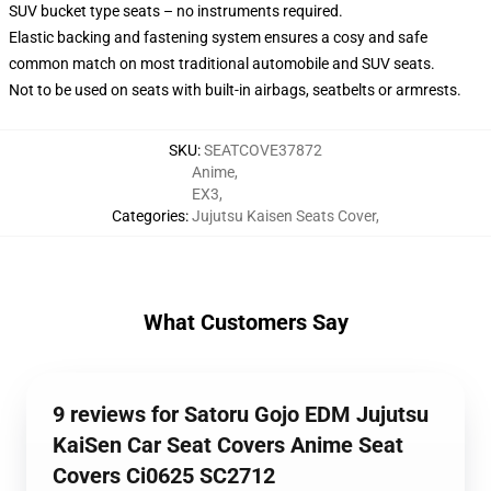
SUV bucket type seats – no instruments required.
Elastic backing and fastening system ensures a cosy and safe
common match on most traditional automobile and SUV seats.
Not to be used on seats with built-in airbags, seatbelts or armrests.
SKU
:
SEATCOVE37872
Anime
,
EX3
,
Categories
:
Jujutsu Kaisen Seats Cover
,
What Customers Say
9 reviews for Satoru Gojo EDM Jujutsu
KaiSen Car Seat Covers Anime Seat
Covers Ci0625 SC2712