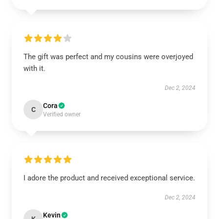
The gift was perfect and my cousins were overjoyed
with it.
Dec 2, 2024
Cora
C
Verified owner
I adore the product and received exceptional service.
Dec 2, 2024
Kevin