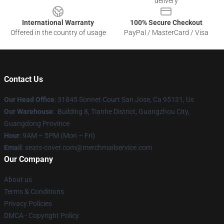
delivery
International Warranty
100% Secure Checkout
Offered in the country of usage
PayPal / MasterCard / Visa
Contact Us
Our Head Office
: 31845 Sonnet Court San Jose, Ca 95131, Us
Our Warehouse
: Building 8, Tianhe District, Guangzhou City,
Guangdong Province
Hour
: 9AM – 5PM (Mon – Fri)
Email
: seats-cover.com@merchmailservice.com
Our Company
About us
Terms & Conditions
Privacy Policies
DMCA - Copyright Policy