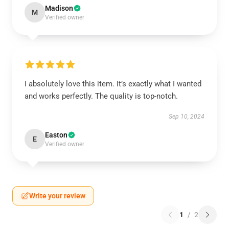
Madison
M
Verified owner
I absolutely love this item. It’s exactly what I wanted
and works perfectly. The quality is top-notch.
Sep 10, 2024
Easton
E
Verified owner
Write your review
1
/
2