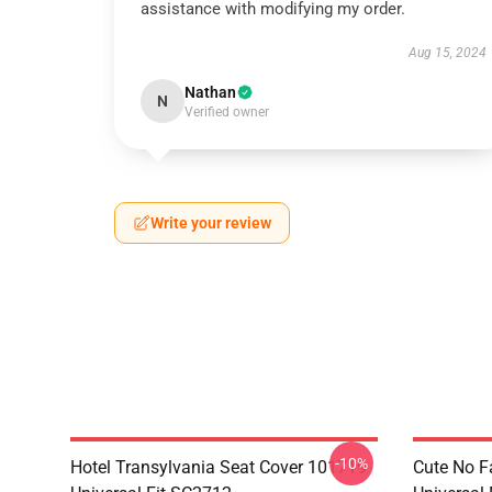
assistance with modifying my order.
Aug 15, 2024
Nathan
N
Verified owner
Write your review
-10%
Hotel Transylvania Seat Cover 101719
Cute No F