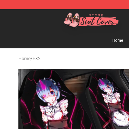
Seats Cover Shop ⚡️ Premium Seats Covers Store
Home
Home
/
EX2