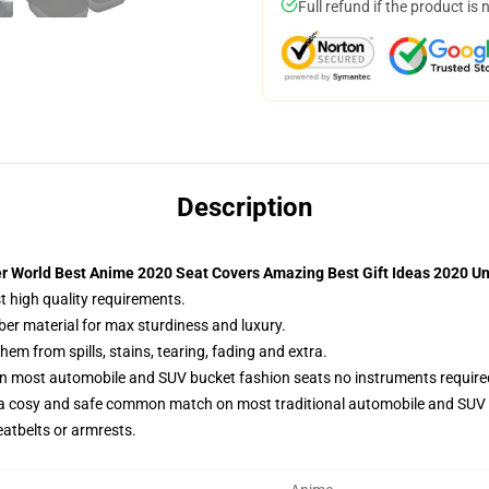
Full refund if the product is 
Description
er World Best Anime 2020 Seat Covers Amazing Best Gift Ideas 2020 Un
t high quality requirements.
ber material for max sturdiness and luxury.
m from spills, stains, tearing, fading and extra.
on most automobile and SUV bucket fashion seats no instruments require
 a cosy and safe common match on most traditional automobile and SUV 
eatbelts or armrests.