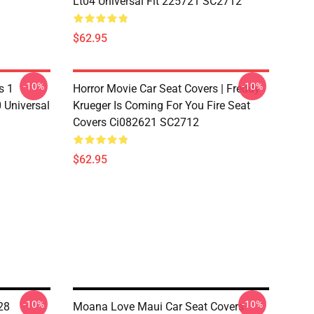
Lt04 Universal Fit 225721 SC2712
$62.95
-10%
-10%
s 1
Horror Movie Car Seat Covers | Freddy
 Universal
Krueger Is Coming For You Fire Seat
Covers Ci082621 SC2712
$62.95
-10%
-10%
28
Moana Love Maui Car Seat Covers