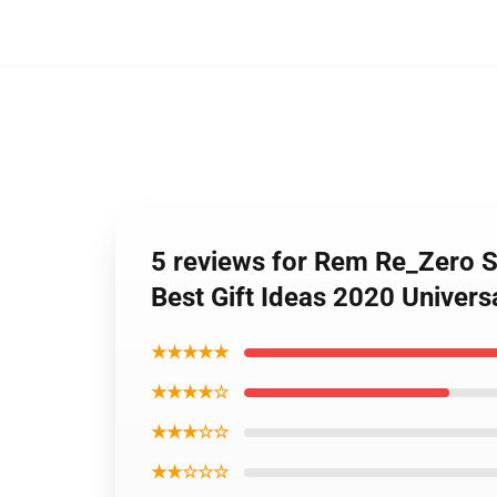
5 reviews for Rem Re_Zero S
Best Gift Ideas 2020 Univer
★★★★★
★★★★☆
★★★☆☆
★★☆☆☆