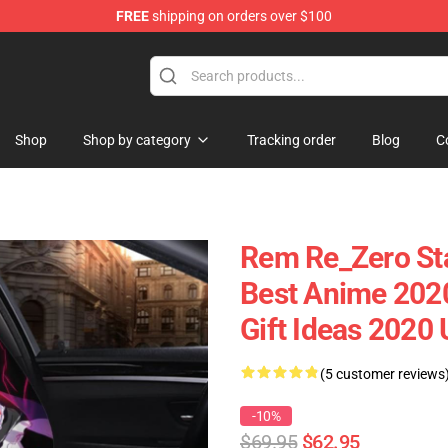
FREE
shipping on orders over $100
Shop
Shop by category
Tracking order
Blog
C
Rem Re_Zero Sta
Best Anime 202
Gift Ideas 2020
(5 customer reviews
-10%
$69.95
$62.95