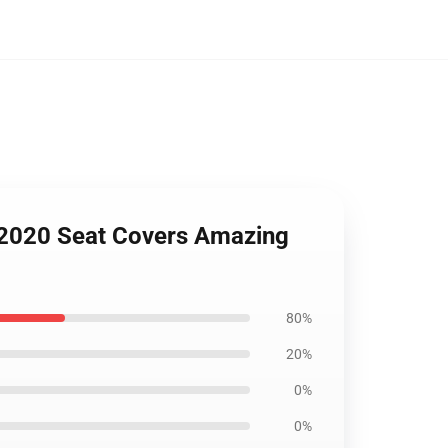
e 2020 Seat Covers Amazing
80%
20%
0%
0%