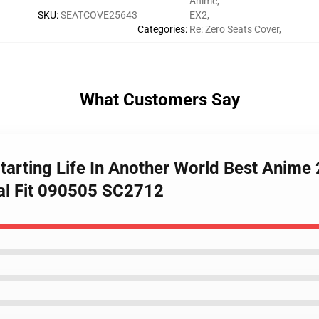
Anime
,
SKU
:
SEATCOVE25643
EX2
,
Categories
:
Re: Zero Seats Cover
,
What Customers Say
tarting Life In Another World Best Anim
sal Fit 090505 SC2712