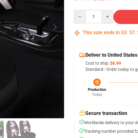
Quantity
This sale ends in
03
:
57
:
Deliver to United States
Cost to ship:
$6.99
Standard - Order today to g
Production
Today
Secure transaction
Worldwide delivery to your 
Tracking number provided for