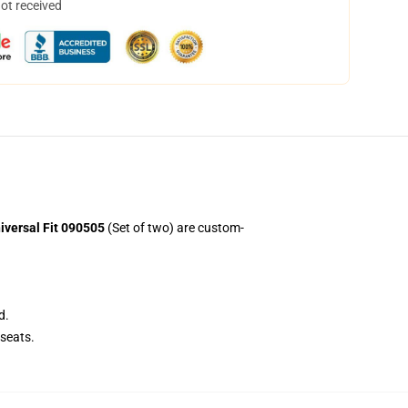
not received
iversal Fit 090505
(Set of two) are custom-
d.
seats.