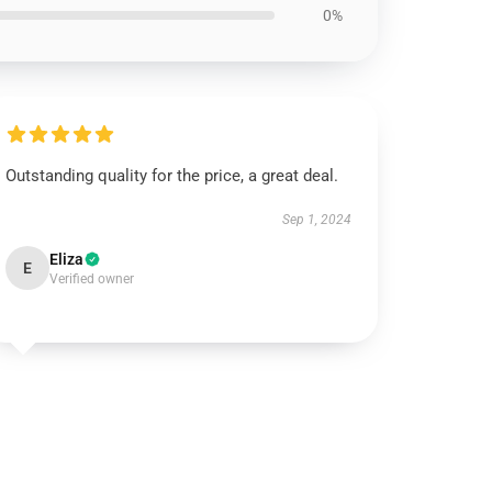
0%
Outstanding quality for the price, a great deal.
Sep 1, 2024
Eliza
E
Verified owner