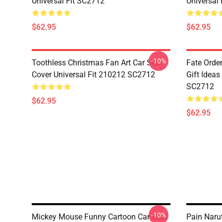
Universal Fit SC2712
Universal
$62.95
$62.95
-10%
Toothless Christmas Fan Art Car Seat
Fate Orde
Cover Universal Fit 210212 SC2712
Gift Ideas
SC2712
$62.95
$62.95
-10%
Mickey Mouse Funny Cartoon Car Seat
Pain Naru