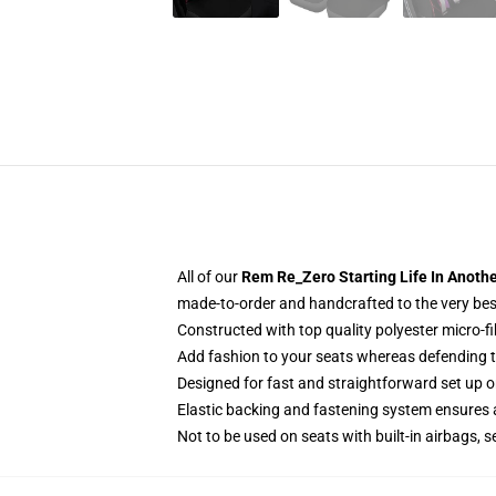
All of our
Rem Re_Zero Starting Life In Anoth
made-to-order and handcrafted to the very bes
Constructed with top quality polyester micro-fi
Add fashion to your seats whereas defending the
Designed for fast and straightforward set up 
Elastic backing and fastening system ensures
Not to be used on seats with built-in airbags, s