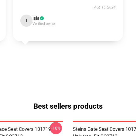
Aug 15, 2024
Isla
I
Verified owner
Best sellers products
-10%
ace Seat Covers 101719
Steins Gate Seat Covers 101