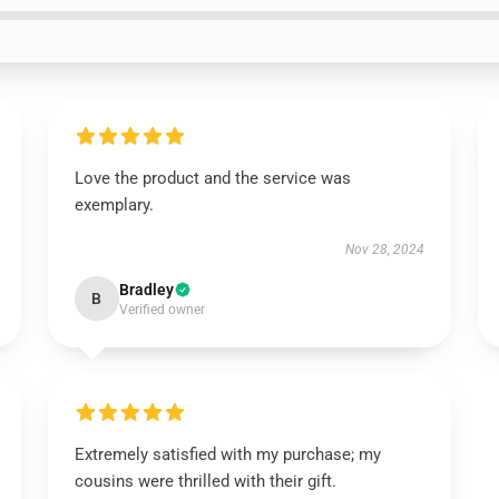
Love the product and the service was
exemplary.
Nov 28, 2024
Bradley
B
Verified owner
Extremely satisfied with my purchase; my
cousins were thrilled with their gift.