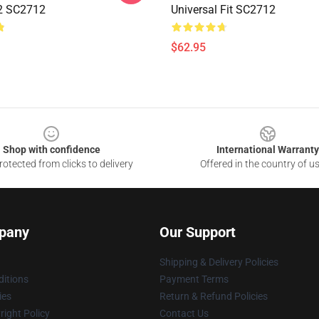
2 SC2712
Universal Fit SC2712
$62.95
Shop with confidence
International Warranty
otected from clicks to delivery
Offered in the country of u
pany
Our Support
Shipping & Delivery Policies
itions
Payment Terms
ies
Return & Refund Policies
ight Policy
Contact Us