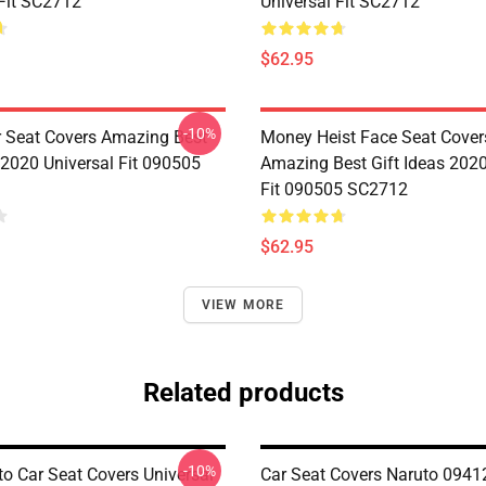
 Fit SC2712
Universal Fit SC2712
$62.95
-10%
r Seat Covers Amazing Best
Money Heist Face Seat Cover
 2020 Universal Fit 090505
Amazing Best Gift Ideas 2020
Fit 090505 SC2712
$62.95
VIEW MORE
Related products
-10%
to Car Seat Covers Universal
Car Seat Covers Naruto 0941