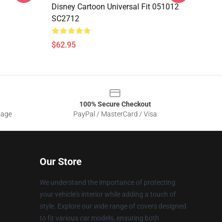
Disney Cartoon Universal Fit 051012
SC2712
$62.95
100% Secure Checkout
sage
PayPal / MasterCard / Visa
Our Store
We understand the importance of protecting
your vehicle's interior while adding a touch of
style. Explore our wide range of covers designed
to fit various car models, ensuring both