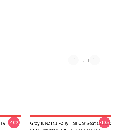
1
/
1
-10%
-10%
719
Gray & Natsu Fairy Tail Car Seat Covers