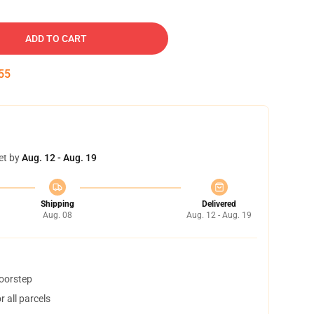
ADD TO CART
54
et by
Aug. 12 - Aug. 19
Shipping
Delivered
Aug. 08
Aug. 12 - Aug. 19
doorstep
 all parcels