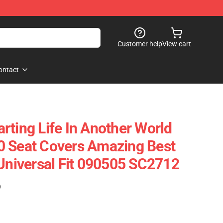
Customer help
View cart
ontact
rting Life In Another World
0 Seat Covers Amazing Best
 Universal Fit 090505 SC2712
)