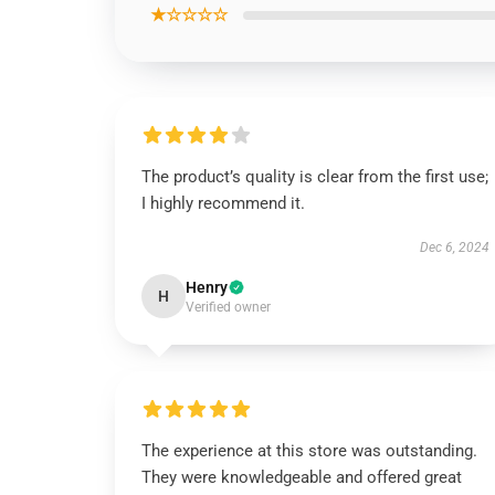
★☆☆☆☆
The product’s quality is clear from the first use;
I highly recommend it.
Dec 6, 2024
Henry
H
Verified owner
The experience at this store was outstanding.
They were knowledgeable and offered great