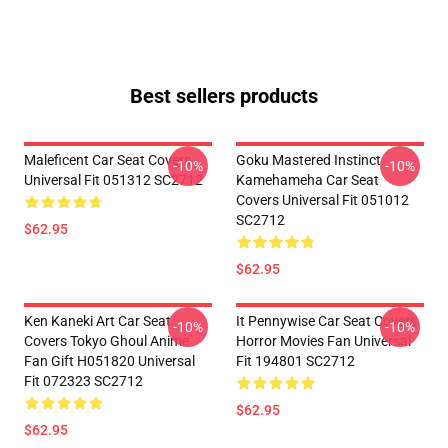
Best sellers products
Maleficent Car Seat Covers
Goku Mastered Instinct
-10%
-10%
Universal Fit 051312 SC2712
Kamehameha Car Seat
Covers Universal Fit 051012
SC2712
$62.95
$62.95
Ken Kaneki Art Car Seat
It Pennywise Car Seat Covers
-10%
-10%
Covers Tokyo Ghoul Anime
Horror Movies Fan Universal
Fan Gift H051820 Universal
Fit 194801 SC2712
Fit 072323 SC2712
$62.95
$62.95