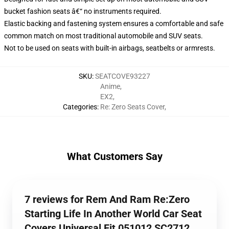
bucket fashion seats â€“ no instruments required.
Elastic backing and fastening system ensures a comfortable and safe
common match on most traditional automobile and SUV seats.
Not to be used on seats with built-in airbags, seatbelts or armrests.
SKU
:
SEATCOVE93227
Anime
,
EX2
,
Categories
:
Re: Zero Seats Cover
,
What Customers Say
7 reviews for Rem And Ram Re:Zero
Starting Life In Another World Car Seat
Covers Universal Fit 051012 SC2712