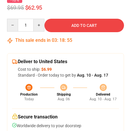
-10%
$69.95
$62.95
Quantity
ADD TO CART
This sale ends in
03
:
18
:
54
Deliver to United States
Cost to ship:
$6.99
Standard - Order today to get by
Aug. 10 - Aug. 17
Production
Shipping
Delivered
Today
Aug. 06
Aug. 10 - Aug. 17
Secure transaction
Worldwide delivery to your doorstep