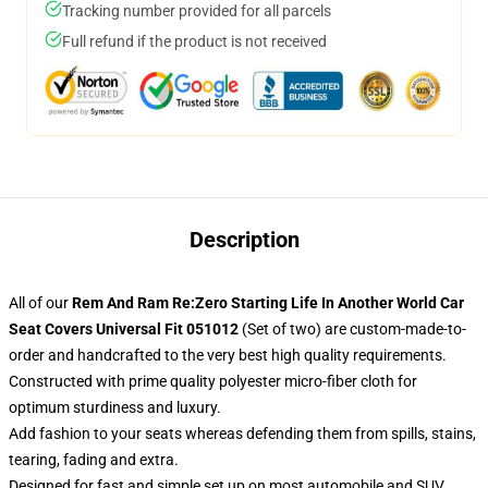
Tracking number provided for all parcels
Full refund if the product is not received
Description
All of our
Rem And Ram Re:Zero Starting Life In Another World Car
Seat Covers Universal Fit 051012
(Set of two) are custom-made-to-
order and handcrafted to the very best high quality requirements.
Constructed with prime quality polyester micro-fiber cloth for
optimum sturdiness and luxury.
Add fashion to your seats whereas defending them from spills, stains,
tearing, fading and extra.
Designed for fast and simple set up on most automobile and SUV