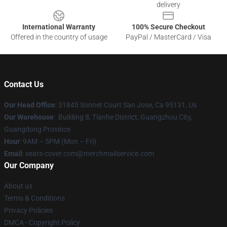
delivery
International Warranty
100% Secure Checkout
Offered in the country of usage
PayPal / MasterCard / Visa
Contact Us
Our Head Office
: 31845 Sonnet Court San Jose, Ca 95131, Us
Our Warehouse
: Building 8, Tianhe District, Guangzhou City,
Guangdong Province
Hour
: 9AM – 5PM (Mon – Fri)
Email
: seats-cover.com@merchmailservice.com
Our Company
About us
Terms & Conditions
Privacy Policies
DMCA - Copyright Policy