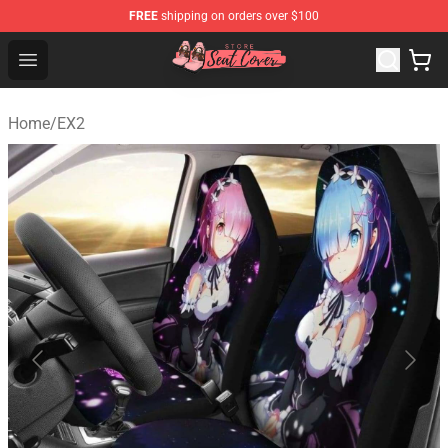
FREE
shipping on orders over $100
Seats Cover Shop ⚡️ Premium Seats Covers Store
Open menu
Home
/
EX2