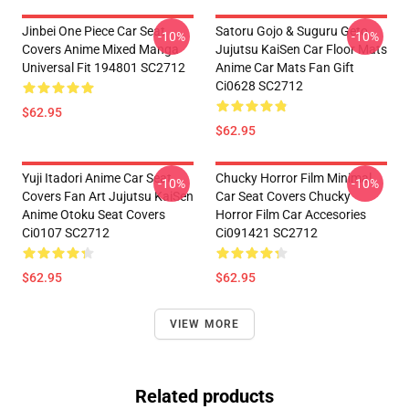
Jinbei One Piece Car Seat
Satoru Gojo & Suguru Geto
-10%
-10%
Covers Anime Mixed Manga
Jujutsu KaiSen Car Floor Mats
Universal Fit 194801 SC2712
Anime Car Mats Fan Gift
Ci0628 SC2712
$62.95
$62.95
Yuji Itadori Anime Car Seat
Chucky Horror Film Minimal
-10%
-10%
Covers Fan Art Jujutsu KaiSen
Car Seat Covers Chucky
Anime Otoku Seat Covers
Horror Film Car Accesories
Ci0107 SC2712
Ci091421 SC2712
$62.95
$62.95
VIEW MORE
Related products