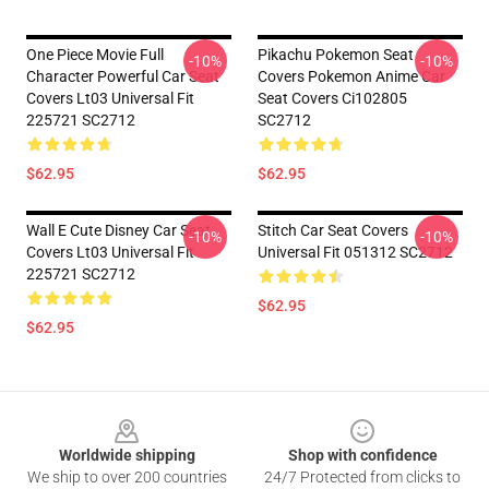
One Piece Movie Full
Pikachu Pokemon Seat
-10%
-10%
Character Powerful Car Seat
Covers Pokemon Anime Car
Covers Lt03 Universal Fit
Seat Covers Ci102805
225721 SC2712
SC2712
$62.95
$62.95
Wall E Cute Disney Car Seat
Stitch Car Seat Covers
-10%
-10%
Covers Lt03 Universal Fit
Universal Fit 051312 SC2712
225721 SC2712
$62.95
$62.95
Footer
Worldwide shipping
Shop with confidence
We ship to over 200 countries
24/7 Protected from clicks to