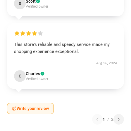
Scott
S
Verified owner
This store's reliable and speedy service made my
shopping experience exceptional.
Aug 20, 2024
Charles
C
Verified owner
Write your review
1
/
2