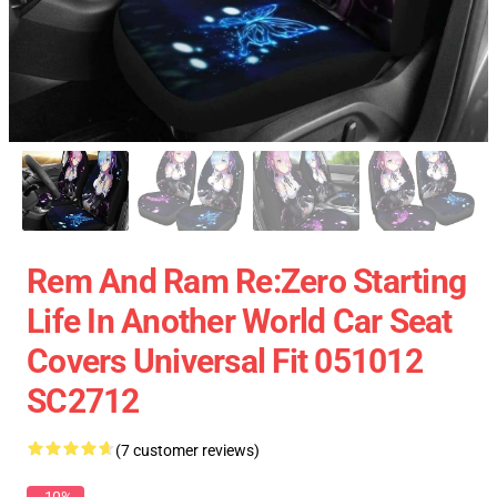
Rem And Ram Re:Zero Starting
Life In Another World Car Seat
Covers Universal Fit 051012
SC2712
(7 customer reviews)