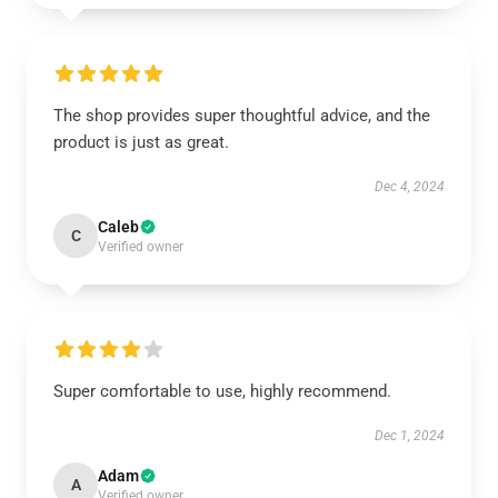
The shop provides super thoughtful advice, and the
product is just as great.
Dec 4, 2024
Caleb
C
Verified owner
Super comfortable to use, highly recommend.
Dec 1, 2024
Adam
A
Verified owner