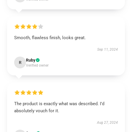
Smooth, flawless finish, looks great.
Sep 11, 2024
Ruby
R
Verified owner
The product is exactly what was described. I’d
absolutely vouch for it.
Aug 27, 2024