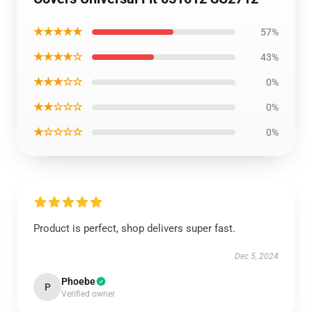
★★★★★
57%
★★★★☆
43%
★★★☆☆
0%
★★☆☆☆
0%
★☆☆☆☆
0%
Product is perfect, shop delivers super fast.
Dec 5, 2024
Phoebe
P
Verified owner