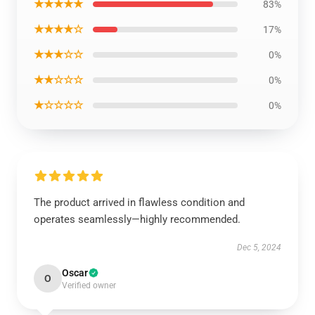
★★★★★
83%
★★★★☆
17%
★★★☆☆
0%
★★☆☆☆
0%
★☆☆☆☆
0%
The product arrived in flawless condition and
operates seamlessly—highly recommended.
Dec 5, 2024
Oscar
O
Verified owner