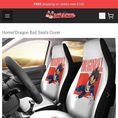
FREE
shipping on orders over $100
Seats Cover Shop ⚡️ Premium Seats Covers Store
Open menu
Home
/
Dragon Ball Seats Cover