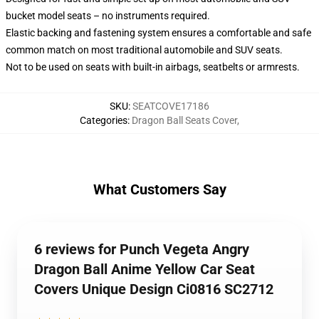
bucket model seats – no instruments required.
Elastic backing and fastening system ensures a comfortable and safe
common match on most traditional automobile and SUV seats.
Not to be used on seats with built-in airbags, seatbelts or armrests.
SKU
:
SEATCOVE17186
Categories
:
Dragon Ball Seats Cover
,
What Customers Say
6 reviews for Punch Vegeta Angry
Dragon Ball Anime Yellow Car Seat
Covers Unique Design Ci0816 SC2712