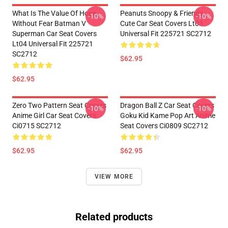
What Is The Value Of Hope
Peanuts Snoopy & Friends
-10%
-10%
Without Fear Batman V
Cute Car Seat Covers Lt03
Superman Car Seat Covers
Universal Fit 225721 SC2712
Lt04 Universal Fit 225721
SC2712
$62.95
$62.95
Zero Two Pattern Seat Covers
Dragon Ball Z Car Seat Covers
-10%
-10%
Anime Girl Car Seat Covers
Goku Kid Kame Pop Art Anime
Ci0715 SC2712
Seat Covers Ci0809 SC2712
$62.95
$62.95
VIEW MORE
Related products