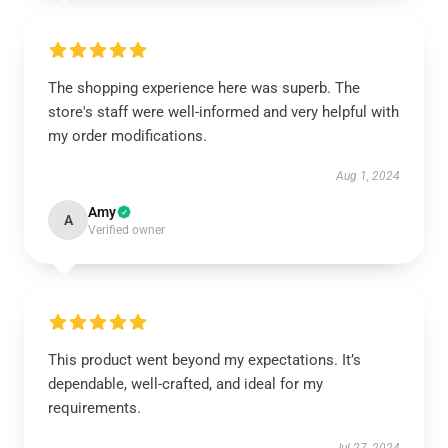
The shopping experience here was superb. The
store's staff were well-informed and very helpful with
my order modifications.
Aug 1, 2024
Amy
A
Verified owner
This product went beyond my expectations. It’s
dependable, well-crafted, and ideal for my
requirements.