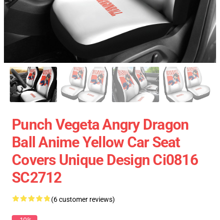
Punch Vegeta Angry Dragon
Ball Anime Yellow Car Seat
Covers Unique Design Ci0816
SC2712
(6 customer reviews)