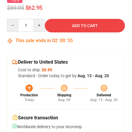
-10%
$69.95
$62.95
Quantity
ADD TO CART
This sale ends in
02
:
00
:
54
Deliver to United States
Cost to ship:
$6.99
Standard - Order today to get by
Aug. 13 - Aug. 20
Production
Shipping
Delivered
Today
Aug. 09
Aug. 13 - Aug. 20
Secure transaction
Worldwide delivery to your doorstep