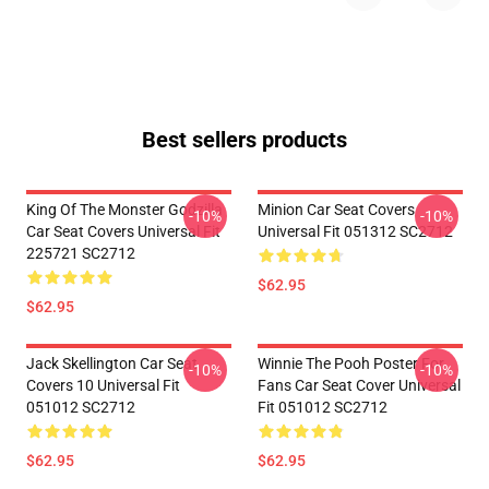
Best sellers products
King Of The Monster Godzilla
Minion Car Seat Covers
-10%
-10%
Car Seat Covers Universal Fit
Universal Fit 051312 SC2712
225721 SC2712
$62.95
$62.95
Jack Skellington Car Seat
Winnie The Pooh Poster For
-10%
-10%
Covers 10 Universal Fit
Fans Car Seat Cover Universal
051012 SC2712
Fit 051012 SC2712
$62.95
$62.95