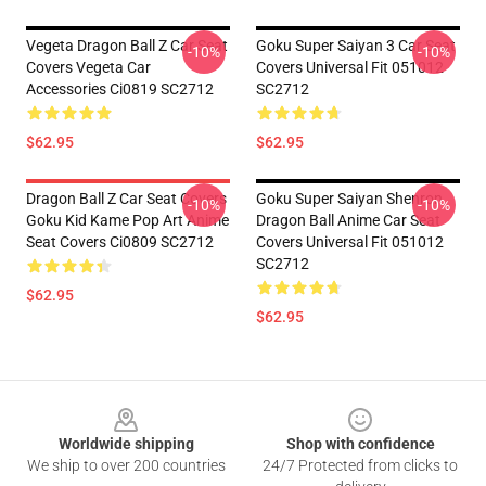
Vegeta Dragon Ball Z Car Seat
Goku Super Saiyan 3 Car Seat
-10%
-10%
Covers Vegeta Car
Covers Universal Fit 051012
Accessories Ci0819 SC2712
SC2712
$62.95
$62.95
Dragon Ball Z Car Seat Covers
Goku Super Saiyan Shenron
-10%
-10%
Goku Kid Kame Pop Art Anime
Dragon Ball Anime Car Seat
Seat Covers Ci0809 SC2712
Covers Universal Fit 051012
SC2712
$62.95
$62.95
Footer
Worldwide shipping
Shop with confidence
We ship to over 200 countries
24/7 Protected from clicks to