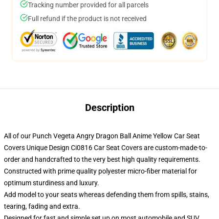
Tracking number provided for all parcels
Full refund if the product is not received
Description
All of our Punch Vegeta Angry Dragon Ball Anime Yellow Car Seat
Covers Unique Design Ci0816 Car Seat Covers are custom-made-to-
order and handcrafted to the very best high quality requirements.
Constructed with prime quality polyester micro-fiber material for
optimum sturdiness and luxury.
Add model to your seats whereas defending them from spills, stains,
tearing, fading and extra.
Designed for fast and simple set up on most automobile and SUV