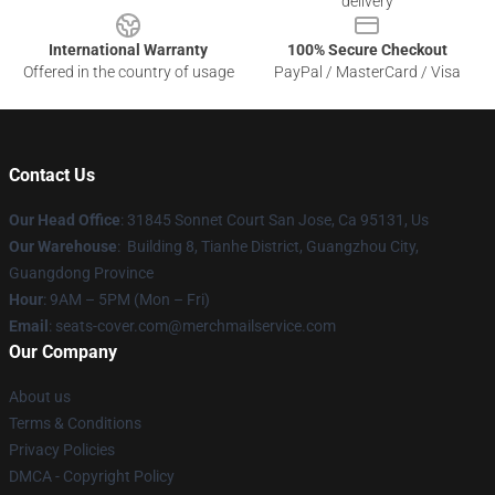
delivery
International Warranty
100% Secure Checkout
Offered in the country of usage
PayPal / MasterCard / Visa
Contact Us
Our Head Office
: 31845 Sonnet Court San Jose, Ca 95131, Us
Our Warehouse
: Building 8, Tianhe District, Guangzhou City,
Guangdong Province
Hour
: 9AM – 5PM (Mon – Fri)
Email
: seats-cover.com@merchmailservice.com
Our Company
About us
Terms & Conditions
Privacy Policies
DMCA - Copyright Policy