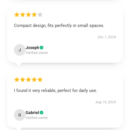
Compact design, fits perfectly in small spaces.
Dec 1, 2024
Joseph
J
Verified owner
I found it very reliable, perfect for daily use.
Aug 10, 2024
Gabriel
G
Verified owner