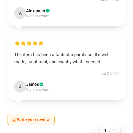
Jul 27, 2024
Alexander
A
Verified owner
The item has been a fantastic purchase. It’s well-
made, functional, and exactly what I needed.
Jul 2, 2024
James
J
Verified owner
Write your review
1
/
1