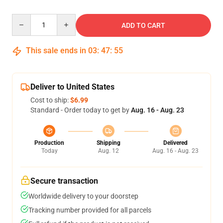
Quantity
ADD TO CART
This sale ends in
03
:
47
:
54
Deliver to United States
Cost to ship:
$6.99
Standard - Order today to get by
Aug. 16 - Aug. 23
Production
Shipping
Delivered
Today
Aug. 12
Aug. 16 - Aug. 23
Secure transaction
Worldwide delivery to your doorstep
Tracking number provided for all parcels