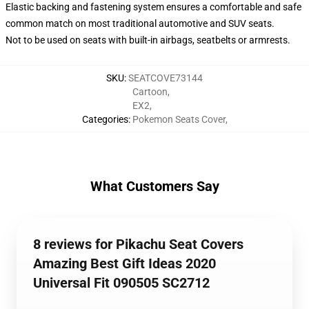
Elastic backing and fastening system ensures a comfortable and safe
common match on most traditional automotive and SUV seats.
Not to be used on seats with built-in airbags, seatbelts or armrests.
SKU
:
SEATCOVE73144
Cartoon
,
EX2
,
Categories
:
Pokemon Seats Cover
,
What Customers Say
8 reviews for Pikachu Seat Covers
Amazing Best Gift Ideas 2020
Universal Fit 090505 SC2712