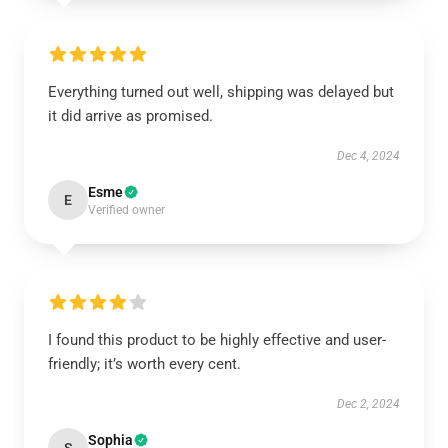
Everything turned out well, shipping was delayed but
it did arrive as promised.
Dec 4, 2024
Esme
E
Verified owner
I found this product to be highly effective and user-
friendly; it’s worth every cent.
Dec 2, 2024
Sophia