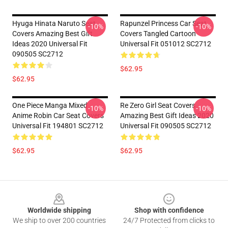
Hyuga Hinata Naruto Seat
Rapunzel Princess Car Seat
-10%
-10%
Covers Amazing Best Gift
Covers Tangled Cartoon
Ideas 2020 Universal Fit
Universal Fit 051012 SC2712
090505 SC2712
$62.95
$62.95
One Piece Manga Mixed
Re Zero Girl Seat Covers
-10%
-10%
Anime Robin Car Seat Covers
Amazing Best Gift Ideas 2020
Universal Fit 194801 SC2712
Universal Fit 090505 SC2712
$62.95
$62.95
Footer
Worldwide shipping
Shop with confidence
We ship to over 200 countries
24/7 Protected from clicks to