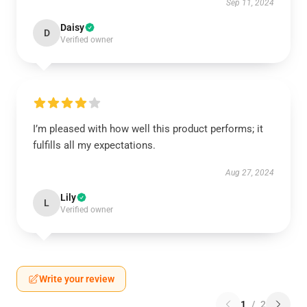
Sep 11, 2024
Daisy
D
Verified owner
I’m pleased with how well this product performs; it
fulfills all my expectations.
Aug 27, 2024
Lily
L
Verified owner
Write your review
1
/
2