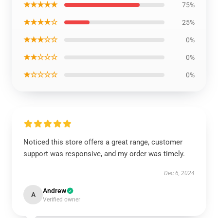
★★★★★
75%
★★★★☆
25%
★★★☆☆
0%
★★☆☆☆
0%
★☆☆☆☆
0%
Noticed this store offers a great range, customer
support was responsive, and my order was timely.
Dec 6, 2024
Andrew
A
Verified owner