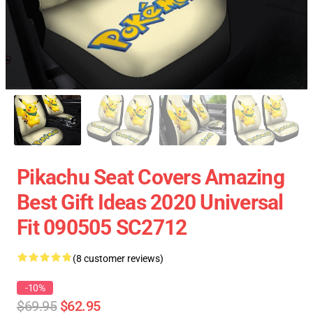
Pikachu Seat Covers Amazing
Best Gift Ideas 2020 Universal
Fit 090505 SC2712
(8 customer reviews)
-10%
$69.95
$62.95