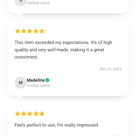
S
Verified owner
This item exceeded my expectations. It’s of high
quality and very well-made, making it a great
investment.
Nov 29, 2024
Madeline
M
Verified owner
Feels perfect to use, I’m really impressed.