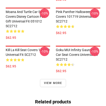
Moana And Turtle Car Seat
Pink Panther Halloween Seat
-10%
-10%
Covers Disney Cartoon Fan
Covers 101719 Universal Fit
Gift Universal Fit 051012
SC2712
SC2712
$62.95
$62.95
Kill La Kill Seat Covers 101719
Goku MUI Infinity Gauntlet
-10%
-10%
Universal Fit SC2712
Car Seat Covers Universal Fit
SC2712
$62.95
$62.95
VIEW MORE
Related products