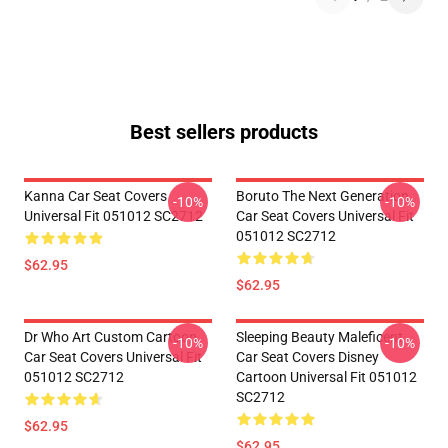
Best sellers products
Kanna Car Seat Covers
Boruto The Next Generation
-10%
-10%
Universal Fit 051012 SC2712
Car Seat Covers Universal Fit
051012 SC2712
$62.95
$62.95
Dr Who Art Custom Cartoon
Sleeping Beauty Maleficent
-10%
-10%
Car Seat Covers Universal Fit
Car Seat Covers Disney
051012 SC2712
Cartoon Universal Fit 051012
SC2712
$62.95
$62.95