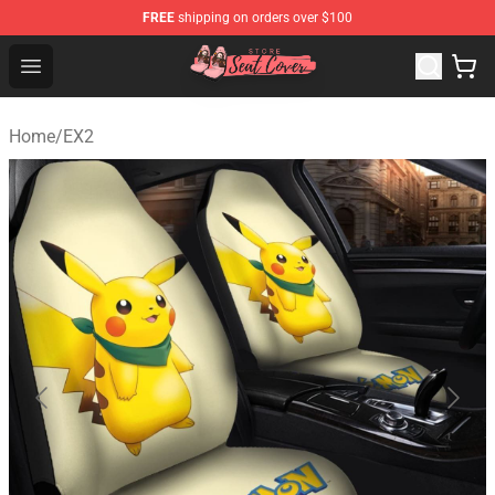
FREE
shipping on orders over $100
Seats Cover Shop ⚡️ Premium Seats Covers Store
Open menu
Home
/
EX2