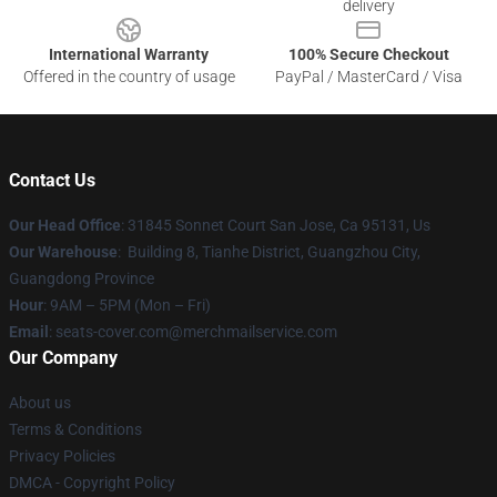
delivery
International Warranty
100% Secure Checkout
Offered in the country of usage
PayPal / MasterCard / Visa
Contact Us
Our Head Office
: 31845 Sonnet Court San Jose, Ca 95131, Us
Our Warehouse
: Building 8, Tianhe District, Guangzhou City,
Guangdong Province
Hour
: 9AM – 5PM (Mon – Fri)
Email
: seats-cover.com@merchmailservice.com
Our Company
About us
Terms & Conditions
Privacy Policies
DMCA - Copyright Policy