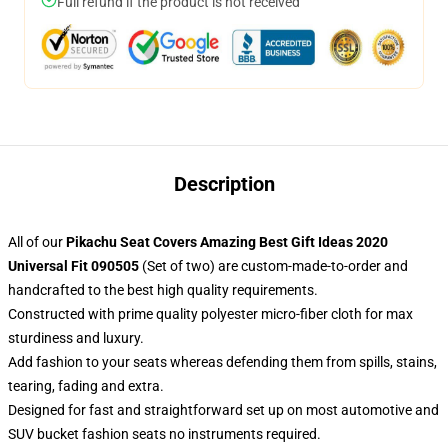
Full refund if the product is not received
Description
All of our
Pikachu Seat Covers Amazing Best Gift Ideas 2020
Universal Fit 090505
(Set of two) are custom-made-to-order and
handcrafted to the best high quality requirements.
Constructed with prime quality polyester micro-fiber cloth for max
sturdiness and luxury.
Add fashion to your seats whereas defending them from spills, stains,
tearing, fading and extra.
Designed for fast and straightforward set up on most automotive and
SUV bucket fashion seats no instruments required.