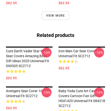
$62.95
$62.95
VIEW MORE
Related products
Cute Darth Vader Star Wars
Iron Man Car Seat Covers 1
-10%
-10%
Seat Covers Amazing Best
Universal Fit SC2712
Gift Ideas 2020 Universal Fit
090505 SC2712
$62.95
$62.95
Avengers Seat Cover 101719
Baby Yoda Cute Art Car Seat
-10%
-10%
Universal Fit SC2712
Covers Cartoon Fan Gift
H041420 Universal Fit 084218
SC2712
$62.95