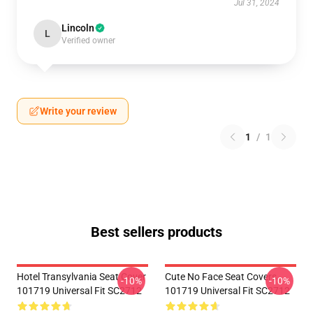
Jul 31, 2024
Lincoln
L
Verified owner
Write your review
1
/
1
Best sellers products
Hotel Transylvania Seat Cover
Cute No Face Seat Covers
-10%
-10%
101719 Universal Fit SC2712
101719 Universal Fit SC2712