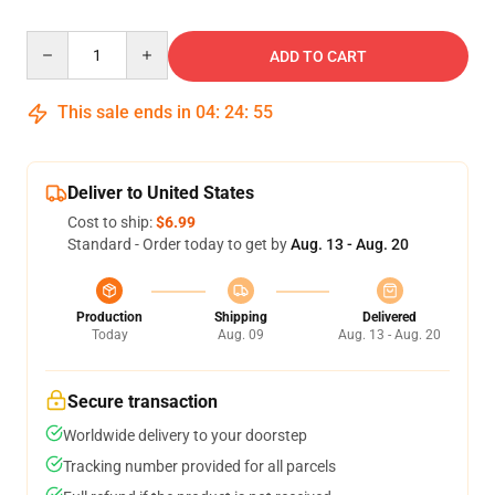
Quantity
ADD TO CART
This sale ends in
04
:
24
:
54
Deliver to United States
Cost to ship:
$6.99
Standard - Order today to get by
Aug. 13 - Aug. 20
Production
Shipping
Delivered
Today
Aug. 09
Aug. 13 - Aug. 20
Secure transaction
Worldwide delivery to your doorstep
Tracking number provided for all parcels