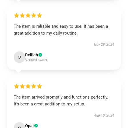
The item is reliable and easy to use. It has been a
great addition to my daily routine.
Nov 28, 2024
Delilah
D
Verified owner
The item arrived promptly and functions perfectly.
It’s been a great addition to my setup.
Aug 10, 2024
Opal