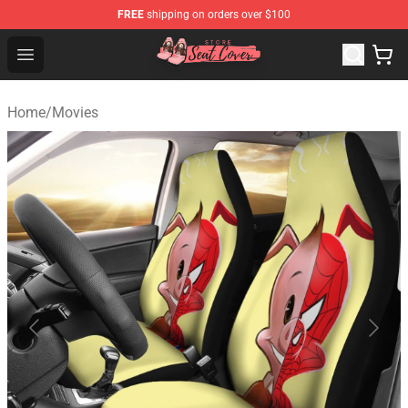
FREE
shipping on orders over $100
Seats Cover Shop ⚡️ Premium Seats Covers Store
Open menu
Home
/
Movies