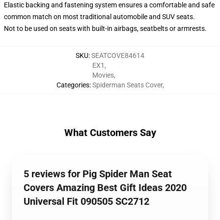
Elastic backing and fastening system ensures a comfortable and safe
common match on most traditional automobile and SUV seats.
Not to be used on seats with built-in airbags, seatbelts or armrests.
SKU
:
SEATCOVE84614
EX1
,
Movies
,
Categories
:
Spiderman Seats Cover
,
What Customers Say
5 reviews for Pig Spider Man Seat
Covers Amazing Best Gift Ideas 2020
Universal Fit 090505 SC2712