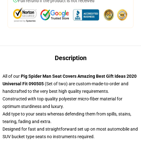
Full refund if the product is not received
Description
All of our
Pig Spider Man Seat Covers Amazing Best Gift Ideas 2020
Universal Fit 090505
(Set of two) are custom-made-to-order and
handcrafted to the very best high quality requirements.
Constructed with top quality polyester micro-fiber material for
optimum sturdiness and luxury.
Add type to your seats whereas defending them from spills, stains,
tearing, fading and extra.
Designed for fast and straightforward set up on most automobile and
SUV bucket type seats no instruments required.