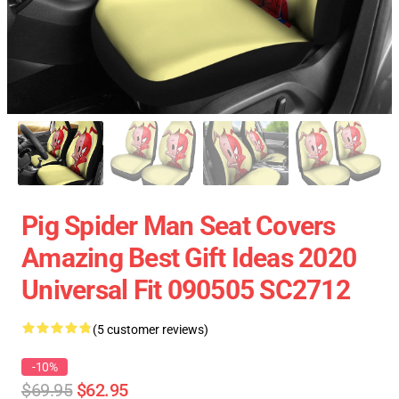
Pig Spider Man Seat Covers
Amazing Best Gift Ideas 2020
Universal Fit 090505 SC2712
(5 customer reviews)
-10%
$69.95
$62.95