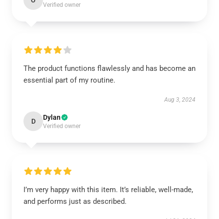
O
Verified owner
The product functions flawlessly and has become an
essential part of my routine.
Aug 3, 2024
Dylan
D
Verified owner
I’m very happy with this item. It’s reliable, well-made,
and performs just as described.