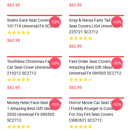
$62.95
$62.95
Steins Gate Seat Covers
Gray & Natsu Fairy Tail Car
-10%
-10%
101719 Universal Fit SC2712
Seat Covers Lt04 Universal Fit
225721 SC2712
$62.95
$62.95
Toothless Christmas Fan Art
Fate Order Seat Covers
-10%
-10%
Car Seat Cover Universal Fit
Amazing Best Gift Ideas 2020
210212 SC2712
Universal Fit 090505 SC2712
$62.95
$62.95
Money Heist Face Seat Covers
Horror Movie Car Seat Covers
-10%
-10%
1 Amazing Best Gift Ideas
| Freddy Krueger Is Coming
2020 Universal Fit 090505
For You Fire Seat Covers
SC2712
Ci082621 SC2712