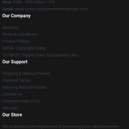
Hour
: 9AM – 5PM (Mon – Fri)
Email
: seats-cover.com@merchmailservice.com
Our Company
About us
Terms & Conditions
Privacy Policies
DMCA - Copyright Policy
CA SB657: Supply Chain Transparency Act
Our Support
Shipping & Delivery Policies
Payment Terms
Return & Refund Policies
Contact Us
Customer Help (FAQ)
Whosale
Our Store
We understand the importance of protecting your vehicle's interior