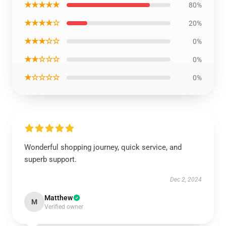
★★★★★
80%
★★★★☆
20%
★★★☆☆
0%
★★☆☆☆
0%
★☆☆☆☆
0%
Wonderful shopping journey, quick service, and
superb support.
Dec 2, 2024
Matthew
M
Verified owner