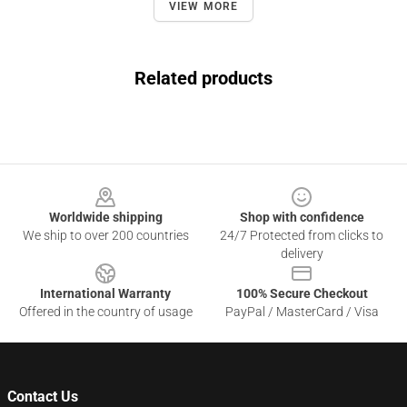
VIEW MORE
Related products
Footer
Worldwide shipping
Shop with confidence
We ship to over 200 countries
24/7 Protected from clicks to
delivery
International Warranty
100% Secure Checkout
Offered in the country of usage
PayPal / MasterCard / Visa
Contact Us