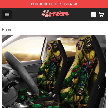
FREE
shipping on orders over $100
Seats Cover Shop ⚡️ Premium Seats Covers Store
Open menu
Home