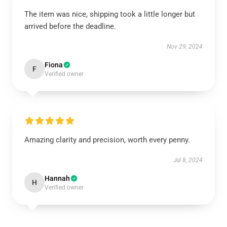
The item was nice, shipping took a little longer but
arrived before the deadline.
Nov 29, 2024
Fiona
F
Verified owner
Amazing clarity and precision, worth every penny.
Jul 8, 2024
Hannah
H
Verified owner