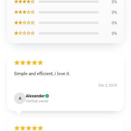
★★★★☆
0%
★★★☆☆
0%
★★☆☆☆
0%
★☆☆☆☆
0%
Simple and efficient, i love it.
Dec 2, 2024
Alexander
A
Verified owner