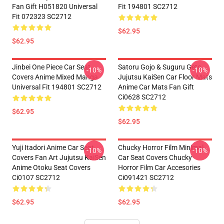
Fan Gift H051820 Universal
Fit 194801 SC2712
Fit 072323 SC2712
$62.95
$62.95
Jinbei One Piece Car Seat
Satoru Gojo & Suguru Geto
-10%
-10%
Covers Anime Mixed Manga
Jujutsu KaiSen Car Floor Mats
Universal Fit 194801 SC2712
Anime Car Mats Fan Gift
Ci0628 SC2712
$62.95
$62.95
Yuji Itadori Anime Car Seat
Chucky Horror Film Minimal
-10%
-10%
Covers Fan Art Jujutsu KaiSen
Car Seat Covers Chucky
Anime Otoku Seat Covers
Horror Film Car Accesories
Ci0107 SC2712
Ci091421 SC2712
$62.95
$62.95