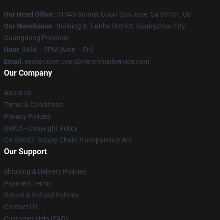
Our Head Office
: 31845 Sonnet Court San Jose, Ca 95131, Us
Our Warehouse
: Building 8, Tianhe District, Guangzhou City,
Guangdong Province
Hour
: 9AM – 5PM (Mon – Fri)
Email
: seats-cover.com@merchmailservice.com
Our Company
About us
Terms & Conditions
Privacy Policies
DMCA - Copyright Policy
CA SB657: Supply Chain Transparency Act
Our Support
Shipping & Delivery Policies
Payment Terms
Return & Refund Policies
Contact Us
Customer Help (FAQ)