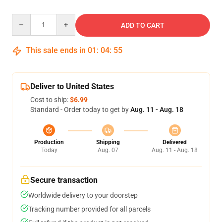
Quantity
ADD TO CART
This sale ends in
01
:
04
:
54
Deliver to United States
Cost to ship:
$6.99
Standard - Order today to get by
Aug. 11 - Aug. 18
Production
Shipping
Delivered
Today
Aug. 07
Aug. 11 - Aug. 18
Secure transaction
Worldwide delivery to your doorstep
Tracking number provided for all parcels