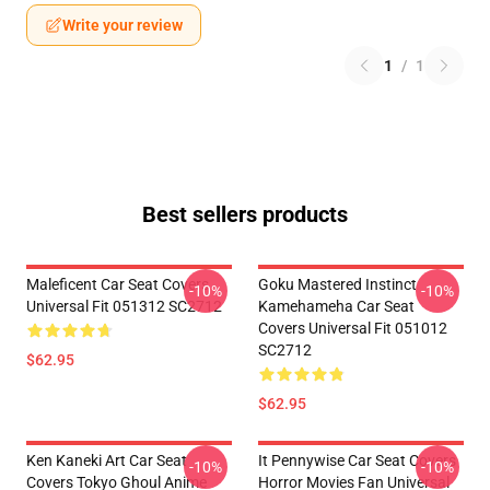
Write your review
1
/
1
Best sellers products
Maleficent Car Seat Covers
Goku Mastered Instinct
-10%
-10%
Universal Fit 051312 SC2712
Kamehameha Car Seat
Covers Universal Fit 051012
SC2712
$62.95
$62.95
Ken Kaneki Art Car Seat
It Pennywise Car Seat Covers
-10%
-10%
Covers Tokyo Ghoul Anime
Horror Movies Fan Universal