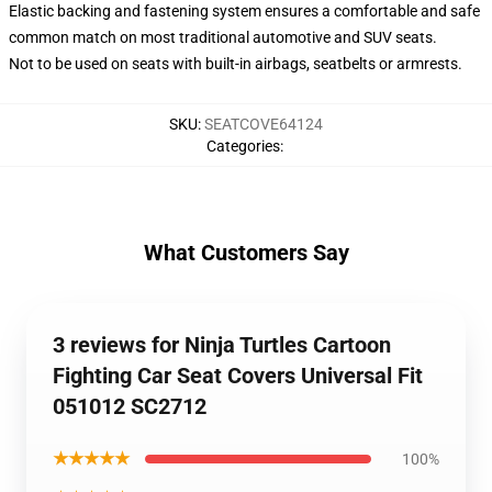
Elastic backing and fastening system ensures a comfortable and safe
common match on most traditional automotive and SUV seats.
Not to be used on seats with built-in airbags, seatbelts or armrests.
SKU
:
SEATCOVE64124
Categories
:
What Customers Say
3 reviews for Ninja Turtles Cartoon
Fighting Car Seat Covers Universal Fit
051012 SC2712
★★★★★
100%