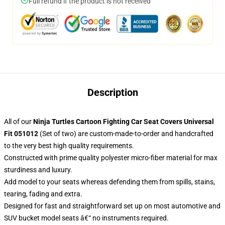
Full refund if the product is not received
Description
All of our
Ninja Turtles Cartoon Fighting Car Seat Covers Universal
Fit 051012
(Set of two) are custom-made-to-order and handcrafted
to the very best high quality requirements.
Constructed with prime quality polyester micro-fiber material for max
sturdiness and luxury.
Add model to your seats whereas defending them from spills, stains,
tearing, fading and extra.
Designed for fast and straightforward set up on most automotive and
SUV bucket model seats â€“ no instruments required.