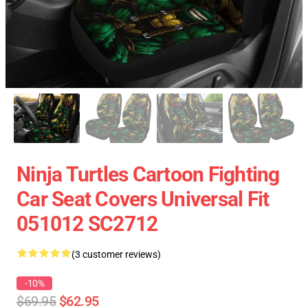
Ninja Turtles Cartoon Fighting
Car Seat Covers Universal Fit
051012 SC2712
(3 customer reviews)
-10%
$69.95
$62.95