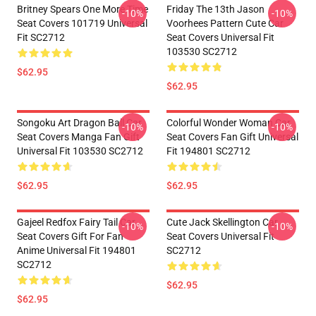
Britney Spears One More Time
Friday The 13th Jason
-10%
-10%
Seat Covers 101719 Universal
Voorhees Pattern Cute Car
Fit SC2712
Seat Covers Universal Fit
103530 SC2712
$62.95
$62.95
Songoku Art Dragon Ball Car
Colorful Wonder Woman Car
-10%
-10%
Seat Covers Manga Fan Gift
Seat Covers Fan Gift Universal
Universal Fit 103530 SC2712
Fit 194801 SC2712
$62.95
$62.95
Gajeel Redfox Fairy Tail Car
Cute Jack Skellington Car
-10%
-10%
Seat Covers Gift For Fan
Seat Covers Universal Fit
Anime Universal Fit 194801
SC2712
SC2712
$62.95
$62.95