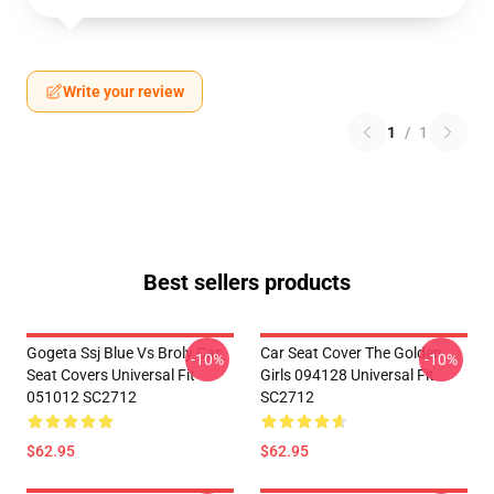
Write your review
1
/
1
Best sellers products
Gogeta Ssj Blue Vs Broly Car
Car Seat Cover The Golden
-10%
-10%
Seat Covers Universal Fit
Girls 094128 Universal Fit
051012 SC2712
SC2712
$62.95
$62.95