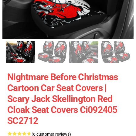
Nightmare Before Christmas
Cartoon Car Seat Covers |
Scary Jack Skellington Red
Cloak Seat Covers Ci092405
SC2712
(6 customer reviews)