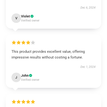
Dec 6, 2024
Violet
V
Verified owner
This product provides excellent value, offering
impressive results without costing a fortune.
Dec 1, 2024
John
J
Verified owner