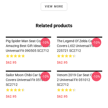
VIEW MORE
Related products
Pig Spider Man Seat Covers
The Legend Of Zelda Car Seat
-10%
-10%
Amazing Best Gift Ideas 2020
Covers Lt02 Universal Fit
Universal Fit 090505 SC2712
225721 SC2712
$62.95
$62.95
Sailor Moon Chibi Car Seat
Venom 2019 Car Seat Covers
-10%
-10%
Covers Universal Fit 051012
2 Universal Fit 051012
SC2712
SC2712
$62.95
$62.95