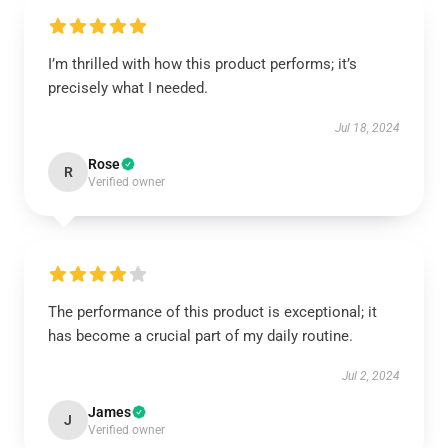
I’m thrilled with how this product performs; it’s
precisely what I needed.
Jul 18, 2024
Rose
R
Verified owner
The performance of this product is exceptional; it
has become a crucial part of my daily routine.
Jul 2, 2024
James
J
Verified owner