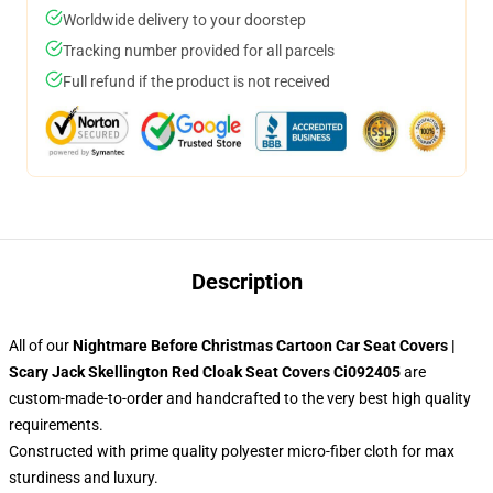
Worldwide delivery to your doorstep
Tracking number provided for all parcels
Full refund if the product is not received
Description
All of our
Nightmare Before Christmas Cartoon Car Seat Covers |
Scary Jack Skellington Red Cloak Seat Covers Ci092405
are
custom-made-to-order and handcrafted to the very best high quality
requirements.
Constructed with prime quality polyester micro-fiber cloth for max
sturdiness and luxury.