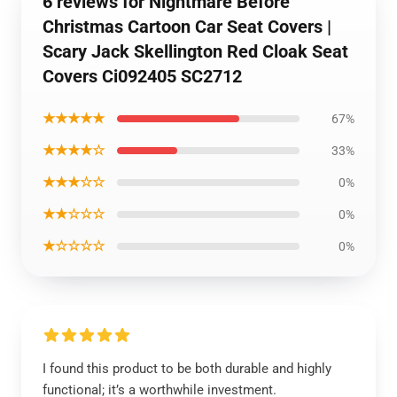
6 reviews for Nightmare Before
Christmas Cartoon Car Seat Covers |
Scary Jack Skellington Red Cloak Seat
Covers Ci092405 SC2712
★★★★★
67%
★★★★☆
33%
★★★☆☆
0%
★★☆☆☆
0%
★☆☆☆☆
0%
I found this product to be both durable and highly
functional; it’s a worthwhile investment.