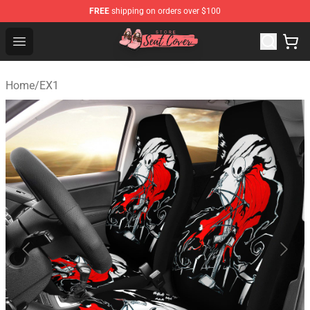
FREE
shipping on orders over $100
Seats Cover Shop ⚡️ Premium Seats Covers Store
Open menu
Home
/
EX1