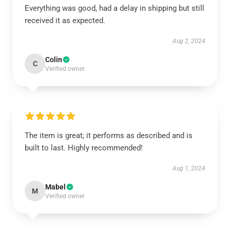
Everything was good, had a delay in shipping but still
received it as expected.
Aug 2, 2024
Colin
C
Verified owner
The item is great; it performs as described and is
built to last. Highly recommended!
Aug 1, 2024
Mabel
M
Verified owner