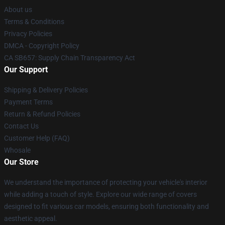
About us
Terms & Conditions
Privacy Policies
DMCA - Copyright Policy
CA SB657: Supply Chain Transparency Act
Our Support
Shipping & Delivery Policies
Payment Terms
Return & Refund Policies
Contact Us
Customer Help (FAQ)
Whosale
Our Store
We understand the importance of protecting your vehicle's interior
while adding a touch of style. Explore our wide range of covers
designed to fit various car models, ensuring both functionality and
aesthetic appeal.