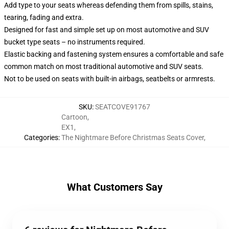
Add type to your seats whereas defending them from spills, stains,
tearing, fading and extra.
Designed for fast and simple set up on most automotive and SUV
bucket type seats – no instruments required.
Elastic backing and fastening system ensures a comfortable and safe
common match on most traditional automotive and SUV seats.
Not to be used on seats with built-in airbags, seatbelts or armrests.
SKU
:
SEATCOVE91767
Cartoon
,
EX1
,
Categories
:
The Nightmare Before Christmas Seats Cover
,
What Customers Say