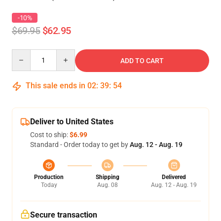
-10%
$69.95
$62.95
Quantity
ADD TO CART
This sale ends in
02
:
39
:
54
Deliver to United States
Cost to ship:
$6.99
Standard - Order today to get by
Aug. 12 - Aug. 19
Production
Shipping
Delivered
Today
Aug. 08
Aug. 12 - Aug. 19
Secure transaction