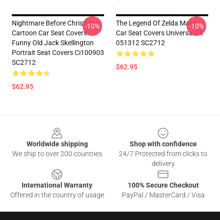
Nightmare Before Christmas
The Legend Of Zelda Maps
-10%
-10%
Cartoon Car Seat Covers -
Car Seat Covers Universal Fit
Funny Old Jack Skellington
051312 SC2712
Portrait Seat Covers Ci100903
SC2712
$62.95
$62.95
Footer
Worldwide shipping
Shop with confidence
We ship to over 200 countries
24/7 Protected from clicks to
delivery
International Warranty
100% Secure Checkout
Offered in the country of usage
PayPal / MasterCard / Visa