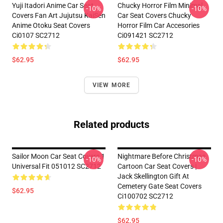
Yuji Itadori Anime Car Seat
Chucky Horror Film Minimal
-10%
-10%
Covers Fan Art Jujutsu KaiSen
Car Seat Covers Chucky
Anime Otoku Seat Covers
Horror Film Car Accesories
Ci0107 SC2712
Ci091421 SC2712
$62.95
$62.95
VIEW MORE
Related products
Sailor Moon Car Seat Covers 1
Nightmare Before Christmas
-10%
-10%
Universal Fit 051012 SC2712
Cartoon Car Seat Covers |
Jack Skellington Gift At
Cemetery Gate Seat Covers
$62.95
Ci100702 SC2712
$62.95