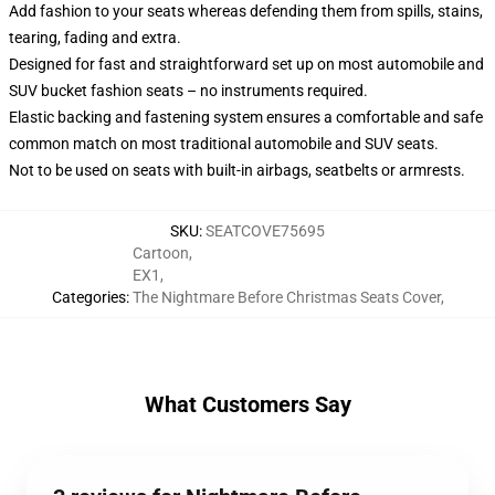
Add fashion to your seats whereas defending them from spills, stains,
tearing, fading and extra.
Designed for fast and straightforward set up on most automobile and
SUV bucket fashion seats – no instruments required.
Elastic backing and fastening system ensures a comfortable and safe
common match on most traditional automobile and SUV seats.
Not to be used on seats with built-in airbags, seatbelts or armrests.
SKU
:
SEATCOVE75695
Cartoon
,
EX1
,
Categories
:
The Nightmare Before Christmas Seats Cover
,
What Customers Say