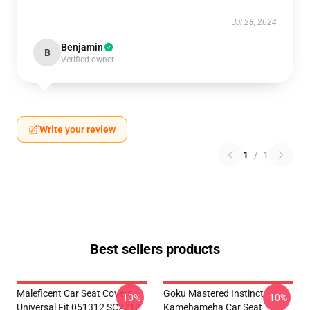
Jul 28, 2024
Benjamin
B
Verified owner
Write your review
1
/
1
Best sellers products
Maleficent Car Seat Covers
Goku Mastered Instinct
-10%
-10%
Universal Fit 051312 SC2712
Kamehameha Car Seat