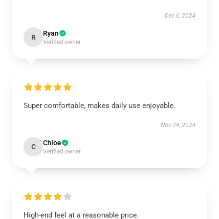
Dec 6, 2024
Ryan
R
Verified owner
Super comfortable, makes daily use enjoyable.
Nov 29, 2024
Chloe
C
Verified owner
High-end feel at a reasonable price.