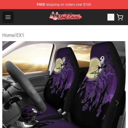
FREE
shipping on orders over $100
Seats Cover Shop ⚡️ Premium Seats Covers Store
Open menu
Home
/
EX1