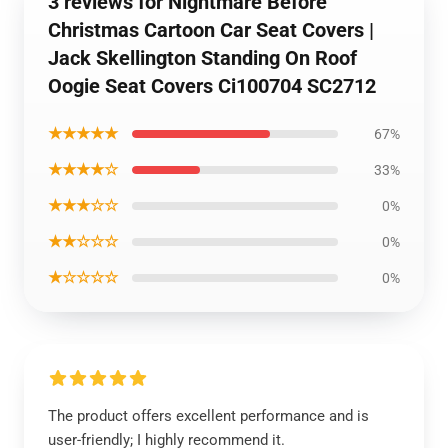
3 reviews for Nightmare Before
Christmas Cartoon Car Seat Covers |
Jack Skellington Standing On Roof
Oogie Seat Covers Ci100704 SC2712
★★★★★
67%
★★★★☆
33%
★★★☆☆
0%
★★☆☆☆
0%
★☆☆☆☆
0%
The product offers excellent performance and is
user-friendly; I highly recommend it.