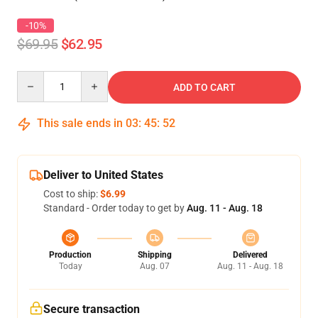
-10%
$69.95
$62.95
Quantity
ADD TO CART
This sale ends in
03
:
45
:
52
Deliver to United States
Cost to ship:
$6.99
Standard - Order today to get by
Aug. 11 - Aug. 18
Production
Shipping
Delivered
Today
Aug. 07
Aug. 11 - Aug. 18
Secure transaction