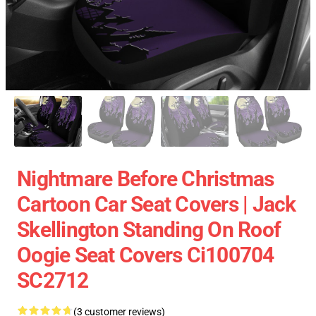
Nightmare Before Christmas
Cartoon Car Seat Covers | Jack
Skellington Standing On Roof
Oogie Seat Covers Ci100704
SC2712
(3 customer reviews)