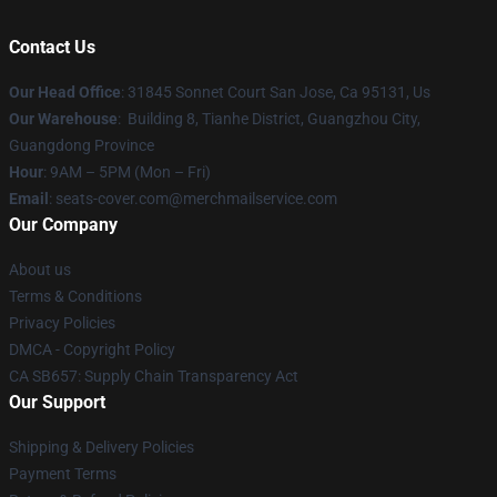
Contact Us
Our Head Office
: 31845 Sonnet Court San Jose, Ca 95131, Us
Our Warehouse
: Building 8, Tianhe District, Guangzhou City,
Guangdong Province
Hour
: 9AM – 5PM (Mon – Fri)
Email
: seats-cover.com@merchmailservice.com
Our Company
About us
Terms & Conditions
Privacy Policies
DMCA - Copyright Policy
CA SB657: Supply Chain Transparency Act
Our Support
Shipping & Delivery Policies
Payment Terms