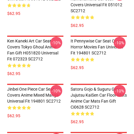
Covers Universal Fit 051012
SC2712
$62.95
$62.95
Ken Kaneki Art Car Seat
It Pennywise Car Seat Covers
-10%
-10%
Covers Tokyo Ghoul Anime
Horror Movies Fan Universal
Fan Gift H051820 Universal
Fit 194801 SC2712
Fit 072323 SC2712
$62.95
$62.95
Jinbei One Piece Car Seat
Satoru Gojo & Suguru Geto
-10%
-10%
Covers Anime Mixed Manga
Jujutsu KaiSen Car Floor Mats
Universal Fit 194801 SC2712
Anime Car Mats Fan Gift
Ci0628 SC2712
$62.95
$62.95