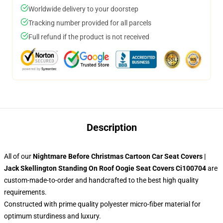
Worldwide delivery to your doorstep
Tracking number provided for all parcels
Full refund if the product is not received
Description
All of our
Nightmare Before Christmas Cartoon Car Seat Covers |
Jack Skellington Standing On Roof Oogie Seat Covers Ci100704
are
custom-made-to-order and handcrafted to the best high quality
requirements.
Constructed with prime quality polyester micro-fiber material for
optimum sturdiness and luxury.