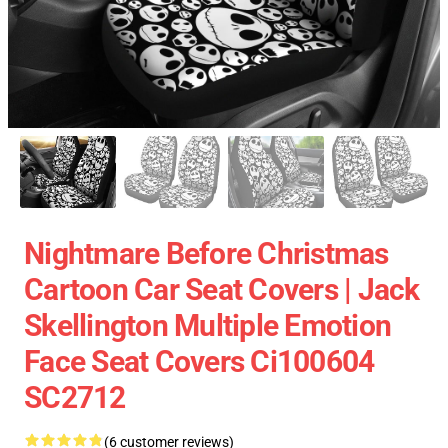
Nightmare Before Christmas
Cartoon Car Seat Covers | Jack
Skellington Multiple Emotion
Face Seat Covers Ci100604
SC2712
(6 customer reviews)