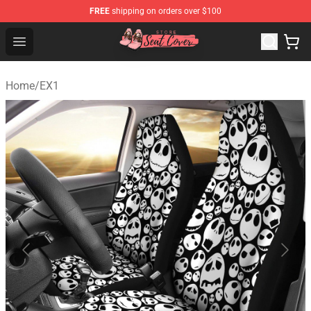
FREE
shipping on orders over $100
Seats Cover Shop ⚡️ Premium Seats Covers Store
Open menu
Home
/
EX1