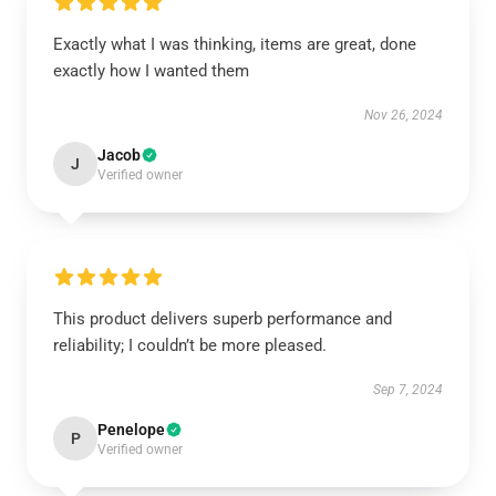
Exactly what I was thinking, items are great, done
exactly how I wanted them
Nov 26, 2024
Jacob
J
Verified owner
This product delivers superb performance and
reliability; I couldn’t be more pleased.
Sep 7, 2024
Penelope
P
Verified owner