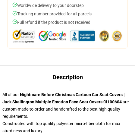
Worldwide delivery to your doorstep
Tracking number provided for all parcels
Full refund if the product is not received
Description
All of our
Nightmare Before Christmas Cartoon Car Seat Covers |
Jack Skellington Multiple Emotion Face Seat Covers Ci100604
are
custom-made-to-order and handcrafted to the best high quality
requirements.
Constructed with top quality polyester micro-fiber cloth for max
sturdiness and luxury.