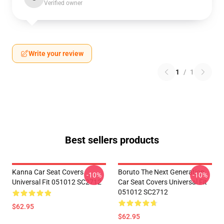
Verified owner
Write your review
1
/
1
Best sellers products
Kanna Car Seat Covers
Boruto The Next Generation
-10%
-10%
Universal Fit 051012 SC2712
Car Seat Covers Universal Fit
051012 SC2712
$62.95
$62.95