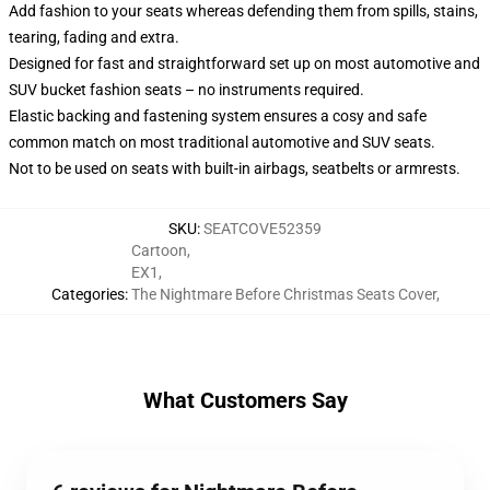
Add fashion to your seats whereas defending them from spills, stains,
tearing, fading and extra.
Designed for fast and straightforward set up on most automotive and
SUV bucket fashion seats – no instruments required.
Elastic backing and fastening system ensures a cosy and safe
common match on most traditional automotive and SUV seats.
Not to be used on seats with built-in airbags, seatbelts or armrests.
SKU
:
SEATCOVE52359
Cartoon
,
EX1
,
Categories
:
The Nightmare Before Christmas Seats Cover
,
What Customers Say