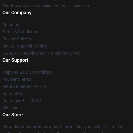
Email
: seats-cover.com@merchmailservice.com
Our Company
About us
Terms & Conditions
Privacy Policies
DMCA - Copyright Policy
CA SB657: Supply Chain Transparency Act
Our Support
Shipping & Delivery Policies
Payment Terms
Return & Refund Policies
Contact Us
Customer Help (FAQ)
Whosale
Our Store
We understand the importance of protecting your vehicle's interior