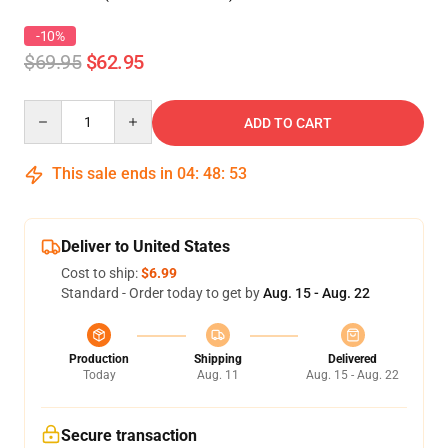
-10%
$69.95
$62.95
Quantity
ADD TO CART
This sale ends in
04
:
48
:
53
Deliver to United States
Cost to ship:
$6.99
Standard - Order today to get by
Aug. 15 - Aug. 22
Production
Shipping
Delivered
Today
Aug. 11
Aug. 15 - Aug. 22
Secure transaction