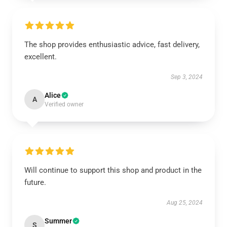
The shop provides enthusiastic advice, fast delivery,
excellent.
Sep 3, 2024
Alice
A
Verified owner
Will continue to support this shop and product in the
future.
Aug 25, 2024
Summer
S