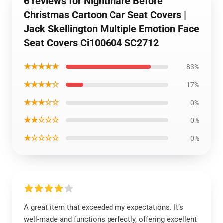
6 reviews for Nightmare Before
Christmas Cartoon Car Seat Covers |
Jack Skellington Multiple Emotion Face
Seat Covers Ci100604 SC2712
★★★★★
83%
★★★★☆
17%
★★★☆☆
0%
★★☆☆☆
0%
★☆☆☆☆
0%
A great item that exceeded my expectations. It’s
well-made and functions perfectly, offering excellent