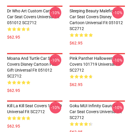
Dr Who Art Custom Cartoon
Sleeping Beauty Maleficent
-10%
-10%
Car Seat Covers Universal Fit
Car Seat Covers Disney
051012 SC2712
Cartoon Universal Fit 051012
SC2712
$62.95
$62.95
Moana And Turtle Car Seat
Pink Panther Halloween Seat
-10%
-10%
Covers Disney Cartoon Fan
Covers 101719 Universal Fit
Gift Universal Fit 051012
SC2712
SC2712
$62.95
$62.95
Kill La Kill Seat Covers 101719
Goku MUI Infinity Gauntlet
-10%
-10%
Universal Fit SC2712
Car Seat Covers Universal Fit
SC2712
$62.95