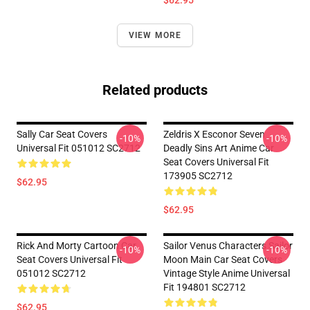
$62.95
VIEW MORE
Related products
Sally Car Seat Covers
Zeldris X Esconor Seven
-10%
-10%
Universal Fit 051012 SC2712
Deadly Sins Art Anime Car
Seat Covers Universal Fit
173905 SC2712
$62.95
$62.95
Rick And Morty Cartoon Car
Sailor Venus Characters Sailor
-10%
-10%
Seat Covers Universal Fit
Moon Main Car Seat Covers
051012 SC2712
Vintage Style Anime Universal
Fit 194801 SC2712
$62.95