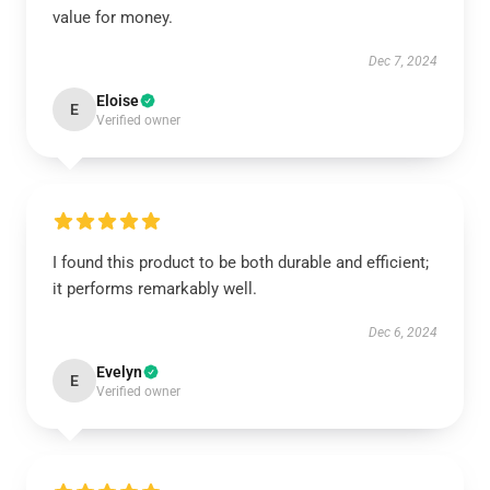
value for money.
Dec 7, 2024
Eloise
E
Verified owner
I found this product to be both durable and efficient;
it performs remarkably well.
Dec 6, 2024
Evelyn
E
Verified owner