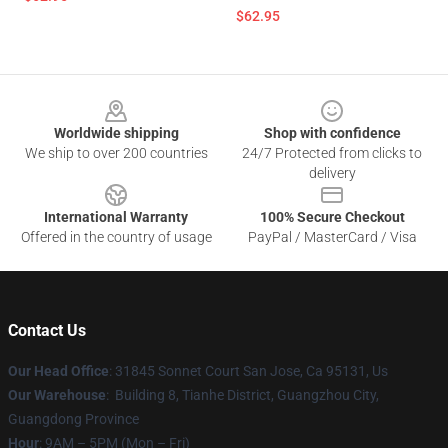
$62.95
Footer
Worldwide shipping
Shop with confidence
We ship to over 200 countries
24/7 Protected from clicks to
delivery
International Warranty
100% Secure Checkout
Offered in the country of usage
PayPal / MasterCard / Visa
Contact Us
Our Head Office
: 31845 Sonnet Court San Jose, Ca 95131, Us
Our Warehouse
: Building 8, Tianhe District, Guangzhou City,
Guangdong Province
Hour
: 9AM – 5PM (Mon – Fri)