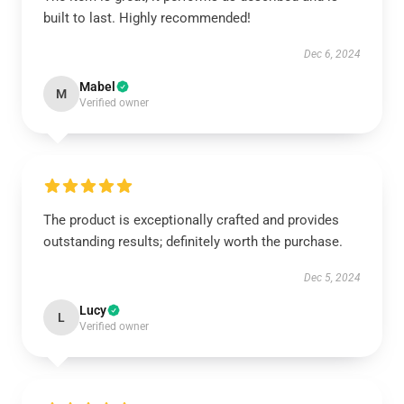
built to last. Highly recommended!
Dec 6, 2024
Mabel
M
Verified owner
The product is exceptionally crafted and provides
outstanding results; definitely worth the purchase.
Dec 5, 2024
Lucy
L
Verified owner