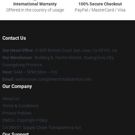
International Warranty
100% Secure Checkout
Offered in the country of usage
PayPal / MasterCard / Visa
Contact Us
Our Head Office
: 31845 Sonnet Court San Jose, Ca 95131, Us
Our Warehouse
: Building 8, Tianhe District, Guangzhou City,
Guangdong Province
Hour
: 9AM – 5PM (Mon – Fri)
Email
: seats-cover.com@merchmailservice.com
Our Company
About us
Terms & Conditions
Privacy Policies
DMCA - Copyright Policy
CA SB657: Supply Chain Transparency Act
Our Support