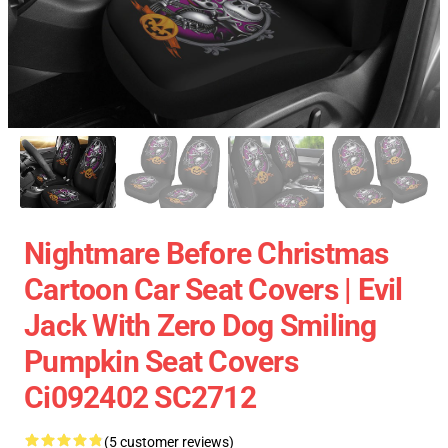
Nightmare Before Christmas
Cartoon Car Seat Covers | Evil
Jack With Zero Dog Smiling
Pumpkin Seat Covers
Ci092402 SC2712
(5 customer reviews)