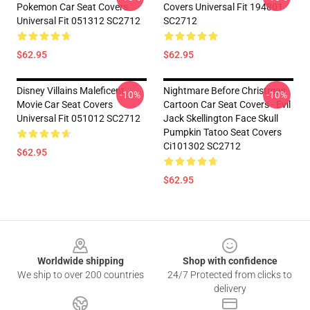
Pokemon Car Seat Covers
Covers Universal Fit 194801
Universal Fit 051312 SC2712
SC2712
$62.95
$62.95
Disney Villains Maleficent
Nightmare Before Christmas
-10%
-10%
Movie Car Seat Covers
Cartoon Car Seat Covers - Evil
Universal Fit 051012 SC2712
Jack Skellington Face Skull
Pumpkin Tatoo Seat Covers
Ci101302 SC2712
$62.95
$62.95
Footer
Worldwide shipping
Shop with confidence
We ship to over 200 countries
24/7 Protected from clicks to
delivery