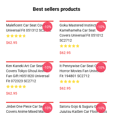
Best sellers products
Maleficent Car Seat Covers
Goku Mastered Instinct
-10%
-10%
Universal Fit 051312 SC2712
Kamehameha Car Seat
Covers Universal Fit 051012
SC2712
$62.95
$62.95
Ken Kaneki Art Car Seat
It Pennywise Car Seat Covers
-10%
-10%
Covers Tokyo Ghoul Anime
Horror Movies Fan Universal
Fan Gift H051820 Universal
Fit 194801 SC2712
Fit 072323 SC2712
$62.95
$62.95
Jinbei One Piece Car Seat
Satoru Gojo & Suguru Geto
-10%
-10%
Covers Anime Mixed Manga
Jujutsu KaiSen Car Floor Mats