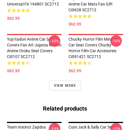
Universal Fit 194801 SC2712
Anime Car Mats Fan Gift
Ci0628 SC2712
$62.95
$62.95
Yuji Itadori Anime Car Seat
Chucky Horror Film Minimal
-10%
-10%
Covers Fan Art Jujutsu KaiSen
Car Seat Covers Chucky
Anime Otoku Seat Covers
Horror Film Car Accesories
Ci0107 SC2712
Ci091421 SC2712
$62.95
$62.95
VIEW MORE
Related products
Team Instinct Zapdos
Cute Jack & Sally Car Seat
-10%
-10%