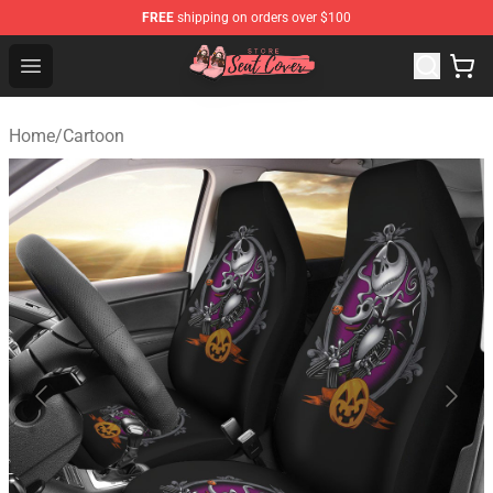
FREE
shipping on orders over $100
Seats Cover Shop ⚡️ Premium Seats Covers Store
Open menu
Home
/
Cartoon