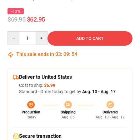
-10%
$69.95
$62.95
Quantity
ADD TO CART
This sale ends in
03
:
09
:
53
Deliver to United States
Cost to ship:
$6.99
Standard - Order today to get by
Aug. 10 - Aug. 17
Production
Shipping
Delivered
Today
Aug. 06
Aug. 10 - Aug. 17
Secure transaction