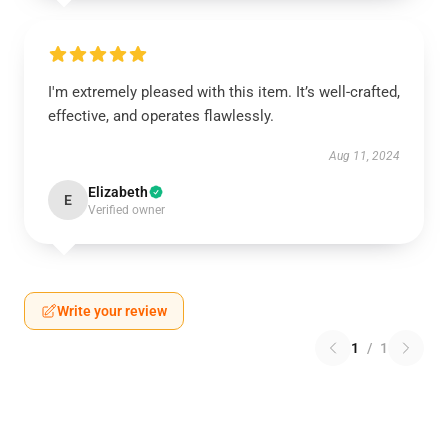
I'm extremely pleased with this item. It’s well-crafted,
effective, and operates flawlessly.
Aug 11, 2024
Elizabeth
E
Verified owner
Write your review
1
/
1