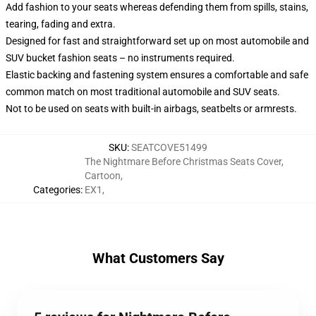
Add fashion to your seats whereas defending them from spills, stains,
tearing, fading and extra.
Designed for fast and straightforward set up on most automobile and
SUV bucket fashion seats – no instruments required.
Elastic backing and fastening system ensures a comfortable and safe
common match on most traditional automobile and SUV seats.
Not to be used on seats with built-in airbags, seatbelts or armrests.
SKU
:
SEATCOVE51499
The Nightmare Before Christmas Seats Cover
,
Cartoon
,
Categories
:
EX1
,
What Customers Say