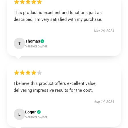
This product is excellent and functions just as
described. I'm very satisfied with my purchase.
Nov 26, 2024
Thomas
T
Verified owner
I believe this product offers excellent value,
delivering impressive results for the cost.
Aug 14, 2024
Logan
L
Verified owner