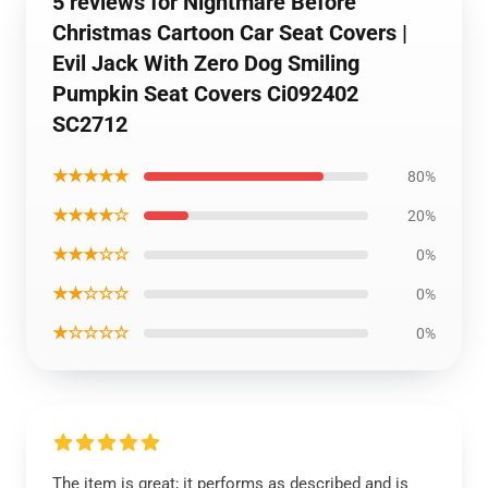
5 reviews for Nightmare Before
Christmas Cartoon Car Seat Covers |
Evil Jack With Zero Dog Smiling
Pumpkin Seat Covers Ci092402
SC2712
★★★★★
80%
★★★★☆
20%
★★★☆☆
0%
★★☆☆☆
0%
★☆☆☆☆
0%
The item is great; it performs as described and is