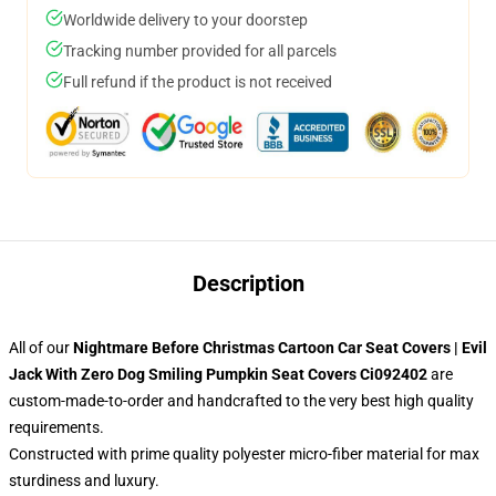
Worldwide delivery to your doorstep
Tracking number provided for all parcels
Full refund if the product is not received
Description
All of our
Nightmare Before Christmas Cartoon Car Seat Covers | Evil
Jack With Zero Dog Smiling Pumpkin Seat Covers Ci092402
are
custom-made-to-order and handcrafted to the very best high quality
requirements.
Constructed with prime quality polyester micro-fiber material for max
sturdiness and luxury.