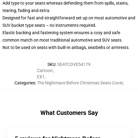
Add type to your seats whereas defending them from spills, stains,
tearing, fading and extra.
Designed for fast and straightforward set up on most automotive and
SUV bucket type seats – no instruments required.
Elastic backing and fastening system ensures a cosy and safe
common match on most traditional automotive and SUV seats.
Not to be used on seats with built-in airbags, seatbelts or armrests.
SKU
:
SEATCOVE54179
Cartoon
,
EX1
,
Categories
:
The Nightmare Before Christmas Seats Cover
,
What Customers Say