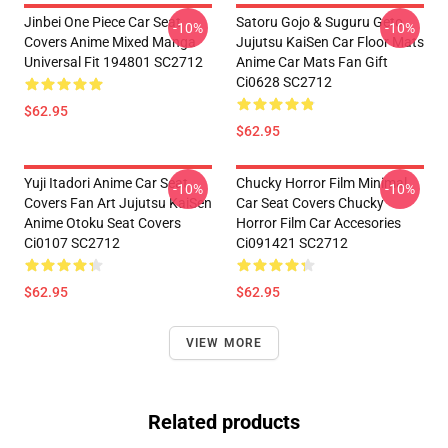
Jinbei One Piece Car Seat
Satoru Gojo & Suguru Geto
-10%
-10%
Covers Anime Mixed Manga
Jujutsu KaiSen Car Floor Mats
Universal Fit 194801 SC2712
Anime Car Mats Fan Gift
Ci0628 SC2712
$62.95
$62.95
Yuji Itadori Anime Car Seat
Chucky Horror Film Minimal
-10%
-10%
Covers Fan Art Jujutsu KaiSen
Car Seat Covers Chucky
Anime Otoku Seat Covers
Horror Film Car Accesories
Ci0107 SC2712
Ci091421 SC2712
$62.95
$62.95
VIEW MORE
Related products