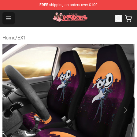
FREE
shipping on orders over $100
Seats Cover Shop ⚡️ Premium Seats Covers Store
Open menu
Home
/
EX1