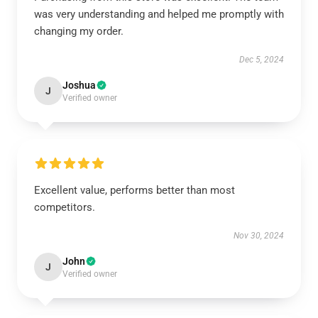
was very understanding and helped me promptly with
changing my order.
Dec 5, 2024
Joshua
J
Verified owner
Excellent value, performs better than most
competitors.
Nov 30, 2024
John
J
Verified owner