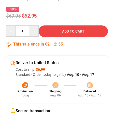
-10%
$69.95
$62.95
Quantity
ADD TO CART
This sale ends in
02
:
12
:
54
Deliver to United States
Cost to ship:
$6.99
Standard - Order today to get by
Aug. 10 - Aug. 17
Production
Shipping
Delivered
Today
Aug. 06
Aug. 10 - Aug. 17
Secure transaction