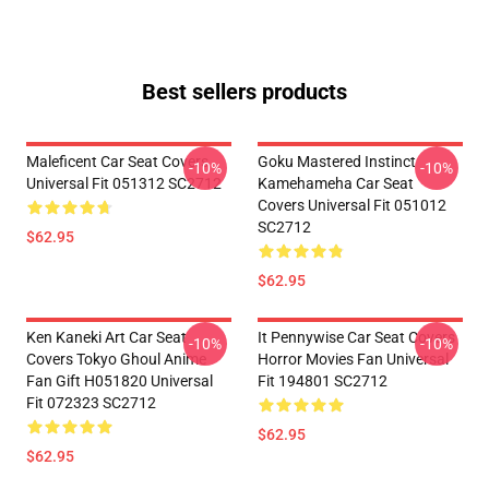
Best sellers products
Maleficent Car Seat Covers
Goku Mastered Instinct
-10%
-10%
Universal Fit 051312 SC2712
Kamehameha Car Seat
Covers Universal Fit 051012
SC2712
$62.95
$62.95
Ken Kaneki Art Car Seat
It Pennywise Car Seat Covers
-10%
-10%
Covers Tokyo Ghoul Anime
Horror Movies Fan Universal
Fan Gift H051820 Universal
Fit 194801 SC2712
Fit 072323 SC2712
$62.95
$62.95