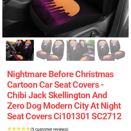
Nightmare Before Christmas
Cartoon Car Seat Covers -
Chibi Jack Skellington And
Zero Dog Modern City At Night
Seat Covers Ci101301 SC2712
(5 customer reviews)