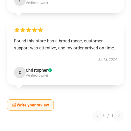
F
Verified owner
Found this store has a broad range, customer
support was attentive, and my order arrived on time.
Jul 18, 2024
Christopher
C
Verified owner
Write your review
1
/
1