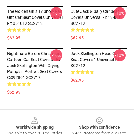
The Golden Girls Tv Show Fan
Cute Jack & Sally Car Seat
-10%
-10%
Gift Car Seat Covers Universal
Covers Universal Fit 194801
Fit 051012 SC2712
SC2712
$62.95
$62.95
Nightmare Before Christmas
Jack Skellington Head Car
-10%
-10%
Cartoon Car Seat Covers - Evil
Seat Covers 1 Universal Fit
Jack Skellington With Crying
SC2712
Pumpkin Portrait Seat Covers
Ci092801 SC2712
$62.95
$62.95
Footer
Worldwide shipping
Shop with confidence
We ship to over 200 countries
24/7 Protected from clicks to