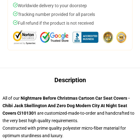
Worldwide delivery to your doorstep
Tracking number provided for all parcels
Full refund if the product is not received
Description
All of our
Nightmare Before Christmas Cartoon Car Seat Covers -
Chibi Jack Skellington And Zero Dog Modern City At Night Seat
Covers Ci101301
are customized-made-to-order and handcrafted to
the very best high quality requirements.
Constructed with prime quality polyester micro-fiber material for
optimum sturdiness and luxury.