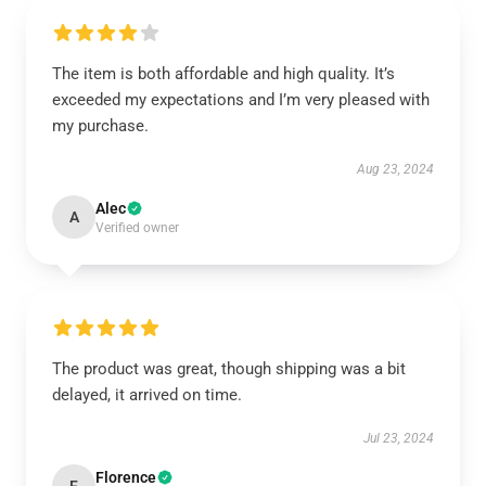
The item is both affordable and high quality. It’s
exceeded my expectations and I’m very pleased with
my purchase.
Aug 23, 2024
Alec
A
Verified owner
The product was great, though shipping was a bit
delayed, it arrived on time.
Jul 23, 2024
Florence