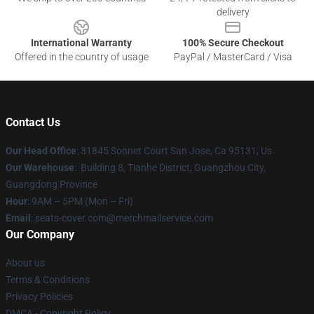
delivery
International Warranty
100% Secure Checkout
Offered in the country of usage
PayPal / MasterCard / Visa
Contact Us
Our Head Office
: 31845 Sonnet Court San Jose, Ca 95131, Us
Our Warehouse
: Building 8, Tianhe District, Guangzhou City,
Guangdong Province
Hour
: 9AM – 5PM (Mon – Fri)
Email
: seats-cover.com@merchmailservice.com
Our Company
About us
Terms & Conditions
Privacy Policies
DMCA - Copyright Policy