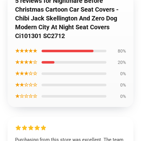
5 reviews for Nightmare Before
Christmas Cartoon Car Seat Covers -
Chibi Jack Skellington And Zero Dog
Modern City At Night Seat Covers
Ci101301 SC2712
★★★★★
80%
★★★★☆
20%
★★★☆☆
0%
★★☆☆☆
0%
★☆☆☆☆
0%
Purchasing from this store was excellent. The team