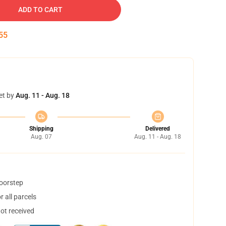
ADD TO CART
54
et by
Aug. 11 - Aug. 18
Shipping
Delivered
Aug. 07
Aug. 11 - Aug. 18
doorstep
 all parcels
not received