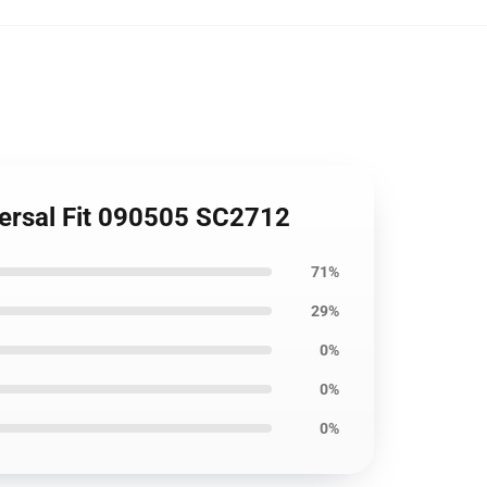
versal Fit 090505 SC2712
71%
29%
0%
0%
0%