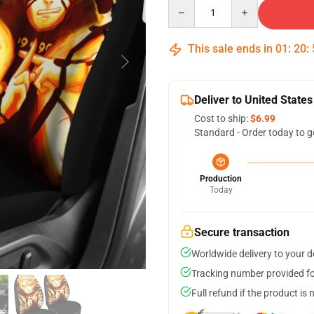
Quantity
This sale ends in
01
:
20
:
Deliver to United States
Cost to ship:
$6.99
Standard - Order today to g
Production
Today
Secure transaction
Worldwide delivery to your 
Tracking number provided for
Full refund if the product is 