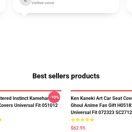
C
Verified owner
Best sellers products
-10%
tered Instinct Kamehameha
Ken Kaneki Art Car Seat Cov
Covers Universal Fit 051012
Ghoul Anime Fan Gift H0518
Universal Fit 072323 SC2712
$62.95