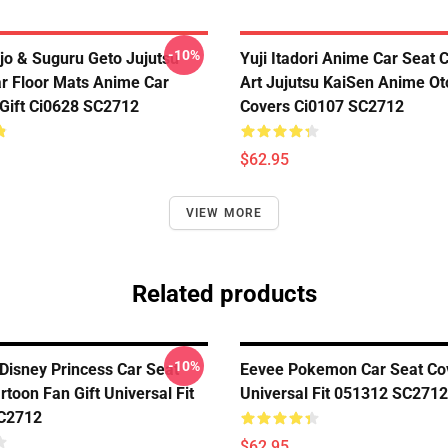
-10%
jo & Suguru Geto Jujutsu
Yuji Itadori Anime Car Seat 
r Floor Mats Anime Car
Art Jujutsu KaiSen Anime Ot
Gift Ci0628 SC2712
Covers Ci0107 SC2712
$62.95
VIEW MORE
Related products
-10%
Disney Princess Car Seat
Eevee Pokemon Car Seat Co
toon Fan Gift Universal Fit
Universal Fit 051312 SC2712
C2712
$62.95