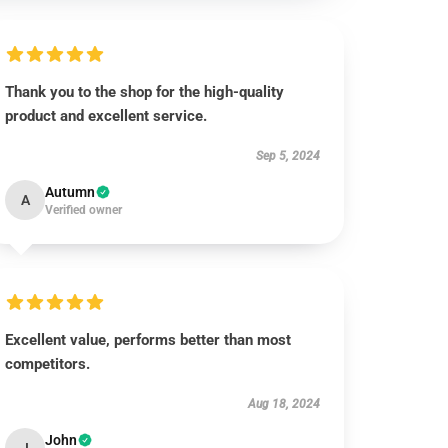
Thank you to the shop for the high-quality
product and excellent service.
Sep 5, 2024
Autumn
A
Verified owner
Excellent value, performs better than most
competitors.
Aug 18, 2024
John