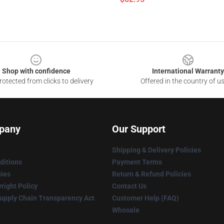
Shop with confidence
International Warranty
otected from clicks to delivery
Offered in the country of u
pany
Our Support
Shipping & Delivery Policies
ditions
Payment Terms
cies
Return & Refund Policies
right Policy
Contact Us
upply Chain Transparency Act
Customer Help (FAQ)
Whosale