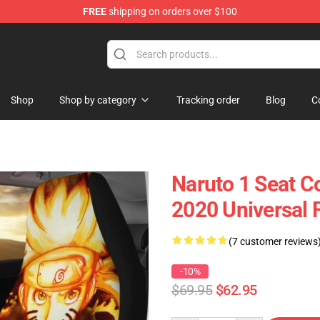
FREE
shipping on orders over $100
Shop
Shop by category
Tracking order
Blog
C
Naruto 1 Seat C
2020 Universal 
(7 customer reviews
-10%
$69.95
$62.95