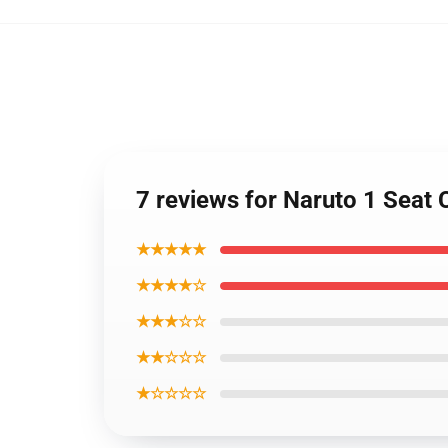
7 reviews for Naruto 1 Seat
★★★★★
★★★★☆
★★★☆☆
★★☆☆☆
★☆☆☆☆