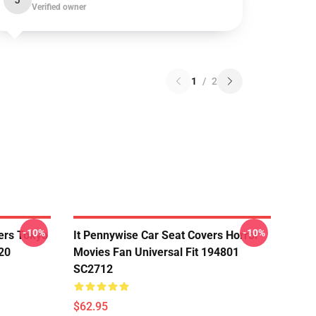
J
Verified owner
1
/
2
-10%
-10%
ers Tokyo
It Pennywise Car Seat Covers Horror
20
Movies Fan Universal Fit 194801
SC2712
$62.95