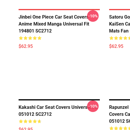
-10%
Jinbei One Piece Car Seat Covers
Satoru Go
Anime Mixed Manga Universal Fit
KaiSen Ca
194801 SC2712
Mats Fan 
$62.95
$62.95
-10%
Kakashi Car Seat Covers Universal Fit
Rapunzel 
051012 SC2712
Covers Car
051012 S
$62.95