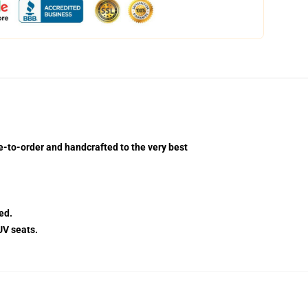
-to-order and handcrafted to the very best
ed.
UV seats.