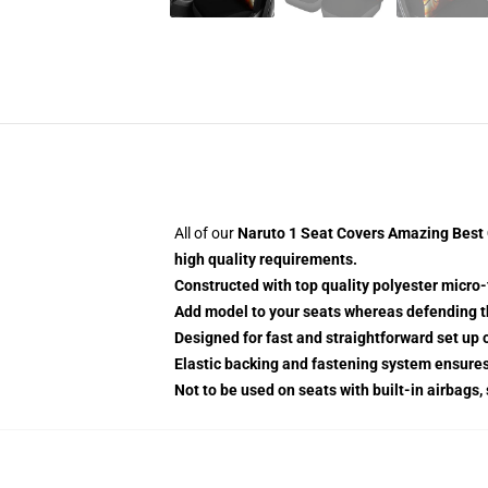
All of our
Naruto 1 Seat Covers Amazing Best G
high quality requirements.
Constructed with top quality polyester micro-
Add model to your seats whereas defending the
Designed for fast and straightforward set u
Elastic backing and fastening system ensure
Not to be used on seats with built-in airbags,