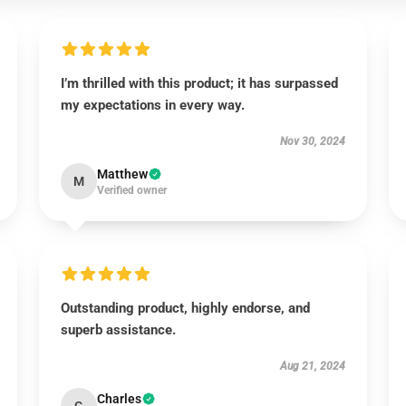
I’m thrilled with this product; it has surpassed
my expectations in every way.
Nov 30, 2024
Matthew
M
Verified owner
Outstanding product, highly endorse, and
superb assistance.
Aug 21, 2024
Charles