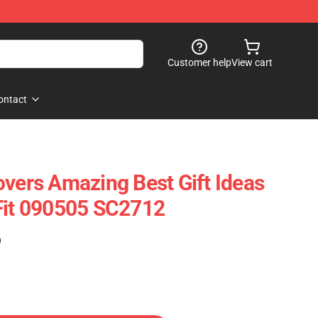
Customer help
View cart
ontact
overs Amazing Best Gift Ideas
Fit 090505 SC2712
)