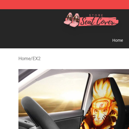
Seats Cover Shop ⚡️ Premium Seats Covers Store
Home
Home
/
EX2