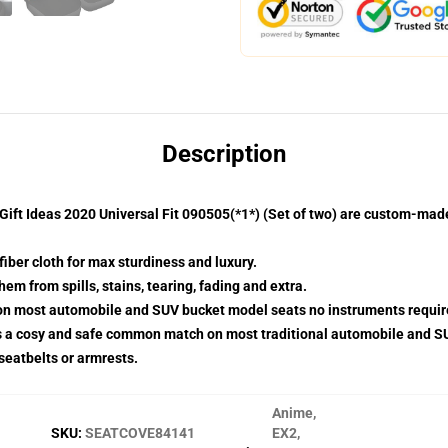
Description
ift Ideas 2020 Universal Fit 090505(*1*) (Set of two) are custom-made
fiber cloth for max sturdiness and luxury.
m from spills, stains, tearing, fading and extra.
p on most automobile and SUV bucket model seats no instruments requir
s a cosy and safe common match on most traditional automobile and S
 seatbelts or armrests.
Anime
,
SKU
:
SEATCOVE84141
EX2
,