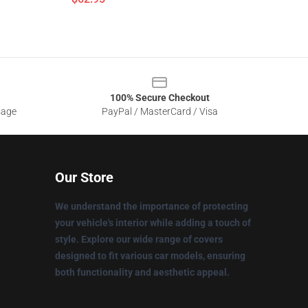
100% Secure Checkout
sage
PayPal / MasterCard / Visa
Our Store
We understand the importance of protecting
your vehicle's interior while adding a touch of
style. Explore our wide range of covers
designed to fit various car models, ensuring
both functionality and aesthetic appeal.