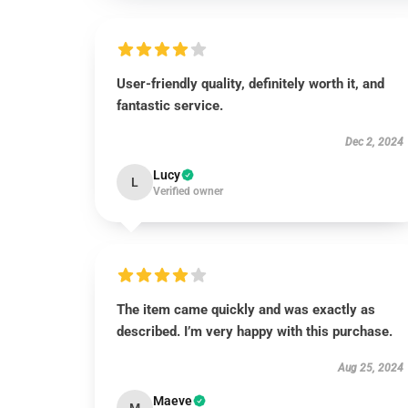
User-friendly quality, definitely worth it, and
fantastic service.
Dec 2, 2024
Lucy
L
Verified owner
The item came quickly and was exactly as
described. I’m very happy with this purchase.
Aug 25, 2024
Maeve