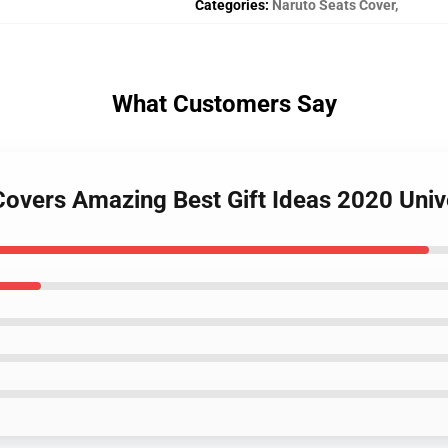
Categories
:
Naruto Seats Cover
,
What Customers Say
 Covers Amazing Best Gift Ideas 2020 Uni