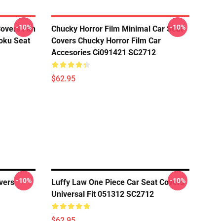
-10%
-10%
Covers Fan
Chucky Horror Film Minimal Car Seat
oku Seat
Covers Chucky Horror Film Car
Accesories Ci091421 SC2712
$62.95
-10%
-10%
vers
Luffy Law One Piece Car Seat Covers
Universal Fit 051312 SC2712
$62.95