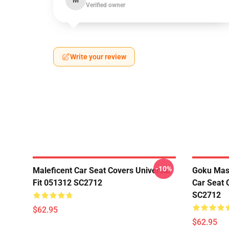
M
Verified owner
Write your review
-10%
Maleficent Car Seat Covers Universal
Goku Mas
Fit 051312 SC2712
Car Seat 
SC2712
$62.95
$62.95