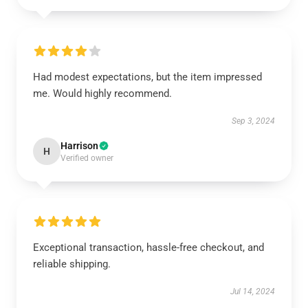
Had modest expectations, but the item impressed
me. Would highly recommend.
Sep 3, 2024
Harrison
H
Verified owner
Exceptional transaction, hassle-free checkout, and
reliable shipping.
Jul 14, 2024