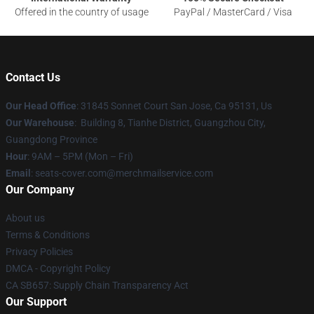
Offered in the country of usage
PayPal / MasterCard / Visa
Contact Us
Our Head Office
: 31845 Sonnet Court San Jose, Ca 95131, Us
Our Warehouse
: Building 8, Tianhe District, Guangzhou City,
Guangdong Province
Hour
: 9AM – 5PM (Mon – Fri)
Email
: seats-cover.com@merchmailservice.com
Our Company
About us
Terms & Conditions
Privacy Policies
DMCA - Copyright Policy
CA SB657: Supply Chain Transparency Act
Our Support