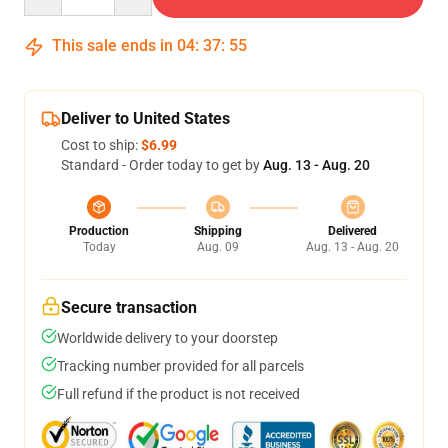
This sale ends in
04
:
37
:
54
Deliver to United States
Cost to ship:
$6.99
Standard - Order today to get by
Aug. 13 - Aug. 20
Production
Shipping
Delivered
Today
Aug. 09
Aug. 13 - Aug. 20
Secure transaction
Worldwide delivery to your doorstep
Tracking number provided for all parcels
Full refund if the product is not received