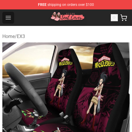
FREE
shipping on orders over $100
Seats Cover Shop ⚡️ Premium Seats Covers Store
Open menu
Home
/
EX3