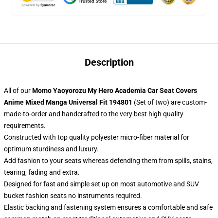
Description
All of our
Momo Yaoyorozu My Hero Academia Car Seat Covers
Anime Mixed Manga Universal Fit 194801
(Set of two) are custom-
made-to-order and handcrafted to the very best high quality
requirements.
Constructed with top quality polyester micro-fiber material for
optimum sturdiness and luxury.
Add fashion to your seats whereas defending them from spills, stains,
tearing, fading and extra.
Designed for fast and simple set up on most automotive and SUV
bucket fashion seats no instruments required.
Elastic backing and fastening system ensures a comfortable and safe