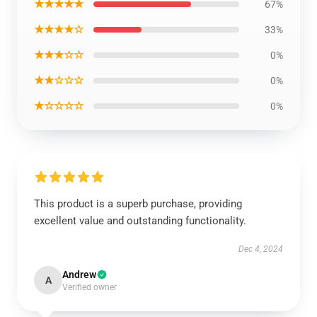
★★★★★
67%
★★★★☆
33%
★★★☆☆
0%
★★☆☆☆
0%
★☆☆☆☆
0%
This product is a superb purchase, providing
excellent value and outstanding functionality.
Dec 4, 2024
Andrew
A
Verified owner