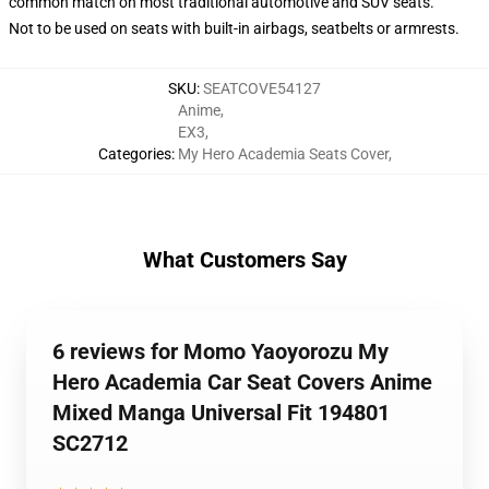
common match on most traditional automotive and SUV seats.
Not to be used on seats with built-in airbags, seatbelts or armrests.
SKU
:
SEATCOVE54127
Anime
,
EX3
,
Categories
:
My Hero Academia Seats Cover
,
What Customers Say
6 reviews for Momo Yaoyorozu My
Hero Academia Car Seat Covers Anime
Mixed Manga Universal Fit 194801
SC2712