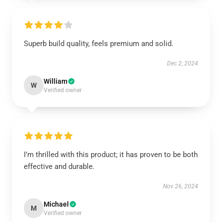
Superb build quality, feels premium and solid.
Dec 2, 2024
William
W
Verified owner
I’m thrilled with this product; it has proven to be both
effective and durable.
Nov 26, 2024
Michael
M
Verified owner