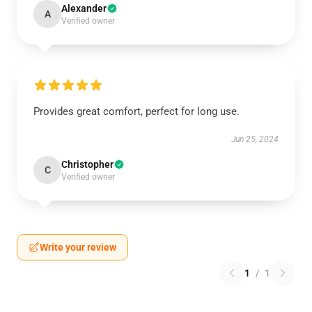
Alexander
A
Verified owner
Provides great comfort, perfect for long use.
Jun 25, 2024
Christopher
C
Verified owner
Write your review
1
/
1