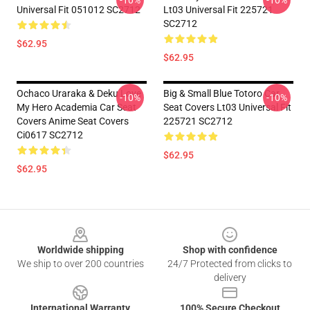
-10%
-10%
Universal Fit 051012 SC2712
Lt03 Universal Fit 225721
SC2712
$62.95
$62.95
Ochaco Uraraka & Deku Love
Big & Small Blue Totoro Car
-10%
-10%
My Hero Academia Car Seat
Seat Covers Lt03 Universal Fit
Covers Anime Seat Covers
225721 SC2712
Ci0617 SC2712
$62.95
$62.95
Footer
Worldwide shipping
Shop with confidence
We ship to over 200 countries
24/7 Protected from clicks to
delivery
International Warranty
100% Secure Checkout