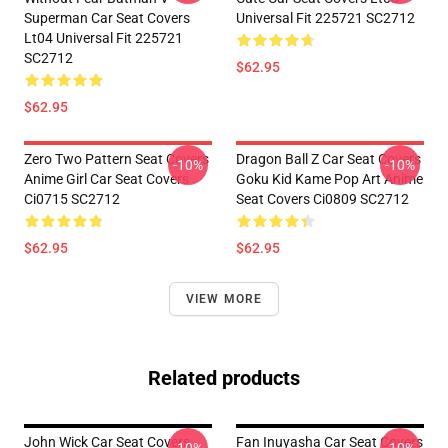
Superman Car Seat Covers
Universal Fit 225721 SC2712
Lt04 Universal Fit 225721
SC2712
$62.95
$62.95
Zero Two Pattern Seat Covers
Dragon Ball Z Car Seat Covers
-10%
-10%
Anime Girl Car Seat Covers
Goku Kid Kame Pop Art Anime
Ci0715 SC2712
Seat Covers Ci0809 SC2712
$62.95
$62.95
VIEW MORE
Related products
John Wick Car Seat Covers
Fan Inuyasha Car Seat Covers