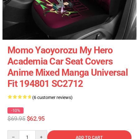
Momo Yaoyorozu My Hero
Academia Car Seat Covers
Anime Mixed Manga Universal
Fit 194801 SC2712
(6 customer reviews)
-10%
$69.95
$62.95
Quantity
ADD TO CART