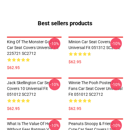
Best sellers products
King Of The Monster Godzilla
Minion Car Seat Covers
-10%
-10%
Car Seat Covers Universal Fit
Universal Fit 051312 SC2712
225721 SC2712
$62.95
$62.95
Jack Skellington Car Seat
Winnie The Pooh Poster For
-10%
-10%
Covers 10 Universal Fit
Fans Car Seat Cover Universal
051012 SC2712
Fit 051012 SC2712
$62.95
$62.95
What Is The Value Of Hope
Peanuts Snoopy & Friends
-10%
-10%
Without Fear Batman V
Cute Car Seat Covers Lt03