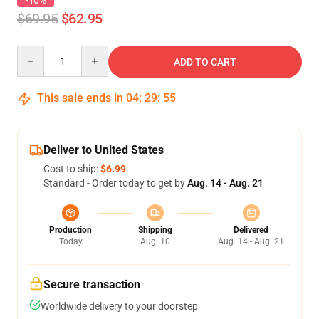
-10%
$69.95
$62.95
Quantity
ADD TO CART
This sale ends in
04
:
29
:
54
Deliver to United States
Cost to ship:
$6.99
Standard - Order today to get by
Aug. 14 - Aug. 21
Production
Shipping
Delivered
Today
Aug. 10
Aug. 14 - Aug. 21
Secure transaction
Worldwide delivery to your doorstep