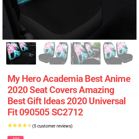
My Hero Academia Best Anime
2020 Seat Covers Amazing
Best Gift Ideas 2020 Universal
Fit 090505 SC2712
(5 customer reviews)