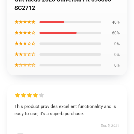
SC2712
★★★★★
40%
★★★★☆
60%
★★★☆☆
0%
★★☆☆☆
0%
★☆☆☆☆
0%
This product provides excellent functionality and is
easy to use; it’s a superb purchase.
Dec 5, 2024