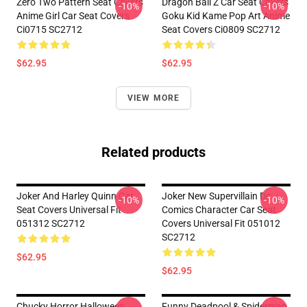
Zero Two Pattern Seat Covers
Dragon Ball Z Car Seat Covers
-10%
-10%
Anime Girl Car Seat Covers
Goku Kid Kame Pop Art Anime
Ci0715 SC2712
Seat Covers Ci0809 SC2712
$62.95
$62.95
VIEW MORE
Related products
Joker And Harley Quinn Car
Joker New Supervillain Dc
-10%
-10%
Seat Covers Universal Fit
Comics Character Car Seat
051312 SC2712
Covers Universal Fit 051012
SC2712
$62.95
$62.95
Chucky Horror Halloween
Funny Deadpool & Spiderman