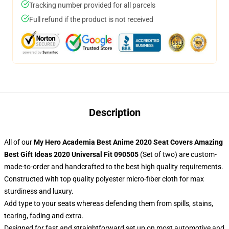
Tracking number provided for all parcels
Full refund if the product is not received
Description
All of our
My Hero Academia Best Anime 2020 Seat Covers Amazing
Best Gift Ideas 2020 Universal Fit 090505
(Set of two) are custom-
made-to-order and handcrafted to the best high quality requirements.
Constructed with top quality polyester micro-fiber cloth for max
sturdiness and luxury.
Add type to your seats whereas defending them from spills, stains,
tearing, fading and extra.
Designed for fast and straightforward set up on most automotive and