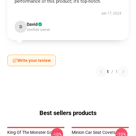
performance of this product; it’s top-notch.
Jun 17, 2024
David
D
Verified owner
Write your review
1
/
1
Best sellers products
King Of The Monster Godzilla
Minion Car Seat Covers
-10%
-10%