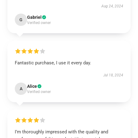
Aug 24, 2024
Gabriel
G
Verified owner
Fantastic purchase, I use it every day.
Jul 18, 2024
Alice
A
Verified owner
I’m thoroughly impressed with the quality and