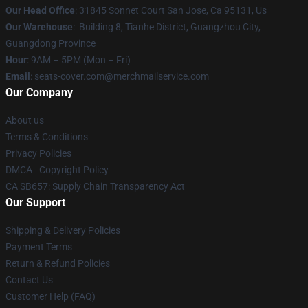
Our Head Office
: 31845 Sonnet Court San Jose, Ca 95131, Us
Our Warehouse
: Building 8, Tianhe District, Guangzhou City,
Guangdong Province
Hour
: 9AM – 5PM (Mon – Fri)
Email
: seats-cover.com@merchmailservice.com
Our Company
About us
Terms & Conditions
Privacy Policies
DMCA - Copyright Policy
CA SB657: Supply Chain Transparency Act
Our Support
Shipping & Delivery Policies
Payment Terms
Return & Refund Policies
Contact Us
Customer Help (FAQ)