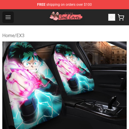
FREE
shipping on orders over $100
Seats Cover Shop ⚡️ Premium Seats Covers Store
Open menu
Home
/
EX3