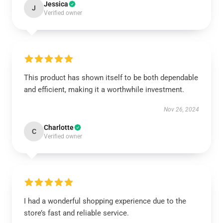
Jessica
J
Verified owner
This product has shown itself to be both dependable
and efficient, making it a worthwhile investment.
Nov 26, 2024
Charlotte
C
Verified owner
I had a wonderful shopping experience due to the
store’s fast and reliable service.