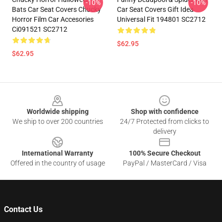
-10%
-10%
Bats Car Seat Covers Chucky
Car Seat Covers Gift Idea
Horror Film Car Accesories
Universal Fit 194801 SC2712
Ci091521 SC2712
$62.95
$62.95
Footer
Worldwide shipping
Shop with confidence
We ship to over 200 countries
24/7 Protected from clicks to
delivery
International Warranty
100% Secure Checkout
Offered in the country of usage
PayPal / MasterCard / Visa
Contact Us