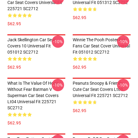
Car Seat Covers Universal Fit
Universal Fit 051312 SC2712
225721 SC2712
$62.95
$62.95
Jack Skellington Car Seat
Winnie The Pooh Poster For
-10%
-10%
Covers 10 Universal Fit
Fans Car Seat Cover Universal
051012 SC2712
Fit 051012 SC2712
$62.95
$62.95
What Is The Value Of Hope
Peanuts Snoopy & Friends
-10%
-10%
Without Fear Batman V
Cute Car Seat Covers Lt03
Superman Car Seat Covers
Universal Fit 225721 SC2712
Lt04 Universal Fit 225721
SC2712
$62.95
$62.95