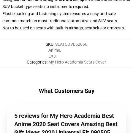
SUV bucket type seats no instruments required.
Elastic backing and fastening system ensures a cosy and safe
common match on most traditional automotive and SUV seats.
Not to be used on seats with built-in airbags, seatbelts or armrests.
SKU
:
SEATCOVE52866
Anime
,
EX3
,
Categories
:
My Hero Academia Seats Cover
,
What Customers Say
5 reviews for My Hero Academia Best
Anime 2020 Seat Covers Amazing Best
Gift Ideas 2020 Universal Fit 090505