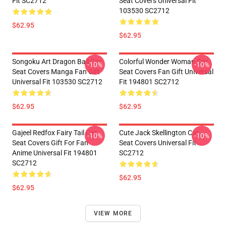
Fit SC2712
Seat Covers Universal Fit
103530 SC2712
$62.95
$62.95
Songoku Art Dragon Ball Car
Colorful Wonder Woman Car
-10%
-10%
Seat Covers Manga Fan Gift
Seat Covers Fan Gift Universal
Universal Fit 103530 SC2712
Fit 194801 SC2712
$62.95
$62.95
Gajeel Redfox Fairy Tail Car
Cute Jack Skellington Car
-10%
-10%
Seat Covers Gift For Fan
Seat Covers Universal Fit
Anime Universal Fit 194801
SC2712
SC2712
$62.95
$62.95
VIEW MORE