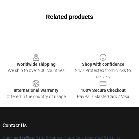
Related products
Footer
Worldwide shipping
Shop with confidence
We ship to over 200 countries
24/7 Protected from clicks to
delivery
International Warranty
100% Secure Checkout
Offered in the country of usage
PayPal / MasterCard / Visa
Contact Us
Our Head Office
: 31845 Sonnet Court San Jose, Ca 95131, Us