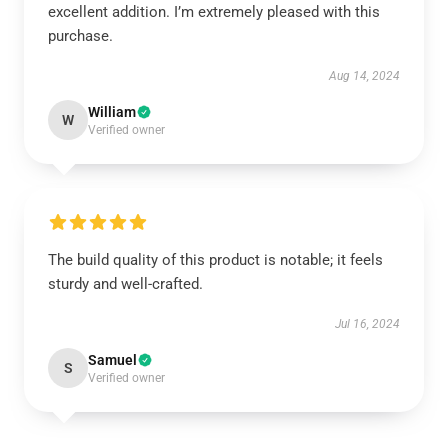
excellent addition. I’m extremely pleased with this
purchase.
Aug 14, 2024
William
W
Verified owner
The build quality of this product is notable; it feels
sturdy and well-crafted.
Jul 16, 2024
Samuel
S
Verified owner