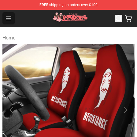
FREE
shipping on orders over $100
Seats Cover Shop ⚡️ Premium Seats Covers Store
Open menu
Home