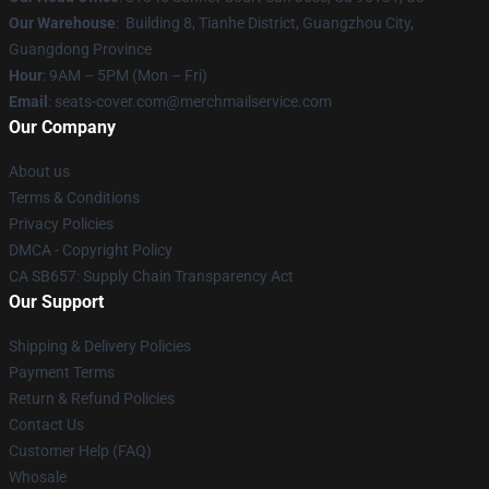
Our Warehouse
: Building 8, Tianhe District, Guangzhou City,
Guangdong Province
Hour
: 9AM – 5PM (Mon – Fri)
Email
: seats-cover.com@merchmailservice.com
Our Company
About us
Terms & Conditions
Privacy Policies
DMCA - Copyright Policy
CA SB657: Supply Chain Transparency Act
Our Support
Shipping & Delivery Policies
Payment Terms
Return & Refund Policies
Contact Us
Customer Help (FAQ)
Whosale