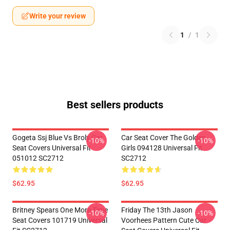
Write your review
1
/
1
Best sellers products
Gogeta Ssj Blue Vs Broly Car
Car Seat Cover The Golden
-10%
-10%
Seat Covers Universal Fit
Girls 094128 Universal Fit
051012 SC2712
SC2712
$62.95
$62.95
Britney Spears One More Time
Friday The 13th Jason
-10%
-10%
Seat Covers 101719 Universal
Voorhees Pattern Cute Car