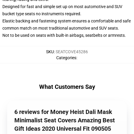
Designed for fast and simple set up on most automotive and SUV
bucket type seats no instruments required.
Elastic backing and fastening system ensures a comfortable and safe
common match on most traditional automotive and SUV seats.
Not to be used on seats with built-in airbags, seatbelts or armrests.
SKU
:
SEATCOVE45286
Categories
:
What Customers Say
6 reviews for Money Heist Dali Mask
Minimalist Seat Covers Amazing Best
Gift Ideas 2020 Universal Fit 090505