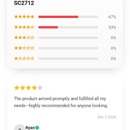
SC2712
★★★★★
67%
★★★★☆
33%
★★★☆☆
0%
★★☆☆☆
0%
★☆☆☆☆
0%
The product arrived promptly and fulfilled all my
needs—highly recommended for anyone looking.
Dec 7, 2024
Ryan