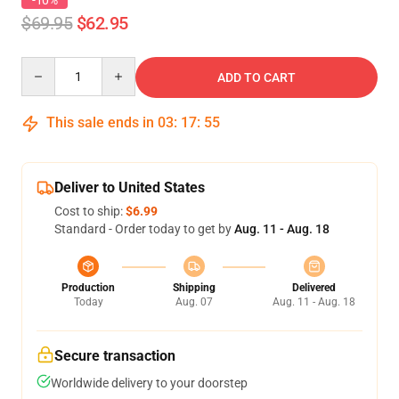
-10%
$69.95
$62.95
Quantity
ADD TO CART
This sale ends in
03
:
17
:
55
Deliver to United States
Cost to ship:
$6.99
Standard - Order today to get by
Aug. 11 - Aug. 18
Production
Shipping
Delivered
Today
Aug. 07
Aug. 11 - Aug. 18
Secure transaction
Worldwide delivery to your doorstep