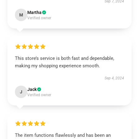
Sep 7, 2024
Martha
M
Verified owner
This store’s service is both fast and dependable,
making my shopping experience smooth.
Sep 4, 2024
Jack
J
Verified owner
The item functions flawlessly and has been an