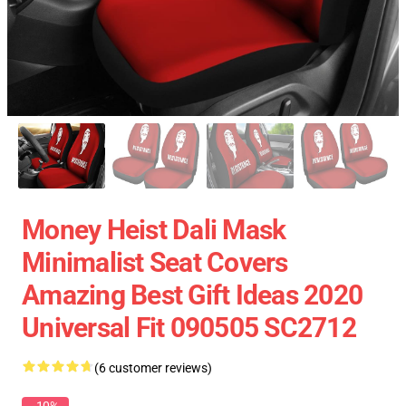
Money Heist Dali Mask
Minimalist Seat Covers
Amazing Best Gift Ideas 2020
Universal Fit 090505 SC2712
(6 customer reviews)