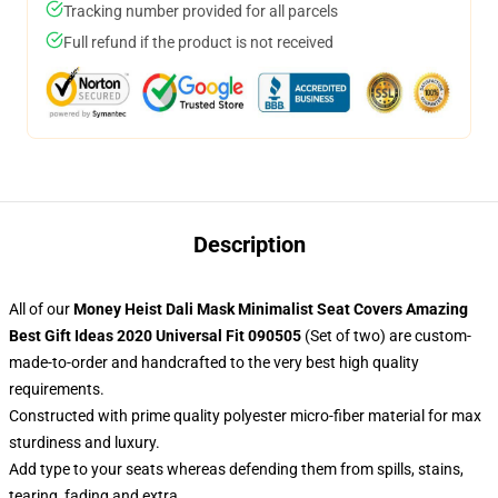
Tracking number provided for all parcels
Full refund if the product is not received
Description
All of our
Money Heist Dali Mask Minimalist Seat Covers Amazing
Best Gift Ideas 2020 Universal Fit 090505
(Set of two) are custom-
made-to-order and handcrafted to the very best high quality
requirements.
Constructed with prime quality polyester micro-fiber material for max
sturdiness and luxury.
Add type to your seats whereas defending them from spills, stains,
tearing, fading and extra.