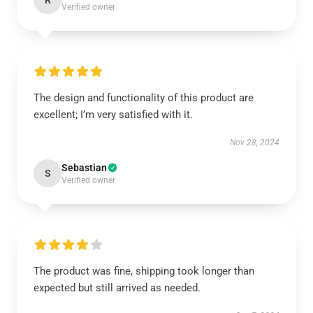
R
Verified owner
The design and functionality of this product are
excellent; I’m very satisfied with it.
Nov 28, 2024
Sebastian
S
Verified owner
The product was fine, shipping took longer than
expected but still arrived as needed.