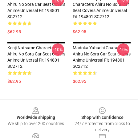
-10%
-10%
Ahiru No Sora Car Seat Covers
Characters Ahiru No Sora Car
Anime Universal Fit 194801
Seat Covers Anime Universal
SC2712
Fit 194801 SC2712
$62.95
$62.95
Kenji Natsume Characters
Madoka Yabuchi Characters
-10%
-10%
Ahiru No Sora Car Seat Covers
Ahiru No Sora Car Seat Covers
Anime Universal Fit 194801
Anime Universal Fit 194801
SC2712
SC2712
$62.95
$62.95
Footer
Worldwide shipping
Shop with confidence
We ship to over 200 countries
24/7 Protected from clicks to
delivery