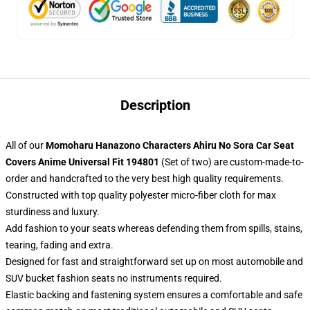
Description
All of our
Momoharu Hanazono Characters Ahiru No Sora Car Seat
Covers Anime Universal Fit 194801
(Set of two) are custom-made-to-
order and handcrafted to the very best high quality requirements.
Constructed with top quality polyester micro-fiber cloth for max
sturdiness and luxury.
Add fashion to your seats whereas defending them from spills, stains,
tearing, fading and extra.
Designed for fast and straightforward set up on most automobile and
SUV bucket fashion seats no instruments required.
Elastic backing and fastening system ensures a comfortable and safe