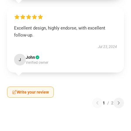
Excellent design, highly endorse, with excellent
follow-up.
Jul 23, 2024
John
J
Verified owner
Write your review
1
/
2