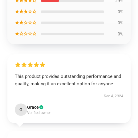
★★★★☆
29%
★★★☆☆
0%
★★☆☆☆
0%
★☆☆☆☆
0%
This product provides outstanding performance and
quality, making it an excellent option for anyone.
Dec 4, 2024
Grace
G
Verified owner