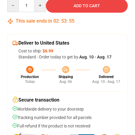
Quantity
ADD TO CART
This sale ends in
02
:
53
:
54
Deliver to United States
Cost to ship:
$6.99
Standard - Order today to get by
Aug. 10 - Aug. 17
Production
Shipping
Delivered
Today
Aug. 06
Aug. 10 - Aug. 17
Secure transaction
Worldwide delivery to your doorstep
Tracking number provided for all parcels
Full refund if the product is not received