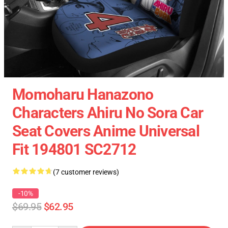
Momoharu Hanazono
Characters Ahiru No Sora Car
Seat Covers Anime Universal
Fit 194801 SC2712
(7 customer reviews)
-10%
$69.95
$62.95