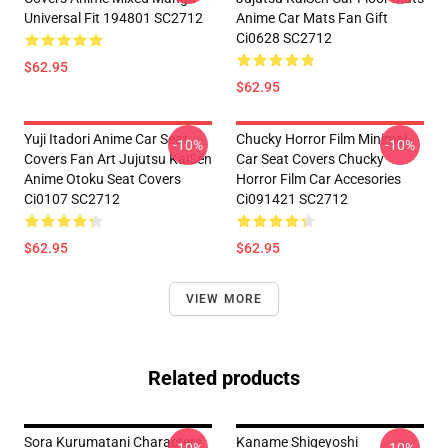
Universal Fit 194801 SC2712
Anime Car Mats Fan Gift
Ci0628 SC2712
$62.95
$62.95
Yuji Itadori Anime Car Seat
Chucky Horror Film Minimal
-10%
-10%
Covers Fan Art Jujutsu KaiSen
Car Seat Covers Chucky
Anime Otoku Seat Covers
Horror Film Car Accesories
Ci0107 SC2712
Ci091421 SC2712
$62.95
$62.95
VIEW MORE
Related products
Sora Kurumatani Characters
Kaname Shigeyoshi