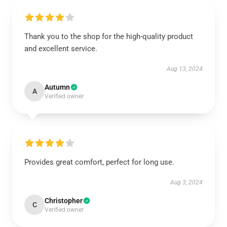
Thank you to the shop for the high-quality product
and excellent service.
Aug 13, 2024
Autumn
A
Verified owner
Provides great comfort, perfect for long use.
Aug 3, 2024
Christopher
C
Verified owner