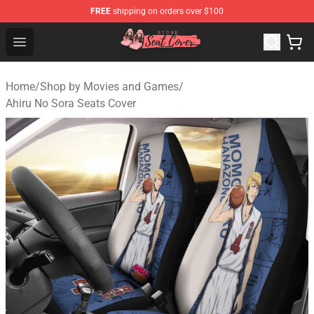
FREE
shipping on orders over $100
Seats Cover Shop ⚡️ Premium Seats Covers Store
Open menu
Home
/
Shop by Movies and Games
/
Ahiru No Sora Seats Cover