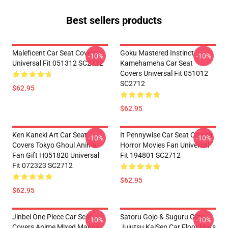
Best sellers products
Maleficent Car Seat Covers
Goku Mastered Instinct
-10%
-10%
Universal Fit 051312 SC2712
Kamehameha Car Seat
Covers Universal Fit 051012
SC2712
$62.95
$62.95
Ken Kaneki Art Car Seat
It Pennywise Car Seat Covers
-10%
-10%
Covers Tokyo Ghoul Anime
Horror Movies Fan Universal
Fan Gift H051820 Universal
Fit 194801 SC2712
Fit 072323 SC2712
$62.95
$62.95
Jinbei One Piece Car Seat
Satoru Gojo & Suguru Geto
-10%
-10%
Covers Anime Mixed Manga
Jujutsu KaiSen Car Floor Mats