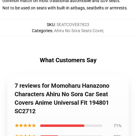
common match on most traditional automobile and SUV seats.
Not to be used on seats with built-in airbags, seatbelts or armrests.
SKU
:
SEATCOVE87823
Categories
:
Ahiru No Sora Seats Cover
,
What Customers Say
7 reviews for Momoharu Hanazono
Characters Ahiru No Sora Car Seat
Covers Anime Universal Fit 194801
SC2712
★★★★★
71%