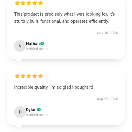
This product is precisely what I was looking for. It’s
sturdily built, functional, and operates efficiently.
Nov 30, 2024
Nathan
N
Verified owner
Incredible quality, I’m so glad I bought it!
Aug 22, 2024
Dylan
D
Verified owner