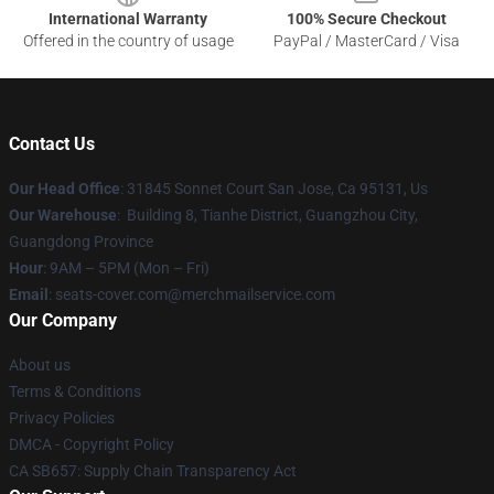
International Warranty
100% Secure Checkout
Offered in the country of usage
PayPal / MasterCard / Visa
Contact Us
Our Head Office
: 31845 Sonnet Court San Jose, Ca 95131, Us
Our Warehouse
: Building 8, Tianhe District, Guangzhou City,
Guangdong Province
Hour
: 9AM – 5PM (Mon – Fri)
Email
: seats-cover.com@merchmailservice.com
Our Company
About us
Terms & Conditions
Privacy Policies
DMCA - Copyright Policy
CA SB657: Supply Chain Transparency Act