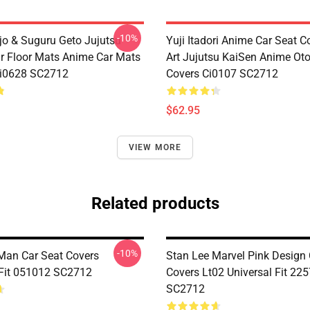
-10%
jo & Suguru Geto Jujutsu
Yuji Itadori Anime Car Seat C
r Floor Mats Anime Car Mats
Art Jujutsu KaiSen Anime Ot
Ci0628 SC2712
Covers Ci0107 SC2712
$62.95
VIEW MORE
Related products
-10%
 Man Car Seat Covers
Stan Lee Marvel Pink Design 
 Fit 051012 SC2712
Covers Lt02 Universal Fit 22
SC2712