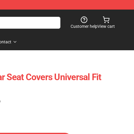
Customer help
View cart
ontact
r Seat Covers Universal Fit
)