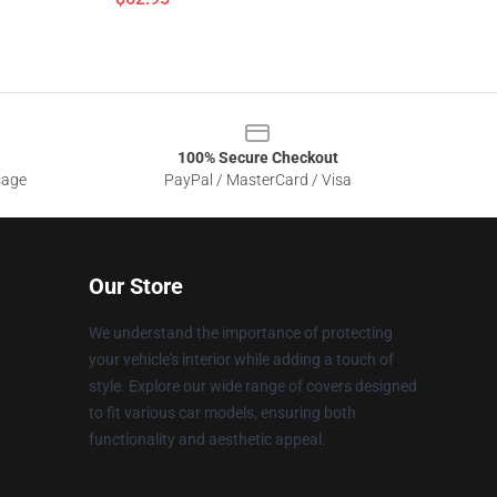
100% Secure Checkout
sage
PayPal / MasterCard / Visa
Our Store
We understand the importance of protecting
your vehicle's interior while adding a touch of
style. Explore our wide range of covers designed
to fit various car models, ensuring both
functionality and aesthetic appeal.