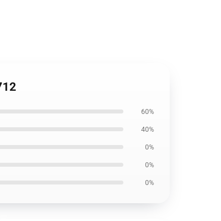
712
60%
40%
0%
0%
0%