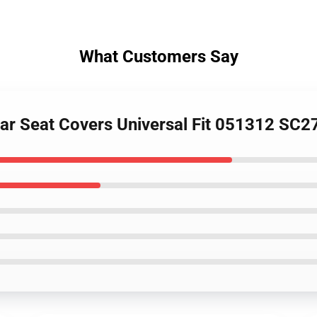
What Customers Say
Car Seat Covers Universal Fit 051312 SC2