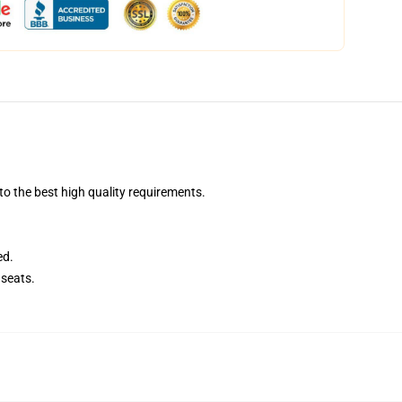
o the best high quality requirements.
ed.
seats.