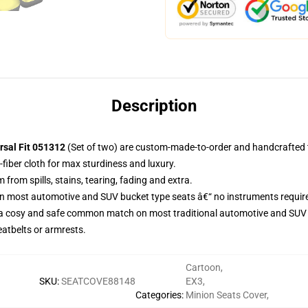
Description
rsal Fit 051312
(Set of two) are custom-made-to-order and handcrafted t
fiber cloth for max sturdiness and luxury.
rom spills, stains, tearing, fading and extra.
on most automotive and SUV bucket type seats â€“ no instruments requir
 a cosy and safe common match on most traditional automotive and SUV 
eatbelts or armrests.
Cartoon
,
SKU
:
SEATCOVE88148
EX3
,
Categories
:
Minion Seats Cover
,