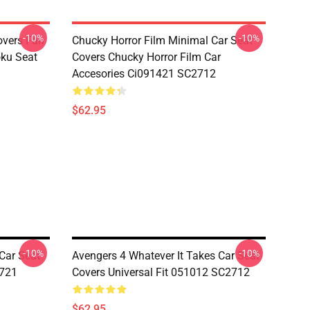
-10%
-10%
overs Fan
Chucky Horror Film Minimal Car Seat
oku Seat
Covers Chucky Horror Film Car
Accesories Ci091421 SC2712
$62.95
-10%
-10%
Car Seat
Avengers 4 Whatever It Takes Car Seat
5721
Covers Universal Fit 051012 SC2712
$62.95