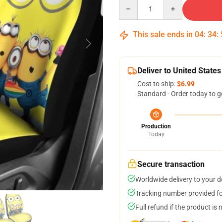
Quantity
This sale ends in
04
:
34
:
Deliver to United States
Cost to ship:
$6.99
Standard - Order today to g
Production
Today
Secure transaction
Worldwide delivery to your 
Tracking number provided for
Full refund if the product is 