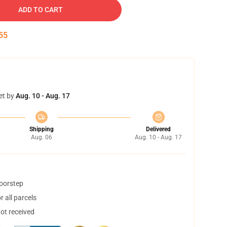
ADD TO CART
54
et by
Aug. 10 - Aug. 17
Shipping
Delivered
Aug. 06
Aug. 10 - Aug. 17
doorstep
 all parcels
not received