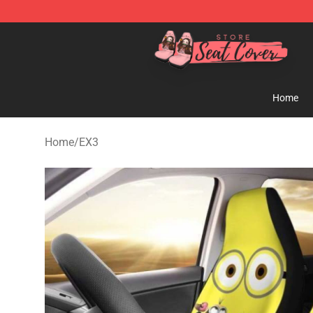
Seats Cover Shop ⚡️ Premium Seats Covers Store
Home
Home
/
EX3