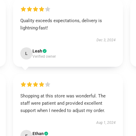
Quality exceeds expectations, delivery is
lightning-fast!
Dec 3, 2024
Leah
L
Verified owner
Shopping at this store was wonderful. The
staff were patient and provided excellent
support when I needed to adjust my order.
Aug 1, 2024
Ethan