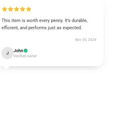
This item is worth every penny. It’s durable,
efficient, and performs just as expected.
Nov 30, 2024
John
J
Verified owner