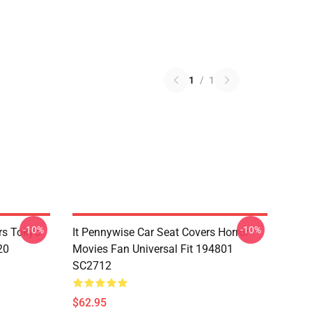
1
/
1
-10%
-10%
rs Tokyo
It Pennywise Car Seat Covers Horror
20
Movies Fan Universal Fit 194801
SC2712
$62.95