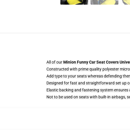
All of our
Minion Funny Car Seat Covers Unive
Constructed with prime quality polyester micro-
Add type to your seats whereas defending them f
Designed for fast and straightforward set up 
Elastic backing and fastening system ensures
Not to be used on seats with built-in airbags, s