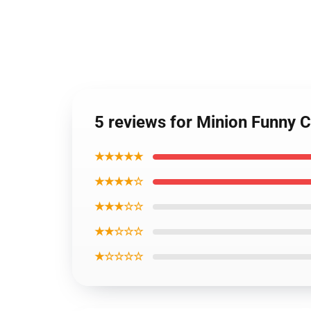
5 reviews for Minion Funny 
★★★★★
★★★★☆
★★★☆☆
★★☆☆☆
★☆☆☆☆