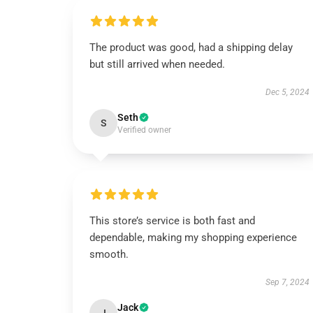
The product was good, had a shipping delay
but still arrived when needed.
Dec 5, 2024
Seth
S
Verified owner
This store’s service is both fast and
dependable, making my shopping experience
smooth.
Sep 7, 2024
Jack