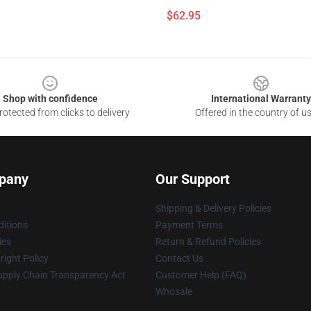
$62.95
Shop with confidence
International Warranty
otected from clicks to delivery
Offered in the country of u
pany
Our Support
Shipping & Delivery Policies
itions
Payment Terms
ies
Return & Refund Policies
ight Policy
Contact Us
upply Chain Transparency Act
Customer Help (FAQ)
Whosale