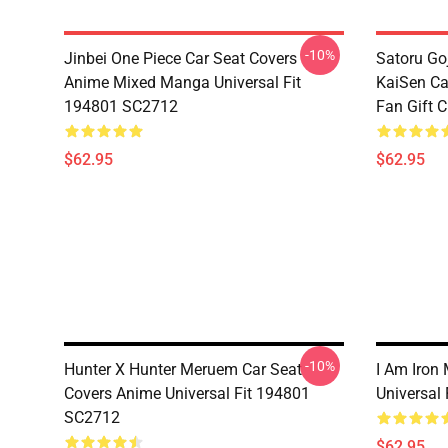
-10%
Jinbei One Piece Car Seat Covers
Satoru Go
Anime Mixed Manga Universal Fit
KaiSen Ca
194801 SC2712
Fan Gift 
$62.95
$62.95
-10%
Hunter X Hunter Meruem Car Seat
I Am Iron
Covers Anime Universal Fit 194801
Universal
SC2712
$62.95