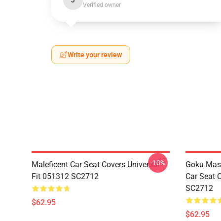
J
Verified owner
Write your review
-10%
Maleficent Car Seat Covers Universal
Goku Mas
Fit 051312 SC2712
Car Seat 
SC2712
$62.95
$62.95