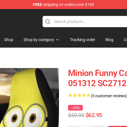
FREE
shipping on orders over $100
Shop
Shop by category
Tracking order
Blog
C
Minion Funny Ca
051312 SC2712
(5 customer reviews
-10%
$69.95
$62.95