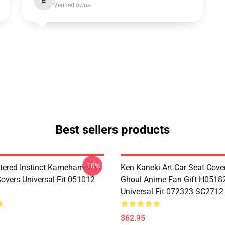
E
Verified owner
Best sellers products
-10%
tered Instinct Kamehameha
Ken Kaneki Art Car Seat Cove
Covers Universal Fit 051012
Ghoul Anime Fan Gift H0518
Universal Fit 072323 SC2712
$62.95