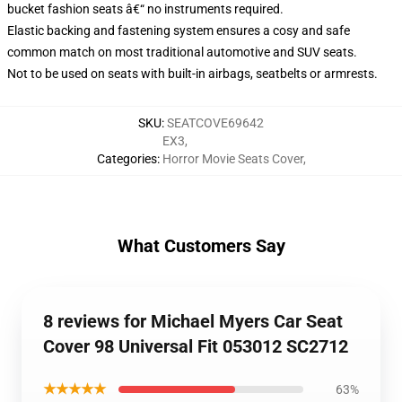
bucket fashion seats â€“ no instruments required.
Elastic backing and fastening system ensures a cosy and safe
common match on most traditional automotive and SUV seats.
Not to be used on seats with built-in airbags, seatbelts or armrests.
SKU
:
SEATCOVE69642
EX3
,
Categories
:
Horror Movie Seats Cover
,
What Customers Say
8 reviews for Michael Myers Car Seat
Cover 98 Universal Fit 053012 SC2712
★★★★★
63%