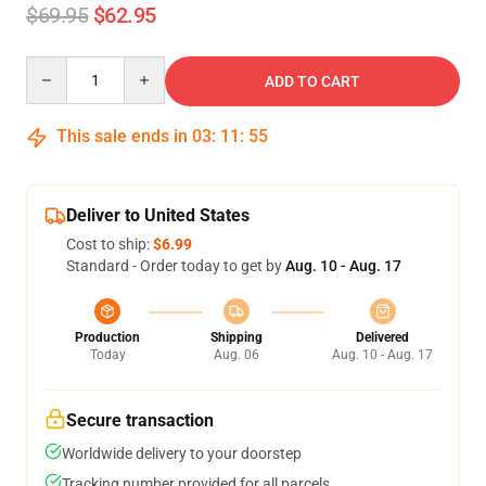
$69.95
$62.95
Quantity
ADD TO CART
This sale ends in
03
:
11
:
54
Deliver to United States
Cost to ship:
$6.99
Standard - Order today to get by
Aug. 10 - Aug. 17
Production
Shipping
Delivered
Today
Aug. 06
Aug. 10 - Aug. 17
Secure transaction
Worldwide delivery to your doorstep
Tracking number provided for all parcels