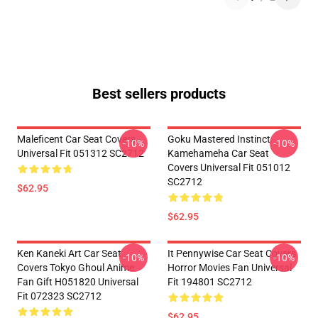
Best sellers products
Maleficent Car Seat Covers
Goku Mastered Instinct
-10%
-10%
Universal Fit 051312 SC2712
Kamehameha Car Seat
Covers Universal Fit 051012
SC2712
$62.95
$62.95
Ken Kaneki Art Car Seat
It Pennywise Car Seat Covers
-10%
-10%
Covers Tokyo Ghoul Anime
Horror Movies Fan Universal
Fan Gift H051820 Universal
Fit 194801 SC2712
Fit 072323 SC2712
$62.95