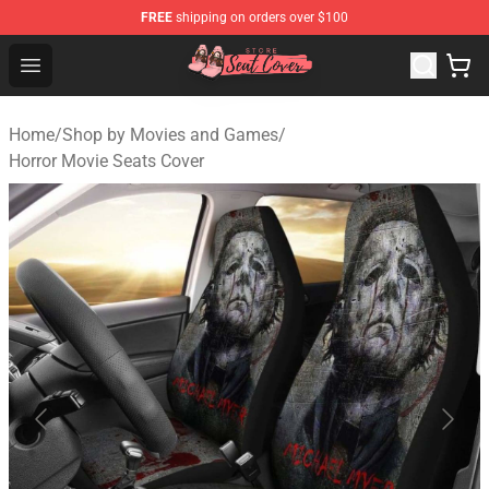
FREE
shipping on orders over $100
Seats Cover Shop ⚡️ Premium Seats Covers Store
Open menu
Home
/
Shop by Movies and Games
/
Horror Movie Seats Cover