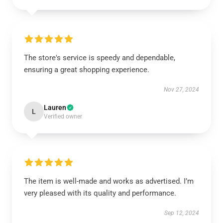
The store's service is speedy and dependable,
ensuring a great shopping experience.
Nov 27, 2024
Lauren
L
Verified owner
The item is well-made and works as advertised. I’m
very pleased with its quality and performance.
Sep 12, 2024