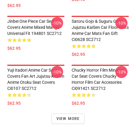
$62.95
Jinbei One Piece Car Seat
Satoru Gojo & Suguru Geto
-10%
-10%
Covers Anime Mixed Manga
Jujutsu KaiSen Car Floor Mats
Universal Fit 194801 SC2712
Anime Car Mats Fan Gift
Ci0628 SC2712
$62.95
$62.95
Yuji Itadori Anime Car Seat
Chucky Horror Film Minimal
-10%
-10%
Covers Fan Art Jujutsu KaiSen
Car Seat Covers Chucky
Anime Otoku Seat Covers
Horror Film Car Accesories
Ci0107 SC2712
Ci091421 SC2712
$62.95
$62.95
VIEW MORE