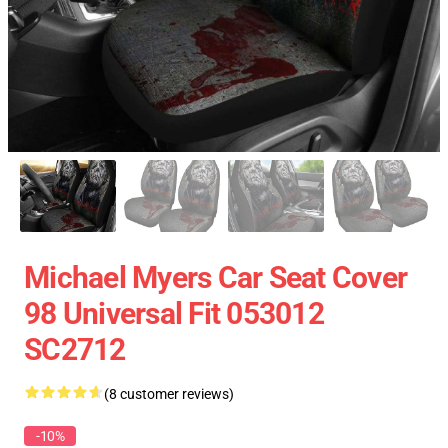
Michael Myers Car Seat Cover
98 Universal Fit 053012
SC2712
(8 customer reviews)
-10%