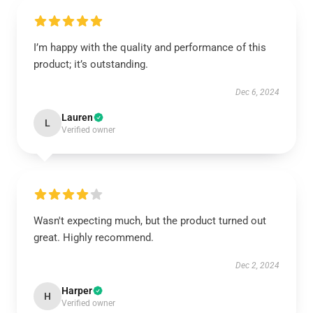
I’m happy with the quality and performance of this
product; it’s outstanding.
Dec 6, 2024
Lauren
L
Verified owner
Wasn't expecting much, but the product turned out
great. Highly recommend.
Dec 2, 2024
Harper
H
Verified owner