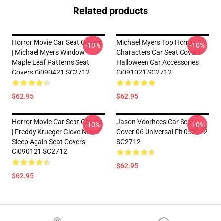
Related products
Horror Movie Car Seat Covers
Michael Myers Top Horror
-10%
-10%
| Michael Myers Window
Characters Car Seat Covers
Maple Leaf Patterns Seat
Halloween Car Accessories
Covers Ci090421 SC2712
Ci091021 SC2712
$62.95
$62.95
Horror Movie Car Seat Covers
Jason Voorhees Car Seat
-10%
-10%
| Freddy Krueger Glove Never
Cover 06 Universal Fit 053012
Sleep Again Seat Covers
SC2712
Ci090121 SC2712
$62.95
$62.95
Footer