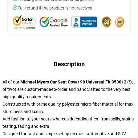
Full refund if the product is not received
Description
All of our
Michael Myers Car Seat Cover 98 Universal Fit 053012
(Set
of two) are custom-made-to-order and handcrafted to the very best
high quality requirements.
Constructed with prime quality polyester micro-fiber material for max
sturdiness and luxury.
Add fashion to your seats whereas defending them from spills, stains,
tearing, fading and extra.
Designed for fast and simple set up on most automotive and SUV