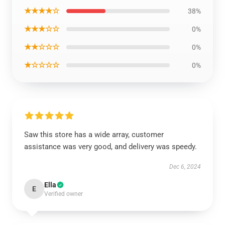
★★★★☆
38%
★★★☆☆
0%
★★☆☆☆
0%
★☆☆☆☆
0%
Saw this store has a wide array, customer
assistance was very good, and delivery was speedy.
Dec 6, 2024
Ella
E
Verified owner