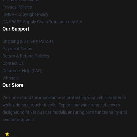
Privacy Policies
DMCA - Copyright Policy
CA SB657: Supply Chain Transparency Act
Our Support
Shipping & Delivery Policies
Payment Terms
Return & Refund Policies
Contact Us
Customer Help (FAQ)
Whosale
Our Store
We understand the importance of protecting your vehicle's interior
while adding a touch of style. Explore our wide range of covers
designed to fit various car models, ensuring both functionality and
aesthetic appeal.