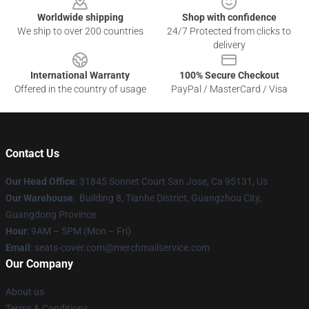
Worldwide shipping
Shop with confidence
We ship to over 200 countries
24/7 Protected from clicks to
delivery
International Warranty
100% Secure Checkout
Offered in the country of usage
PayPal / MasterCard / Visa
Contact Us
Our Head Office
: 31845 Sonnet Court San Jose, Ca 95131, Us
Our Warehouse
: Building 8, Tianhe District, Guangzhou City,
Guangdong Province
Hour
: 9AM – 5PM (Mon – Fri)
Email
: seats-cover.com@merchmailservice.com
Our Company
About us
Terms & Conditions