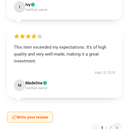
Ivy
I
Verified owner
This item exceeded my expectations. It’s of high
quality and very well-made, making it a great
investment.
Aug 13, 2024
Madeline
M
Verified owner
Write your review
1
/
2