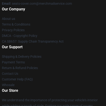
Email
: seats-cover.com@merchmailservice.com
Our Company
About us
Terms & Conditions
Privacy Policies
DMCA - Copyright Policy
CA SB657: Supply Chain Transparency Act
Our Support
Shipping & Delivery Policies
Payment Terms
Return & Refund Policies
Contact Us
Customer Help (FAQ)
Whosale
Our Store
We understand the importance of protecting your vehicle's interior
while adding a touch of style. Explore our wide range of covers