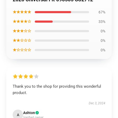
★★★★★
67%
★★★★☆
33%
★★★☆☆
0%
★★☆☆☆
0%
★☆☆☆☆
0%
Thank you to the shop for providing this wonderful
product.
Dec 3, 2024
Ashton
A
Verified owner