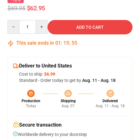
-10%
$69.95
$62.95
Quantity
ADD TO CART
This sale ends in
01
:
15
:
54
Deliver to United States
Cost to ship:
$6.99
Standard - Order today to get by
Aug. 11 - Aug. 18
Production
Shipping
Delivered
Today
Aug. 07
Aug. 11 - Aug. 18
Secure transaction
Worldwide delivery to your doorstep