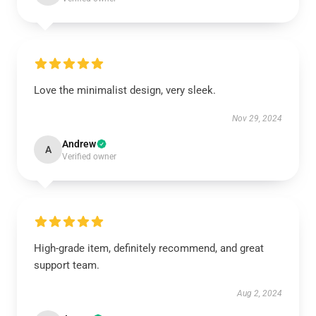
Love the minimalist design, very sleek.
Nov 29, 2024
Andrew
A
Verified owner
High-grade item, definitely recommend, and great
support team.
Aug 2, 2024