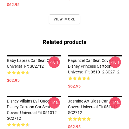
$62.95
VIEW MORE
Related products
Baby Lapras Car Seat Covers
Rapunzel Car Seat Covers
-10%
-10%
Universal Fit SC2712
Disney Princess Cartoon
Universal Fit 051012 SC2712
$62.95
$62.95
Disney Villains Evil Queen
Jasmine Art Glass Car Seat
-10%
-10%
Disney Cartoon Car Seat
Covers Universal Fit 051012
Covers Universal Fit 051012
SC2712
SC2712
$62.95