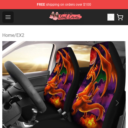
FREE
shipping on orders over $100
Seats Cover Shop ⚡️ Premium Seats Covers Store
Open menu
Home
/
EX2