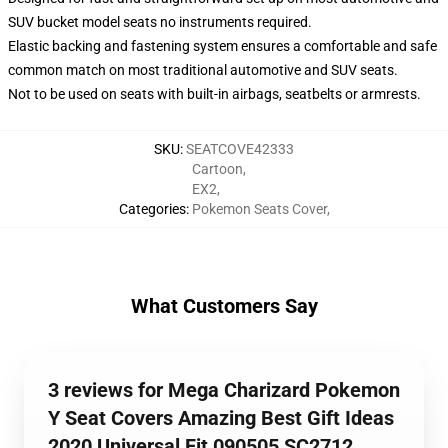
SUV bucket model seats no instruments required.
Elastic backing and fastening system ensures a comfortable and safe
common match on most traditional automotive and SUV seats.
Not to be used on seats with built-in airbags, seatbelts or armrests.
SKU
:
SEATCOVE42333
Cartoon
,
EX2
,
Categories
:
Pokemon Seats Cover
,
What Customers Say
3 reviews for Mega Charizard Pokemon
Y Seat Covers Amazing Best Gift Ideas
2020 Universal Fit 090505 SC2712