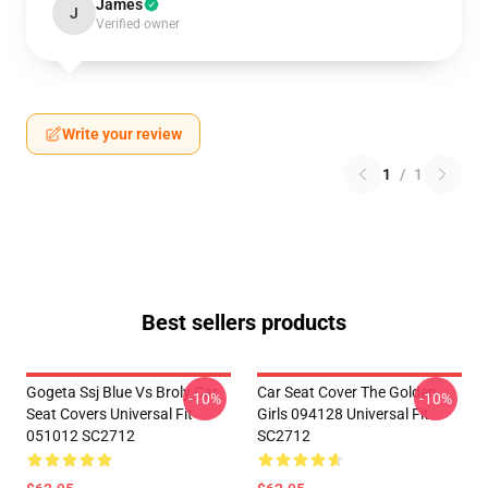
James
J
Verified owner
Write your review
1
/
1
Best sellers products
Gogeta Ssj Blue Vs Broly Car
Car Seat Cover The Golden
-10%
-10%
Seat Covers Universal Fit
Girls 094128 Universal Fit
051012 SC2712
SC2712