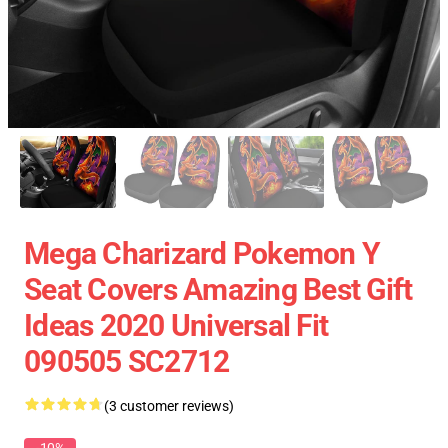
Mega Charizard Pokemon Y
Seat Covers Amazing Best Gift
Ideas 2020 Universal Fit
090505 SC2712
(3 customer reviews)