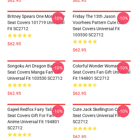
$62.95
$62.95
Britney Spears One More Time
Friday The 13th Jason
-10%
-10%
Seat Covers 101719 Universal
Voorhees Pattern Cute Car
Fit SC2712
Seat Covers Universal Fit
103530 SC2712
$62.95
$62.95
Songoku Art Dragon Ball Car
Colorful Wonder Woman Car
-10%
-10%
Seat Covers Manga Fan Gift
Seat Covers Fan Gift Universal
Universal Fit 103530 SC2712
Fit 194801 SC2712
$62.95
$62.95
Gajeel Redfox Fairy Tail Car
Cute Jack Skellington Car
-10%
-10%
Seat Covers Gift For Fan
Seat Covers Universal Fit
Anime Universal Fit 194801
SC2712
SC2712
$62.95