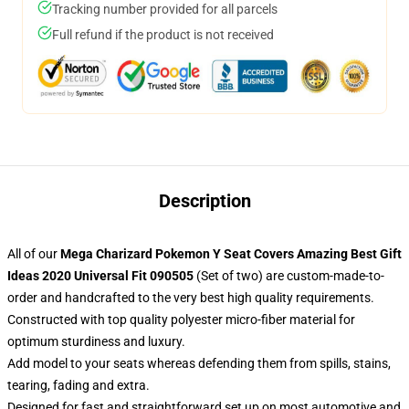
Tracking number provided for all parcels
Full refund if the product is not received
Description
All of our
Mega Charizard Pokemon Y Seat Covers Amazing Best Gift
Ideas 2020 Universal Fit 090505
(Set of two) are custom-made-to-
order and handcrafted to the very best high quality requirements.
Constructed with top quality polyester micro-fiber material for
optimum sturdiness and luxury.
Add model to your seats whereas defending them from spills, stains,
tearing, fading and extra.
Designed for fast and straightforward set up on most automotive and