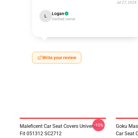
Jul 27, 2024
Logan
L
Verified owner
Write your review
-10%
Maleficent Car Seat Covers Universal
Goku Mas
Fit 051312 SC2712
Car Seat 