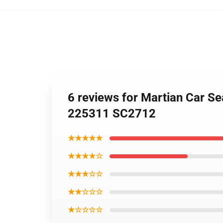
6 reviews for Martian Car S
225311 SC2712
★★★★★
★★★★☆
★★★☆☆
★★☆☆☆
★☆☆☆☆