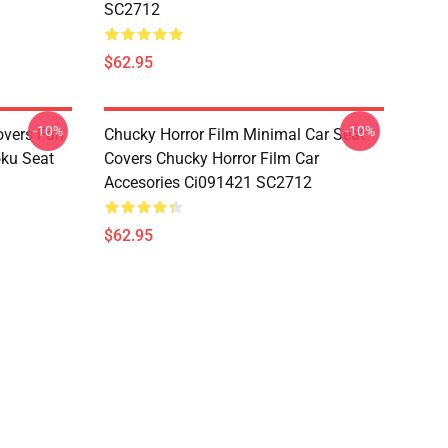
SC2712
$62.95
-10%
-10%
overs Fan
Chucky Horror Film Minimal Car Seat
oku Seat
Covers Chucky Horror Film Car
Accesories Ci091421 SC2712
$62.95