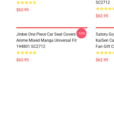
SC2712
$62.95
$62.95
-10%
Jinbei One Piece Car Seat Covers
Satoru Go
Anime Mixed Manga Universal Fit
KaiSen Ca
194801 SC2712
Fan Gift 
$62.95
$62.95