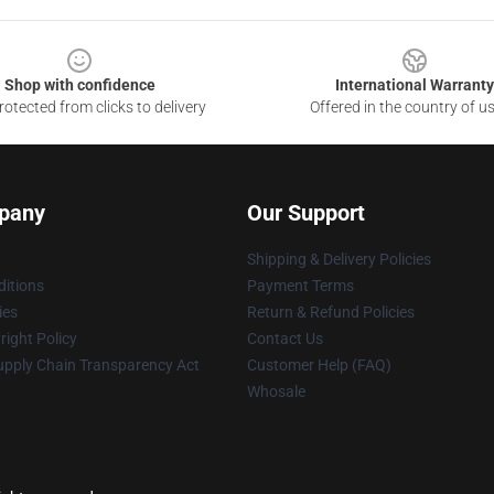
Shop with confidence
International Warranty
otected from clicks to delivery
Offered in the country of u
pany
Our Support
Shipping & Delivery Policies
itions
Payment Terms
ies
Return & Refund Policies
ight Policy
Contact Us
upply Chain Transparency Act
Customer Help (FAQ)
Whosale