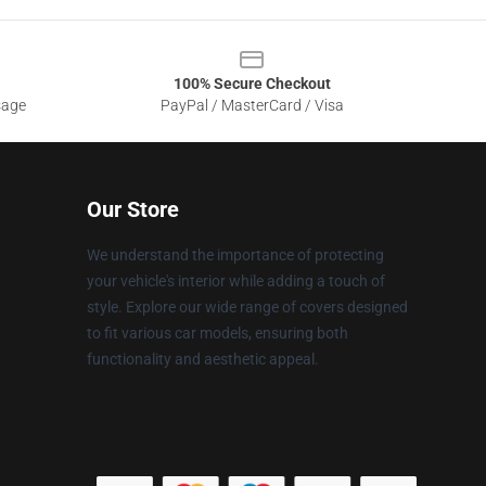
100% Secure Checkout
sage
PayPal / MasterCard / Visa
Our Store
We understand the importance of protecting
your vehicle's interior while adding a touch of
style. Explore our wide range of covers designed
to fit various car models, ensuring both
functionality and aesthetic appeal.