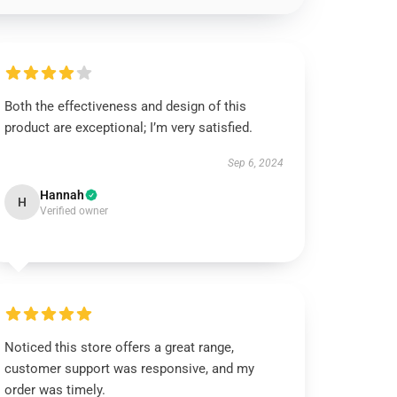
Both the effectiveness and design of this
product are exceptional; I’m very satisfied.
Sep 6, 2024
Hannah
H
Verified owner
Noticed this store offers a great range,
customer support was responsive, and my
order was timely.