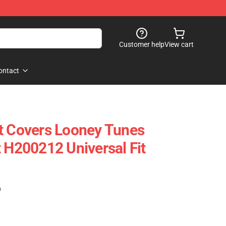
Customer help
View cart
ontact
t Covers Looney Tunes
t H200212 Universal Fit
)