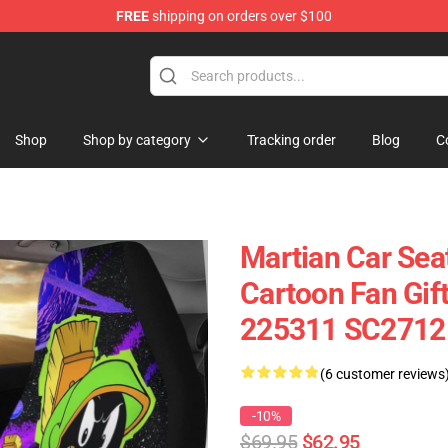
FREE
shipping on orders over $100
Shop
Shop by category
Tracking order
Blog
C
Martian Car Sea
Cartoon Fan Gif
225311 SC2712
(6 customer reviews
-10%
$69.95
$62.95