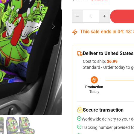
Quantity
This sale ends in
04
:
43
:
Deliver to United States
Cost to ship:
$6.99
Standard - Order today to g
Production
Today
Secure transaction
Worldwide delivery to your 
Tracking number provided for