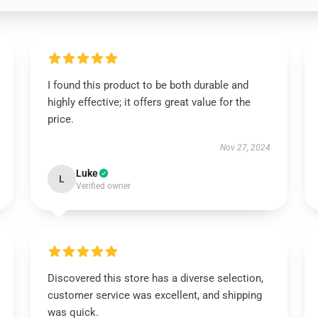
I found this product to be both durable and
highly effective; it offers great value for the
price.
Nov 27, 2024
Luke
L
Verified owner
Discovered this store has a diverse selection,
customer service was excellent, and shipping
was quick.