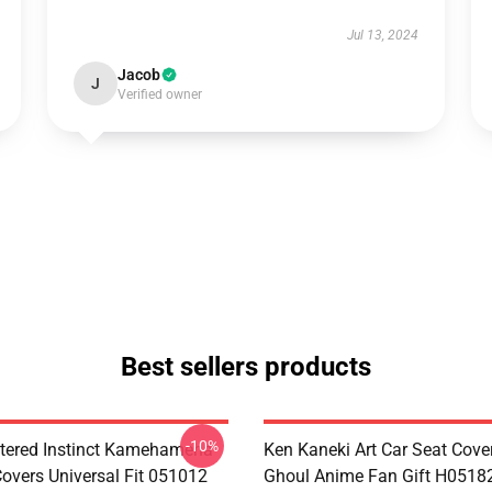
Jul 13, 2024
Jacob
J
Verified owner
Best sellers products
-10%
tered Instinct Kamehameha
Ken Kaneki Art Car Seat Cove
Covers Universal Fit 051012
Ghoul Anime Fan Gift H0518