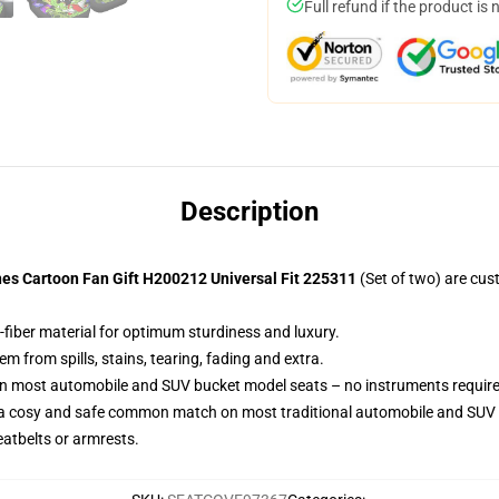
Full refund if the product is 
Description
es Cartoon Fan Gift H200212 Universal Fit 225311
(Set of two) are cu
-fiber material for optimum sturdiness and luxury.
 from spills, stains, tearing, fading and extra.
 on most automobile and SUV bucket model seats – no instruments requir
 a cosy and safe common match on most traditional automobile and SUV 
eatbelts or armrests.