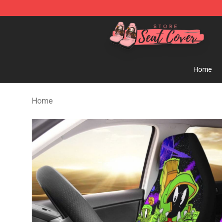
Seats Cover Shop ⚡️ Premium Seats Covers Store
Home
Home