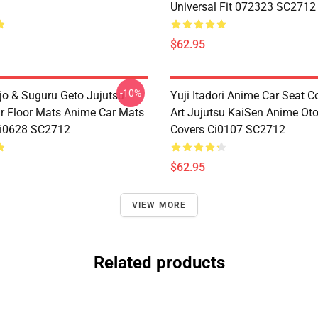
Universal Fit 072323 SC2712
$62.95
-10%
jo & Suguru Geto Jujutsu
Yuji Itadori Anime Car Seat C
r Floor Mats Anime Car Mats
Art Jujutsu KaiSen Anime Ot
Ci0628 SC2712
Covers Ci0107 SC2712
$62.95
VIEW MORE
Related products