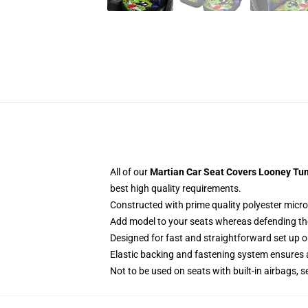
All of our
Martian Car Seat Covers Looney Tun
best high quality requirements.
Constructed with prime quality polyester micro
Add model to your seats whereas defending them
Designed for fast and straightforward set up
Elastic backing and fastening system ensures
Not to be used on seats with built-in airbags, s