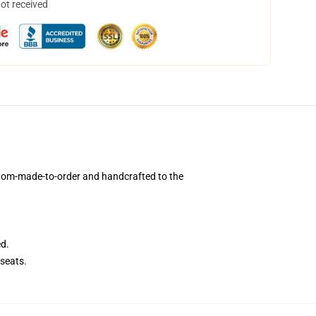
not received
stom-made-to-order and handcrafted to the
ed.
seats.