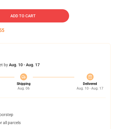
ADD TO CART
54
et by
Aug. 10 - Aug. 17
Shipping
Delivered
Aug. 06
Aug. 10 - Aug. 17
doorstep
 all parcels