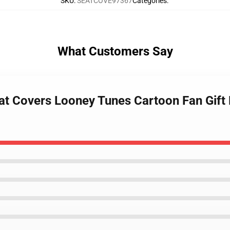
SKU
:
SEATCOVE97367
Categories
:
What Customers Say
eat Covers Looney Tunes Cartoon Fan Gift