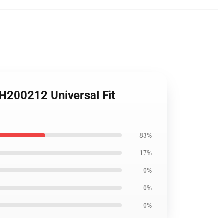
 H200212 Universal Fit
83%
17%
0%
0%
0%