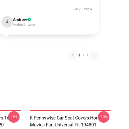
Jun 28, 2024
Andrew
A
Verified owner
1
/
1
-10%
-10%
rs Tokyo
It Pennywise Car Seat Covers Horror
20
Movies Fan Universal Fit 194801