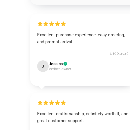
Excellent purchase experience, easy ordering,
and prompt arrival.
Dec 5, 2024
Jessica
J
Verified owner
Excellent craftsmanship, definitely worth it, and
great customer support.