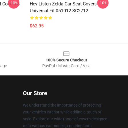
-10%
-10%
t Covers 6
Hey Listen Zelda Car Seat Covers
Universal Fit 051012 SC2712
$62.95
100% Secure Checkout
sage
PayPal / MasterCard / Visa
Our Store
We understand the importance of protecting
your vehicle's interior while adding a touch of
style. Explore our wide range of covers designed
to fit various car models, ensuring both