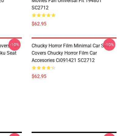
20
Movies Fan Universal Fit 194801
SC2712
$62.95
-10%
-10%
overs Fan
Chucky Horror Film Minimal Car Seat
oku Seat
Covers Chucky Horror Film Car
Accesories Ci091421 SC2712
$62.95