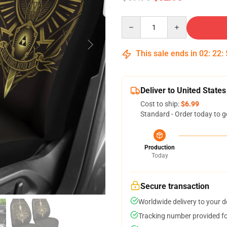
Quantity
This sale ends in
02
:
22
:
Deliver to United States
Cost to ship:
$6.99
Standard - Order today to g
Production
Today
Secure transaction
Worldwide delivery to your 
Tracking number provided for