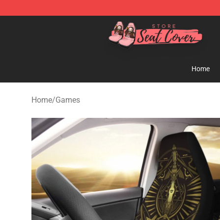
Seats Cover Shop ⚡️ Premium Seats Covers Store
Home
Home
/
Games