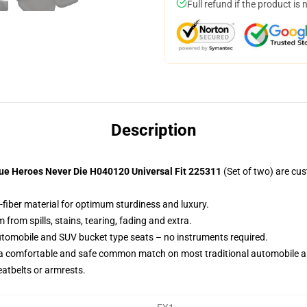
Full refund if the product is 
Description
ue Heroes Never Die H040120 Universal Fit 225311
(Set of two) are cu
-fiber material for optimum sturdiness and luxury.
rom spills, stains, tearing, fading and extra.
utomobile and SUV bucket type seats – no instruments required.
 a comfortable and safe common match on most traditional automobile 
eatbelts or armrests.