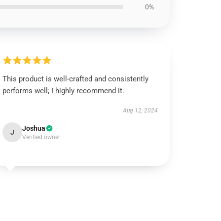
0%
This product is well-crafted and consistently
performs well; I highly recommend it.
Aug 12, 2024
Joshua
J
Verified owner