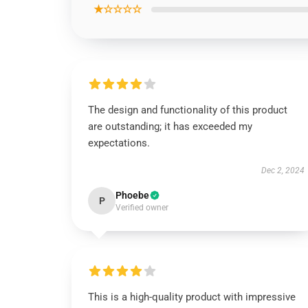
★☆☆☆☆
The design and functionality of this product
are outstanding; it has exceeded my
expectations.
Dec 2, 2024
Phoebe
P
Verified owner
This is a high-quality product with impressive