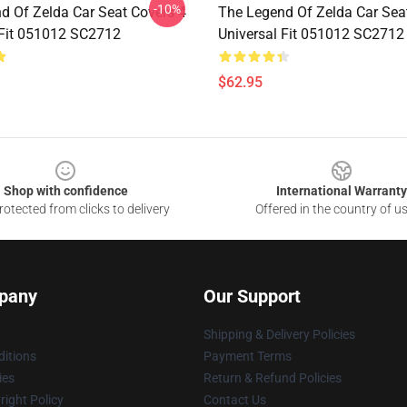
-10%
d Of Zelda Car Seat Covers 4
The Legend Of Zelda Car Sea
 Fit 051012 SC2712
Universal Fit 051012 SC2712
$62.95
Shop with confidence
International Warranty
otected from clicks to delivery
Offered in the country of u
pany
Our Support
Shipping & Delivery Policies
itions
Payment Terms
ies
Return & Refund Policies
ight Policy
Contact Us