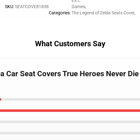
EX1
,
SKU
:
SEATCOVE81838
Games
,
Categories
:
The Legend of Zelda Seats Cover
,
What Customers Say
da Car Seat Covers True Heroes Never Die