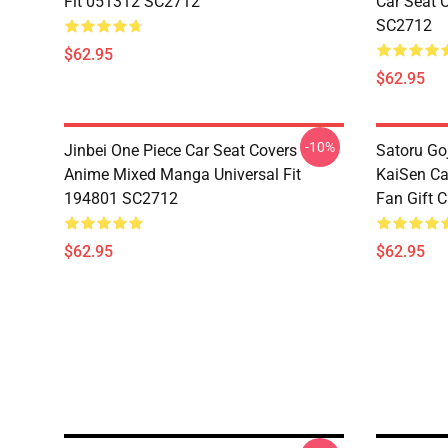
Fit 051312 SC2712
Car Seat 
SC2712
$62.95
$62.95
-10%
Jinbei One Piece Car Seat Covers
Satoru Go
Anime Mixed Manga Universal Fit
KaiSen Ca
194801 SC2712
Fan Gift 
$62.95
$62.95