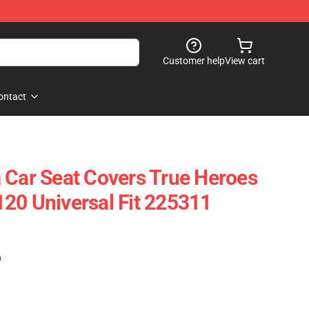
Customer help
View cart
ontact
 Car Seat Covers True Heroes
20 Universal Fit 225311
)