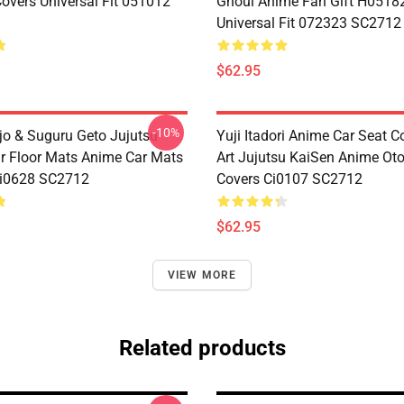
Covers Universal Fit 051012
Ghoul Anime Fan Gift H0518
Universal Fit 072323 SC2712
$62.95
-10%
jo & Suguru Geto Jujutsu
Yuji Itadori Anime Car Seat C
r Floor Mats Anime Car Mats
Art Jujutsu KaiSen Anime Ot
Ci0628 SC2712
Covers Ci0107 SC2712
$62.95
VIEW MORE
Related products