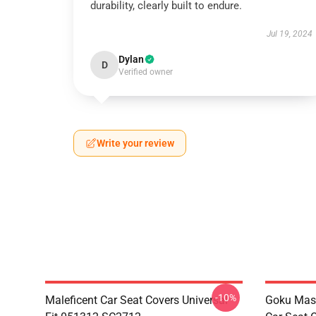
durability, clearly built to endure.
Jul 19, 2024
Dylan
D
Verified owner
Write your review
-10%
Maleficent Car Seat Covers Universal
Goku Mas