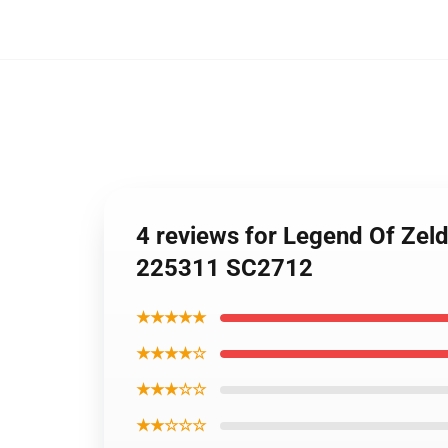
4 reviews for Legend Of Zel
225311 SC2712
★★★★★
★★★★☆
★★★☆☆
★★☆☆☆