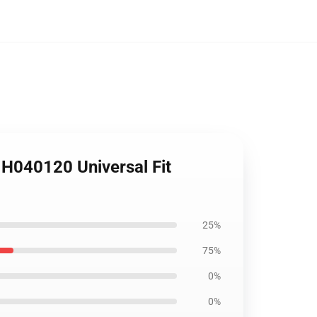
 H040120 Universal Fit
25%
75%
0%
0%