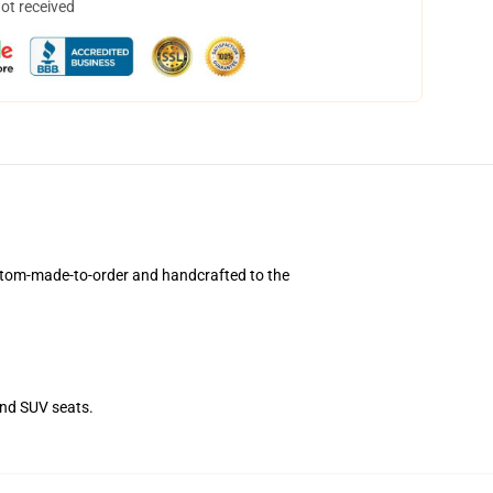
not received
stom-made-to-order and handcrafted to the
and SUV seats.