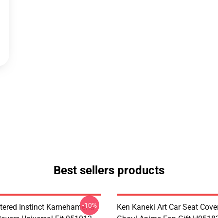
Best sellers products
-10%
tered Instinct Kamehameha
Ken Kaneki Art Car Seat Cove