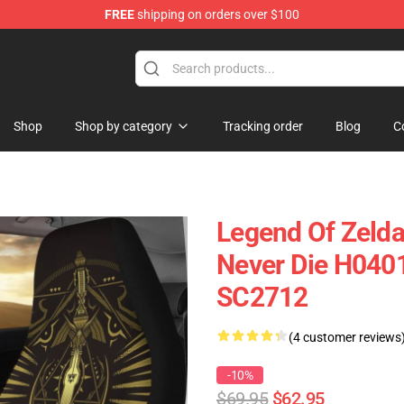
FREE
shipping on orders over $100
Shop
Shop by category
Tracking order
Blog
C
Legend Of Zelda
Never Die H0401
SC2712
(4 customer reviews
-10%
$69.95
$62.95