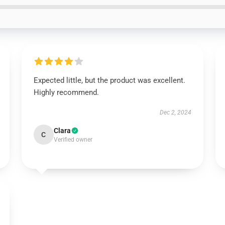
Expected little, but the product was excellent.
Highly recommend.
Dec 2, 2024
Clara
C
Verified owner