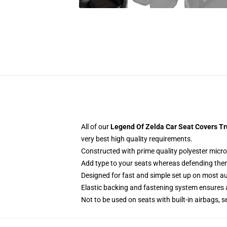
All of our
Legend Of Zelda Car Seat Covers Tr
very best high quality requirements.
Constructed with prime quality polyester micro
Add type to your seats whereas defending them f
Designed for fast and simple set up on most a
Elastic backing and fastening system ensures
Not to be used on seats with built-in airbags, s