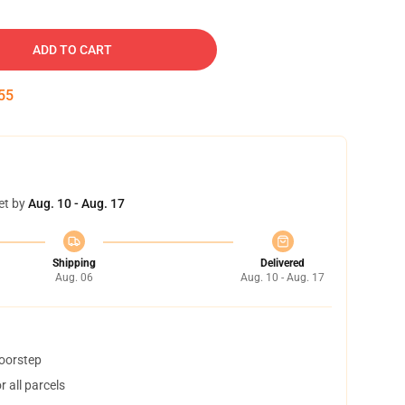
ADD TO CART
54
et by
Aug. 10 - Aug. 17
Shipping
Delivered
Aug. 06
Aug. 10 - Aug. 17
doorstep
 all parcels