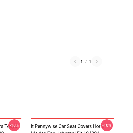
1
/
1
-10%
-10%
rs Tokyo
It Pennywise Car Seat Covers Horror