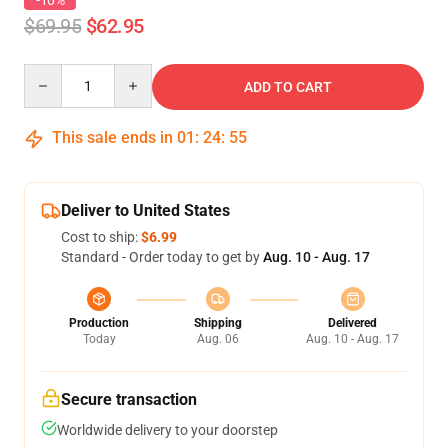
-10%
$69.95
$62.95
Quantity
ADD TO CART
This sale ends in
01
:
24
:
54
Deliver to United States
Cost to ship:
$6.99
Standard - Order today to get by
Aug. 10 - Aug. 17
Production
Shipping
Delivered
Today
Aug. 06
Aug. 10 - Aug. 17
Secure transaction
Worldwide delivery to your doorstep