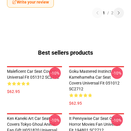
Write your review
1
/
2
Best sellers products
Maleficent Car Seat Covers
Goku Mastered Instinct
-10%
-10%
Universal Fit 051312 SC2712
Kamehameha Car Seat
Covers Universal Fit 051012
SC2712
$62.95
$62.95
Ken Kaneki Art Car Seat
It Pennywise Car Seat Covers
-10%
-10%
Covers Tokyo Ghoul Anime
Horror Movies Fan Universal
Fan Gift H051820 Universal
Fit 194801 SC2712