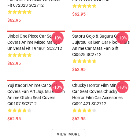
Fit 072323 SC2712
$62.95
$62.95
Jinbei One Piece Car Seat
Satoru Gojo & Suguru Geto
-10%
-10%
Covers Anime Mixed Manga
Jujutsu KaiSen Car Floor Mats
Universal Fit 194801 SC2712
Anime Car Mats Fan Gift
Ci0628 SC2712
$62.95
$62.95
Yuji Itadori Anime Car Seat
Chucky Horror Film Minimal
-10%
-10%
Covers Fan Art Jujutsu KaiSen
Car Seat Covers Chucky
Anime Otoku Seat Covers
Horror Film Car Accesories
Ci0107 SC2712
Ci091421 SC2712
$62.95
$62.95
VIEW MORE