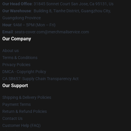
Our Head Office
: 31845 Sonnet Court San Jose, Ca 95131, Us
Our Warehouse
: Building 8, Tianhe District, Guangzhou City,
Guangdong Province
Hour
: 9AM – 5PM (Mon – Fri)
Email
: seats-cover.com@merchmailservice.com
Our Company
About us
Terms & Conditions
Privacy Policies
DMCA - Copyright Policy
CA SB657: Supply Chain Transparency Act
Our Support
Shipping & Delivery Policies
Payment Terms
Return & Refund Policies
Contact Us
Customer Help (FAQ)