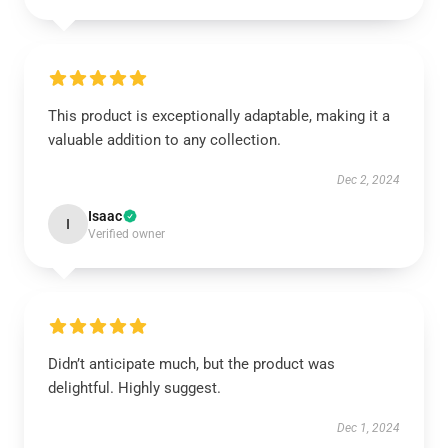
This product is exceptionally adaptable, making it a
valuable addition to any collection.
Dec 2, 2024
Isaac
I
Verified owner
Didn’t anticipate much, but the product was
delightful. Highly suggest.
Dec 1, 2024