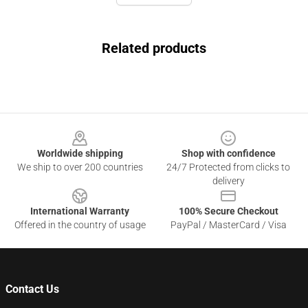
Related products
Footer
Worldwide shipping
Shop with confidence
We ship to over 200 countries
24/7 Protected from clicks to
delivery
International Warranty
100% Secure Checkout
Offered in the country of usage
PayPal / MasterCard / Visa
Contact Us