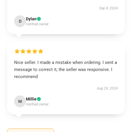
Sep 8, 2024
Dylan
D
Verified owner
Nice seller. I made a mistake when ordering. I sent a
message to correct it, the seller was responsive. I
recommend
Aug 26, 2024
Millie
M
Verified owner