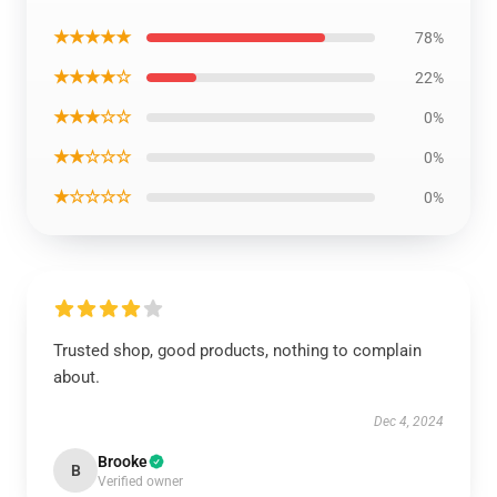
★★★★★
78%
★★★★☆
22%
★★★☆☆
0%
★★☆☆☆
0%
★☆☆☆☆
0%
Trusted shop, good products, nothing to complain
about.
Dec 4, 2024
Brooke
B
Verified owner