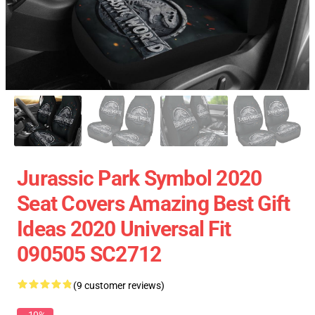
Jurassic Park Symbol 2020
Seat Covers Amazing Best Gift
Ideas 2020 Universal Fit
090505 SC2712
(9 customer reviews)