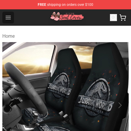
FREE
shipping on orders over $100
Seats Cover Shop ⚡️ Premium Seats Covers Store
Open menu
Home