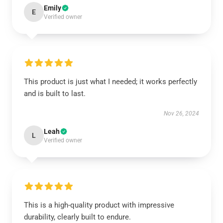
Emily
E
Verified owner
This product is just what I needed; it works perfectly
and is built to last.
Nov 26, 2024
Leah
L
Verified owner
This is a high-quality product with impressive
durability, clearly built to endure.