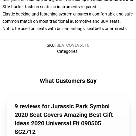
SUV bucket fashion seats no instruments required.
Elastic backing and fastening system ensures a comfortable and safe
common match on most traditional automotive and SUV seats.
Not to be used on seats with built-in airbags, seatbelts or armrests.
SKU
:
SEATCOVE96516
Categories
:
What Customers Say
9 reviews for Jurassic Park Symbol
2020 Seat Covers Amazing Best Gift
Ideas 2020 Universal Fit 090505
SC2712