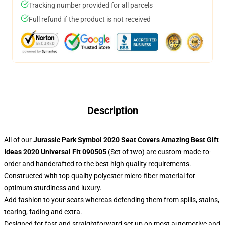
Tracking number provided for all parcels
Full refund if the product is not received
Description
All of our
Jurassic Park Symbol 2020 Seat Covers Amazing Best Gift
Ideas 2020 Universal Fit 090505
(Set of two) are custom-made-to-
order and handcrafted to the best high quality requirements.
Constructed with top quality polyester micro-fiber material for
optimum sturdiness and luxury.
Add fashion to your seats whereas defending them from spills, stains,
tearing, fading and extra.
Designed for fast and straightforward set up on most automotive and