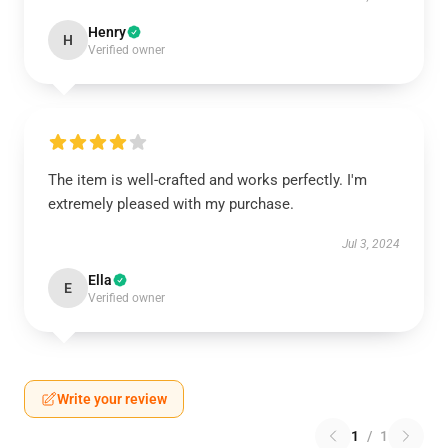
Henry
H
Verified owner
The item is well-crafted and works perfectly. I'm
extremely pleased with my purchase.
Jul 3, 2024
Ella
E
Verified owner
Write your review
1
/
1