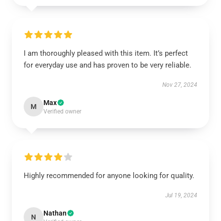
I am thoroughly pleased with this item. It’s perfect
for everyday use and has proven to be very reliable.
Nov 27, 2024
Max
M
Verified owner
Highly recommended for anyone looking for quality.
Jul 19, 2024
Nathan
N