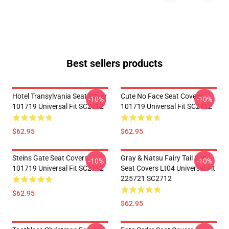
Best sellers products
Hotel Transylvania Seat Cover
Cute No Face Seat Covers
-10%
-10%
101719 Universal Fit SC2712
101719 Universal Fit SC2712
$62.95
$62.95
Steins Gate Seat Covers
Gray & Natsu Fairy Tail Car
-10%
-10%
101719 Universal Fit SC2712
Seat Covers Lt04 Universal Fit
225721 SC2712
$62.95
$62.95