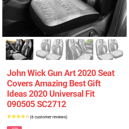
John Wick Gun Art 2020 Seat
Covers Amazing Best Gift
Ideas 2020 Universal Fit
090505 SC2712
(6 customer reviews)