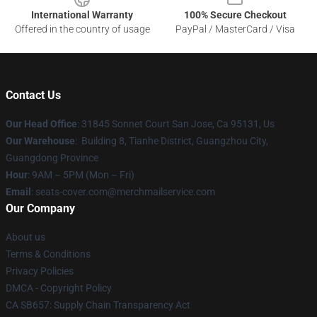
International Warranty
100% Secure Checkout
Offered in the country of usage
PayPal / MasterCard / Visa
Contact Us
Our Head Office
: 31845 Sonnet Court San Jose, Ca 95131, Us
Our Warehouse
: Building 8, Tianhe District, Guangzhou City,
Guangdong Province
Hour
: 9AM – 5PM (Mon – Fri)
Email
: seats-cover.com@merchmailservice.com
Our Company
About us
Terms & Conditions
Privacy Policies
DMCA - Copyright Policy
CA SB657: Supply Chain Transparency Act