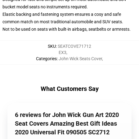
bucket model seats no instruments required.
Elastic backing and fastening system ensures a cosy and safe
common match on most traditional automobile and SUV seats.
Not to be used on seats with built-in airbags, seatbelts or armrests.
SKU
:
SEATCOVE71712
EX3
,
Categories
:
John Wick Seats Cover
,
What Customers Say
6 reviews for John Wick Gun Art 2020
Seat Covers Amazing Best Gift Ideas
2020 Universal Fit 090505 SC2712