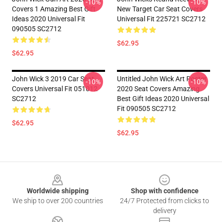
-10%
-10%
Covers 1 Amazing Best Gift
New Target Car Seat Covers
Ideas 2020 Universal Fit
Universal Fit 225721 SC2712
090505 SC2712
$62.95
$62.95
John Wick 3 2019 Car Seat
Untitled John Wick Art Poster
-10%
-10%
Covers Universal Fit 051012
2020 Seat Covers Amazing
SC2712
Best Gift Ideas 2020 Universal
Fit 090505 SC2712
$62.95
$62.95
Footer
Worldwide shipping
Shop with confidence
We ship to over 200 countries
24/7 Protected from clicks to
delivery