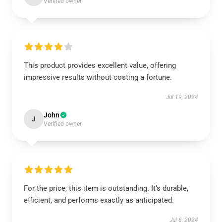
Verified owner
This product provides excellent value, offering
impressive results without costing a fortune.
Jul 19, 2024
John
J
Verified owner
For the price, this item is outstanding. It’s durable,
efficient, and performs exactly as anticipated.
Jul 6, 2024