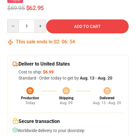
-10%
$69.95
$62.95
Quantity
ADD TO CART
This sale ends in
02
:
06
:
54
Deliver to United States
Cost to ship:
$6.99
Standard - Order today to get by
Aug. 13 - Aug. 20
Production
Shipping
Delivered
Today
Aug. 09
Aug. 13 - Aug. 20
Secure transaction
Worldwide delivery to your doorstep