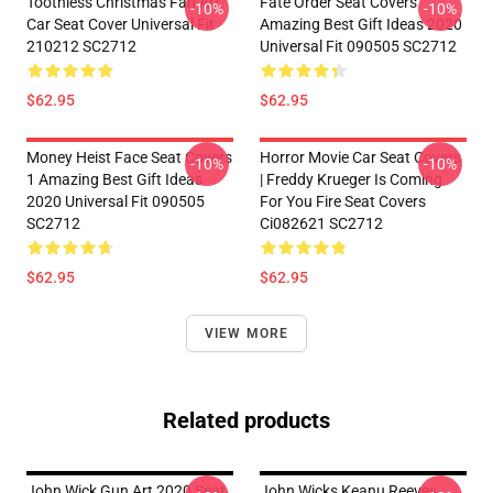
Toothless Christmas Fan Art
Fate Order Seat Covers
-10%
-10%
Car Seat Cover Universal Fit
Amazing Best Gift Ideas 2020
210212 SC2712
Universal Fit 090505 SC2712
$62.95
$62.95
Money Heist Face Seat Covers
Horror Movie Car Seat Covers
-10%
-10%
1 Amazing Best Gift Ideas
| Freddy Krueger Is Coming
2020 Universal Fit 090505
For You Fire Seat Covers
SC2712
Ci082621 SC2712
$62.95
$62.95
VIEW MORE
Related products
John Wick Gun Art 2020 Seat
John Wicks Keanu Reeves