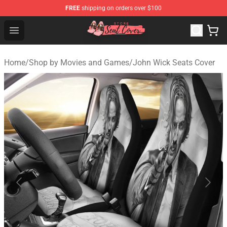
FREE
shipping on orders over $100
Seats Cover Shop ⚡️ Premium Seats Covers Store
Open menu
Home
/
Shop by Movies and Games
/
John Wick Seats Cover