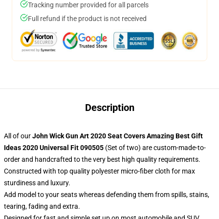
Tracking number provided for all parcels
Full refund if the product is not received
Description
All of our
John Wick Gun Art 2020 Seat Covers Amazing Best Gift
Ideas 2020 Universal Fit 090505
(Set of two) are custom-made-to-
order and handcrafted to the very best high quality requirements.
Constructed with top quality polyester micro-fiber cloth for max
sturdiness and luxury.
Add model to your seats whereas defending them from spills, stains,
tearing, fading and extra.
Designed for fast and simple set up on most automobile and SUV