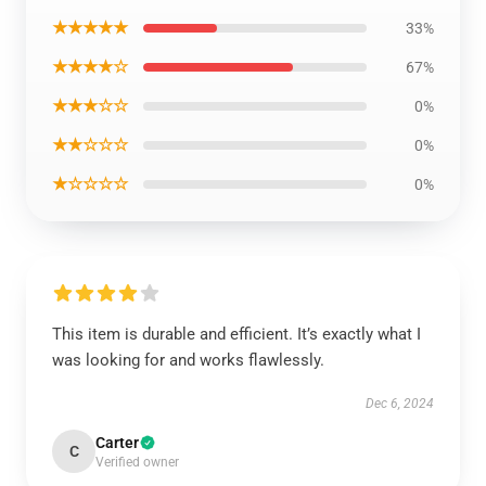
★★★★★
33%
★★★★☆
67%
★★★☆☆
0%
★★☆☆☆
0%
★☆☆☆☆
0%
This item is durable and efficient. It’s exactly what I
was looking for and works flawlessly.
Dec 6, 2024
Carter
C
Verified owner