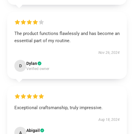
The product functions flawlessly and has become an
essential part of my routine.
Nov 26, 2024
Dylan
D
Verified owner
Exceptional craftsmanship, truly impressive.
Aug 18, 2024
Abigail
A