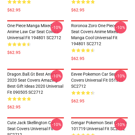
$62.95
$62.95
One Piece Manga Mixed
Roronoa Zoro One Piece Car
-10%
-10%
Anime Law Car Seat Covers
Seat Covers Anime Mixed
Universal Fit 194801 SC2712
Manga Cool Universal Fit
194801 SC2712
$62.95
$62.95
Dragon.Ball.Gt Best Anime
Eevee Pokemon Car Seat
-10%
-10%
2020 Seat Covers Amazing
Covers Universal Fit 051312
Best Gift Ideas 2020 Universal
SC2712
Fit 090505 SC2712
$62.95
$62.95
Cute Jack Skellington Car
Gengar Pokemon Seat Covers
-10%
-10%
Seat Covers Universal Fit
101719 Universal Fit SC2712
SC2712