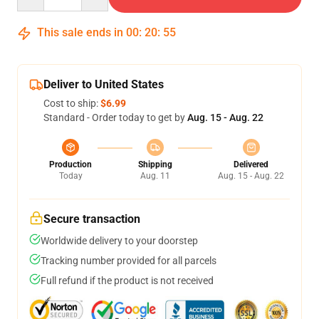
This sale ends in
00
:
20
:
55
Deliver to United States
Cost to ship:
$6.99
Standard - Order today to get by
Aug. 15 - Aug. 22
Production
Shipping
Delivered
Today
Aug. 11
Aug. 15 - Aug. 22
Secure transaction
Worldwide delivery to your doorstep
Tracking number provided for all parcels
Full refund if the product is not received