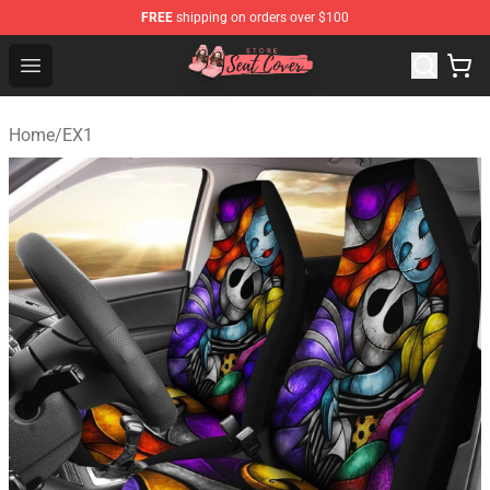
FREE
shipping on orders over $100
Seats Cover Shop ⚡️ Premium Seats Covers Store
Open menu
Home
/
EX1