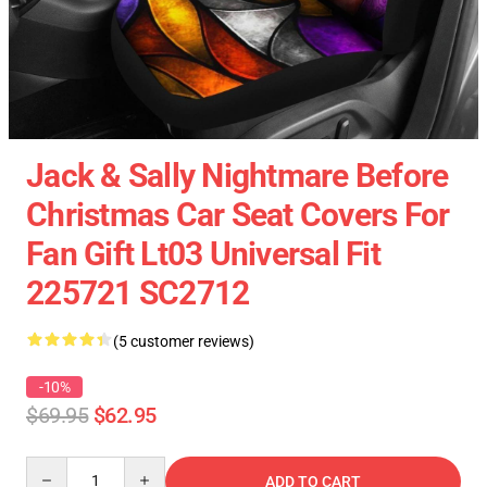
Jack & Sally Nightmare Before
Christmas Car Seat Covers For
Fan Gift Lt03 Universal Fit
225721 SC2712
(5 customer reviews)
-10%
$69.95
$62.95
Quantity
ADD TO CART