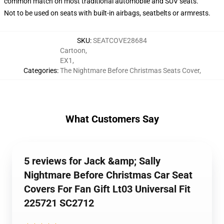
common match on most traditional automobile and SUV seats.
Not to be used on seats with built-in airbags, seatbelts or armrests.
SKU
:
SEATCOVE28684
Cartoon
,
EX1
,
Categories
:
The Nightmare Before Christmas Seats Cover
,
What Customers Say
5 reviews for Jack &amp; Sally
Nightmare Before Christmas Car Seat
Covers For Fan Gift Lt03 Universal Fit
225721 SC2712