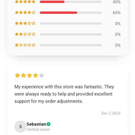
★★★★★
40%
★★★★☆
60%
★★★☆☆
0%
★★☆☆☆
0%
★☆☆☆☆
0%
My experience with this store was fantastic. They
were always ready to help and provided excellent
support for my order adjustments.
Dec 3, 2024
Sebastian
S
Verified owner