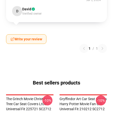
Jul 5, 2024
David
D
Verified owner
Write your review
1
/
1
Best sellers products
The Grinch Movie Christmas
Gryffindor Art Car Seat Covers
-10%
-10%
Tree Car Seat Covers Lt03
Harry Potter Movie Fan Gift
Universal Fit 225721 SC2712
Universal Fit 210212 SC2712