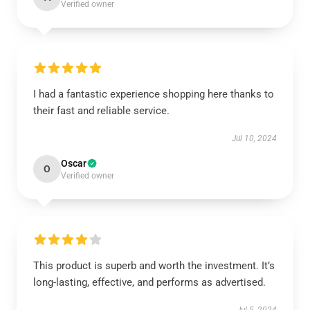
Verified owner
I had a fantastic experience shopping here thanks to
their fast and reliable service.
Jul 10, 2024
Oscar
O
Verified owner
This product is superb and worth the investment. It’s
long-lasting, effective, and performs as advertised.