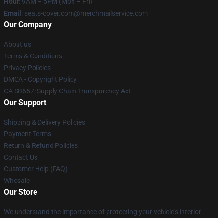
Hour
: 9AM – 5PM (Mon – Fri)
Email
: seats-cover.com@merchmailservice.com
Our Company
About us
Terms & Conditions
Privacy Policies
DMCA - Copyright Policy
CA SB657: Supply Chain Transparency Act
Our Support
Shipping & Delivery Policies
Payment Terms
Return & Refund Policies
Contact Us
Customer Help (FAQ)
Whosale
Our Store
We understand the importance of protecting your vehicle's interior