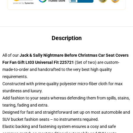
Description
All of our
Jack & Sally Nightmare Before Christmas Car Seat Covers
For Fan Gift Lt03 Universal Fit 225721
(Set of two) are custom-
made-to-order and handcrafted to the very best high quality
requirements.
Constructed with prime quality polyester micro-fiber cloth for max
sturdiness and luxury.
Add fashion to your seats whereas defending them from spills, stains,
tearing, fading and extra.
Designed for fast and straightforward set up on most automobile and
SUV bucket fashion seats – no instruments required.
Elastic backing and fastening system ensures a cosy and safe