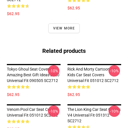
$62.95
$62.95
VIEW MORE
Related products
Tokyo Ghoul Seat Covers 2
Rick And Morty Cartoon For
-10%
-10%
Amazing Best Gift Ideas 2020
Kids Car Seat Covers
Universal Fit 090505 SC2712
Universal Fit 051012 SC2712
$62.95
$62.95
Venom Pool Car Seat Covers
The Lion King Car Seat Covers
-10%
-10%
Universal Fit 051012 SC2712
V4 Universal Fit 051312
SC2712