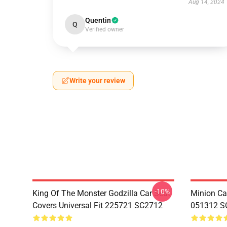
Aug 14, 2024
Quentin
Q
Verified owner
Write your review
-10%
King Of The Monster Godzilla Car Seat
Minion Car
Covers Universal Fit 225721 SC2712
051312 S