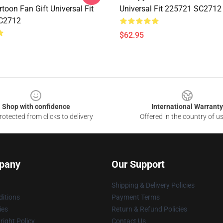
toon Fan Gift Universal Fit
Universal Fit 225721 SC2712
C2712
$62.95
Shop with confidence
International Warranty
otected from clicks to delivery
Offered in the country of u
pany
Our Support
Shipping & Delivery Policies
itions
Payment Terms
ies
Return & Refund Policies
ight Policy
Contact Us