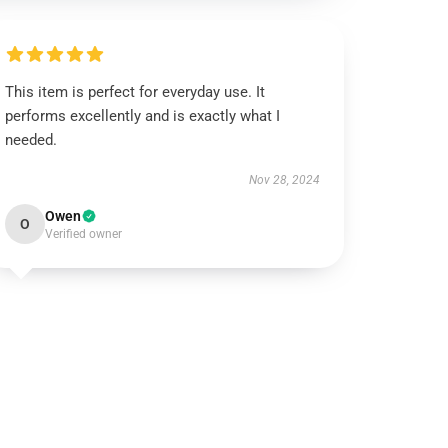
This item is perfect for everyday use. It
performs excellently and is exactly what I
needed.
Nov 28, 2024
Owen
O
Verified owner