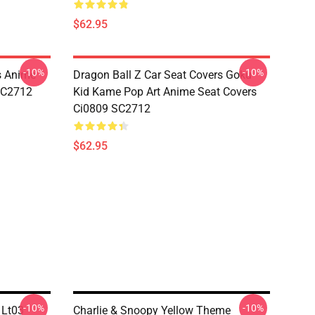
$62.95
-10%
-10%
s Anime
Dragon Ball Z Car Seat Covers Goku
 SC2712
Kid Kame Pop Art Anime Seat Covers
Ci0809 SC2712
$62.95
-10%
-10%
 Lt03
Charlie & Snoopy Yellow Theme