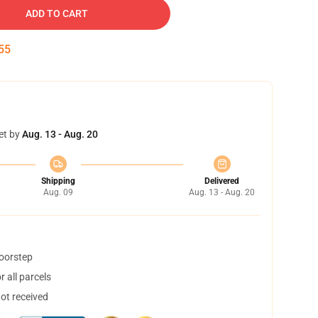
ADD TO CART
54
et by
Aug. 13 - Aug. 20
Shipping
Delivered
Aug. 09
Aug. 13 - Aug. 20
doorstep
 all parcels
not received