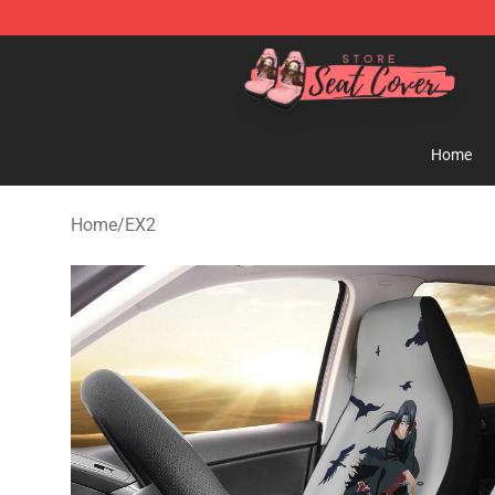
Seats Cover Shop ⚡️ Premium Seats Covers Store
Home
Home
/
EX2