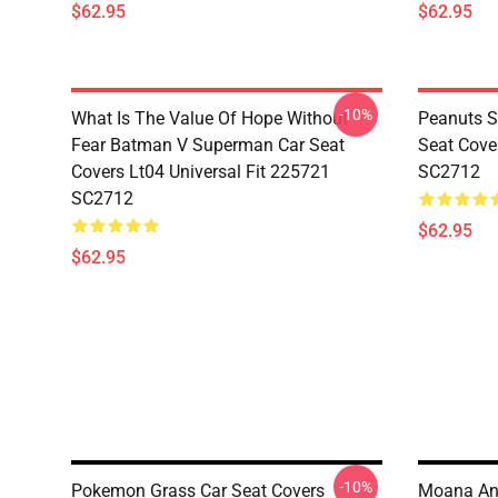
$62.95
$62.95
-10%
What Is The Value Of Hope Without
Peanuts S
Fear Batman V Superman Car Seat
Seat Cove
Covers Lt04 Universal Fit 225721
SC2712
SC2712
$62.95
$62.95
-10%
Pokemon Grass Car Seat Covers
Moana And