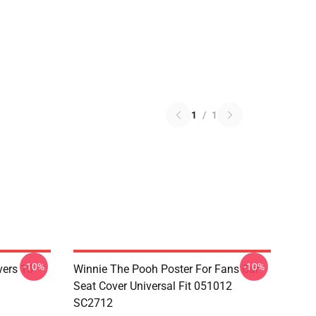
1
/
1
-10%
-10%
vers 10
Winnie The Pooh Poster For Fans Car
Seat Cover Universal Fit 051012
SC2712