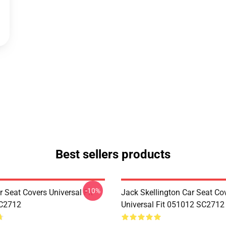
Best sellers products
-10%
 Seat Covers Universal Fit
Jack Skellington Car Seat Co
C2712
Universal Fit 051012 SC2712