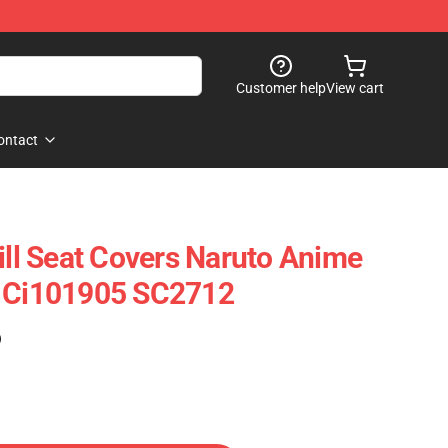
Customer help
View cart
ontact
ill Seat Covers Naruto Anime
s Ci101905 SC2712
)