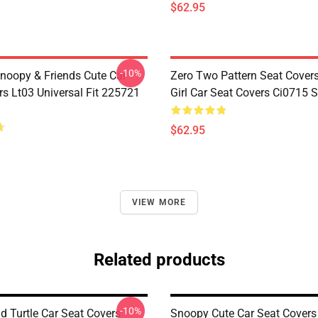
$62.95
-10%
noopy & Friends Cute Car
Zero Two Pattern Seat Cover
rs Lt03 Universal Fit 225721
Girl Car Seat Covers Ci0715
$62.95
VIEW MORE
Related products
-10%
 Turtle Car Seat Covers
Snoopy Cute Car Seat Covers