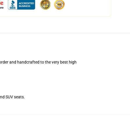
rder and handcrafted to the very best high
and SUV seats.