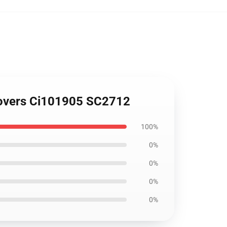
 Covers Ci101905 SC2712
100%
0%
0%
0%
0%