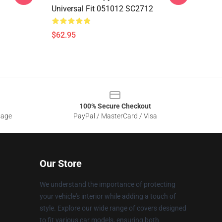
Universal Fit 051012 SC2712
$62.95
100% Secure Checkout
sage
PayPal / MasterCard / Visa
Our Store
We understand the importance of protecting
your vehicle's interior while adding a touch of
style. Explore our wide range of covers designed
to fit various car models, ensuring both