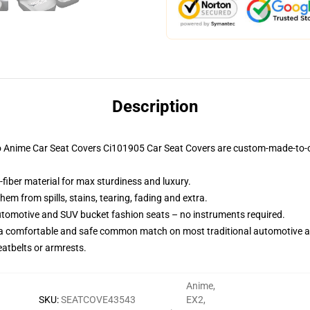
Description
ruto Anime Car Seat Covers Ci101905 Car Seat Covers are custom-made-to-o
-fiber material for max sturdiness and luxury.
m from spills, stains, tearing, fading and extra.
utomotive and SUV bucket fashion seats – no instruments required.
 a comfortable and safe common match on most traditional automotive 
eatbelts or armrests.
Anime
,
SKU
:
SEATCOVE43543
EX2
,