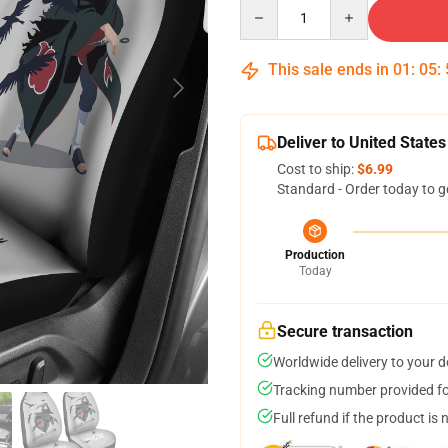
Quantity
This sale ends in
01
:
05
:
Deliver to United States
Cost to ship:
$6.99
Standard - Order today to g
Production
Today
Secure transaction
Worldwide delivery to your 
Tracking number provided for
Full refund if the product is 