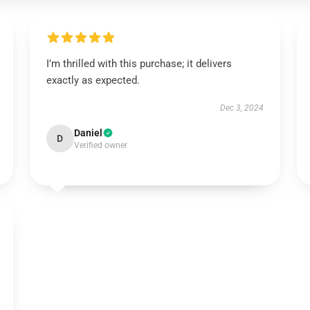
I’m thrilled with this purchase; it delivers
exactly as expected.
Dec 3, 2024
Daniel
D
Verified owner