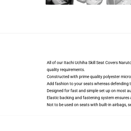
All of our Itachi Uchiha Skill Seat Covers Na
quality requirements.
Constructed with prime quality polyester micro
Add fashion to your seats whereas defending the
Designed for fast and simple set up on most a
Elastic backing and fastening system ensures
Not to be used on seats with built-in airbags, s