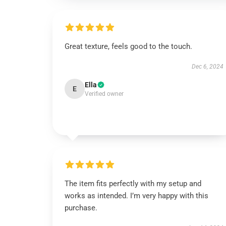
Great texture, feels good to the touch.
Dec 6, 2024
Ella
E
Verified owner
The item fits perfectly with my setup and
works as intended. I’m very happy with this
purchase.