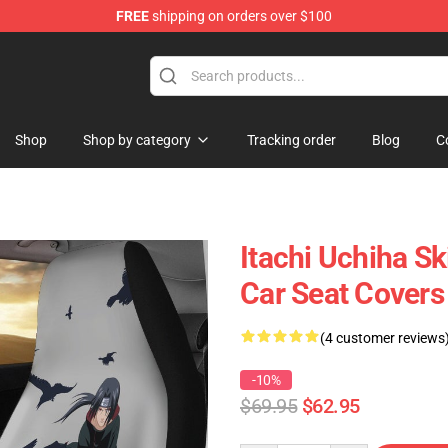
FREE
shipping on orders over $100
Shop
Shop by category
Tracking order
Blog
C
Itachi Uchiha Sk
Car Seat Cover
(4 customer reviews
-10%
$69.95
$62.95