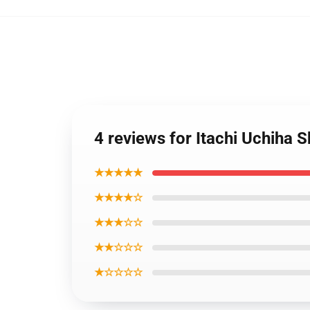
4 reviews for Itachi Uchiha
★★★★★
★★★★☆
★★★☆☆
★★☆☆☆
★☆☆☆☆