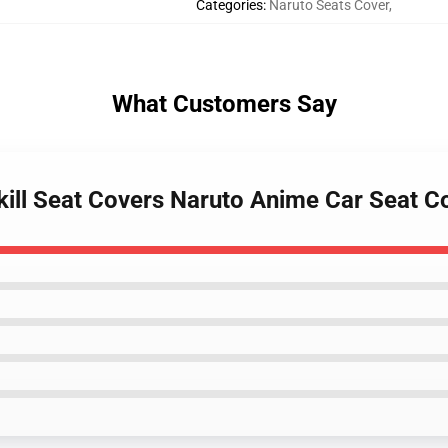
Categories
:
Naruto Seats Cover
,
What Customers Say
 Skill Seat Covers Naruto Anime Car Seat