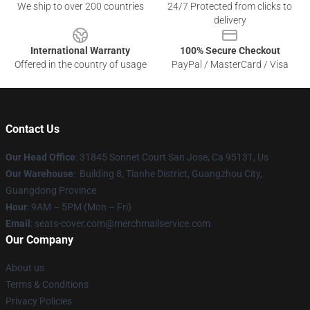
We ship to over 200 countries
24/7 Protected from clicks to
delivery
International Warranty
100% Secure Checkout
Offered in the country of usage
PayPal / MasterCard / Visa
Contact Us
Our Head Office
: 31845 Sonnet Court San Jose, Ca 95131, Us
Our Warehouse
: Building 8, Tianhe District, Guangzhou City,
Guangdong Province
Hour
: 9AM – 5PM (Mon – Fri)
Email
: seats-cover.com@merchmailservice.com
Our Company
About us
Terms & Conditions
Privacy Policies