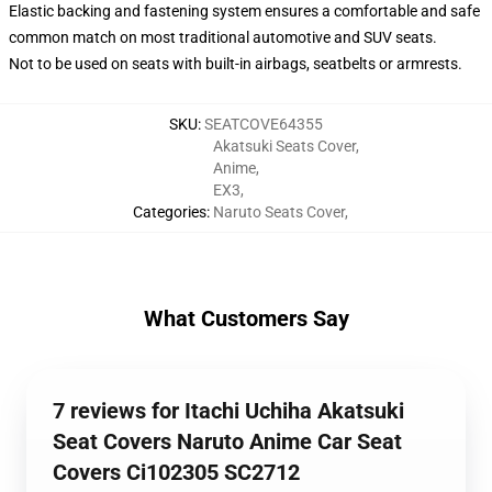
Elastic backing and fastening system ensures a comfortable and safe
common match on most traditional automotive and SUV seats.
Not to be used on seats with built-in airbags, seatbelts or armrests.
SKU
:
SEATCOVE64355
Akatsuki Seats Cover
,
Anime
,
EX3
,
Categories
:
Naruto Seats Cover
,
What Customers Say
7 reviews for Itachi Uchiha Akatsuki
Seat Covers Naruto Anime Car Seat
Covers Ci102305 SC2712