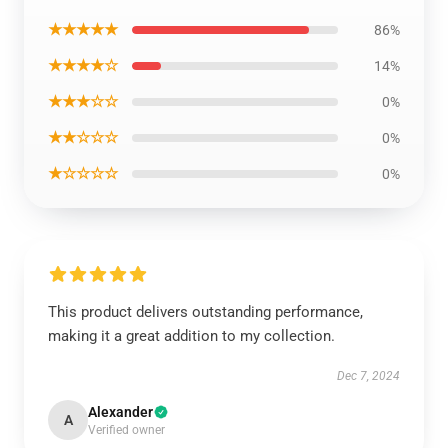
★★★★★
86%
★★★★☆
14%
★★★☆☆
0%
★★☆☆☆
0%
★☆☆☆☆
0%
This product delivers outstanding performance,
making it a great addition to my collection.
Dec 7, 2024
Alexander
A
Verified owner