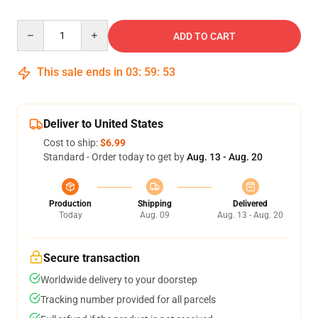
Quantity
ADD TO CART
This sale ends in
03
:
59
:
53
Deliver to United States
Cost to ship:
$6.99
Standard - Order today to get by
Aug. 13 - Aug. 20
Production
Shipping
Delivered
Today
Aug. 09
Aug. 13 - Aug. 20
Secure transaction
Worldwide delivery to your doorstep
Tracking number provided for all parcels