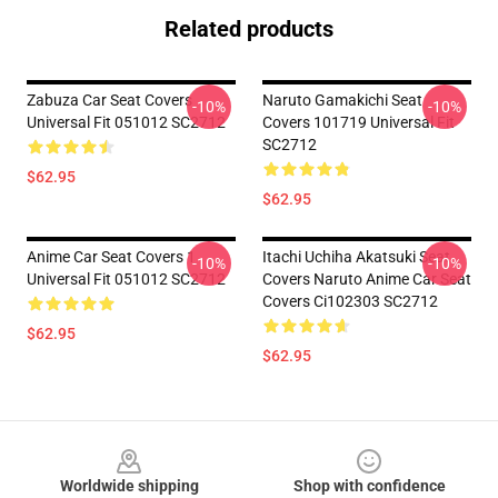
Related products
Zabuza Car Seat Covers
Naruto Gamakichi Seat
-10%
-10%
Universal Fit 051012 SC2712
Covers 101719 Universal Fit
SC2712
$62.95
$62.95
Anime Car Seat Covers 1
Itachi Uchiha Akatsuki Seat
-10%
-10%
Universal Fit 051012 SC2712
Covers Naruto Anime Car Seat
Covers Ci102303 SC2712
$62.95
$62.95
Footer
Worldwide shipping
Shop with confidence