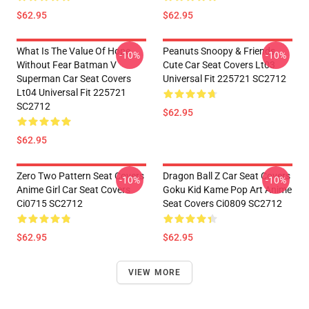
$62.95
$62.95
What Is The Value Of Hope
Peanuts Snoopy & Friends
-10%
-10%
Without Fear Batman V
Cute Car Seat Covers Lt03
Superman Car Seat Covers
Universal Fit 225721 SC2712
Lt04 Universal Fit 225721
SC2712
$62.95
$62.95
Zero Two Pattern Seat Covers
Dragon Ball Z Car Seat Covers
-10%
-10%
Anime Girl Car Seat Covers
Goku Kid Kame Pop Art Anime
Ci0715 SC2712
Seat Covers Ci0809 SC2712
$62.95
$62.95
VIEW MORE