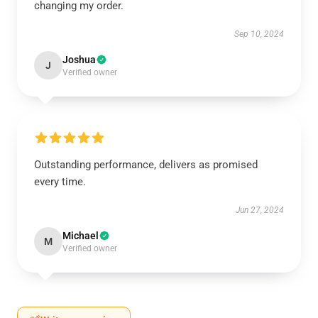
changing my order.
Sep 10, 2024
Joshua
J
Verified owner
Outstanding performance, delivers as promised
every time.
Jun 27, 2024
Michael
M
Verified owner