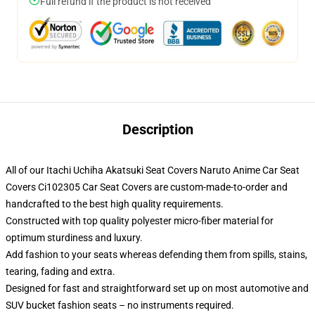
Full refund if the product is not received
Description
All of our Itachi Uchiha Akatsuki Seat Covers Naruto Anime Car Seat
Covers Ci102305 Car Seat Covers are custom-made-to-order and
handcrafted to the best high quality requirements.
Constructed with top quality polyester micro-fiber material for
optimum sturdiness and luxury.
Add fashion to your seats whereas defending them from spills, stains,
tearing, fading and extra.
Designed for fast and straightforward set up on most automotive and
SUV bucket fashion seats – no instruments required.