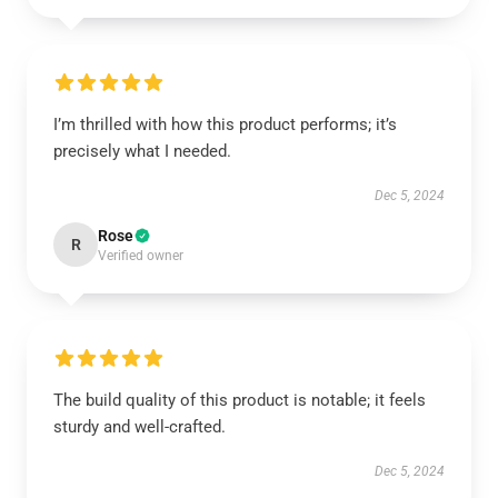
I’m thrilled with how this product performs; it’s
precisely what I needed.
Dec 5, 2024
Rose
R
Verified owner
The build quality of this product is notable; it feels
sturdy and well-crafted.
Dec 5, 2024