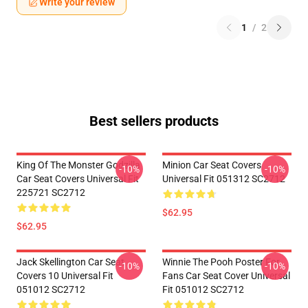
Write your review
1
/
2
Best sellers products
King Of The Monster Godzilla
Minion Car Seat Covers
-10%
-10%
Car Seat Covers Universal Fit
Universal Fit 051312 SC2712
225721 SC2712
$62.95
$62.95
Jack Skellington Car Seat
Winnie The Pooh Poster For
-10%
-10%
Covers 10 Universal Fit
Fans Car Seat Cover Universal
051012 SC2712
Fit 051012 SC2712