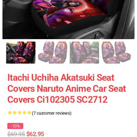
Itachi Uchiha Akatsuki Seat
Covers Naruto Anime Car Seat
Covers Ci102305 SC2712
(7 customer reviews)
-10%
$69.95
$62.95