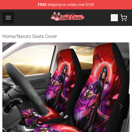
FREE
shipping on orders over $100
Seats Cover Shop ⚡️ Premium Seats Covers Store
Open menu
Home
/
Naruto Seats Cover