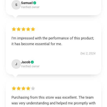
Samuel
S
Verified owner
I’m impressed with the performance of this product;
it has become essential for me.
Dec 2, 2024
Jacob
J
Verified owner
Purchasing from this store was excellent. The team
was very understanding and helped me promptly with