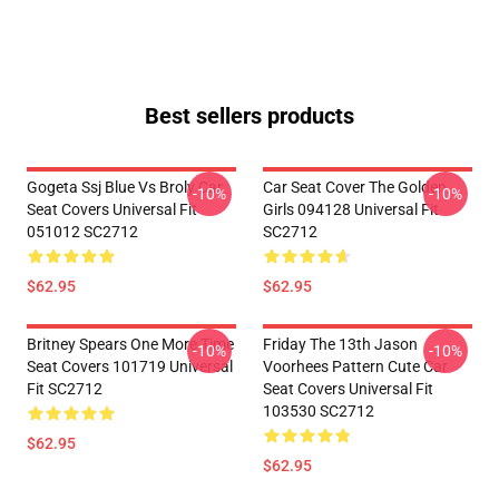
Best sellers products
Gogeta Ssj Blue Vs Broly Car
Car Seat Cover The Golden
-10%
-10%
Seat Covers Universal Fit
Girls 094128 Universal Fit
051012 SC2712
SC2712
$62.95
$62.95
Britney Spears One More Time
Friday The 13th Jason
-10%
-10%
Seat Covers 101719 Universal
Voorhees Pattern Cute Car
Fit SC2712
Seat Covers Universal Fit
103530 SC2712
$62.95
$62.95