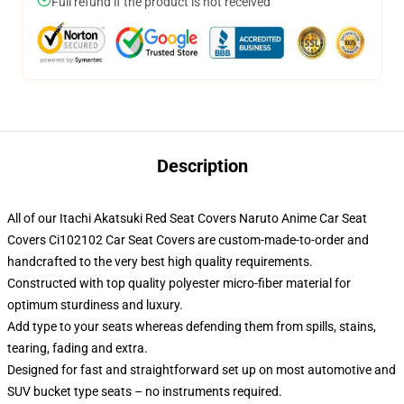
Full refund if the product is not received
Description
All of our Itachi Akatsuki Red Seat Covers Naruto Anime Car Seat
Covers Ci102102 Car Seat Covers are custom-made-to-order and
handcrafted to the very best high quality requirements.
Constructed with top quality polyester micro-fiber material for
optimum sturdiness and luxury.
Add type to your seats whereas defending them from spills, stains,
tearing, fading and extra.
Designed for fast and straightforward set up on most automotive and
SUV bucket type seats – no instruments required.