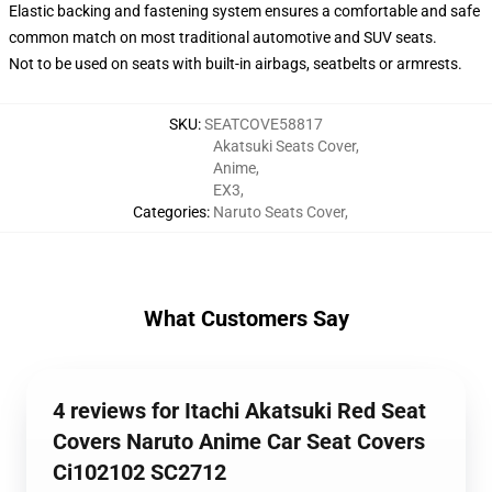
Elastic backing and fastening system ensures a comfortable and safe
common match on most traditional automotive and SUV seats.
Not to be used on seats with built-in airbags, seatbelts or armrests.
SKU
:
SEATCOVE58817
Akatsuki Seats Cover
,
Anime
,
EX3
,
Categories
:
Naruto Seats Cover
,
What Customers Say
4 reviews for Itachi Akatsuki Red Seat
Covers Naruto Anime Car Seat Covers
Ci102102 SC2712