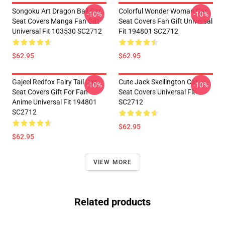
Songoku Art Dragon Ball Car
Colorful Wonder Woman Car
-10%
-10%
Seat Covers Manga Fan Gift
Seat Covers Fan Gift Universal
Universal Fit 103530 SC2712
Fit 194801 SC2712
$62.95
$62.95
Gajeel Redfox Fairy Tail Car
Cute Jack Skellington Car
-10%
-10%
Seat Covers Gift For Fan
Seat Covers Universal Fit
Anime Universal Fit 194801
SC2712
SC2712
$62.95
$62.95
VIEW MORE
Related products