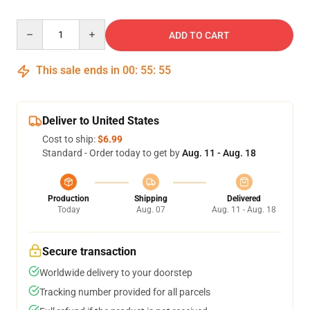
Quantity
ADD TO CART
This sale ends in
00
:
55
:
54
Deliver to United States
Cost to ship:
$6.99
Standard - Order today to get by
Aug. 11 - Aug. 18
Production
Shipping
Delivered
Today
Aug. 07
Aug. 11 - Aug. 18
Secure transaction
Worldwide delivery to your doorstep
Tracking number provided for all parcels