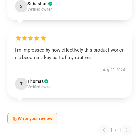
Sebastian
S
Verified owner
I’m impressed by how effectively this product works;
it’s become a key part of my routine.
Aug 23, 2024
Thomas
T
Verified owner
Write your review
1
/
1