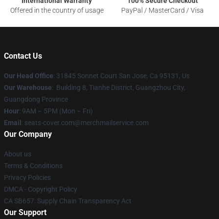
International Warranty
100% Secure Checkout
Offered in the country of usage
PayPal / MasterCard / Visa
Contact Us
Our Head Office
: 31845 Sonnet Court San Jose, Ca 95131, Us
Our Warehouse
: Building 8, Tianhe District, Guangzhou City,
Guangdong Province
Hour
: 9AM – 5PM (Mon – Fri)
Email
: seats-cover.com@merchmailservice.com
Our Company
About us
Terms & Conditions
Privacy Policies
DMCA - Copyright Policy
CA SB657: Supply Chain Transparency Act
Our Support