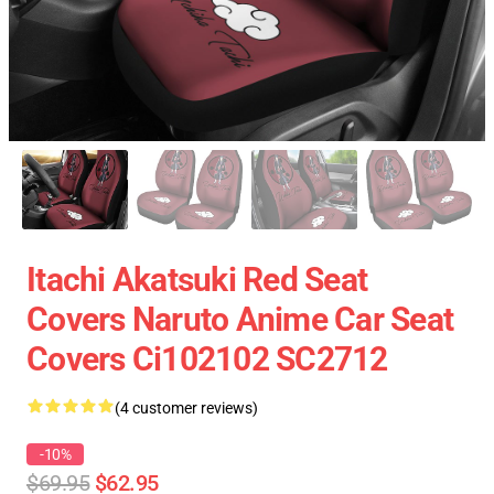
Itachi Akatsuki Red Seat
Covers Naruto Anime Car Seat
Covers Ci102102 SC2712
(4 customer reviews)
-10%
$69.95
$62.95