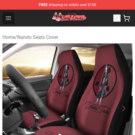
FREE
shipping on orders over $100
Seats Cover Shop ⚡️ Premium Seats Covers Store
Open menu
Home
/
Naruto Seats Cover