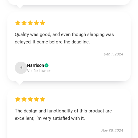
Quality was good, and even though shipping was
delayed, it came before the deadline.
Dec 1, 2024
Harrison
H
Verified owner
The design and functionality of this product are
excellent; I’m very satisfied with it.
Nov 30, 2024