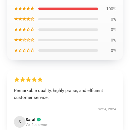
★★★★★
100%
★★★★☆
0%
★★★☆☆
0%
★★☆☆☆
0%
★☆☆☆☆
0%
Remarkable quality, highly praise, and efficient
customer service.
Dec 4, 2024
Sarah
S
Verified owner