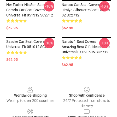
Her Father His Son Sasuke
Naruto Car Seat Covers Chibi
-10%
-10%
Sarada Car Seat Covers
Jiraiya Silhouette Seat Covers
Universal Fit 051312 SC2712
02 SC2712
$62.95
$62.95
Sasuke Car Seat Covers
Naruto 1 Seat Covers
-10%
-10%
Universal Fit 051012 SC2712
Amazing Best Gift Ideas 2020
Universal Fit 090505 SC2712
$62.95
$62.95
Footer
Worldwide shipping
Shop with confidence
We ship to over 200 countries
24/7 Protected from clicks to
delivery