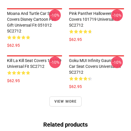
Moana And Turtle Car Seat
Pink Panther Halloween Seat
-10%
-10%
Covers Disney Cartoon Fan
Covers 101719 Universal Fit
Gift Universal Fit 051012
SC2712
SC2712
$62.95
$62.95
Kill La Kill Seat Covers 101719
Goku MUI Infinity Gauntlet
-10%
-10%
Universal Fit SC2712
Car Seat Covers Universal Fit
SC2712
$62.95
$62.95
VIEW MORE
Related products