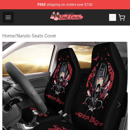
FREE
shipping on orders over $100
Seats Cover Shop ⚡️ Premium Seats Covers Store
Open menu
Home
/
Naruto Seats Cover