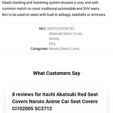
Elastic backing and fastening system ensures a cosy and safe
common match on most traditional automobile and SUV seats.
Not to be used on seats with built-in airbags, seatbelts or armrests.
SKU
:
SEATCOVE56752
Akatsuki Seats Cover
,
Anime
,
EX3
,
Categories
:
Naruto Seats Cover
,
What Customers Say
8 reviews for Itachi Akatsuki Red Seat
Covers Naruto Anime Car Seat Covers
Ci102005 SC2712