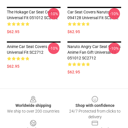
The Hokage Car Seat Covers
Car Seat Covers Naruto
-10%
-10%
Universal Fit 051012 SC2712
094128 Universal Fit SC2712
$62.95
$62.95
Anime Car Seat Covers
Naruto Angry Car Seat Covers
-10%
-10%
Universal Fit SC2712
Anime Fan Gift Universal Fit
051012 SC2712
$62.95
$62.95
Footer
Worldwide shipping
Shop with confidence
We ship to over 200 countries
24/7 Protected from clicks to
delivery