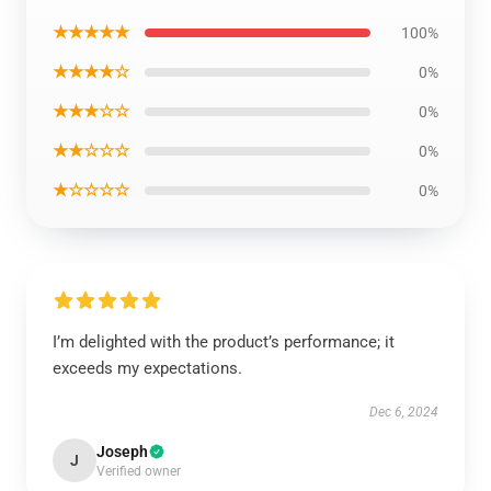
★★★★★
100%
★★★★☆
0%
★★★☆☆
0%
★★☆☆☆
0%
★☆☆☆☆
0%
I’m delighted with the product’s performance; it
exceeds my expectations.
Dec 6, 2024
Joseph
J
Verified owner