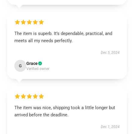
The item is superb. It’s dependable, practical, and
meets all my needs perfectly.
Dec 5, 2024
Grace
G
Verified owner
The item was nice, shipping took a little longer but
arrived before the deadline.
Dec 1, 2024