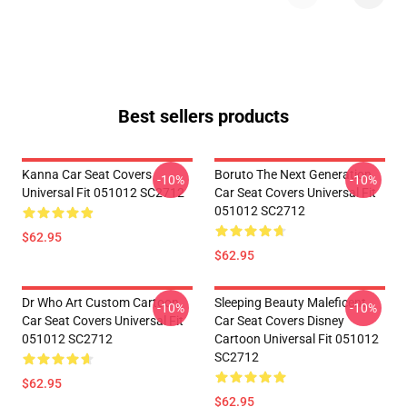
Best sellers products
Kanna Car Seat Covers
Boruto The Next Generation
-10%
-10%
Universal Fit 051012 SC2712
Car Seat Covers Universal Fit
051012 SC2712
$62.95
$62.95
Dr Who Art Custom Cartoon
Sleeping Beauty Maleficent
-10%
-10%
Car Seat Covers Universal Fit
Car Seat Covers Disney
051012 SC2712
Cartoon Universal Fit 051012
SC2712
$62.95
$62.95