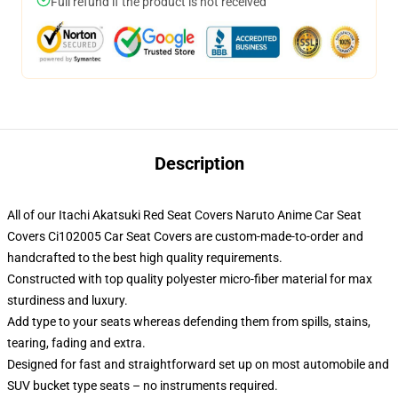
Full refund if the product is not received
Description
All of our Itachi Akatsuki Red Seat Covers Naruto Anime Car Seat
Covers Ci102005 Car Seat Covers are custom-made-to-order and
handcrafted to the best high quality requirements.
Constructed with top quality polyester micro-fiber material for max
sturdiness and luxury.
Add type to your seats whereas defending them from spills, stains,
tearing, fading and extra.
Designed for fast and straightforward set up on most automobile and
SUV bucket type seats – no instruments required.