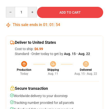
Quantity
ADD TO CART
This sale ends in
01
:
01
:
54
Deliver to United States
Cost to ship:
$6.99
Standard - Order today to get by
Aug. 15 - Aug. 22
Production
Shipping
Delivered
Today
Aug. 11
Aug. 15 - Aug. 22
Secure transaction
Worldwide delivery to your doorstep
Tracking number provided for all parcels