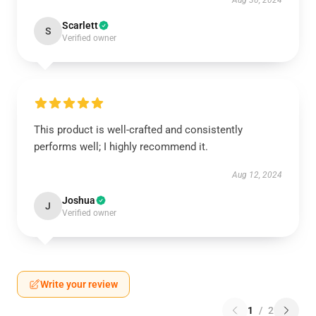
Aug 30, 2024
Scarlett
S
Verified owner
This product is well-crafted and consistently
performs well; I highly recommend it.
Aug 12, 2024
Joshua
J
Verified owner
Write your review
1
/
2