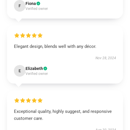
Fiona
F
Verified owner
Elegant design, blends well with any décor.
Nov 28, 2024
Elizabeth
E
Verified owner
Exceptional quality, highly suggest, and responsive
customer care.