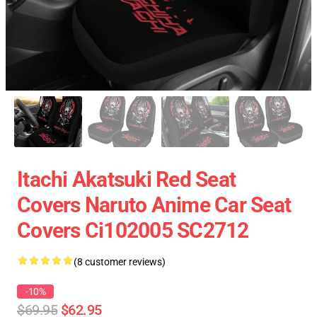
Itachi Akatsuki Red Seat
Covers Naruto Anime Car Seat
Covers Ci102005 SC2712
(8 customer reviews)
-10%
$69.95
$62.95