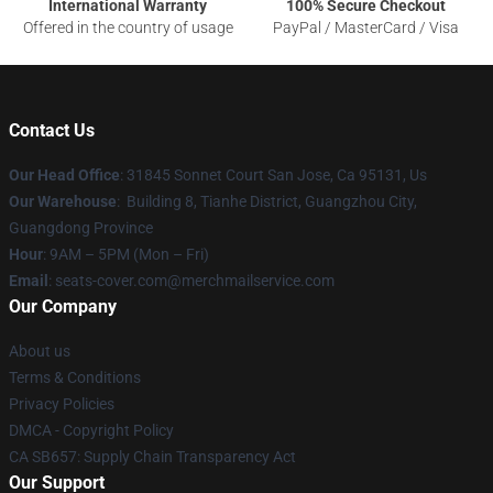
International Warranty
100% Secure Checkout
Offered in the country of usage
PayPal / MasterCard / Visa
Contact Us
Our Head Office
: 31845 Sonnet Court San Jose, Ca 95131, Us
Our Warehouse
: Building 8, Tianhe District, Guangzhou City,
Guangdong Province
Hour
: 9AM – 5PM (Mon – Fri)
Email
: seats-cover.com@merchmailservice.com
Our Company
About us
Terms & Conditions
Privacy Policies
DMCA - Copyright Policy
CA SB657: Supply Chain Transparency Act
Our Support